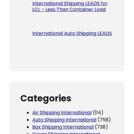
International Shipping LEADS for
LCL – Less Than Container Load
International Auto Shipping LEADS
Categories
Air Shipping International
(114)
Auto Shipping International
(758)
Box Shipping International
(738)