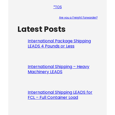
*TOS
Are you a Freight Forwarder?
Latest Posts
Please le
International Package Shipping
LEADS 4 Pounds or Less
International Shipping – Heavy
Machinery LEADS
International Shipping LEADS for
FCL – Full Container Load