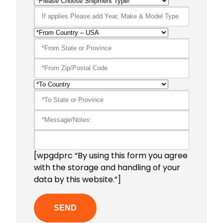
[wpgdprc “By using this form you agree
with the storage and handling of your
data by this website.”]