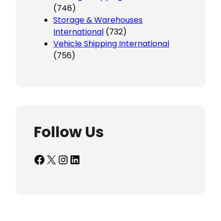
(746)
Storage & Warehouses
International
(732)
Vehicle Shipping International
(756)
Follow Us
Facebook
X
Instagram
LinkedIn