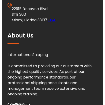
22915 Biscayne Blvd
STE 300
Miami, Florida 33137
USA
About Us
International Shipping
Is committed to providing our customers with
the highest quality services. As part of our
ongoing performance standards, our
professional shipping consultants and
management team receive extensive and
ongoing training.
Facebook
X
Instagram
LinkedIn