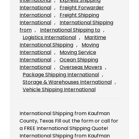
International
, 
Express Shipping
International
, 
Freight Forwarder
International
, 
Freight Shipping
International
, 
International Shipping
from
, 
International Shipping to
, 
Logistics International
, 
Maritime
International Shipping
, 
Moving
International
, 
Moving Service
International
, 
Ocean Shipping
International
, 
Overseas Movers
, 
Package Shipping International
, 
Storage & Warehouses International
, 
Vehicle Shipping International
International Shipping from Kaufman
County, Texas Fill out the form or call for
a FREE International Shipping Quote!
International Shipping from Kaufman