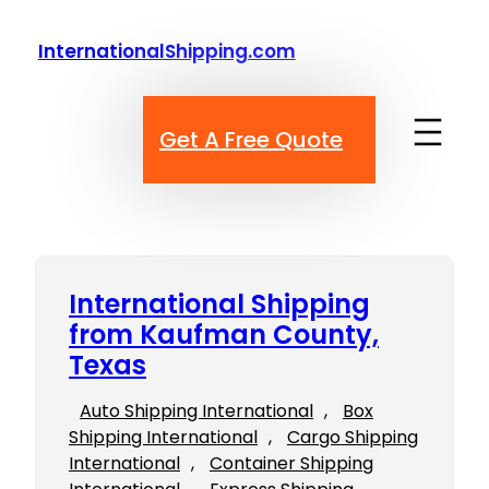
Skip
to
InternationalShipping.com
content
Get A Free Quote
International Shipping
from Kaufman County,
Texas
Auto Shipping International
, 
Box
Shipping International
, 
Cargo Shipping
International
, 
Container Shipping