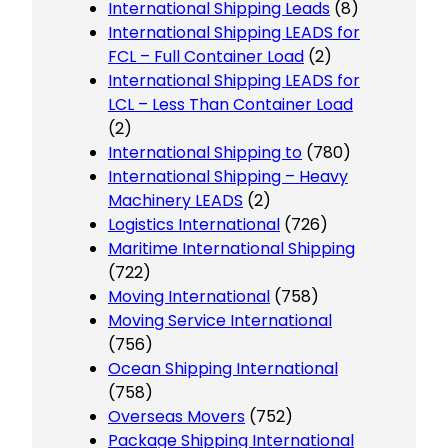
International Shipping Leads
(8)
International Shipping LEADS for
FCL – Full Container Load
(2)
International Shipping LEADS for
LCL – Less Than Container Load
(2)
International Shipping to
(780)
International Shipping – Heavy
Machinery LEADS
(2)
Logistics International
(726)
Maritime International Shipping
(722)
Moving International
(758)
Moving Service International
(756)
Ocean Shipping International
(758)
Overseas Movers
(752)
Package Shipping International