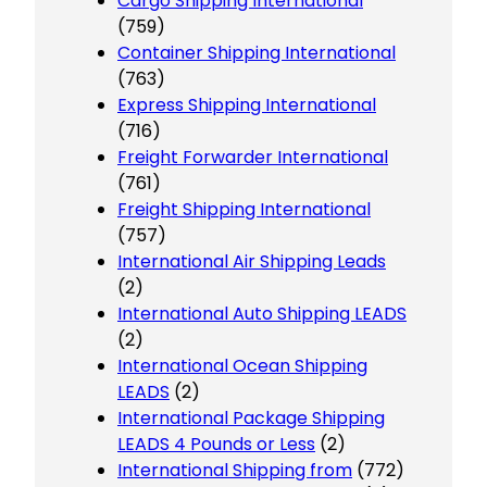
Cargo Shipping International
(759)
Container Shipping International
(763)
Express Shipping International
(716)
Freight Forwarder International
(761)
Freight Shipping International
(757)
International Air Shipping Leads
(2)
International Auto Shipping LEADS
(2)
International Ocean Shipping
LEADS
(2)
International Package Shipping
LEADS 4 Pounds or Less
(2)
International Shipping from
(772)