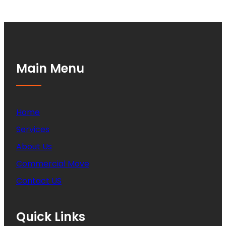
Main Menu
Home
Services
About Us
Commercial Move
Contact US
Quick Links