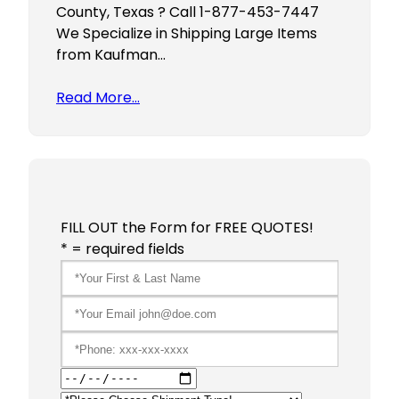
County, Texas ? Call 1-877-453-7447
We Specialize in Shipping Large Items
from Kaufman…
Read More…
FILL OUT the Form for FREE QUOTES!
* = required fields