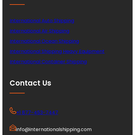
International Auto Shipping
International Air Shipping
International Ocean Shipping
International Shipping Heavy Equipment
International Container Shipping
Contact Us
+1 877-453-7447
info@internationalshipping.com