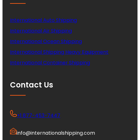
International Auto Shipping
International Air Shipping
International Ocean Shipping
International Shipping Heavy Equipment
International Container Shipping
Contact Us
+1 877-453-7447
info@internationalshipping.com