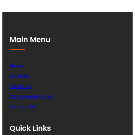
Main Menu
Home
Services
About Us
Commercial Move
Contact US
Quick Links