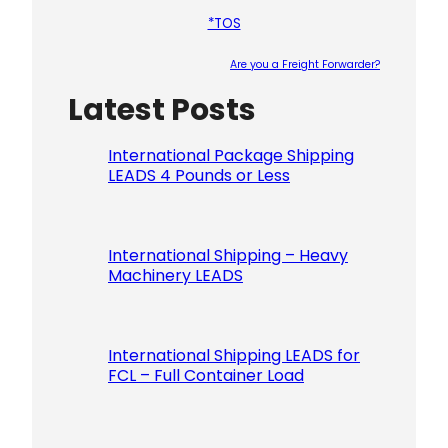
*TOS
Are you a Freight Forwarder?
Latest Posts
Please le
International Package Shipping
LEADS 4 Pounds or Less
International Shipping – Heavy
Machinery LEADS
International Shipping LEADS for
FCL – Full Container Load