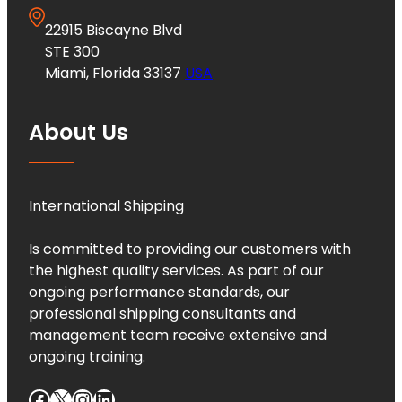
22915 Biscayne Blvd
STE 300
Miami, Florida 33137
USA
About Us
International Shipping
Is committed to providing our customers with
the highest quality services. As part of our
ongoing performance standards, our
professional shipping consultants and
management team receive extensive and
ongoing training.
Facebook
X
Instagram
LinkedIn