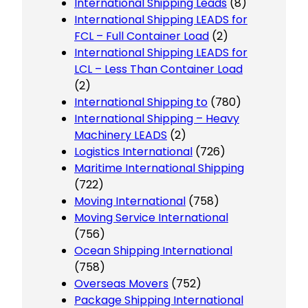
International Shipping Leads
(8)
International Shipping LEADS for
FCL – Full Container Load
(2)
International Shipping LEADS for
LCL – Less Than Container Load
(2)
International Shipping to
(780)
International Shipping – Heavy
Machinery LEADS
(2)
Logistics International
(726)
Maritime International Shipping
(722)
Moving International
(758)
Moving Service International
(756)
Ocean Shipping International
(758)
Overseas Movers
(752)
Package Shipping International