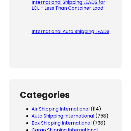
International Shipping LEADS for
LCL – Less Than Container Load
International Auto Shipping LEADS
Categories
Air Shipping International
(114)
Auto Shipping International
(758)
Box Shipping International
(738)
Cargo Shipping International