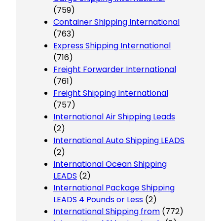
(759)
Container Shipping International
(763)
Express Shipping International
(716)
Freight Forwarder International
(761)
Freight Shipping International
(757)
International Air Shipping Leads
(2)
International Auto Shipping LEADS
(2)
International Ocean Shipping
LEADS
(2)
International Package Shipping
LEADS 4 Pounds or Less
(2)
International Shipping from
(772)