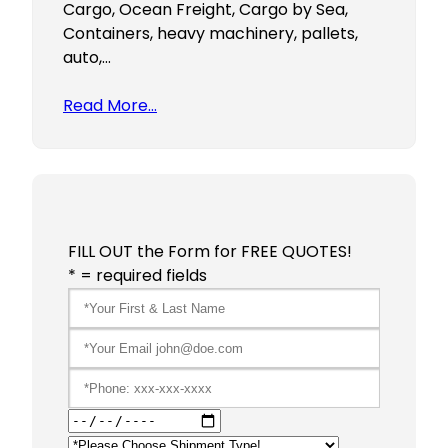
Cargo, Ocean Freight, Cargo by Sea,
Containers, heavy machinery, pallets,
auto,…
Read More…
FILL OUT the Form for FREE QUOTES!
* = required fields