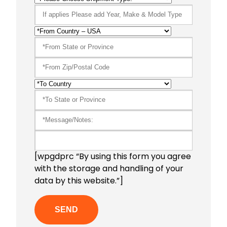
[wpgdprc “By using this form you agree
with the storage and handling of your
data by this website.”]