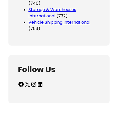
(746)
Storage & Warehouses
International
(732)
Vehicle Shipping International
(756)
Follow Us
Facebook
X
Instagram
LinkedIn