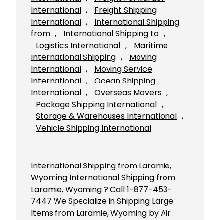
International
, 
Freight Shipping
International
, 
International Shipping
from
, 
International Shipping to
, 
Logistics International
, 
Maritime
International Shipping
, 
Moving
International
, 
Moving Service
International
, 
Ocean Shipping
International
, 
Overseas Movers
, 
Package Shipping International
, 
Storage & Warehouses International
, 
Vehicle Shipping International
International Shipping from Laramie,
Wyoming International Shipping from
Laramie, Wyoming ? Call 1-877-453-
7447 We Specialize in Shipping Large
Items from Laramie, Wyoming by Air