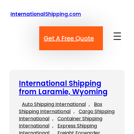
Skip
to
InternationalShipping.com
content
Get A Free Quote
International Shipping
from Laramie, Wyoming
Auto Shipping International
, 
Box
Shipping International
, 
Cargo Shipping
International
, 
Container Shipping
International
, 
Express Shipping
International
, 
Freight Forwarder