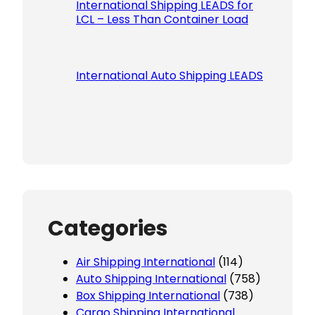
International Shipping LEADS for
LCL – Less Than Container Load
International Auto Shipping LEADS
Categories
Air Shipping International
(114)
Auto Shipping International
(758)
Box Shipping International
(738)
Cargo Shipping International