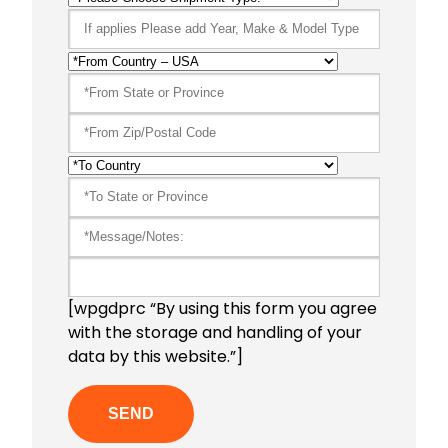
[wpgdprc “By using this form you agree
with the storage and handling of your
data by this website.”]