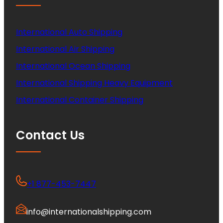
International Auto Shipping
International Air Shipping
International Ocean Shipping
International Shipping Heavy Equipment
International Container Shipping
Contact Us
+1 877-453-7447
info@internationalshipping.com