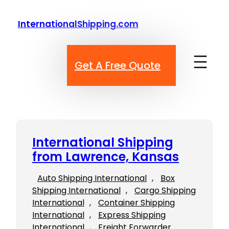
Skip
to
InternationalShipping.com
content
Get A Free Quote
International Shipping
from Lawrence, Kansas
Auto Shipping International
, 
Box
Shipping International
, 
Cargo Shipping
International
, 
Container Shipping
International
, 
Express Shipping
International
, 
Freight Forwarder