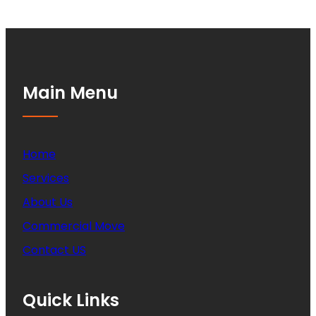
Main Menu
Home
Services
About Us
Commercial Move
Contact US
Quick Links