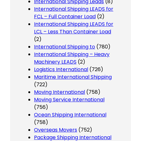
International Shipping Leads
(8)
International Shipping LEADS for
FCL – Full Container Load
(2)
International Shipping LEADS for
LCL – Less Than Container Load
(2)
International Shipping to
(780)
International Shipping – Heavy
Machinery LEADS
(2)
Logistics International
(726)
Maritime International Shipping
(722)
Moving International
(758)
Moving Service International
(756)
Ocean Shipping International
(758)
Overseas Movers
(752)
Package Shipping International