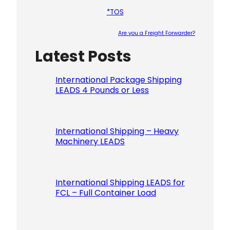
*TOS
Are you a Freight Forwarder?
Latest Posts
Please le
International Package Shipping
LEADS 4 Pounds or Less
International Shipping – Heavy
Machinery LEADS
International Shipping LEADS for
FCL – Full Container Load