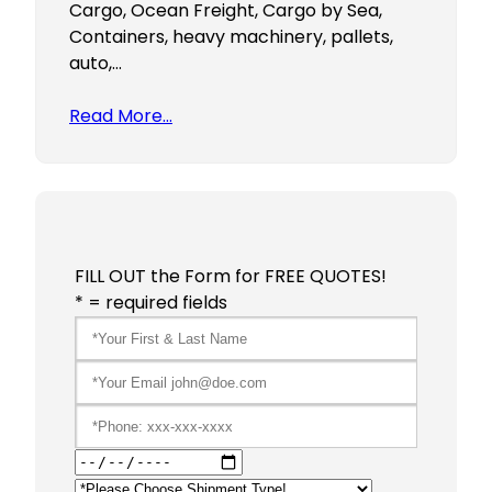
Cargo, Ocean Freight, Cargo by Sea,
Containers, heavy machinery, pallets,
auto,…
Read More…
FILL OUT the Form for FREE QUOTES!
* = required fields