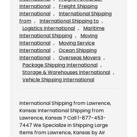
International
, 
Freight Shipping
International
, 
International Shipping
from
, 
International Shipping to
, 
Logistics International
, 
Maritime
International Shipping
, 
Moving
International
, 
Moving Service
International
, 
Ocean Shipping
International
, 
Overseas Movers
, 
Package Shipping International
, 
Storage & Warehouses International
, 
Vehicle Shipping International
International Shipping from Lawrence,
Kansas International Shipping from
Lawrence, Kansas ? Call 1-877-453-
7447 We Specialize in Shipping Large
Items from Lawrence, Kansas by Air