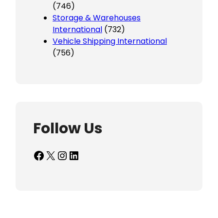
(746)
Storage & Warehouses
International
(732)
Vehicle Shipping International
(756)
Follow Us
Facebook
X
Instagram
LinkedIn