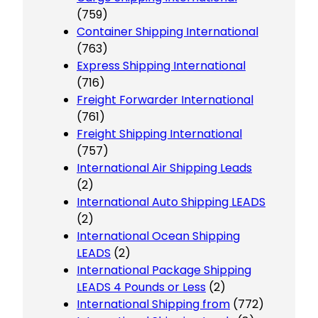
(759)
Container Shipping International
(763)
Express Shipping International
(716)
Freight Forwarder International
(761)
Freight Shipping International
(757)
International Air Shipping Leads
(2)
International Auto Shipping LEADS
(2)
International Ocean Shipping
LEADS
(2)
International Package Shipping
LEADS 4 Pounds or Less
(2)
International Shipping from
(772)