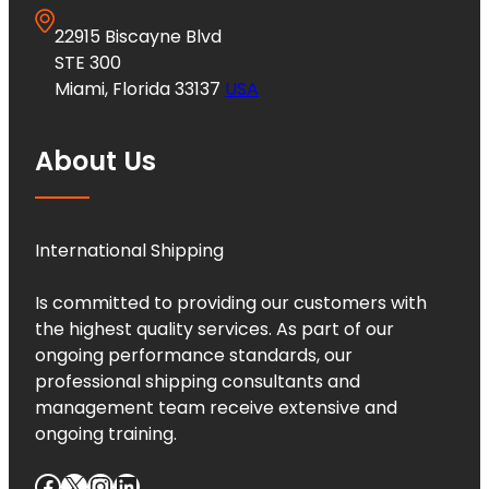
22915 Biscayne Blvd
STE 300
Miami, Florida 33137
USA
About Us
International Shipping
Is committed to providing our customers with
the highest quality services. As part of our
ongoing performance standards, our
professional shipping consultants and
management team receive extensive and
ongoing training.
Facebook
X
Instagram
LinkedIn