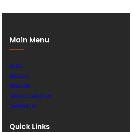
Main Menu
Home
Services
About Us
Commercial Move
Contact US
Quick Links