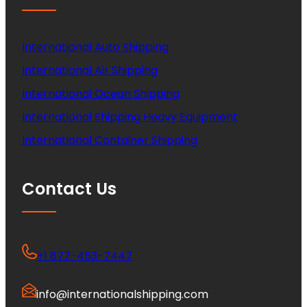
International Auto Shipping
International Air Shipping
International Ocean Shipping
International Shipping Heavy Equipment
International Container Shipping
Contact Us
+1 877-453-7447
info@internationalshipping.com