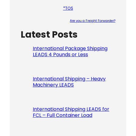
*TOS
Are you a Freight Forwarder?
Latest Posts
Please le
International Package Shipping
LEADS 4 Pounds or Less
International Shipping – Heavy
Machinery LEADS
International Shipping LEADS for
FCL – Full Container Load