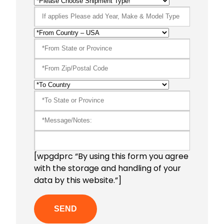
[wpgdprc “By using this form you agree
with the storage and handling of your
data by this website.”]