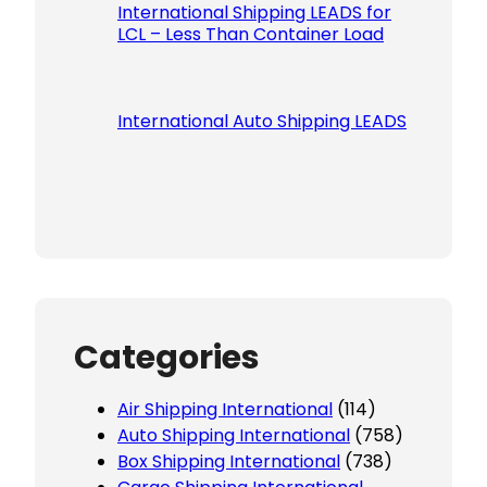
International Shipping LEADS for
LCL – Less Than Container Load
International Auto Shipping LEADS
Categories
Air Shipping International
(114)
Auto Shipping International
(758)
Box Shipping International
(738)