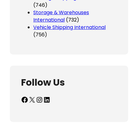
(746)
Storage & Warehouses
International
(732)
Vehicle Shipping International
(756)
Follow Us
Facebook
X
Instagram
LinkedIn