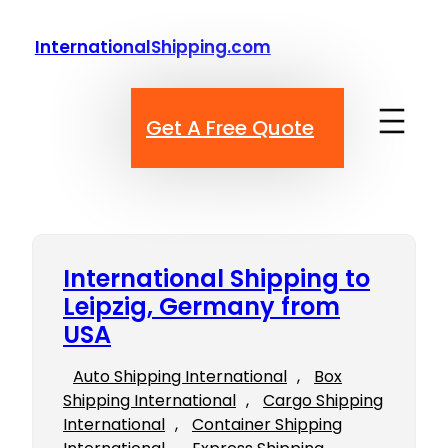
Skip
to
InternationalShipping.com
content
Get A Free Quote
International Shipping to
Leipzig, Germany from
USA
Auto Shipping International
, 
Box
Shipping International
, 
Cargo Shipping
International
, 
Container Shipping