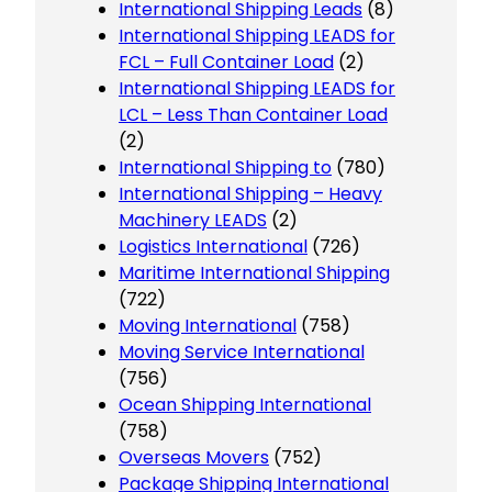
International Shipping Leads
(8)
International Shipping LEADS for
FCL – Full Container Load
(2)
International Shipping LEADS for
LCL – Less Than Container Load
(2)
International Shipping to
(780)
International Shipping – Heavy
Machinery LEADS
(2)
Logistics International
(726)
Maritime International Shipping
(722)
Moving International
(758)
Moving Service International
(756)
Ocean Shipping International
(758)
Overseas Movers
(752)
Package Shipping International