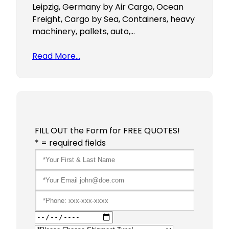
Leipzig, Germany by Air Cargo, Ocean
Freight, Cargo by Sea, Containers, heavy
machinery, pallets, auto,…
Read More…
FILL OUT the Form for FREE QUOTES!
* = required fields