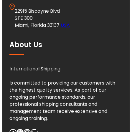
22915 Biscayne Blvd
STE 300
Miami, Florida 33137
USA
About Us
International Shipping
Is committed to providing our customers with
the highest quality services. As part of our
ongoing performance standards, our
professional shipping consultants and
management team receive extensive and
ongoing training.
Facebook
X
Instagram
LinkedIn