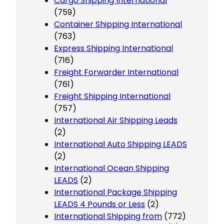
Cargo Shipping International
(759)
Container Shipping International
(763)
Express Shipping International
(716)
Freight Forwarder International
(761)
Freight Shipping International
(757)
International Air Shipping Leads
(2)
International Auto Shipping LEADS
(2)
International Ocean Shipping
LEADS
(2)
International Package Shipping
LEADS 4 Pounds or Less
(2)
International Shipping from
(772)