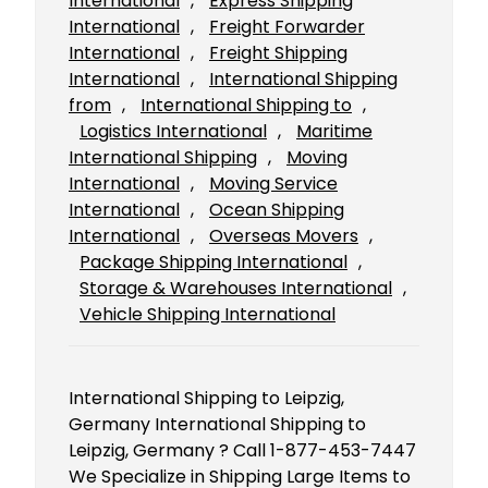
International
, 
Express Shipping
International
, 
Freight Forwarder
International
, 
Freight Shipping
International
, 
International Shipping
from
, 
International Shipping to
, 
Logistics International
, 
Maritime
International Shipping
, 
Moving
International
, 
Moving Service
International
, 
Ocean Shipping
International
, 
Overseas Movers
, 
Package Shipping International
, 
Storage & Warehouses International
, 
Vehicle Shipping International
International Shipping to Leipzig,
Germany International Shipping to
Leipzig, Germany ? Call 1-877-453-7447
We Specialize in Shipping Large Items to