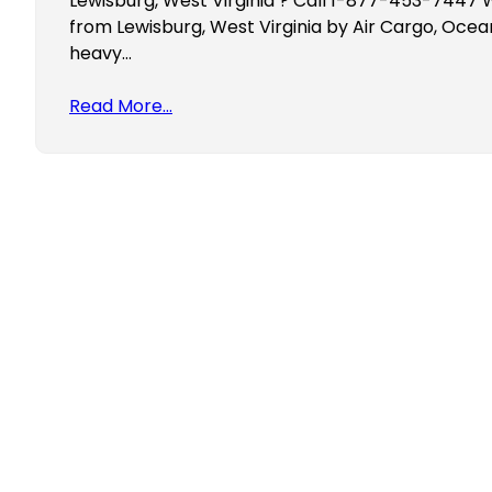
Lewisburg, West Virginia ? Call 1-877-453-7447 W
from Lewisburg, West Virginia by Air Cargo, Ocea
heavy…
Read More…