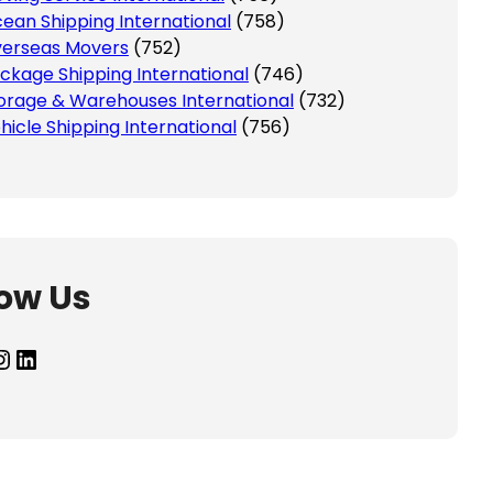
ean Shipping International
(758)
erseas Movers
(752)
ckage Shipping International
(746)
orage & Warehouses International
(732)
hicle Shipping International
(756)
low Us
agram
LinkedIn