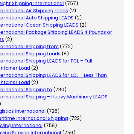
eight Shipping International
(757)
ternational Air Shipping Leads
(2)
ternational Auto Shipping LEADS
(2)
ternational Ocean Shipping LEADS
(2)
ternational Package Shipping LEADS 4 Pounds or
ss
(2)
ternational Shipping from
(772)
ternational Shipping Leads
(8)
ternational Shipping LEADS for FCL – Full
ntainer Load
(2)
ternational Shipping LEADS for LCL – Less Than
ntainer Load
(2)
ternational Shipping to
(780)
ternational Shipping – Heavy Machinery LEADS
)
gistics International
(726)
ritime International Shipping
(722)
ving International
(758)
ving Service International
(756)