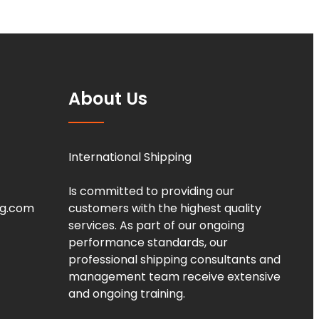
About Us
International Shipping
Is committed to providing our
ng.com
customers with the highest quality
services. As part of our ongoing
performance standards, our
professional shipping consultants and
management team receive extensive
and ongoing training.