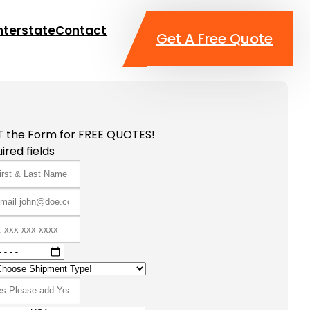
nterstate
Contact
Get A Free Quote
T the Form for FREE QUOTES!
ired fields