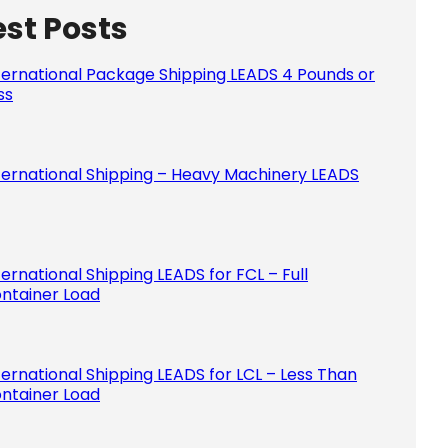
est Posts
Please le
ternational Package Shipping LEADS 4 Pounds or
ss
ternational Shipping – Heavy Machinery LEADS
ternational Shipping LEADS for FCL – Full
ntainer Load
ternational Shipping LEADS for LCL – Less Than
ntainer Load