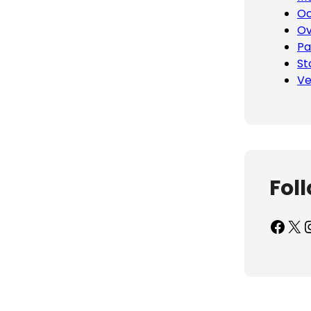
Oc
Ov
Pa
St
Ve
Fol
Facebook
X
Inst