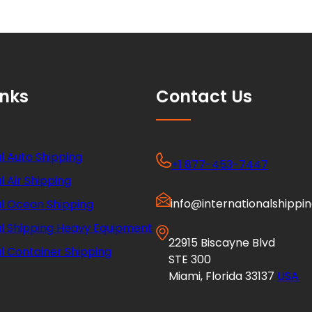
inks
Contact Us
l Auto Shipping
+1 877-453-7447
l Air Shipping
info@internationalshippi
al Ocean Shipping
al Shipping Heavy Equipment
22915 Biscayne Blvd
l Container Shipping
STE 300
Miami, Florida 33137
USA