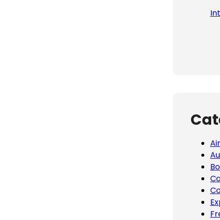
In
Cat
Ai
Au
Bo
Ca
Co
Ex
Fr