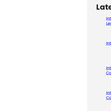
Lat
In
Le
In
In
Co
In
Co