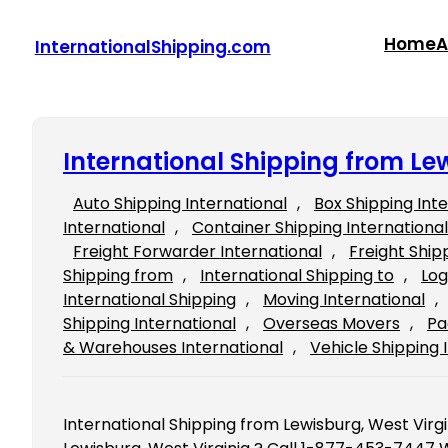
Skip
to
Home
A
InternationalShipping.com
content
International Shipping from Le
Auto Shipping International
, 
Box Shipping Int
International
, 
Container Shipping International
Freight Forwarder International
, 
Freight Ship
Shipping from
, 
International Shipping to
, 
Log
International Shipping
, 
Moving International
, 
Shipping International
, 
Overseas Movers
, 
Pa
& Warehouses International
, 
Vehicle Shipping 
International Shipping from Lewisburg, West Virgi