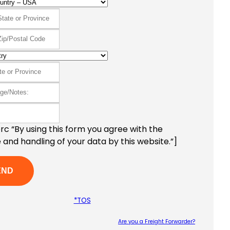
c “By using this form you agree with the
 and handling of your data by this website.”]
*TOS
Are you a Freight Forwarder?