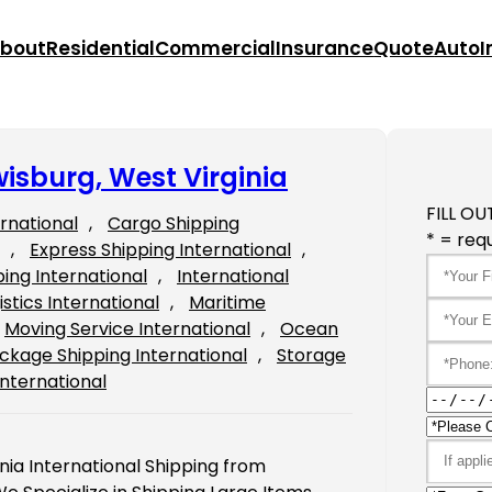
bout
Residential
Commercial
Insurance
Quote
Auto
I
wisburg, West Virginia
FILL OU
ernational
, 
Cargo Shipping
* = requ
, 
Express Shipping International
, 
ping International
, 
International
istics International
, 
Maritime
Moving Service International
, 
Ocean
ckage Shipping International
, 
Storage
International
nia International Shipping from