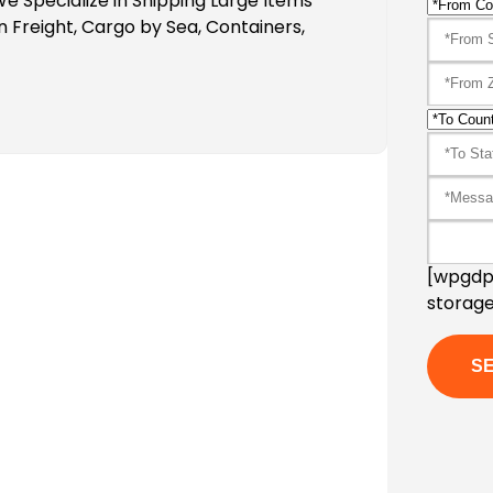
e Specialize in Shipping Large Items
n Freight, Cargo by Sea, Containers,
[wpgdpr
storage