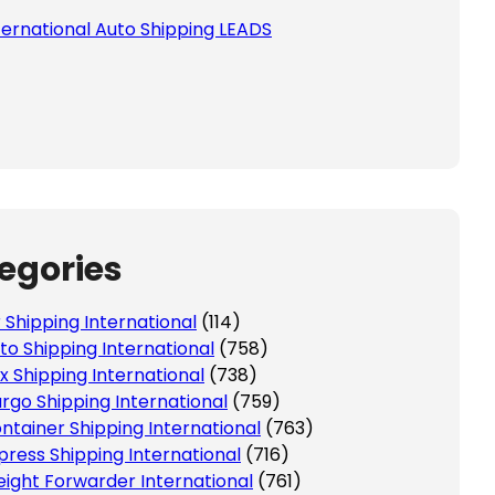
ternational Auto Shipping LEADS
egories
r Shipping International
(114)
to Shipping International
(758)
x Shipping International
(738)
rgo Shipping International
(759)
ntainer Shipping International
(763)
press Shipping International
(716)
eight Forwarder International
(761)