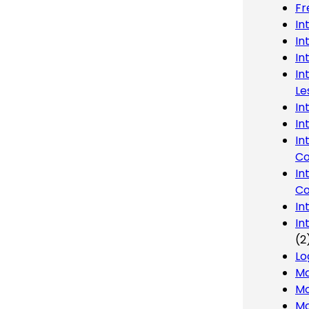
Fr
In
In
In
In
Le
In
In
In
Co
In
Co
In
In
(2
Lo
Ma
Mo
Mo