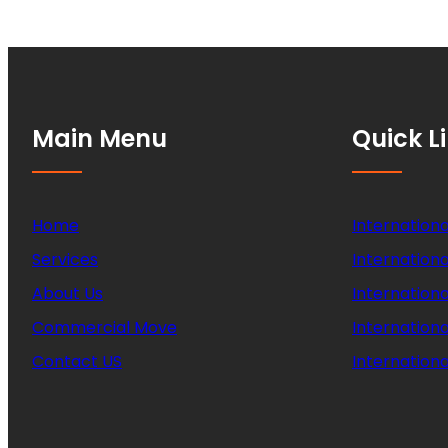
Main Menu
Quick L
Home
Internationa
Services
Internationa
About Us
Internation
Commercial Move
Internation
Contact US
Internationa