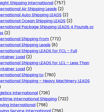
eight Shipping International
(757)
ternational Air Shipping Leads
(2)
ternational Auto Shipping LEADS
(2)
ternational Ocean Shipping LEADS
(2)
ternational Package Shipping LEADS 4 Pounds or
ss
(2)
ternational Shipping from
(772)
ternational Shipping Leads
(8)
ternational Shipping LEADS for FCL – Full
ntainer Load
(2)
ternational Shipping LEADS for LCL – Less Than
ntainer Load
(2)
ternational Shipping to
(780)
ternational Shipping – Heavy Machinery LEADS
)
gistics International
(726)
ritime International Shipping
(722)
ving International
(758)
ving Service International
(756)