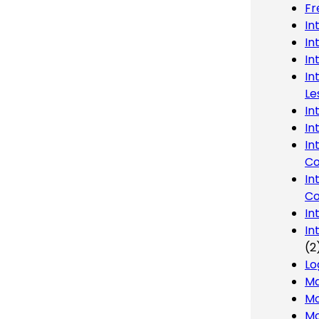
Fr
In
In
In
In
Le
In
In
In
Co
In
Co
In
In
(2
Lo
Ma
Mo
Mo