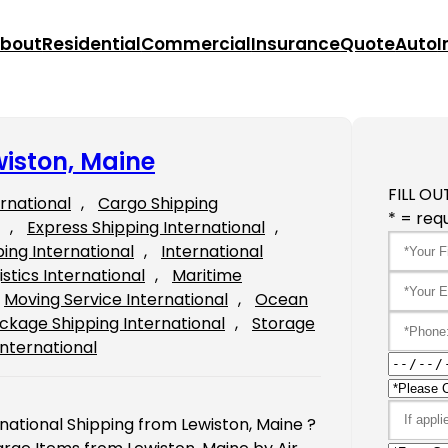
bout
Residential
Commercial
Insurance
Quote
Auto
I
wiston, Maine
FILL OU
ernational
, 
Cargo Shipping
* = requ
, 
Express Shipping International
, 
ping International
, 
International
istics International
, 
Maritime
Moving Service International
, 
Ocean
ckage Shipping International
, 
Storage
International
rnational Shipping from Lewiston, Maine ?