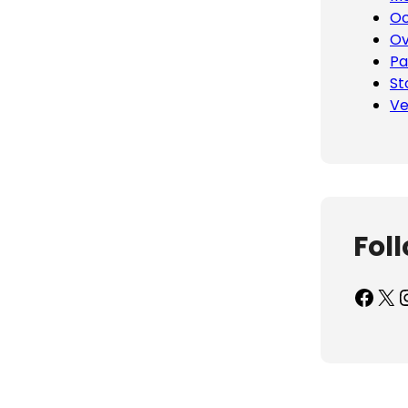
Oc
Ov
Pa
St
Ve
Fol
Facebook
X
Inst