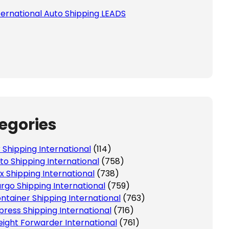
ternational Auto Shipping LEADS
egories
r Shipping International
(114)
to Shipping International
(758)
x Shipping International
(738)
rgo Shipping International
(759)
ntainer Shipping International
(763)
press Shipping International
(716)
eight Forwarder International
(761)