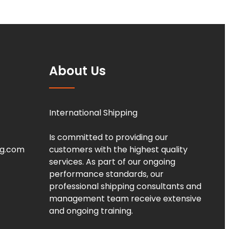
About Us
International Shipping
Is committed to providing our
ng.com
customers with the highest quality
services. As part of our ongoing
performance standards, our
professional shipping consultants and
management team receive extensive
and ongoing training.