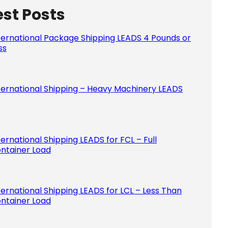
est Posts
Please le
ternational Package Shipping LEADS 4 Pounds or
ss
ternational Shipping – Heavy Machinery LEADS
ternational Shipping LEADS for FCL – Full
ntainer Load
ternational Shipping LEADS for LCL – Less Than
ntainer Load