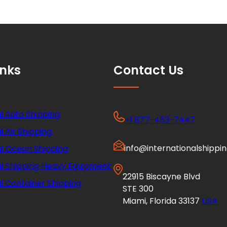
inks
Contact Us
l Auto Shipping
+1 877-453-7447
l Air Shipping
info@internationalshippi
al Ocean Shipping
al Shipping Heavy Equipment
22915 Biscayne Blvd
l Container Shipping
STE 300
Miami, Florida 33137
USA