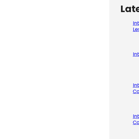
Lat
In
Le
In
In
Co
In
Co