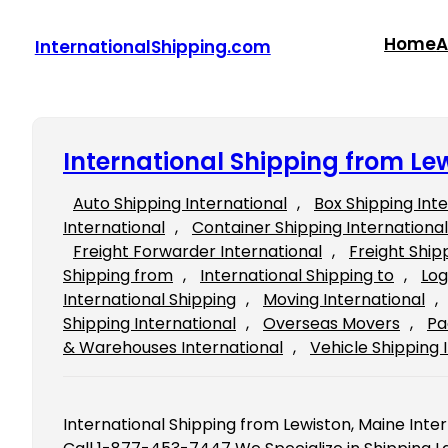
Skip
to
Home
A
InternationalShipping.com
content
International Shipping from Le
Auto Shipping International
, 
Box Shipping Int
International
, 
Container Shipping International
Freight Forwarder International
, 
Freight Ship
Shipping from
, 
International Shipping to
, 
Log
International Shipping
, 
Moving International
, 
Shipping International
, 
Overseas Movers
, 
Pa
& Warehouses International
, 
Vehicle Shipping 
International Shipping from Lewiston, Maine Inte