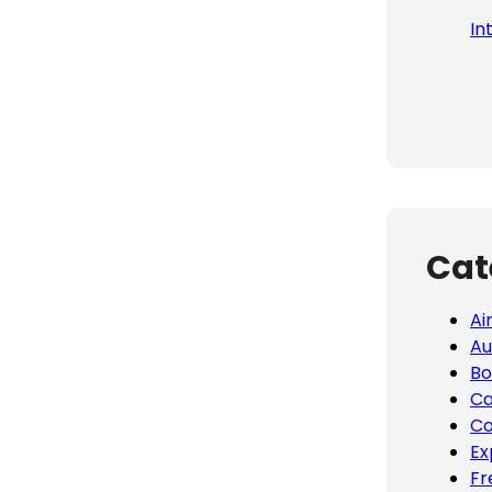
In
Cat
Ai
Au
Bo
Ca
Co
Ex
Fr