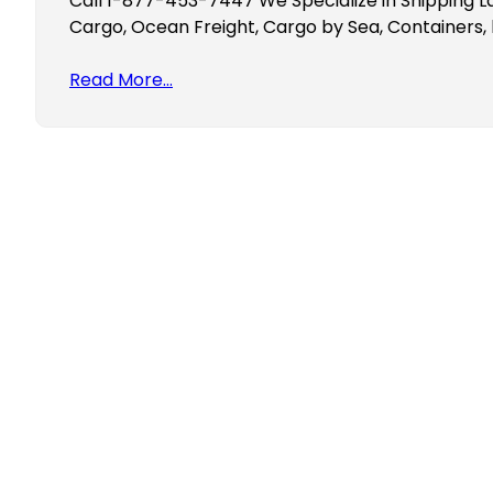
Call 1-877-453-7447 We Specialize in Shipping L
Cargo, Ocean Freight, Cargo by Sea, Containers, 
Read More…