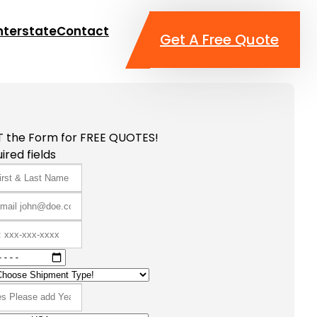
nterstate
Contact
Get A Free Quote
T the Form for FREE QUOTES!
ired fields