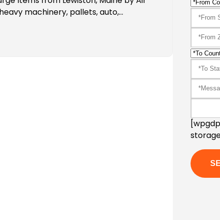
arge Items from Lewiston, Maine by Air
heavy machinery, pallets, auto,…
[wpgdpr
storage