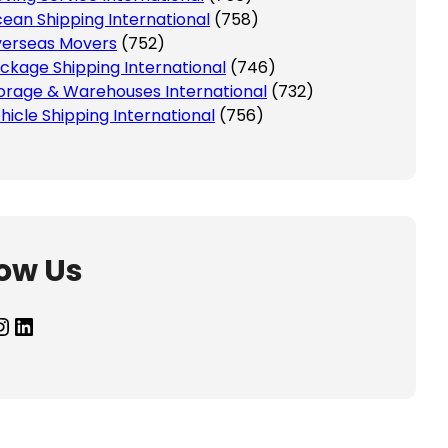
ean Shipping International
(758)
erseas Movers
(752)
ckage Shipping International
(746)
orage & Warehouses International
(732)
hicle Shipping International
(756)
low Us
agram
LinkedIn