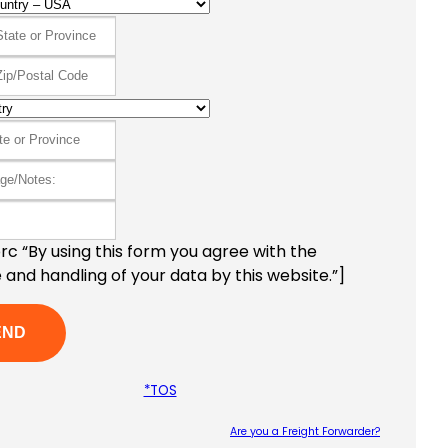
c “By using this form you agree with the
 and handling of your data by this website.”]
*TOS
Are you a Freight Forwarder?