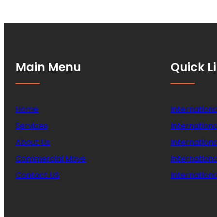
Main Menu
Quick L
Home
Internationa
Services
Internationa
About Us
Internation
Commercial Move
Internation
Contact US
Internationa