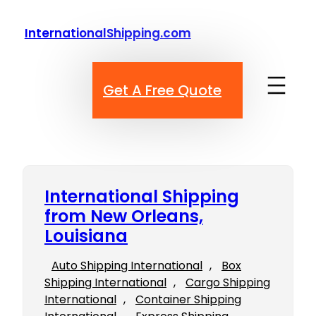
Skip
to
InternationalShipping.com
content
Get A Free Quote
International Shipping
from New Orleans,
Louisiana
Auto Shipping International
, 
Box
Shipping International
, 
Cargo Shipping
International
, 
Container Shipping