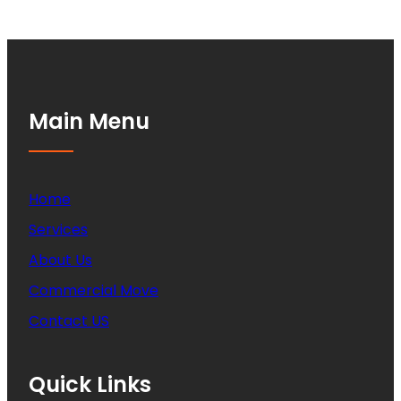
Main Menu
Home
Services
About Us
Commercial Move
Contact US
Quick Links