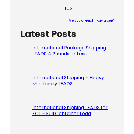
*TOS
Are you a Freight Forwarder?
Latest Posts
Please le
International Package Shipping
LEADS 4 Pounds or Less
International Shipping – Heavy
Machinery LEADS
International Shipping LEADS for
FCL – Full Container Load