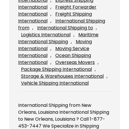
International
, 
Express Shipping
International
, 
Freight Forwarder
International
, 
Freight Shipping
International
, 
International Shipping
from
, 
International Shipping to
, 
Logistics International
, 
Maritime
International Shipping
, 
Moving
International
, 
Moving Service
International
, 
Ocean Shipping
International
, 
Overseas Movers
, 
Package Shipping International
, 
Storage & Warehouses International
, 
Vehicle Shipping International
International Shipping from New
Orleans, Louisiana International Shipping
to New Orleans, Louisiana ? Call 1-877-
453-7447 We Specialize in Shipping