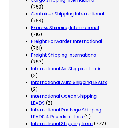
Cargo Shipping International
(759)
Container Shipping International
(763)
Express Shipping International
(716)
Freight Forwarder International
(761)
Freight Shipping International
(757)
International Air Shipping Leads
(2)
International Auto Shipping LEADS
(2)
International Ocean Shipping
LEADS
(2)
International Package Shipping
LEADS 4 Pounds or Less
(2)
International Shipping from
(772)