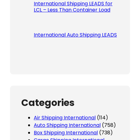
International Shipping LEADS for
LCL – Less Than Container Load
International Auto Shipping LEADS
Categories
Air Shipping International
(114)
Auto Shipping International
(758)
Box Shipping International
(738)