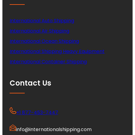
International Auto Shipping
International Air Shipping
International Ocean Shipping
International Shipping Heavy Equipment
International Container Shipping
Contact Us
+1 877-453-7447
info@internationalshipping.com