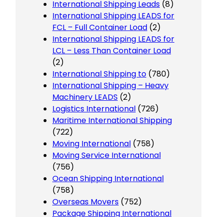
International Shipping Leads
(8)
International Shipping LEADS for
FCL – Full Container Load
(2)
International Shipping LEADS for
LCL – Less Than Container Load
(2)
International Shipping to
(780)
International Shipping – Heavy
Machinery LEADS
(2)
Logistics International
(726)
Maritime International Shipping
(722)
Moving International
(758)
Moving Service International
(756)
Ocean Shipping International
(758)
Overseas Movers
(752)
Package Shipping International