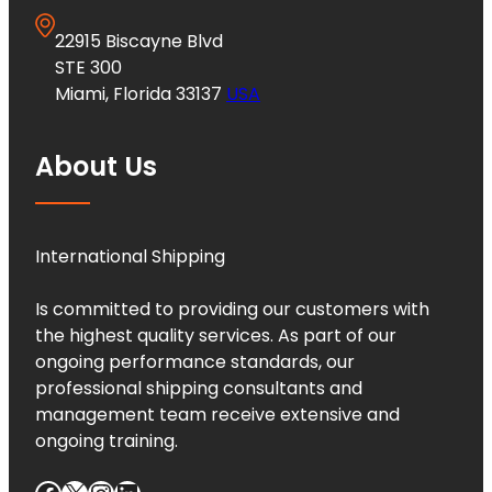
22915 Biscayne Blvd
STE 300
Miami, Florida 33137
USA
About Us
International Shipping
Is committed to providing our customers with
the highest quality services. As part of our
ongoing performance standards, our
professional shipping consultants and
management team receive extensive and
ongoing training.
Facebook
X
Instagram
LinkedIn