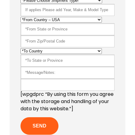
[wpgdprc “By using this form you agree
with the storage and handling of your
data by this website.”]