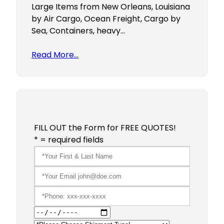
Large Items from New Orleans, Louisiana
by Air Cargo, Ocean Freight, Cargo by
Sea, Containers, heavy…
Read More…
FILL OUT the Form for FREE QUOTES!
* = required fields