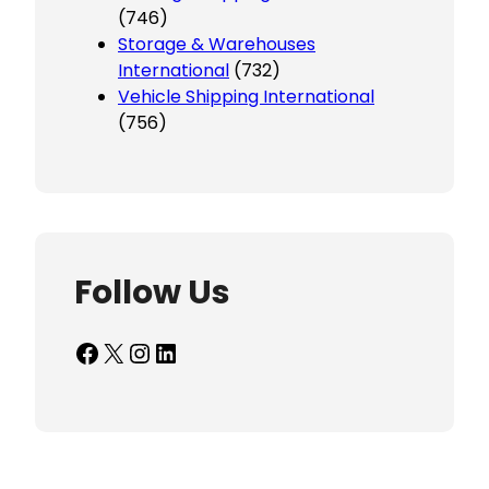
(746)
Storage & Warehouses
International
(732)
Vehicle Shipping International
(756)
Follow Us
Facebook
X
Instagram
LinkedIn