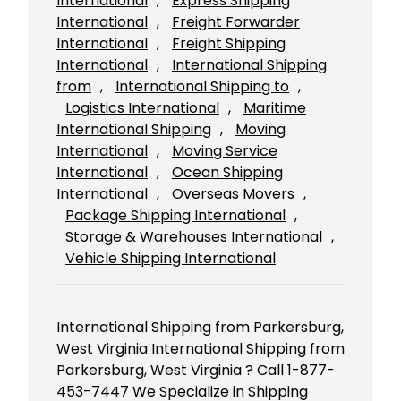
International
, 
Express Shipping
International
, 
Freight Forwarder
International
, 
Freight Shipping
International
, 
International Shipping
from
, 
International Shipping to
, 
Logistics International
, 
Maritime
International Shipping
, 
Moving
International
, 
Moving Service
International
, 
Ocean Shipping
International
, 
Overseas Movers
, 
Package Shipping International
, 
Storage & Warehouses International
, 
Vehicle Shipping International
International Shipping from Parkersburg,
West Virginia International Shipping from
Parkersburg, West Virginia ? Call 1-877-
453-7447 We Specialize in Shipping