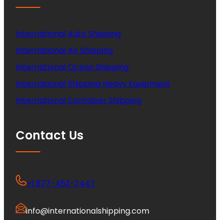
International Auto Shipping
International Air Shipping
International Ocean Shipping
International Shipping Heavy Equipment
International Container Shipping
Contact Us
+1 877-453-7447
info@internationalshipping.com