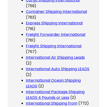
Cargo Shipping International
(759)
Container Shipping International
(763)
Express Shipping International
(716)
Freight Forwarder International
(761)
Freight Shipping International
(757)
International Air Shipping Leads
(2)
International Auto Shipping LEADS
(2)
International Ocean Shipping
LEADS
(2)
International Package Shipping
LEADS 4 Pounds or Less
(2)
International Shipping from
(772)