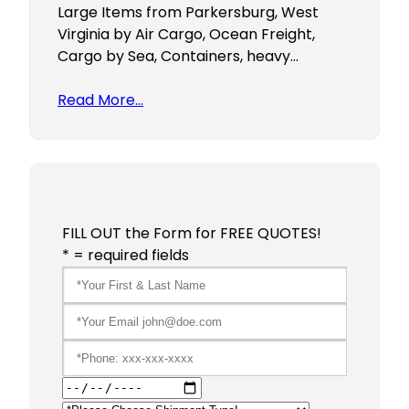
Large Items from Parkersburg, West
Virginia by Air Cargo, Ocean Freight,
Cargo by Sea, Containers, heavy…
Read More…
FILL OUT the Form for FREE QUOTES!
* = required fields