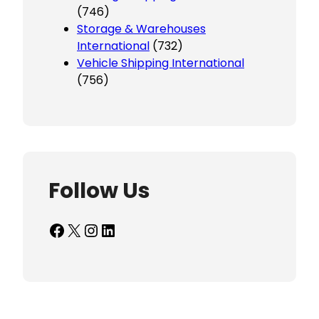
(746)
Storage & Warehouses
International
(732)
Vehicle Shipping International
(756)
Follow Us
Facebook
X
Instagram
LinkedIn