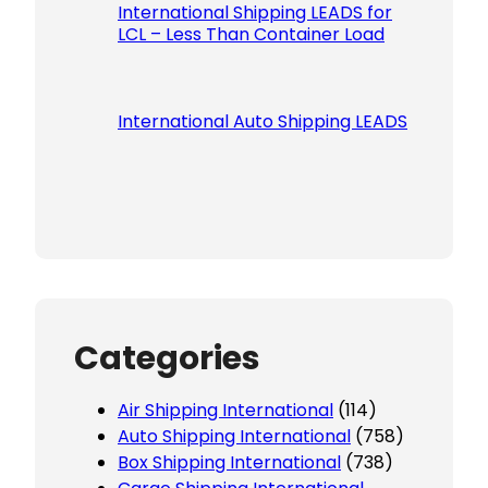
International Shipping LEADS for
LCL – Less Than Container Load
International Auto Shipping LEADS
Categories
Air Shipping International
(114)
Auto Shipping International
(758)
Box Shipping International
(738)