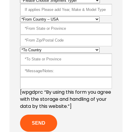
[wpgdprc “By using this form you agree
with the storage and handling of your
data by this website.”]