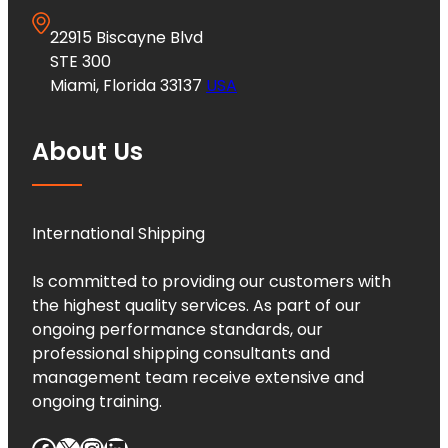
22915 Biscayne Blvd
STE 300
Miami, Florida 33137
USA
About Us
International Shipping
Is committed to providing our customers with
the highest quality services. As part of our
ongoing performance standards, our
professional shipping consultants and
management team receive extensive and
ongoing training.
Facebook
X
Instagram
LinkedIn