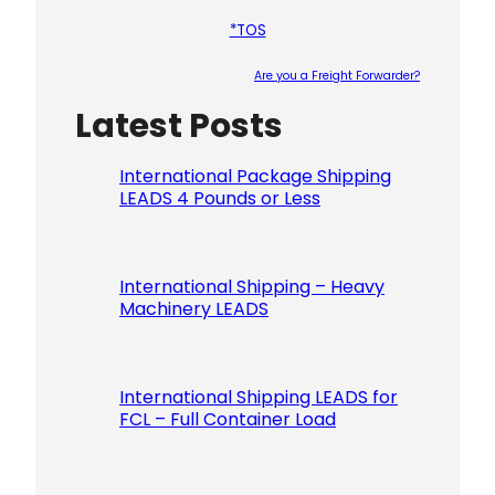
*TOS
Are you a Freight Forwarder?
Latest Posts
Please le
International Package Shipping
LEADS 4 Pounds or Less
International Shipping – Heavy
Machinery LEADS
International Shipping LEADS for
FCL – Full Container Load