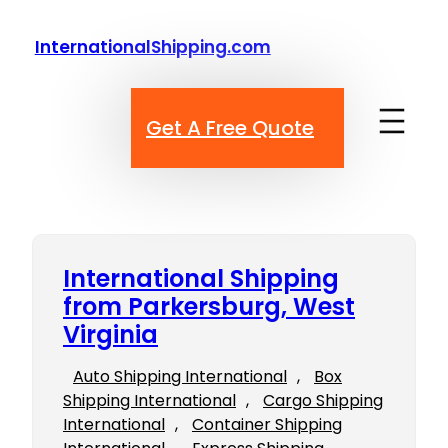
Skip
to
InternationalShipping.com
content
Get A Free Quote
International Shipping
from Parkersburg, West
Virginia
Auto Shipping International
, 
Box
Shipping International
, 
Cargo Shipping
International
, 
Container Shipping