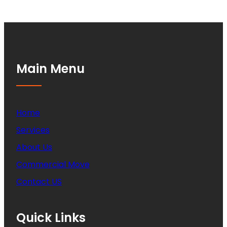
Main Menu
Home
Services
About Us
Commercial Move
Contact US
Quick Links