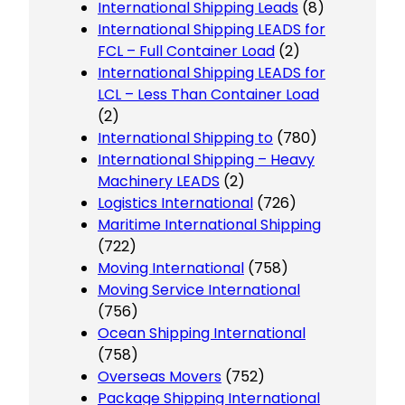
International Shipping Leads
(8)
International Shipping LEADS for
FCL – Full Container Load
(2)
International Shipping LEADS for
LCL – Less Than Container Load
(2)
International Shipping to
(780)
International Shipping – Heavy
Machinery LEADS
(2)
Logistics International
(726)
Maritime International Shipping
(722)
Moving International
(758)
Moving Service International
(756)
Ocean Shipping International
(758)
Overseas Movers
(752)
Package Shipping International