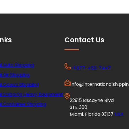
inks
Contact Us
l Auto Shipping
+1 877-453-7447
l Air Shipping
info@internationalshippi
al Ocean Shipping
al Shipping Heavy Equipment
22915 Biscayne Blvd
l Container Shipping
STE 300
Miami, Florida 33137
USA