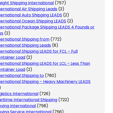
eight Shipping International
(757)
ternational Air Shipping Leads
(2)
ternational Auto Shipping LEADS
(2)
ternational Ocean Shipping LEADS
(2)
ternational Package Shipping LEADS 4 Pounds or
ss
(2)
ternational Shipping from
(772)
ternational Shipping Leads
(8)
ternational Shipping LEADS for FCL – Full
ntainer Load
(2)
ternational Shipping LEADS for LCL – Less Than
ntainer Load
(2)
ternational Shipping to
(780)
ternational Shipping – Heavy Machinery LEADS
)
gistics International
(726)
ritime International Shipping
(722)
ving International
(758)
ving Service International
(756)