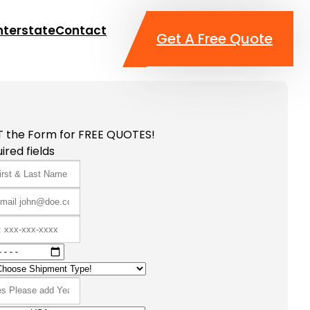
nterstate
Contact
Get A Free Quote
T the Form for FREE QUOTES!
ired fields