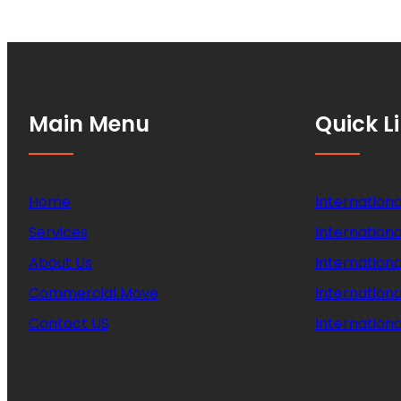
Main Menu
Quick L
Home
Internationa
Services
Internationa
About Us
Internation
Commercial Move
Internation
Contact US
Internationa