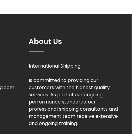
About Us
International Shipping
Is committed to providing our
ng.com
customers with the highest quality
services. As part of our ongoing
performance standards, our
professional shipping consultants and
management team receive extensive
and ongoing training.