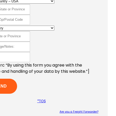
c “By using this form you agree with the
 and handling of your data by this website.”]
*TOS
Are you a Freight Forwarder?