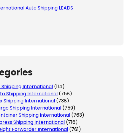
ternational Auto Shipping LEADS
egories
r Shipping International
(114)
to Shipping International
(758)
x Shipping International
(738)
rgo Shipping International
(759)
ntainer Shipping International
(763)
press Shipping International
(716)
eight Forwarder International
(761)