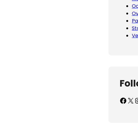
Oc
Ov
Pa
St
Ve
Fol
Facebook
X
Inst