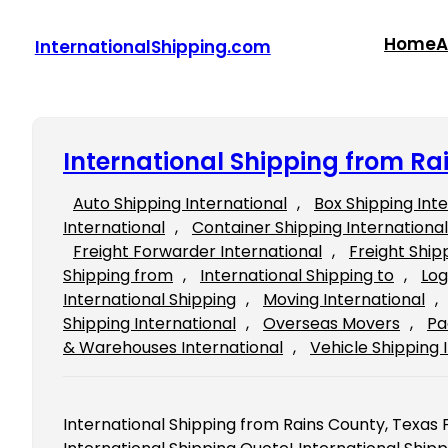
Skip
to
Home
A
InternationalShipping.com
content
International Shipping from Ra
Auto Shipping International
, 
Box Shipping Int
International
, 
Container Shipping International
Freight Forwarder International
, 
Freight Ship
Shipping from
, 
International Shipping to
, 
Log
International Shipping
, 
Moving International
, 
Shipping International
, 
Overseas Movers
, 
Pa
& Warehouses International
, 
Vehicle Shipping 
International Shipping from Rains County, Texas Fi