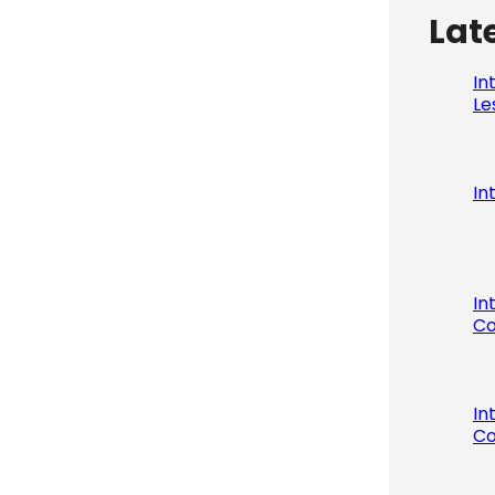
Lat
In
Le
In
In
Co
In
Co