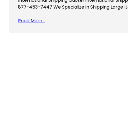
International Shipping Quote! International Shipp
877-453-7447 We Specialize in Shipping Large I
Read More…