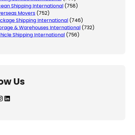
ean Shipping International
(758)
erseas Movers
(752)
ckage Shipping International
(746)
orage & Warehouses International
(732)
hicle Shipping International
(756)
low Us
agram
LinkedIn