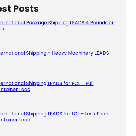
est Posts
Please le
ternational Package Shipping LEADS 4 Pounds or
ss
ternational Shipping – Heavy Machinery LEADS
ternational Shipping LEADS for FCL – Full
ntainer Load
ternational Shipping LEADS for LCL – Less Than
ntainer Load