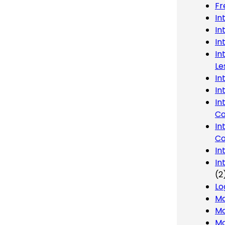
Fr
In
In
In
In
Le
In
In
In
Co
In
Co
In
In
(2
Lo
Ma
Mo
Mo