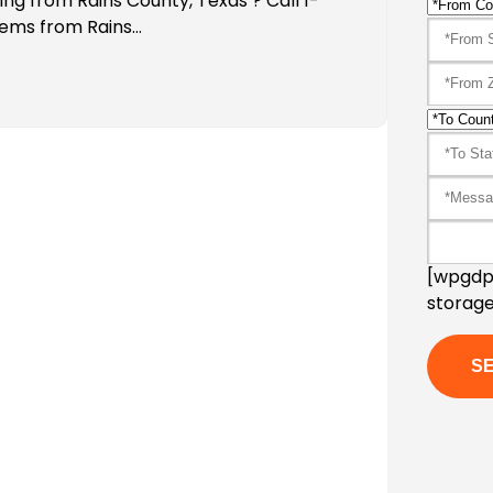
ing from Rains County, Texas ? Call 1-
tems from Rains…
[wpgdpr
storage