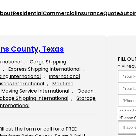
bout
Residential
Commercial
Insurance
Quote
Auto
I
ins County, Texas
FILL OU
ernational
, 
Cargo Shipping
* = requ
, 
Express Shipping International
, 
ping International
, 
International
istics International
, 
Maritime
Moving Service International
, 
Ocean
ckage Shipping International
, 
Storage
International
ll out the form or call for a FREE