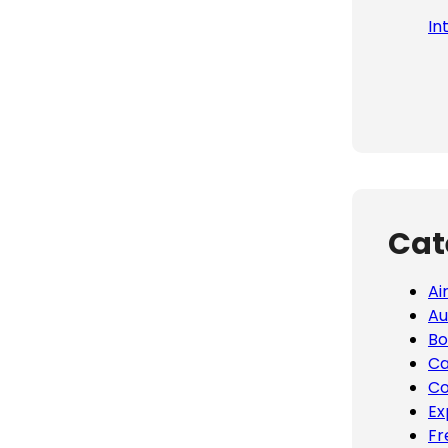
In
Cat
Ai
Au
Bo
Ca
Co
Ex
Fr