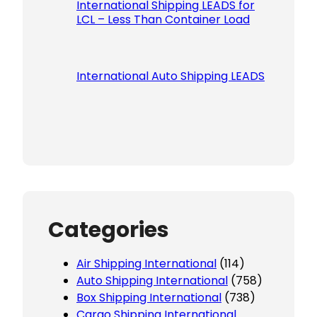
International Shipping LEADS for
LCL – Less Than Container Load
International Auto Shipping LEADS
Categories
Air Shipping International
(114)
Auto Shipping International
(758)
Box Shipping International
(738)
Cargo Shipping International