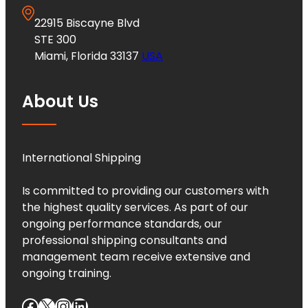
22915 Biscayne Blvd
STE 300
Miami, Florida 33137
USA
About Us
International Shipping
Is committed to providing our customers with
the highest quality services. As part of our
ongoing performance standards, our
professional shipping consultants and
management team receive extensive and
ongoing training.
Facebook
X
Instagram
LinkedIn