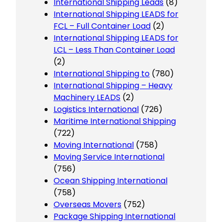
International Shipping Leads
(8)
International Shipping LEADS for
FCL – Full Container Load
(2)
International Shipping LEADS for
LCL – Less Than Container Load
(2)
International Shipping to
(780)
International Shipping – Heavy
Machinery LEADS
(2)
Logistics International
(726)
Maritime International Shipping
(722)
Moving International
(758)
Moving Service International
(756)
Ocean Shipping International
(758)
Overseas Movers
(752)
Package Shipping International