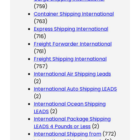
(759)
Container Shipping International
(763)
Express Shipping International
(716)
Freight Forwarder International
(761)
Freight Shipping International
(757)
International Air Shipping Leads
(2)
International Auto Shipping LEADS
(2)
International Ocean Shipping
LEADS
(2)
International Package Shipping
LEADS 4 Pounds or Less
(2)
International Shipping from
(772)