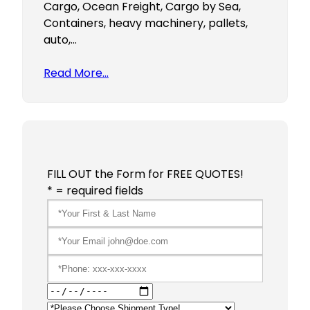
Cargo, Ocean Freight, Cargo by Sea,
Containers, heavy machinery, pallets,
auto,…
Read More…
FILL OUT the Form for FREE QUOTES!
* = required fields