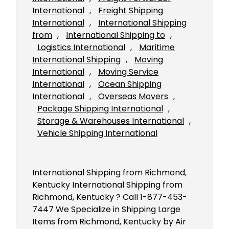
International
, 
Freight Shipping
International
, 
International Shipping
from
, 
International Shipping to
, 
Logistics International
, 
Maritime
International Shipping
, 
Moving
International
, 
Moving Service
International
, 
Ocean Shipping
International
, 
Overseas Movers
, 
Package Shipping International
, 
Storage & Warehouses International
, 
Vehicle Shipping International
International Shipping from Richmond,
Kentucky International Shipping from
Richmond, Kentucky ? Call 1-877-453-
7447 We Specialize in Shipping Large
Items from Richmond, Kentucky by Air