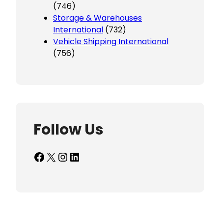
(746)
Storage & Warehouses
International
(732)
Vehicle Shipping International
(756)
Follow Us
Facebook
X
Instagram
LinkedIn