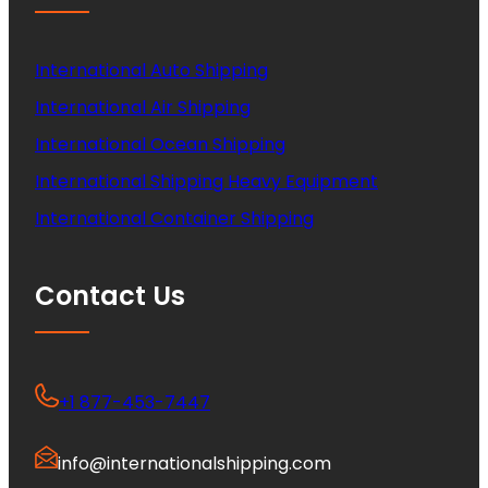
International Auto Shipping
International Air Shipping
International Ocean Shipping
International Shipping Heavy Equipment
International Container Shipping
Contact Us
+1 877-453-7447
info@internationalshipping.com