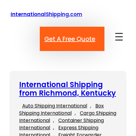
Skip
to
InternationalShipping.com
content
Get A Free Quote
International Shipping
from Richmond, Kentucky
Auto Shipping International
, 
Box
Shipping International
, 
Cargo Shipping
International
, 
Container Shipping
International
, 
Express Shipping
International
, 
Freight Forwarder