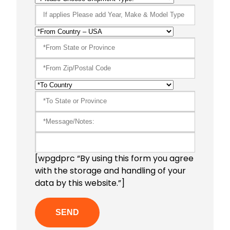
[wpgdprc “By using this form you agree
with the storage and handling of your
data by this website.”]