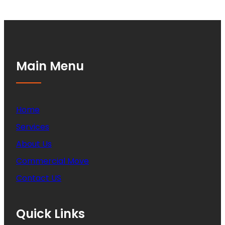
Main Menu
Home
Services
About Us
Commercial Move
Contact US
Quick Links