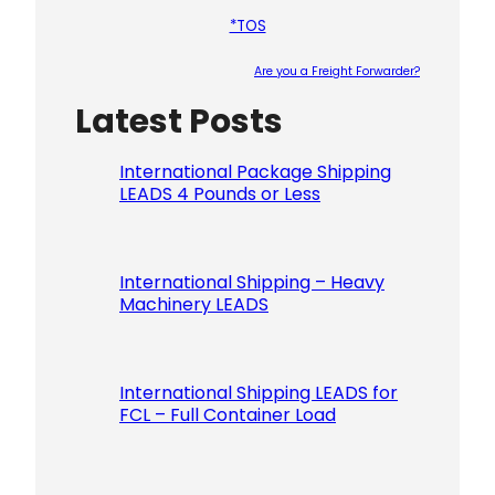
*TOS
Are you a Freight Forwarder?
Latest Posts
Please le
International Package Shipping
LEADS 4 Pounds or Less
International Shipping – Heavy
Machinery LEADS
International Shipping LEADS for
FCL – Full Container Load