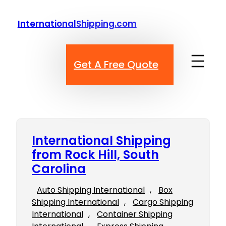
Skip
to
InternationalShipping.com
content
Get A Free Quote
International Shipping
from Rock Hill, South
Carolina
Auto Shipping International
, 
Box
Shipping International
, 
Cargo Shipping
International
, 
Container Shipping