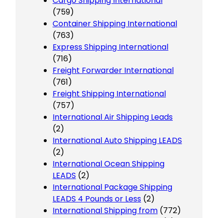
Cargo Shipping International
(759)
Container Shipping International
(763)
Express Shipping International
(716)
Freight Forwarder International
(761)
Freight Shipping International
(757)
International Air Shipping Leads
(2)
International Auto Shipping LEADS
(2)
International Ocean Shipping
LEADS
(2)
International Package Shipping
LEADS 4 Pounds or Less
(2)
International Shipping from
(772)