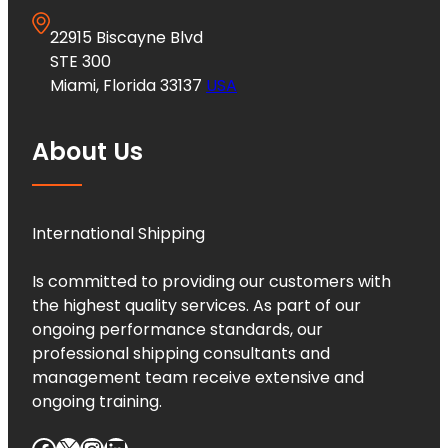
22915 Biscayne Blvd
STE 300
Miami, Florida 33137
USA
About Us
International Shipping
Is committed to providing our customers with
the highest quality services. As part of our
ongoing performance standards, our
professional shipping consultants and
management team receive extensive and
ongoing training.
Facebook
X
Instagram
LinkedIn