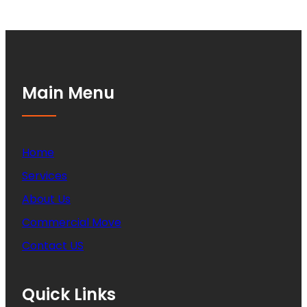
Main Menu
Home
Services
About Us
Commercial Move
Contact US
Quick Links