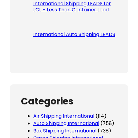
International Shipping LEADS for
LCL – Less Than Container Load
International Auto Shipping LEADS
Categories
Air Shipping International
(114)
Auto Shipping International
(758)
Box Shipping International
(738)