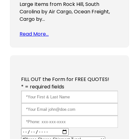
Large Items from Rock Hill, South
Carolina by Air Cargo, Ocean Freight,
Cargo by…
Read More…
FILL OUT the Form for FREE QUOTES!
* = required fields