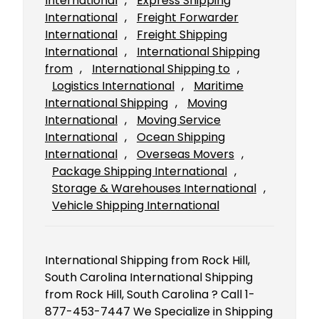
International
, 
Express Shipping
International
, 
Freight Forwarder
International
, 
Freight Shipping
International
, 
International Shipping
from
, 
International Shipping to
, 
Logistics International
, 
Maritime
International Shipping
, 
Moving
International
, 
Moving Service
International
, 
Ocean Shipping
International
, 
Overseas Movers
, 
Package Shipping International
, 
Storage & Warehouses International
, 
Vehicle Shipping International
International Shipping from Rock Hill,
South Carolina International Shipping
from Rock Hill, South Carolina ? Call 1-
877-453-7447 We Specialize in Shipping