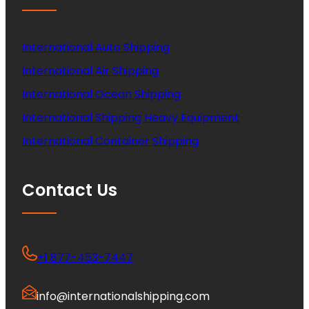
International Auto Shipping
International Air Shipping
International Ocean Shipping
International Shipping Heavy Equipment
International Container Shipping
Contact Us
+1 877-453-7447
info@internationalshipping.com