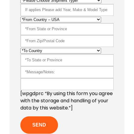
[wpgdprc “By using this form you agree
with the storage and handling of your
data by this website.”]