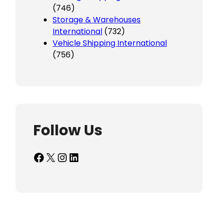
(746)
Storage & Warehouses
International
(732)
Vehicle Shipping International
(756)
Follow Us
Facebook
X
Instagram
LinkedIn