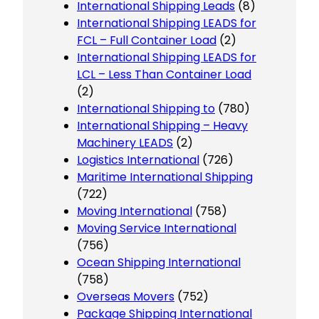
International Shipping Leads
(8)
International Shipping LEADS for
FCL – Full Container Load
(2)
International Shipping LEADS for
LCL – Less Than Container Load
(2)
International Shipping to
(780)
International Shipping – Heavy
Machinery LEADS
(2)
Logistics International
(726)
Maritime International Shipping
(722)
Moving International
(758)
Moving Service International
(756)
Ocean Shipping International
(758)
Overseas Movers
(752)
Package Shipping International