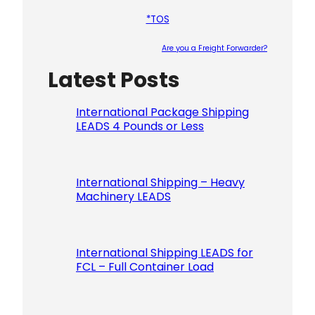
*TOS
Are you a Freight Forwarder?
Latest Posts
Please le
International Package Shipping
LEADS 4 Pounds or Less
International Shipping – Heavy
Machinery LEADS
International Shipping LEADS for
FCL – Full Container Load