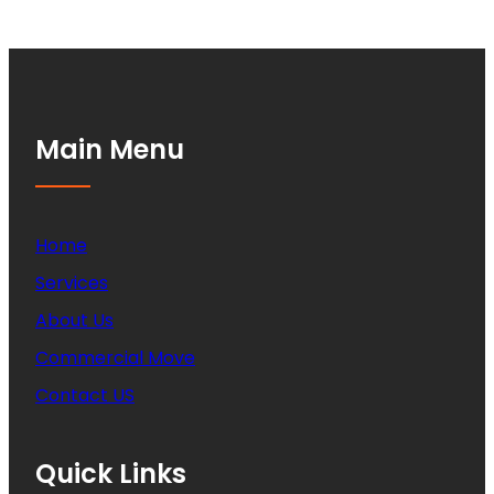
Main Menu
Home
Services
About Us
Commercial Move
Contact US
Quick Links