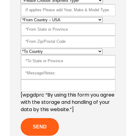
[wpgdprc “By using this form you agree
with the storage and handling of your
data by this website.”]