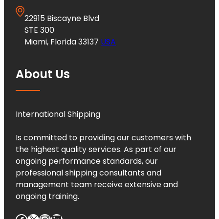
22915 Biscayne Blvd
STE 300
Miami, Florida 33137
USA
About Us
International Shipping
Is committed to providing our customers with
the highest quality services. As part of our
ongoing performance standards, our
professional shipping consultants and
management team receive extensive and
ongoing training.
Facebook
X
Instagram
LinkedIn