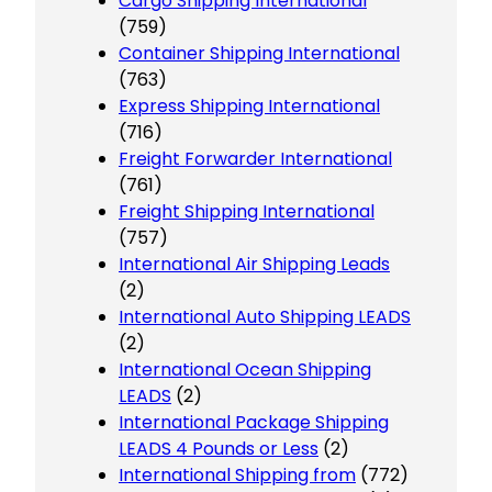
Cargo Shipping International
(759)
Container Shipping International
(763)
Express Shipping International
(716)
Freight Forwarder International
(761)
Freight Shipping International
(757)
International Air Shipping Leads
(2)
International Auto Shipping LEADS
(2)
International Ocean Shipping
LEADS
(2)
International Package Shipping
LEADS 4 Pounds or Less
(2)
International Shipping from
(772)