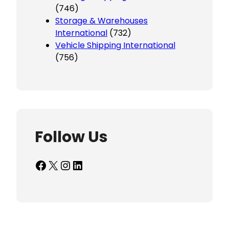
(746)
Storage & Warehouses
International
(732)
Vehicle Shipping International
(756)
Follow Us
Facebook
X
Instagram
LinkedIn