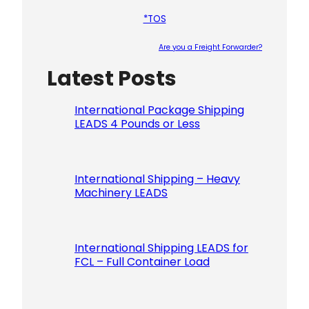
*TOS
Are you a Freight Forwarder?
Latest Posts
Please le
International Package Shipping
LEADS 4 Pounds or Less
International Shipping – Heavy
Machinery LEADS
International Shipping LEADS for
FCL – Full Container Load