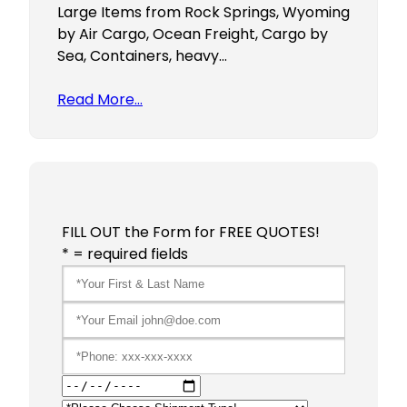
Large Items from Rock Springs, Wyoming
by Air Cargo, Ocean Freight, Cargo by
Sea, Containers, heavy…
Read More…
FILL OUT the Form for FREE QUOTES!
* = required fields