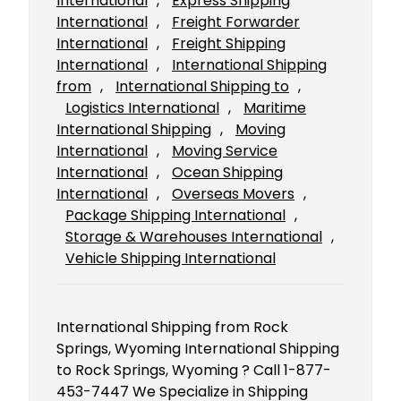
International
, 
Express Shipping
International
, 
Freight Forwarder
International
, 
Freight Shipping
International
, 
International Shipping
from
, 
International Shipping to
, 
Logistics International
, 
Maritime
International Shipping
, 
Moving
International
, 
Moving Service
International
, 
Ocean Shipping
International
, 
Overseas Movers
, 
Package Shipping International
, 
Storage & Warehouses International
, 
Vehicle Shipping International
International Shipping from Rock
Springs, Wyoming International Shipping
to Rock Springs, Wyoming ? Call 1-877-
453-7447 We Specialize in Shipping