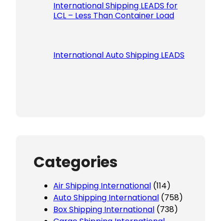
International Shipping LEADS for
LCL – Less Than Container Load
International Auto Shipping LEADS
Categories
Air Shipping International
(114)
Auto Shipping International
(758)
Box Shipping International
(738)