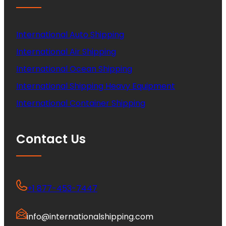
International Auto Shipping
International Air Shipping
International Ocean Shipping
International Shipping Heavy Equipment
International Container Shipping
Contact Us
+1 877-453-7447
info@internationalshipping.com