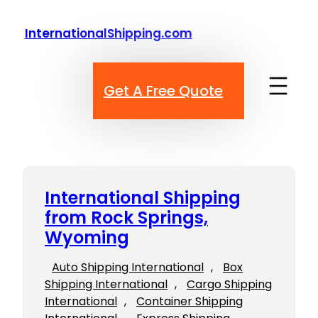
Skip
to
InternationalShipping.com
content
Get A Free Quote
International Shipping
from Rock Springs,
Wyoming
Auto Shipping International
, 
Box
Shipping International
, 
Cargo Shipping
International
, 
Container Shipping