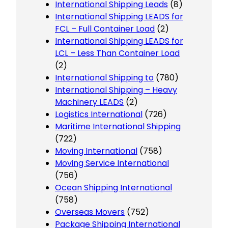
International Shipping Leads
(8)
International Shipping LEADS for
FCL – Full Container Load
(2)
International Shipping LEADS for
LCL – Less Than Container Load
(2)
International Shipping to
(780)
International Shipping – Heavy
Machinery LEADS
(2)
Logistics International
(726)
Maritime International Shipping
(722)
Moving International
(758)
Moving Service International
(756)
Ocean Shipping International
(758)
Overseas Movers
(752)
Package Shipping International