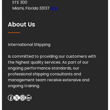
STE 300
Miami, Florida 33137
USA
About Us
International Shipping
Is committed to providing our customers with
the highest quality services. As part of our
ongoing performance standards, our
professional shipping consultants and
management team receive extensive and
ongoing training.
Facebook
X
Instagram
LinkedIn