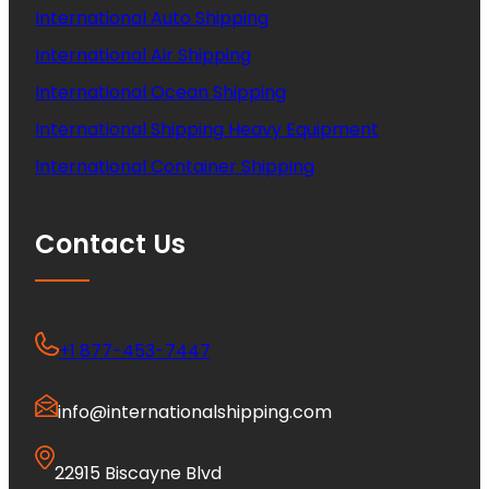
International Auto Shipping
International Air Shipping
International Ocean Shipping
International Shipping Heavy Equipment
International Container Shipping
Contact Us
+1 877-453-7447
info@internationalshipping.com
22915 Biscayne Blvd