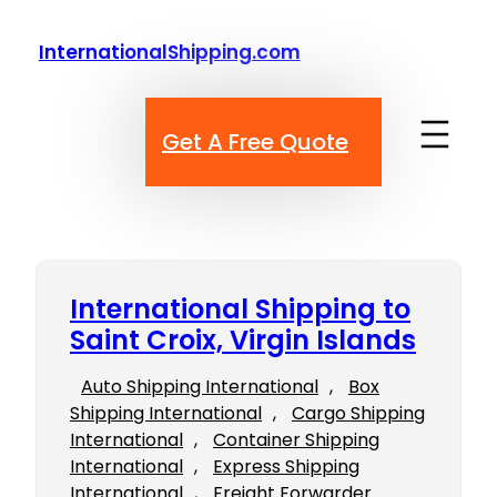
Skip
to
InternationalShipping.com
content
Get A Free Quote
International Shipping to
Saint Croix, Virgin Islands
Auto Shipping International
, 
Box
Shipping International
, 
Cargo Shipping
International
, 
Container Shipping
International
, 
Express Shipping
International
, 
Freight Forwarder