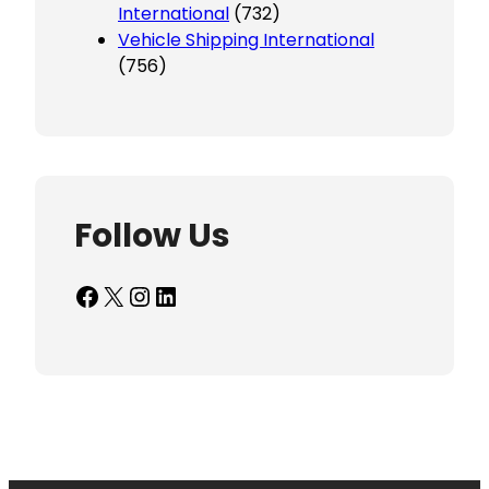
International
(732)
Vehicle Shipping International
(756)
Follow Us
Facebook
X
Instagram
LinkedIn