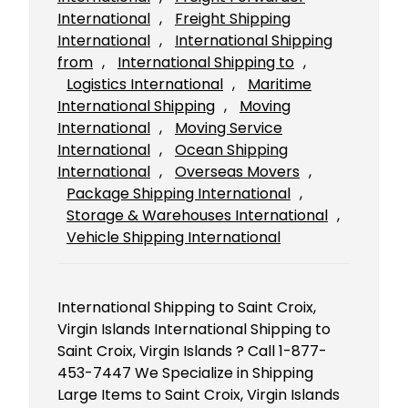
International
, 
Freight Shipping
International
, 
International Shipping
from
, 
International Shipping to
, 
Logistics International
, 
Maritime
International Shipping
, 
Moving
International
, 
Moving Service
International
, 
Ocean Shipping
International
, 
Overseas Movers
, 
Package Shipping International
, 
Storage & Warehouses International
, 
Vehicle Shipping International
International Shipping to Saint Croix,
Virgin Islands International Shipping to
Saint Croix, Virgin Islands ? Call 1-877-
453-7447 We Specialize in Shipping
Large Items to Saint Croix, Virgin Islands