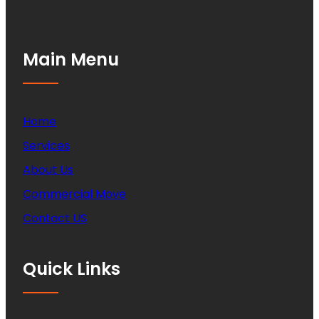
Main Menu
Home
Services
About Us
Commercial Move
Contact US
Quick Links