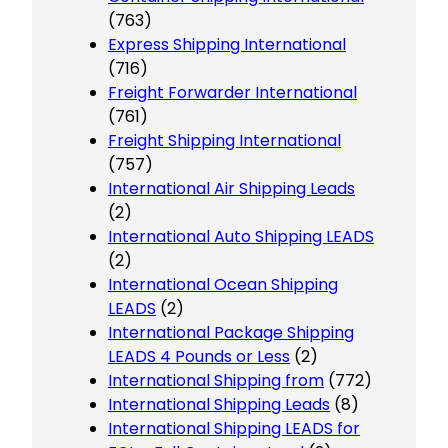
(763)
Express Shipping International
(716)
Freight Forwarder International
(761)
Freight Shipping International
(757)
International Air Shipping Leads
(2)
International Auto Shipping LEADS
(2)
International Ocean Shipping
LEADS
(2)
International Package Shipping
LEADS 4 Pounds or Less
(2)
International Shipping from
(772)
International Shipping Leads
(8)
International Shipping LEADS for