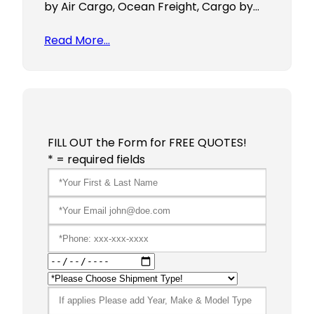
by Air Cargo, Ocean Freight, Cargo by…
Read More…
FILL OUT the Form for FREE QUOTES!
* = required fields