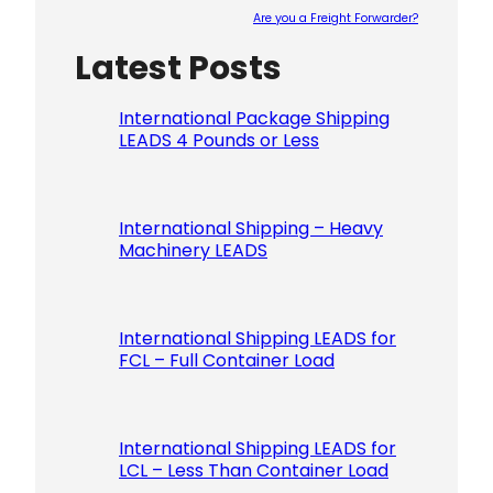
Are you a Freight Forwarder?
Latest Posts
Please le
International Package Shipping
LEADS 4 Pounds or Less
International Shipping – Heavy
Machinery LEADS
International Shipping LEADS for
FCL – Full Container Load
International Shipping LEADS for
LCL – Less Than Container Load