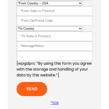
[wpgdprc “By using this form you agree
with the storage and handling of your
data by this website.”]
*TOS