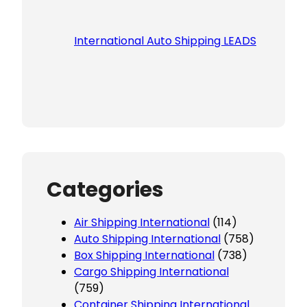
International Auto Shipping LEADS
Categories
Air Shipping International
(114)
Auto Shipping International
(758)
Box Shipping International
(738)
Cargo Shipping International
(759)
Container Shipping International