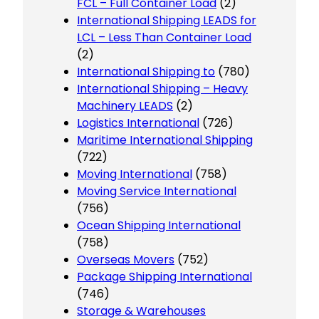
FCL – Full Container Load
(2)
International Shipping LEADS for
LCL – Less Than Container Load
(2)
International Shipping to
(780)
International Shipping – Heavy
Machinery LEADS
(2)
Logistics International
(726)
Maritime International Shipping
(722)
Moving International
(758)
Moving Service International
(756)
Ocean Shipping International
(758)
Overseas Movers
(752)
Package Shipping International
(746)
Storage & Warehouses