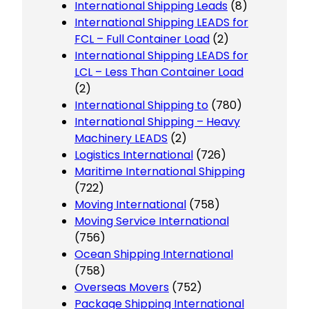
International Shipping Leads
(8)
International Shipping LEADS for
FCL – Full Container Load
(2)
International Shipping LEADS for
LCL – Less Than Container Load
(2)
International Shipping to
(780)
International Shipping – Heavy
Machinery LEADS
(2)
Logistics International
(726)
Maritime International Shipping
(722)
Moving International
(758)
Moving Service International
(756)
Ocean Shipping International
(758)
Overseas Movers
(752)
Package Shipping International