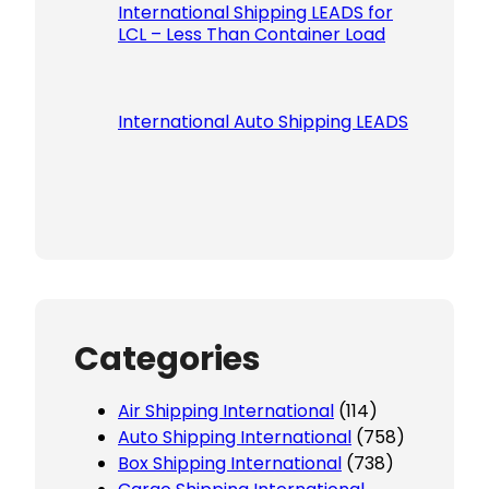
International Shipping LEADS for
LCL – Less Than Container Load
International Auto Shipping LEADS
Categories
Air Shipping International
(114)
Auto Shipping International
(758)
Box Shipping International
(738)