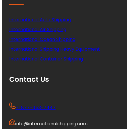
International Auto Shipping
International Air Shipping
International Ocean Shipping
International Shipping Heavy Equipment
International Container Shipping
Contact Us
+1 877-453-7447
info@internationalshipping.com