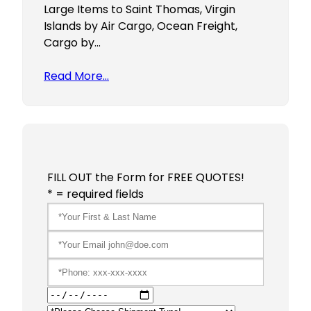
Large Items to Saint Thomas, Virgin
Islands by Air Cargo, Ocean Freight,
Cargo by…
Read More…
FILL OUT the Form for FREE QUOTES!
* = required fields