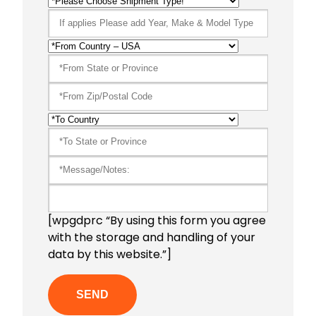
[wpgdprc “By using this form you agree
with the storage and handling of your
data by this website.”]