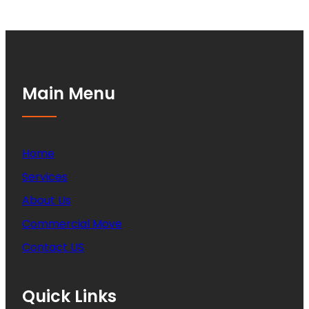
Main Menu
Home
Services
About Us
Commercial Move
Contact US
Quick Links