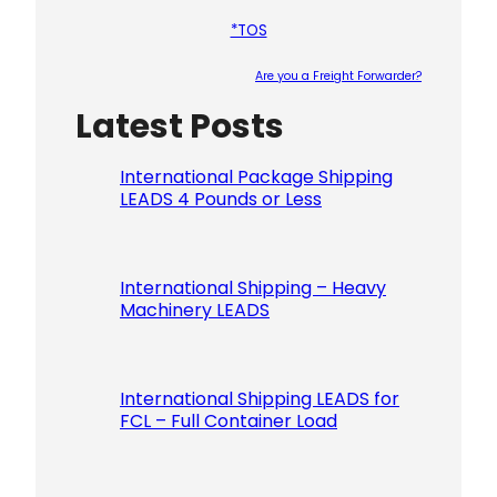
*TOS
Are you a Freight Forwarder?
Latest Posts
Please le
International Package Shipping
LEADS 4 Pounds or Less
International Shipping – Heavy
Machinery LEADS
International Shipping LEADS for
FCL – Full Container Load