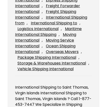
International
, 
Express Shipping
International
, 
Freight Forwarder
International
, 
Freight Shipping
International
, 
International Shipping
from
, 
International Shipping to
, 
Logistics International
, 
Maritime
International Shipping
, 
Moving
International
, 
Moving Service
International
, 
Ocean Shipping
International
, 
Overseas Movers
, 
Package Shipping International
, 
Storage & Warehouses International
, 
Vehicle Shipping International
International Shipping to Saint Thomas,
Virgin Islands International Shipping to
Saint Thomas, Virgin Islands ? Call 1-877-
453-7447 We Specialize in Shipping