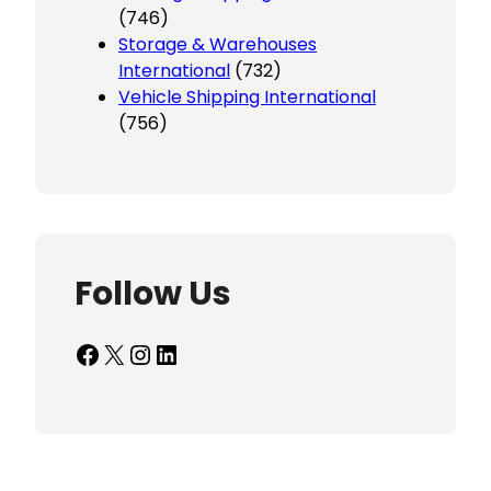
(746)
Storage & Warehouses
International
(732)
Vehicle Shipping International
(756)
Follow Us
Facebook
X
Instagram
LinkedIn