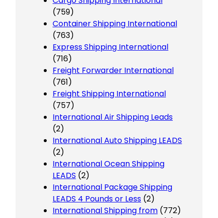
Cargo Shipping International
(759)
Container Shipping International
(763)
Express Shipping International
(716)
Freight Forwarder International
(761)
Freight Shipping International
(757)
International Air Shipping Leads
(2)
International Auto Shipping LEADS
(2)
International Ocean Shipping
LEADS
(2)
International Package Shipping
LEADS 4 Pounds or Less
(2)
International Shipping from
(772)