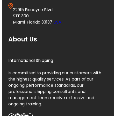
22915 Biscayne Blvd
STE 300
Miami, Florida 33137
USA
About Us
International Shipping
Is committed to providing our customers with
the highest quality services. As part of our
ongoing performance standards, our
professional shipping consultants and
management team receive extensive and
ongoing training.
Facebook
X
Instagram
LinkedIn