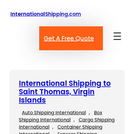
Skip
to
InternationalShipping.com
content
Get A Free Quote
International Shipping to
Saint Thomas, Virgin
Islands
Auto Shipping International
, 
Box
Shipping International
, 
Cargo Shipping
International
, 
Container Shipping