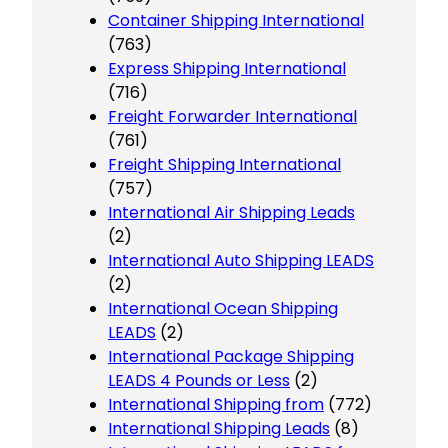
Container Shipping International
(763)
Express Shipping International
(716)
Freight Forwarder International
(761)
Freight Shipping International
(757)
International Air Shipping Leads
(2)
International Auto Shipping LEADS
(2)
International Ocean Shipping
LEADS
(2)
International Package Shipping
LEADS 4 Pounds or Less
(2)
International Shipping from
(772)
International Shipping Leads
(8)