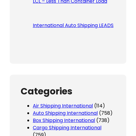
LCL – Less Than Container Load
International Auto Shipping LEADS
Categories
Air Shipping International
(114)
Auto Shipping International
(758)
Box Shipping International
(738)
Cargo Shipping International
(759)