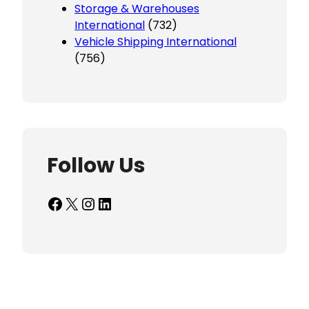
Storage & Warehouses
International
(732)
Vehicle Shipping International
(756)
Follow Us
Facebook
X
Instagram
LinkedIn