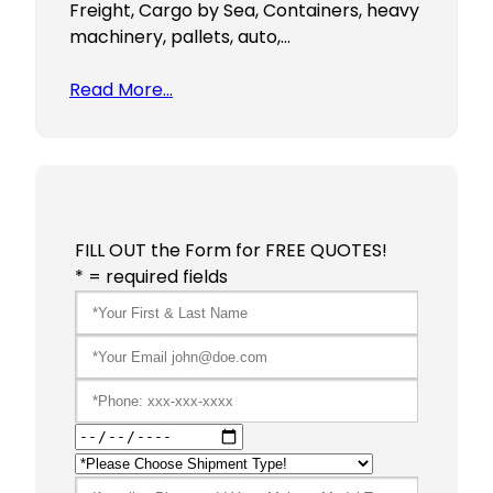
Freight, Cargo by Sea, Containers, heavy
machinery, pallets, auto,…
Read More…
FILL OUT the Form for FREE QUOTES!
* = required fields