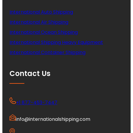
International Auto Shipping
International Air Shipping
International Ocean Shipping
International Shipping Heavy Equipment
International Container Shipping
Contact Us
+1 877-453-7447
info@internationalshipping.com