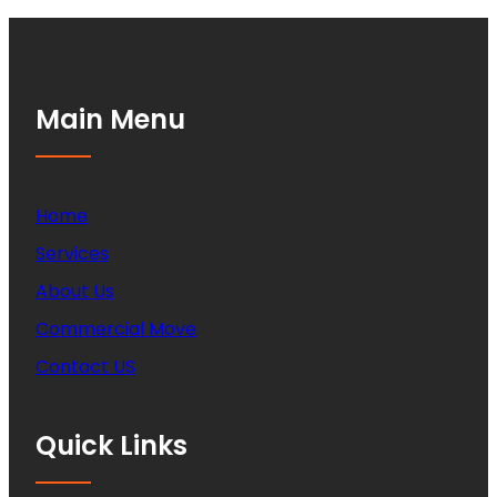
Main Menu
Home
Services
About Us
Commercial Move
Contact US
Quick Links