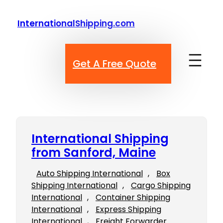
Skip
to
InternationalShipping.com
content
Get A Free Quote
International Shipping
from Sanford, Maine
Auto Shipping International
, 
Box
Shipping International
, 
Cargo Shipping
International
, 
Container Shipping
International
, 
Express Shipping
International
, 
Freight Forwarder