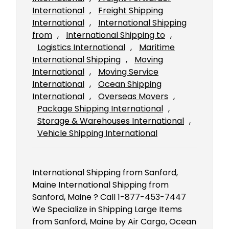
International
, 
Freight Shipping
International
, 
International Shipping
from
, 
International Shipping to
, 
Logistics International
, 
Maritime
International Shipping
, 
Moving
International
, 
Moving Service
International
, 
Ocean Shipping
International
, 
Overseas Movers
, 
Package Shipping International
, 
Storage & Warehouses International
, 
Vehicle Shipping International
International Shipping from Sanford,
Maine International Shipping from
Sanford, Maine ? Call 1-877-453-7447
We Specialize in Shipping Large Items
from Sanford, Maine by Air Cargo, Ocean