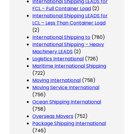
International Shipping LEADS for
FCL – Full Container Load
(2)
International Shipping LEADS for
LCL – Less Than Container Load
(2)
International Shipping to
(780)
International Shipping – Heavy
Machinery LEADS
(2)
Logistics International
(726)
Maritime International Shipping
(722)
Moving International
(758)
Moving Service International
(756)
Ocean Shipping International
(758)
Overseas Movers
(752)
Package Shipping International
(746)