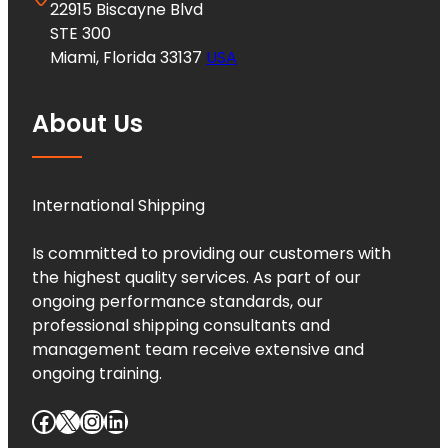
22915 Biscayne Blvd
STE 300
Miami, Florida 33137
USA
About Us
International Shipping
Is committed to providing our customers with
the highest quality services. As part of our
ongoing performance standards, our
professional shipping consultants and
management team receive extensive and
ongoing training.
Facebook
X
Instagram
LinkedIn