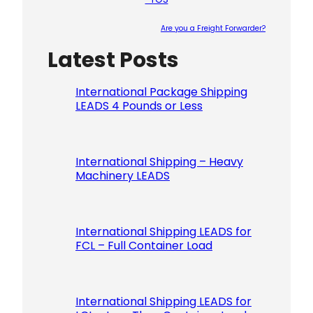
Are you a Freight Forwarder?
Latest Posts
Please le
International Package Shipping
LEADS 4 Pounds or Less
International Shipping – Heavy
Machinery LEADS
International Shipping LEADS for
FCL – Full Container Load
International Shipping LEADS for