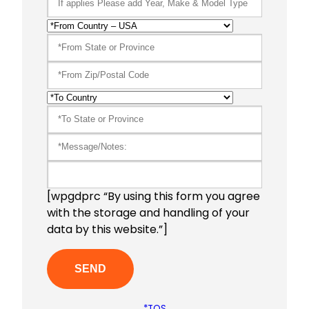
[wpgdprc “By using this form you agree
with the storage and handling of your
data by this website.”]
*TOS