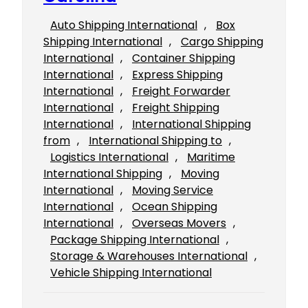
Auto Shipping International
, 
Box
Shipping International
, 
Cargo Shipping
International
, 
Container Shipping
International
, 
Express Shipping
International
, 
Freight Forwarder
International
, 
Freight Shipping
International
, 
International Shipping
from
, 
International Shipping to
, 
Logistics International
, 
Maritime
International Shipping
, 
Moving
International
, 
Moving Service
International
, 
Ocean Shipping
International
, 
Overseas Movers
, 
Package Shipping International
, 
Storage & Warehouses International
, 
Vehicle Shipping International