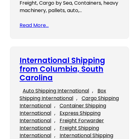
Freight, Cargo by Sea, Containers, heavy
machinery, pallets, auto,…
Read More…
International Shipping
from Columbia, South
Carolina
Auto Shipping International
, 
Box
Shipping International
, 
Cargo Shipping
International
, 
Container Shipping
International
, 
Express Shipping
International
, 
Freight Forwarder
International
, 
Freight Shipping
International
, 
International Shipping