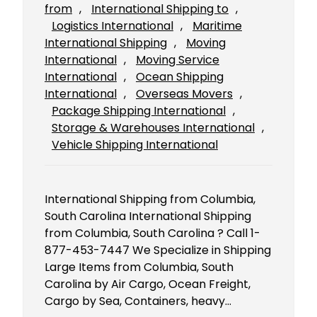
from
, 
International Shipping to
, 
Logistics International
, 
Maritime
International Shipping
, 
Moving
International
, 
Moving Service
International
, 
Ocean Shipping
International
, 
Overseas Movers
, 
Package Shipping International
, 
Storage & Warehouses International
, 
Vehicle Shipping International
International Shipping from Columbia,
South Carolina International Shipping
from Columbia, South Carolina ? Call 1-
877-453-7447 We Specialize in Shipping
Large Items from Columbia, South
Carolina by Air Cargo, Ocean Freight,
Cargo by Sea, Containers, heavy…