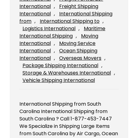
International
, 
Freight Shipping
International
, 
International Shipping
from
, 
International Shipping to
, 
Logistics International
, 
Maritime
International Shipping
, 
Moving
International
, 
Moving Service
International
, 
Ocean Shipping
International
, 
Overseas Movers
, 
Package Shipping International
, 
Storage & Warehouses International
, 
Vehicle Shipping International
International Shipping from South
Carolina International Shipping from
South Carolina ? Call 1-877-453-7447
We Specialize in Shipping Large Items
from South Carolina by Air Cargo, Ocean