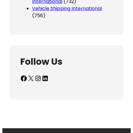
International
(732)
Vehicle Shipping International
(756)
Follow Us
Facebook
X
Instagram
LinkedIn