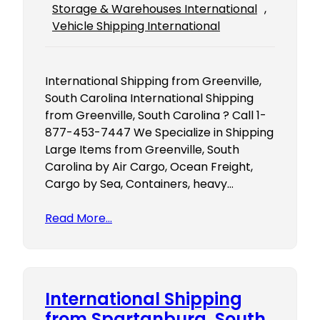
Storage & Warehouses International
, 
Vehicle Shipping International
International Shipping from Greenville,
South Carolina International Shipping
from Greenville, South Carolina ? Call 1-
877-453-7447 We Specialize in Shipping
Large Items from Greenville, South
Carolina by Air Cargo, Ocean Freight,
Cargo by Sea, Containers, heavy…
Read More…
International Shipping
from Spartanburg, South