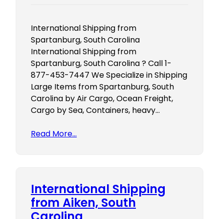
International Shipping from
Spartanburg, South Carolina
International Shipping from
Spartanburg, South Carolina ? Call 1-
877-453-7447 We Specialize in Shipping
Large Items from Spartanburg, South
Carolina by Air Cargo, Ocean Freight,
Cargo by Sea, Containers, heavy…
Read More…
International Shipping
from Aiken, South
Carolina