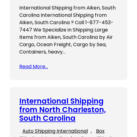
International Shipping from Aiken, South
Carolina International Shipping from
Aiken, South Carolina ? Call 1-877-453-
7447 We Specialize in Shipping Large
Items from Aiken, South Carolina by Air
Cargo, Ocean Freight, Cargo by Sea,
Containers, heavy…
Read More…
International Shipping
from North Charleston,
South Carolina
Auto Shipping International
, 
Box