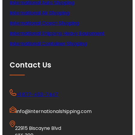
International Auto Shipping
International Air Shipping
International Ocean Shipping
International Shipping Heavy Equipment
International Container Shipping
Contact Us
+1 877-453-7447
info@internationalshipping.com
22915 Biscayne Blvd