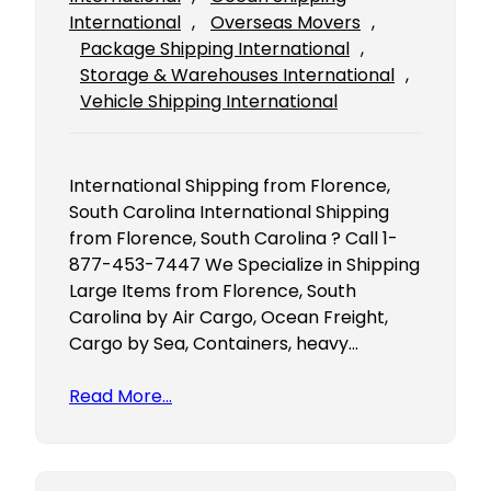
International
, 
Overseas Movers
, 
Package Shipping International
, 
Storage & Warehouses International
, 
Vehicle Shipping International
International Shipping from Florence,
South Carolina International Shipping
from Florence, South Carolina ? Call 1-
877-453-7447 We Specialize in Shipping
Large Items from Florence, South
Carolina by Air Cargo, Ocean Freight,
Cargo by Sea, Containers, heavy…
Read More…