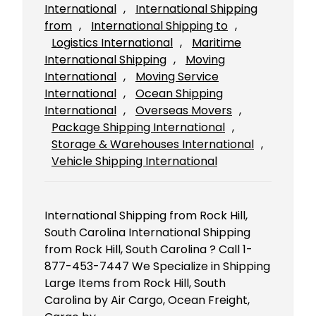
International
, 
International Shipping
from
, 
International Shipping to
, 
Logistics International
, 
Maritime
International Shipping
, 
Moving
International
, 
Moving Service
International
, 
Ocean Shipping
International
, 
Overseas Movers
, 
Package Shipping International
, 
Storage & Warehouses International
, 
Vehicle Shipping International
International Shipping from Rock Hill,
South Carolina International Shipping
from Rock Hill, South Carolina ? Call 1-
877-453-7447 We Specialize in Shipping
Large Items from Rock Hill, South
Carolina by Air Cargo, Ocean Freight,