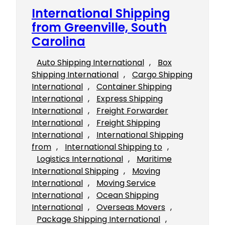
International Shipping
from Greenville, South
Carolina
Auto Shipping International
, 
Box
Shipping International
, 
Cargo Shipping
International
, 
Container Shipping
International
, 
Express Shipping
International
, 
Freight Forwarder
International
, 
Freight Shipping
International
, 
International Shipping
from
, 
International Shipping to
, 
Logistics International
, 
Maritime
International Shipping
, 
Moving
International
, 
Moving Service
International
, 
Ocean Shipping
International
, 
Overseas Movers
, 
Package Shipping International
, 