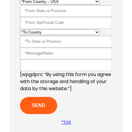
[wpgdprc “By using this form you agree
with the storage and handling of your
data by this website.”]
*TOS