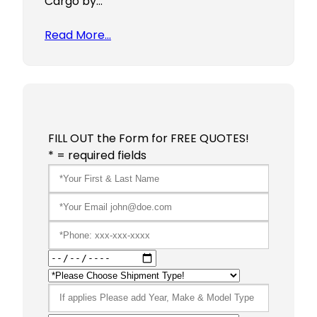
Cargo by…
Read More…
FILL OUT the Form for FREE QUOTES!
* = required fields