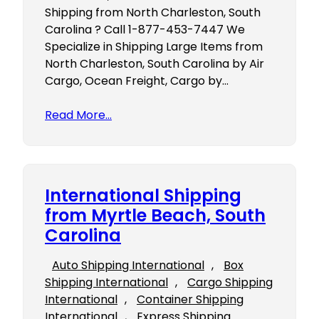
Shipping from North Charleston, South
Carolina ? Call 1-877-453-7447 We
Specialize in Shipping Large Items from
North Charleston, South Carolina by Air
Cargo, Ocean Freight, Cargo by…
Read More…
International Shipping
from Myrtle Beach, South
Carolina
Auto Shipping International
, 
Box
Shipping International
, 
Cargo Shipping
International
, 
Container Shipping
International
, 
Express Shipping