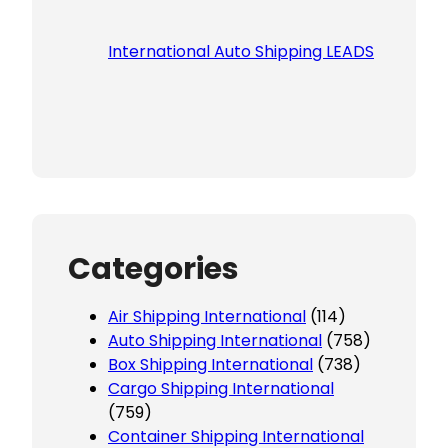
International Auto Shipping LEADS
Categories
Air Shipping International
(114)
Auto Shipping International
(758)
Box Shipping International
(738)
Cargo Shipping International
(759)
Container Shipping International