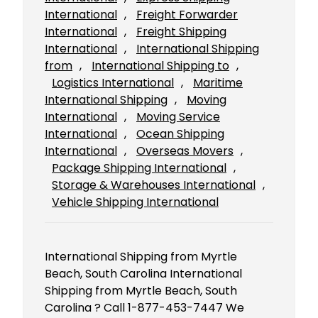
International
, 
Freight Forwarder
International
, 
Freight Shipping
International
, 
International Shipping
from
, 
International Shipping to
, 
Logistics International
, 
Maritime
International Shipping
, 
Moving
International
, 
Moving Service
International
, 
Ocean Shipping
International
, 
Overseas Movers
, 
Package Shipping International
, 
Storage & Warehouses International
, 
Vehicle Shipping International
International Shipping from Myrtle
Beach, South Carolina International
Shipping from Myrtle Beach, South
Carolina ? Call 1-877-453-7447 We