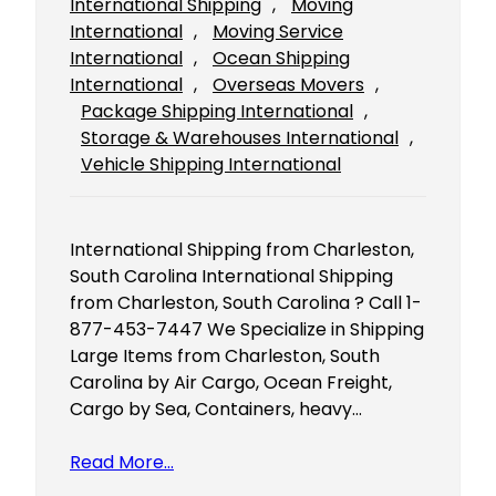
International Shipping
, 
Moving
International
, 
Moving Service
International
, 
Ocean Shipping
International
, 
Overseas Movers
, 
Package Shipping International
, 
Storage & Warehouses International
, 
Vehicle Shipping International
International Shipping from Charleston,
South Carolina International Shipping
from Charleston, South Carolina ? Call 1-
877-453-7447 We Specialize in Shipping
Large Items from Charleston, South
Carolina by Air Cargo, Ocean Freight,
Cargo by Sea, Containers, heavy…
Read More…