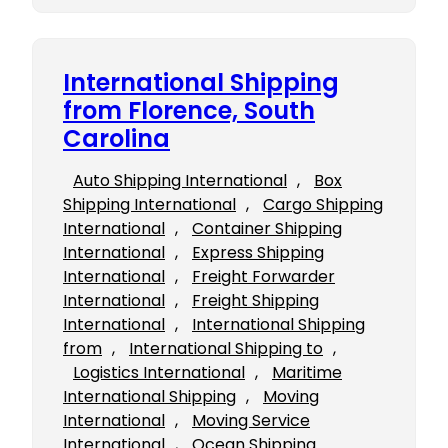
International Shipping
from Florence, South
Carolina
Auto Shipping International
, 
Box
Shipping International
, 
Cargo Shipping
International
, 
Container Shipping
International
, 
Express Shipping
International
, 
Freight Forwarder
International
, 
Freight Shipping
International
, 
International Shipping
from
, 
International Shipping to
, 
Logistics International
, 
Maritime
International Shipping
, 
Moving
International
, 
Moving Service
International
, 
Ocean Shipping