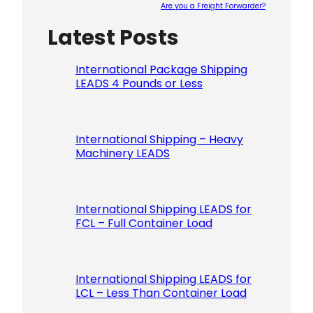
Are you a Freight Forwarder?
Latest Posts
Please le
International Package Shipping
LEADS 4 Pounds or Less
International Shipping – Heavy
Machinery LEADS
International Shipping LEADS for
FCL – Full Container Load
International Shipping LEADS for
LCL – Less Than Container Load