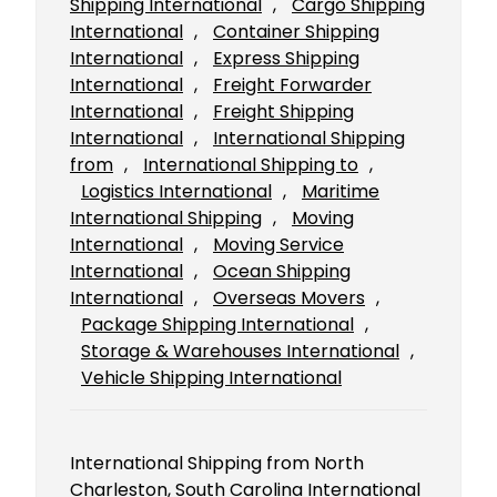
Shipping International
, 
Cargo Shipping
International
, 
Container Shipping
International
, 
Express Shipping
International
, 
Freight Forwarder
International
, 
Freight Shipping
International
, 
International Shipping
from
, 
International Shipping to
, 
Logistics International
, 
Maritime
International Shipping
, 
Moving
International
, 
Moving Service
International
, 
Ocean Shipping
International
, 
Overseas Movers
, 
Package Shipping International
, 
Storage & Warehouses International
, 
Vehicle Shipping International
International Shipping from North
Charleston, South Carolina International