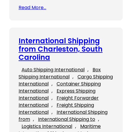
Read More…
International Shipping
from Charleston, South
Carolina
Auto Shipping International
, 
Box
Shipping International
, 
Cargo Shipping
International
, 
Container Shipping
International
, 
Express Shipping
International
, 
Freight Forwarder
International
, 
Freight Shipping
International
, 
International Shipping
from
, 
International Shipping to
, 
Logistics International
, 
Maritime