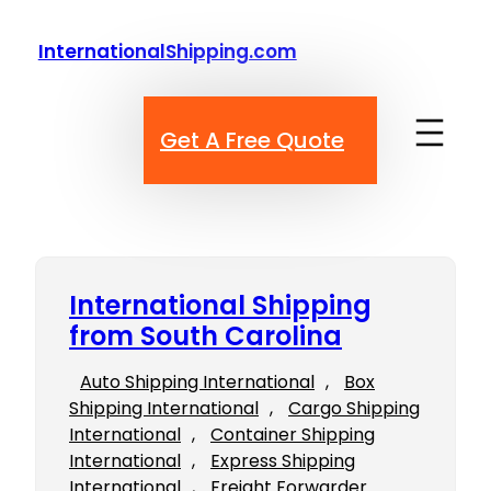
Skip
to
InternationalShipping.com
content
Get A Free Quote
International Shipping
from South Carolina
Auto Shipping International
, 
Box
Shipping International
, 
Cargo Shipping
International
, 
Container Shipping
International
, 
Express Shipping
International
, 
Freight Forwarder