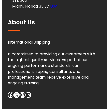
STE 300
Miami, Florida 33137
USA
About Us
International Shipping
Is committed to providing our customers with
the highest quality services. As part of our
ongoing performance standards, our
professional shipping consultants and
management team receive extensive and
ongoing training.
Facebook
X
Instagram
LinkedIn