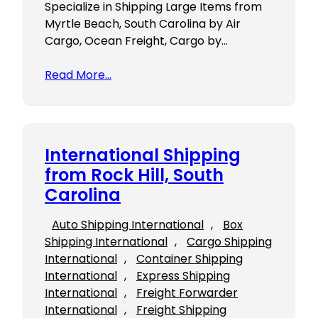
Specialize in Shipping Large Items from
Myrtle Beach, South Carolina by Air
Cargo, Ocean Freight, Cargo by…
Read More…
International Shipping
from Rock Hill, South
Carolina
Auto Shipping International
, 
Box
Shipping International
, 
Cargo Shipping
International
, 
Container Shipping
International
, 
Express Shipping
International
, 
Freight Forwarder
International
, 
Freight Shipping