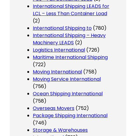
International Shipping LEADS for
LCL – Less Than Container Load
(2)
International Shipping to
(780)
International Shipping – Heavy
Machinery LEADS
(2)
Logistics International
(726)
Maritime International Shipping
(722)
Moving International
(758)
Moving Service International
(756)
Ocean Shipping International
(758)
Overseas Movers
(752)
Package Shipping International
(746)
Storage & Warehouses