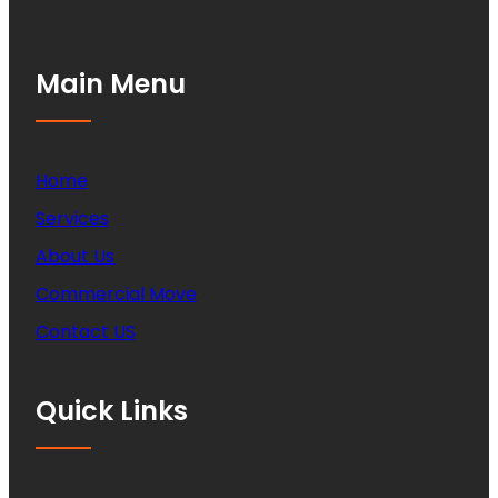
Main Menu
Home
Services
About Us
Commercial Move
Contact US
Quick Links