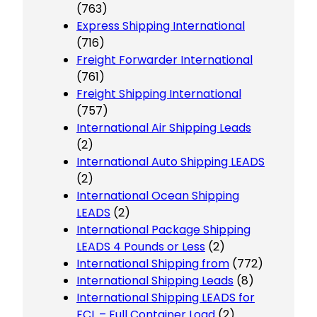
(763)
Express Shipping International
(716)
Freight Forwarder International
(761)
Freight Shipping International
(757)
International Air Shipping Leads
(2)
International Auto Shipping LEADS
(2)
International Ocean Shipping
LEADS
(2)
International Package Shipping
LEADS 4 Pounds or Less
(2)
International Shipping from
(772)
International Shipping Leads
(8)
International Shipping LEADS for
FCL – Full Container Load
(2)