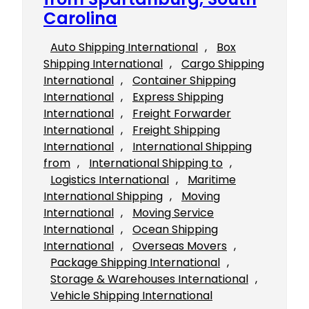
Carolina
Auto Shipping International
, 
Box
Shipping International
, 
Cargo Shipping
International
, 
Container Shipping
International
, 
Express Shipping
International
, 
Freight Forwarder
International
, 
Freight Shipping
International
, 
International Shipping
from
, 
International Shipping to
, 
Logistics International
, 
Maritime
International Shipping
, 
Moving
International
, 
Moving Service
International
, 
Ocean Shipping
International
, 
Overseas Movers
, 
Package Shipping International
, 
Storage & Warehouses International
, 
Vehicle Shipping International