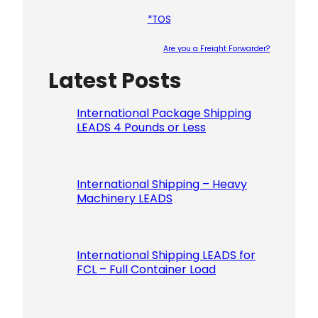
*TOS
Are you a Freight Forwarder?
Latest Posts
Please le
International Package Shipping
LEADS 4 Pounds or Less
International Shipping – Heavy
Machinery LEADS
International Shipping LEADS for
FCL – Full Container Load