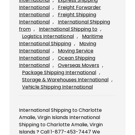
International
, 
Express Shipping
International
, 
Freight Forwarder
International
, 
Freight Shipping
International
, 
International Shipping
from
, 
International Shipping to
, 
Logistics International
, 
Maritime
International Shipping
, 
Moving
International
, 
Moving Service
International
, 
Ocean Shipping
International
, 
Overseas Movers
, 
Package Shipping International
, 
Storage & Warehouses International
, 
Vehicle Shipping International
International Shipping to Charlotte
Amalie, Virgin Islands International
Shipping to Charlotte Amalie, Virgin
Islands ? Call 1-877-453-7447 We