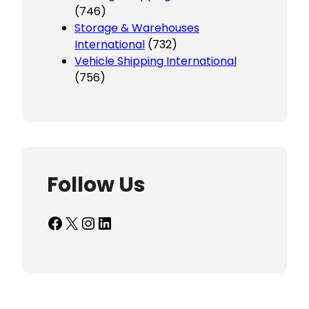
(746)
Storage & Warehouses
International
(732)
Vehicle Shipping International
(756)
Follow Us
Facebook
X
Instagram
LinkedIn