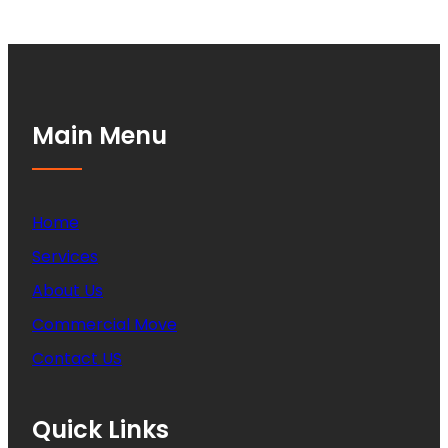
Main Menu
Home
Services
About Us
Commercial Move
Contact US
Quick Links