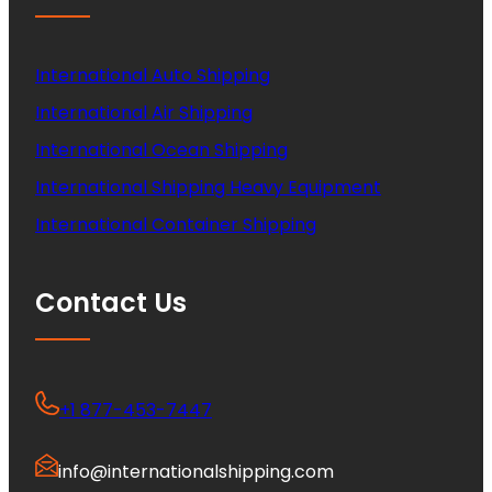
International Auto Shipping
International Air Shipping
International Ocean Shipping
International Shipping Heavy Equipment
International Container Shipping
Contact Us
+1 877-453-7447
info@internationalshipping.com