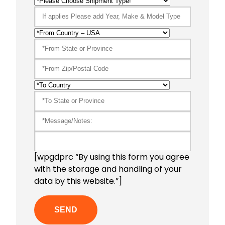
[wpgdprc “By using this form you agree
with the storage and handling of your
data by this website.”]