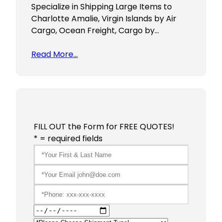
Specialize in Shipping Large Items to
Charlotte Amalie, Virgin Islands by Air
Cargo, Ocean Freight, Cargo by…
Read More…
FILL OUT the Form for FREE QUOTES!
* = required fields