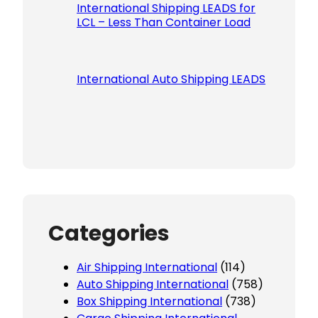
International Shipping LEADS for
LCL – Less Than Container Load
International Auto Shipping LEADS
Categories
Air Shipping International
(114)
Auto Shipping International
(758)
Box Shipping International
(738)