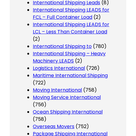
International Shipping Leads
(8)
International Shipping LEADS for
FCL – Full Container Load
(2)
International Shipping LEADS for
LCL – Less Than Container Load
(2)
International Shipping to
(780)
International Shipping – Heavy
Machinery LEADS
(2)
Logistics International
(726)
Maritime International Shipping
(722)
Moving International
(758)
Moving Service International
(756)
Ocean Shipping International
(758)
Overseas Movers
(752)
Package Shipping International