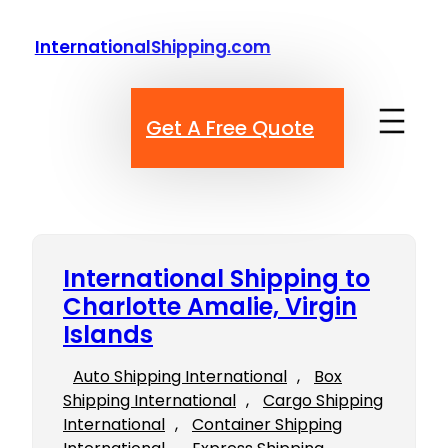
Skip
to
InternationalShipping.com
content
Get A Free Quote
International Shipping to
Charlotte Amalie, Virgin
Islands
Auto Shipping International
, 
Box
Shipping International
, 
Cargo Shipping
International
, 
Container Shipping