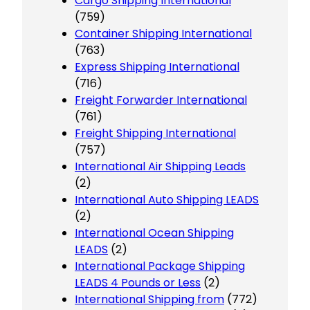
Cargo Shipping International
(759)
Container Shipping International
(763)
Express Shipping International
(716)
Freight Forwarder International
(761)
Freight Shipping International
(757)
International Air Shipping Leads
(2)
International Auto Shipping LEADS
(2)
International Ocean Shipping
LEADS
(2)
International Package Shipping
LEADS 4 Pounds or Less
(2)
International Shipping from
(772)