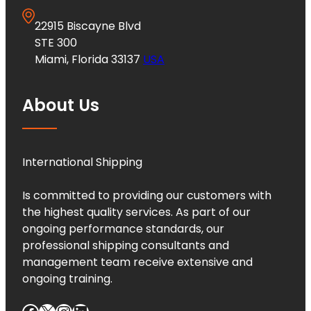
22915 Biscayne Blvd
STE 300
Miami, Florida 33137
USA
About Us
International Shipping
Is committed to providing our customers with
the highest quality services. As part of our
ongoing performance standards, our
professional shipping consultants and
management team receive extensive and
ongoing training.
Facebook
X
Instagram
LinkedIn