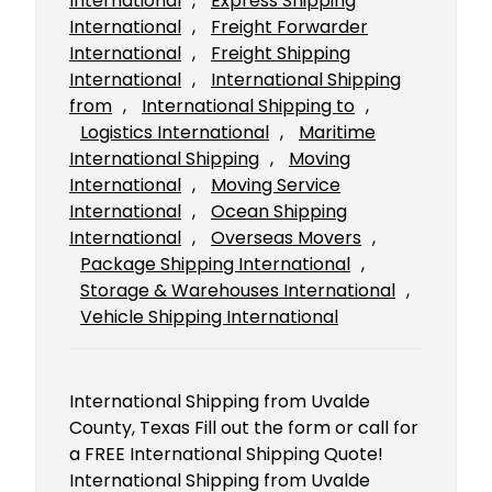
International
, 
Express Shipping
International
, 
Freight Forwarder
International
, 
Freight Shipping
International
, 
International Shipping
from
, 
International Shipping to
, 
Logistics International
, 
Maritime
International Shipping
, 
Moving
International
, 
Moving Service
International
, 
Ocean Shipping
International
, 
Overseas Movers
, 
Package Shipping International
, 
Storage & Warehouses International
, 
Vehicle Shipping International
International Shipping from Uvalde
County, Texas Fill out the form or call for
a FREE International Shipping Quote!
International Shipping from Uvalde