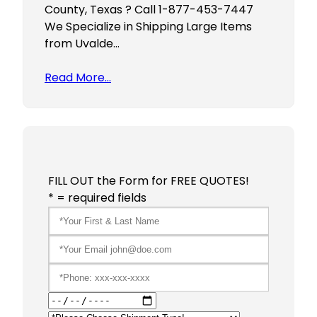
County, Texas ? Call 1-877-453-7447
We Specialize in Shipping Large Items
from Uvalde…
Read More…
FILL OUT the Form for FREE QUOTES!
* = required fields