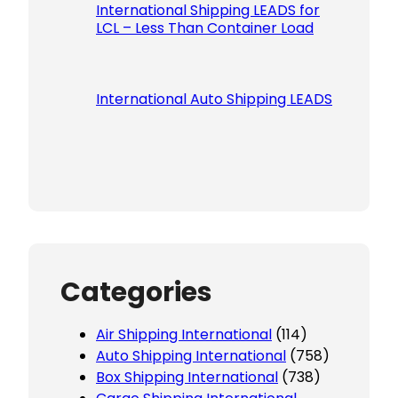
International Shipping LEADS for
LCL – Less Than Container Load
International Auto Shipping LEADS
Categories
Air Shipping International
(114)
Auto Shipping International
(758)
Box Shipping International
(738)