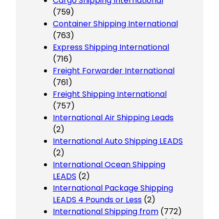
Cargo Shipping International
(759)
Container Shipping International
(763)
Express Shipping International
(716)
Freight Forwarder International
(761)
Freight Shipping International
(757)
International Air Shipping Leads
(2)
International Auto Shipping LEADS
(2)
International Ocean Shipping
LEADS
(2)
International Package Shipping
LEADS 4 Pounds or Less
(2)
International Shipping from
(772)