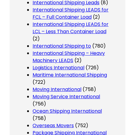
International Shipping Leads
(8)
International Shipping LEADS for
FCL – Full Container Load
(2)
International Shipping LEADS for
LCL – Less Than Container Load
(2)
International Shipping to
(780)
International Shipping – Heavy
Machinery LEADS
(2)
Logistics International
(726)
Maritime International Shipping
(722)
Moving International
(758)
Moving Service International
(756)
Ocean Shipping International
(758)
Overseas Movers
(752)
Package Shipping International