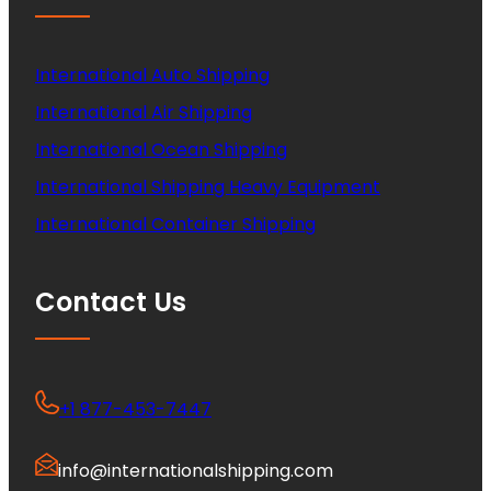
International Auto Shipping
International Air Shipping
International Ocean Shipping
International Shipping Heavy Equipment
International Container Shipping
Contact Us
+1 877-453-7447
info@internationalshipping.com