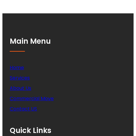
Main Menu
Home
Services
About Us
Commercial Move
Contact US
Quick Links