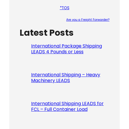
*TOS
Are you a Freight Forwarder?
Latest Posts
Please le
International Package Shipping
LEADS 4 Pounds or Less
International Shipping – Heavy
Machinery LEADS
International Shipping LEADS for
FCL – Full Container Load