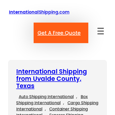
Skip
to
InternationalShipping.com
content
Get A Free Quote
International Shipping
from Uvalde County,
Texas
Auto Shipping International
, 
Box
Shipping International
, 
Cargo Shipping
International
, 
Container Shipping