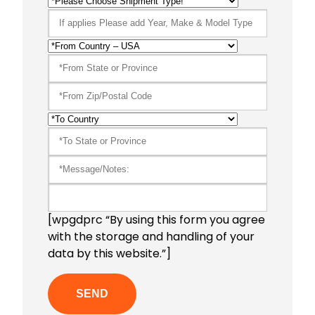
[wpgdprc “By using this form you agree
with the storage and handling of your
data by this website.”]