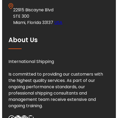
22915 Biscayne Blvd
STE 300
Miami, Florida 33137
USA
About Us
International Shipping
Is committed to providing our customers with
the highest quality services. As part of our
ongoing performance standards, our
professional shipping consultants and
management team receive extensive and
ongoing training.
Facebook
X
Instagram
LinkedIn