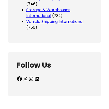
(746)
Storage & Warehouses
International
(732)
Vehicle Shipping International
(756)
Follow Us
Facebook
X
Instagram
LinkedIn