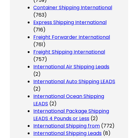
(759)
Container Shipping International
(763)
Express Shipping International
(716)
Freight Forwarder International
(761)
Freight Shipping International
(757)
International Air Shipping Leads
(2)
International Auto Shipping LEADS
(2)
International Ocean Shipping
LEADS
(2)
International Package Shipping
LEADS 4 Pounds or Less
(2)
International Shipping from
(772)
International Shipping Leads
(8)