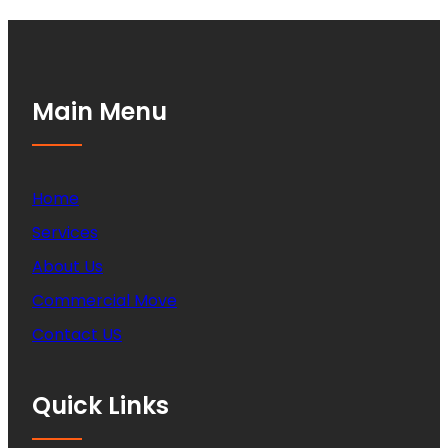
Main Menu
Home
Services
About Us
Commercial Move
Contact US
Quick Links