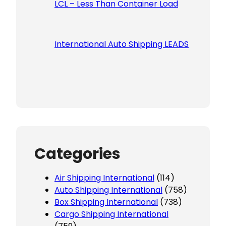
LCL – Less Than Container Load
International Auto Shipping LEADS
Categories
Air Shipping International
(114)
Auto Shipping International
(758)
Box Shipping International
(738)
Cargo Shipping International