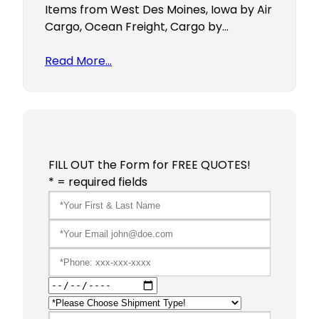
Items from West Des Moines, Iowa by Air
Cargo, Ocean Freight, Cargo by…
Read More…
FILL OUT the Form for FREE QUOTES!
* = required fields