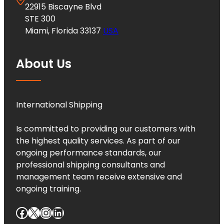
22915 Biscayne Blvd
STE 300
Miami, Florida 33137
USA
About Us
International Shipping
Is committed to providing our customers with
the highest quality services. As part of our
ongoing performance standards, our
professional shipping consultants and
management team receive extensive and
ongoing training.
Facebook
X
Instagram
LinkedIn