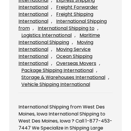
International
, 
Express Shipping
International
, 
Freight Forwarder
International
, 
Freight Shipping
International
, 
International Shipping
from
, 
International Shipping to
, 
Logistics International
, 
Maritime
International Shipping
, 
Moving
International
, 
Moving Service
International
, 
Ocean Shipping
International
, 
Overseas Movers
, 
Package Shipping International
, 
Storage & Warehouses International
, 
Vehicle Shipping International
International Shipping from West Des
Moines, Iowa International Shipping to
West Des Moines, Iowa ? Call 1-877-453-
7447 We Specialize in Shipping Large