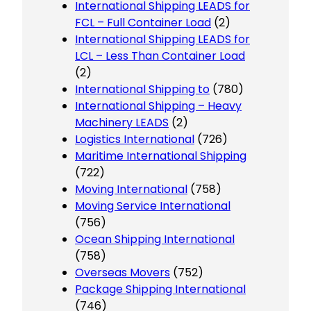
International Shipping LEADS for
FCL – Full Container Load
(2)
International Shipping LEADS for
LCL – Less Than Container Load
(2)
International Shipping to
(780)
International Shipping – Heavy
Machinery LEADS
(2)
Logistics International
(726)
Maritime International Shipping
(722)
Moving International
(758)
Moving Service International
(756)
Ocean Shipping International
(758)
Overseas Movers
(752)
Package Shipping International
(746)