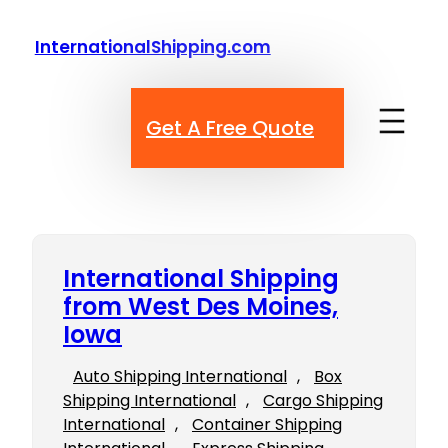
Skip
to
InternationalShipping.com
content
Get A Free Quote
International Shipping
from West Des Moines,
Iowa
Auto Shipping International
, 
Box
Shipping International
, 
Cargo Shipping
International
, 
Container Shipping