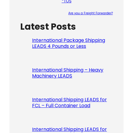
*TOS
Are you a Freight Forwarder?
Latest Posts
Please le
International Package Shipping
LEADS 4 Pounds or Less
International Shipping – Heavy
Machinery LEADS
International Shipping LEADS for
FCL – Full Container Load
International Shipping LEADS for