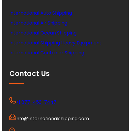
International Auto Shipping
International Air Shipping
International Ocean Shipping
International Shipping Heavy Equipment
International Container Shipping
Contact Us
+1 877-453-7447
info@internationalshipping.com