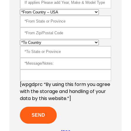
[wpgdprc “By using this form you agree
with the storage and handling of your
data by this website.”]