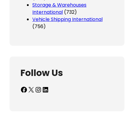
Storage & Warehouses
International
(732)
Vehicle Shipping International
(756)
Follow Us
Facebook
X
Instagram
LinkedIn