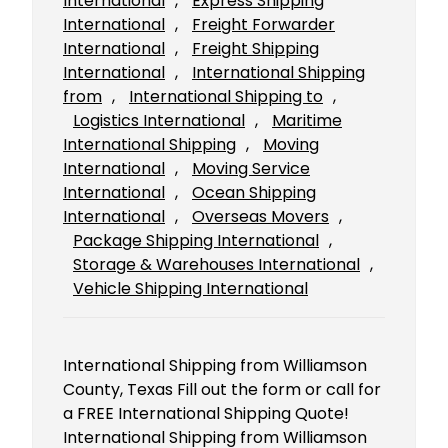
International
, 
Express Shipping
International
, 
Freight Forwarder
International
, 
Freight Shipping
International
, 
International Shipping
from
, 
International Shipping to
, 
Logistics International
, 
Maritime
International Shipping
, 
Moving
International
, 
Moving Service
International
, 
Ocean Shipping
International
, 
Overseas Movers
, 
Package Shipping International
, 
Storage & Warehouses International
, 
Vehicle Shipping International
International Shipping from Williamson
County, Texas Fill out the form or call for
a FREE International Shipping Quote!
International Shipping from Williamson