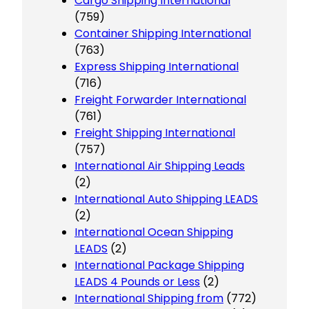
Cargo Shipping International
(759)
Container Shipping International
(763)
Express Shipping International
(716)
Freight Forwarder International
(761)
Freight Shipping International
(757)
International Air Shipping Leads
(2)
International Auto Shipping LEADS
(2)
International Ocean Shipping
LEADS
(2)
International Package Shipping
LEADS 4 Pounds or Less
(2)
International Shipping from
(772)