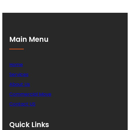
Main Menu
Home
Services
About Us
Commercial Move
Contact US
Quick Links