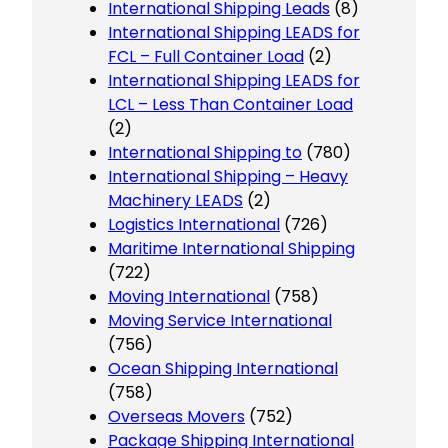
International Shipping Leads
(8)
International Shipping LEADS for
FCL – Full Container Load
(2)
International Shipping LEADS for
LCL – Less Than Container Load
(2)
International Shipping to
(780)
International Shipping – Heavy
Machinery LEADS
(2)
Logistics International
(726)
Maritime International Shipping
(722)
Moving International
(758)
Moving Service International
(756)
Ocean Shipping International
(758)
Overseas Movers
(752)
Package Shipping International