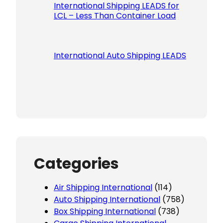
International Shipping LEADS for
LCL – Less Than Container Load
International Auto Shipping LEADS
Categories
Air Shipping International
(114)
Auto Shipping International
(758)
Box Shipping International
(738)