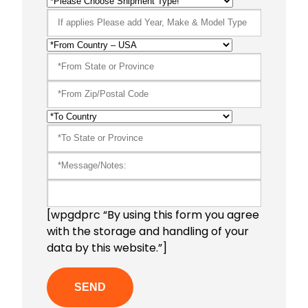
[wpgdprc “By using this form you agree
with the storage and handling of your
data by this website.”]