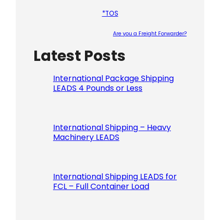
*TOS
Are you a Freight Forwarder?
Latest Posts
Please le
International Package Shipping
LEADS 4 Pounds or Less
International Shipping – Heavy
Machinery LEADS
International Shipping LEADS for
FCL – Full Container Load