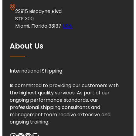
22915 Biscayne Blvd
STE 300
Miami, Florida 33137
USA
About Us
International Shipping
Is committed to providing our customers with
the highest quality services. As part of our
ongoing performance standards, our
professional shipping consultants and
management team receive extensive and
ongoing training.
Facebook
X
Instagram
LinkedIn