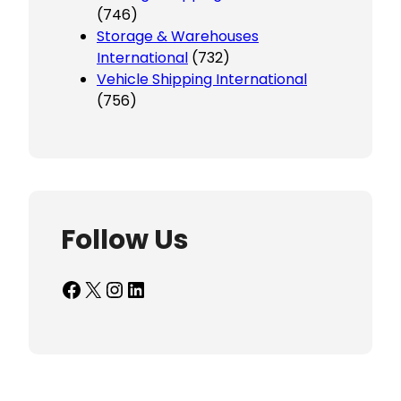
(746)
Storage & Warehouses
International
(732)
Vehicle Shipping International
(756)
Follow Us
Facebook
X
Instagram
LinkedIn