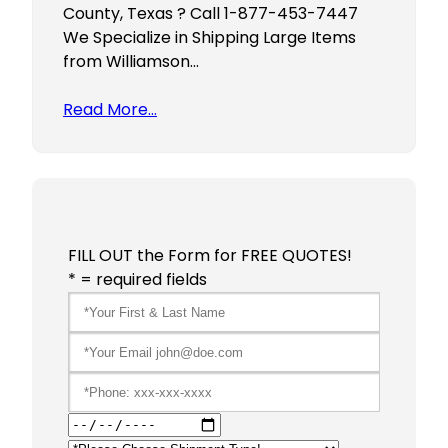
County, Texas ? Call 1-877-453-7447
We Specialize in Shipping Large Items
from Williamson…
Read More…
FILL OUT the Form for FREE QUOTES!
* = required fields