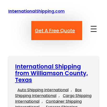
Skip
to
InternationalShipping.com
content
Get A Free Quote
International Shipping
from Williamson County,
Texas
Auto Shipping International
, 
Box
Shipping International
, 
Cargo Shipping
International
, 
Container Shipping