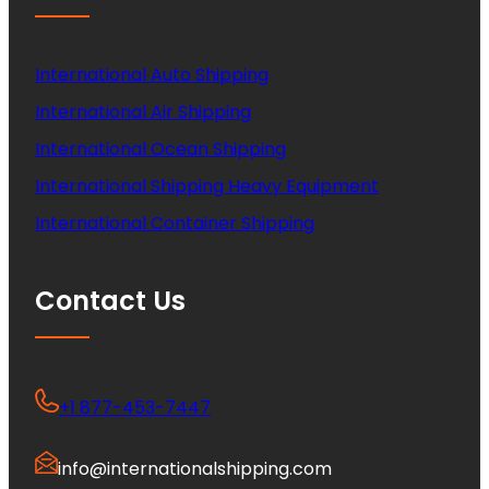
International Auto Shipping
International Air Shipping
International Ocean Shipping
International Shipping Heavy Equipment
International Container Shipping
Contact Us
+1 877-453-7447
info@internationalshipping.com