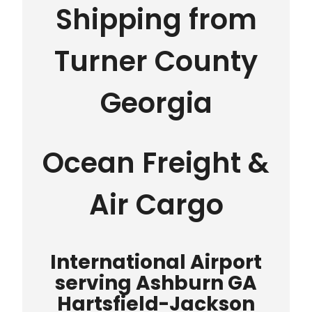
Shipping from
Turner County
Georgia
Ocean Freight &
Air Cargo
International Airport
serving Ashburn GA
Hartsfield-Jackson