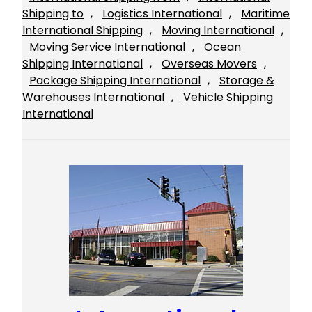
Shipping to
, 
Logistics International
, 
Maritime
International Shipping
, 
Moving International
, 
Moving Service International
, 
Ocean
Shipping International
, 
Overseas Movers
, 
Package Shipping International
, 
Storage &
Warehouses International
, 
Vehicle Shipping
International