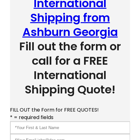
International
Shipping from
Ashburn Georgia
Fill out the form or
call for a FREE
International
Shipping Quote!
FILL OUT the Form for FREE QUOTES!
* = required fields