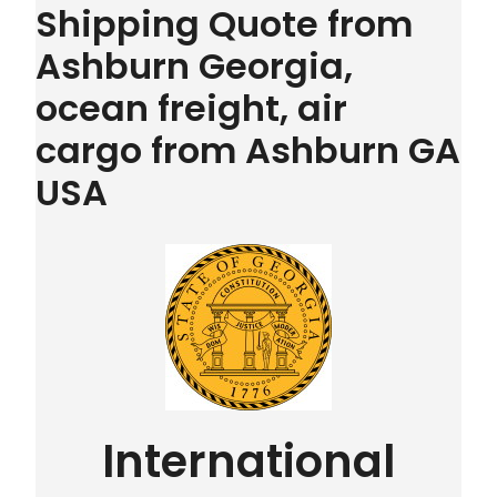
Shipping Quote from
Ashburn Georgia,
ocean freight, air
cargo from Ashburn GA
USA
International