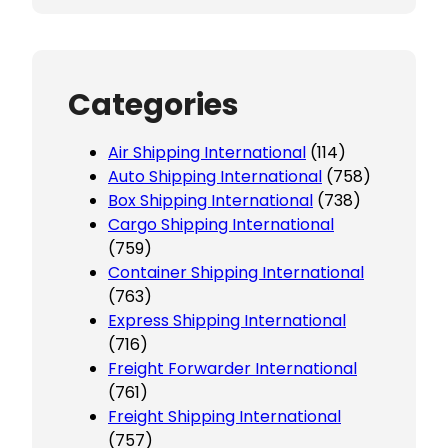
Categories
Air Shipping International
(114)
Auto Shipping International
(758)
Box Shipping International
(738)
Cargo Shipping International
(759)
Container Shipping International
(763)
Express Shipping International
(716)
Freight Forwarder International
(761)
Freight Shipping International
(757)