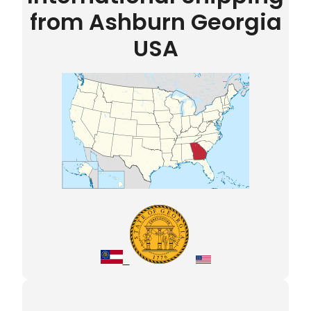
from Ashburn Georgia
USA