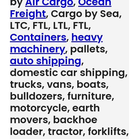
by
Air Cargo
,
Ocean
Freight
, Cargo by Sea,
LTC, FTL, LTL, FTL,
Containers
,
heavy
machinery
, pallets,
auto shipping
,
domestic car shipping,
trucks, vans, boats,
bulldozers, furniture,
motorcycle, earth
movers, backhoe
loader, tractor, forklifts,