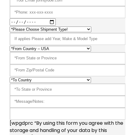
[wpgdprc “By using this form you agree with the
storage and handling of your data by this