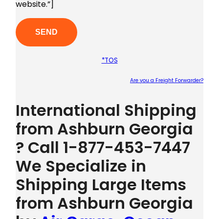
website.”]
*TOS
Are you a Freight Forwarder?
Plea
International Shipping
from Ashburn Georgia
? Call 1-877-453-7447
We Specialize in
Shipping Large Items
from Ashburn Georgia