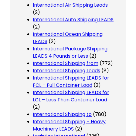
International Air Shipping Leads
(2)
International Auto Shipping LEADS
(2)
International Ocean Shipping
LEADS
(2)
International Package Shipping
LEADS 4 Pounds or Less
(2)
International Shipping from
(772)
International Shipping Leads
(8)
International Shipping LEADS for
FCL – Full Container Load
(2)
International Shipping LEADS for
LCL – Less Than Container Load
(2)
International Shipping to
(780)
International Shipping – Heavy
Machinery LEADS
(2)