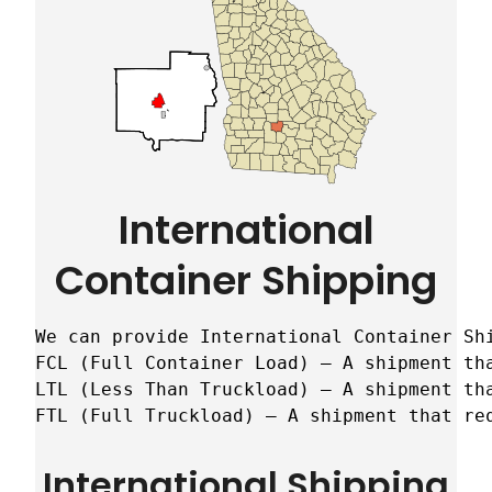
International
Container Shipping
We can provide International Container Sh
FCL (Full Container Load) – A shipment tha
LTL (Less Than Truckload) – A shipment tha
FTL (Full Truckload) – A shipment that re
International Shipping