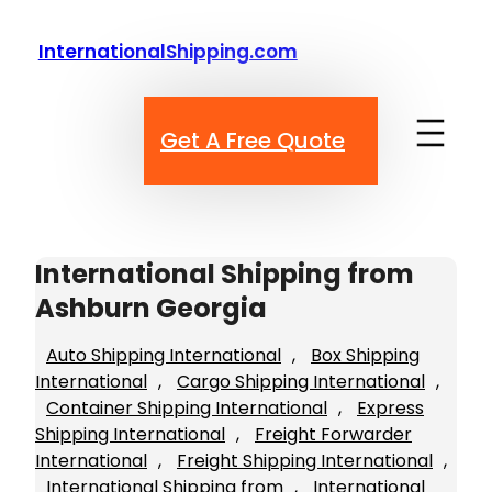
Skip
to
InternationalShipping.com
content
Get A Free Quote
International Shipping from
Ashburn Georgia
Auto Shipping International
, 
Box Shipping
International
, 
Cargo Shipping International
, 
Container Shipping International
, 
Express
Shipping International
, 
Freight Forwarder
International
, 
Freight Shipping International
, 
International Shipping from
, 
International