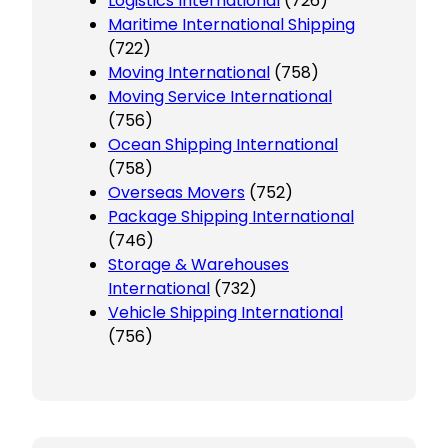
Logistics International
(726)
Maritime International Shipping
(722)
Moving International
(758)
Moving Service International
(756)
Ocean Shipping International
(758)
Overseas Movers
(752)
Package Shipping International
(746)
Storage & Warehouses
International
(732)
Vehicle Shipping International
(756)