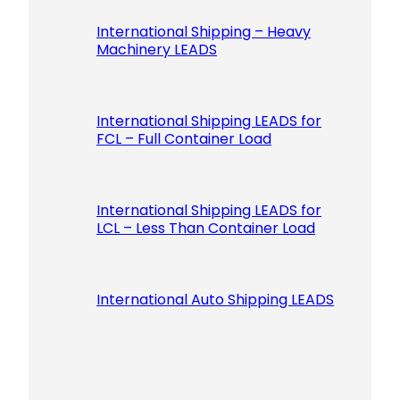
International Shipping – Heavy
Machinery LEADS
International Shipping LEADS for
FCL – Full Container Load
International Shipping LEADS for
LCL – Less Than Container Load
International Auto Shipping LEADS