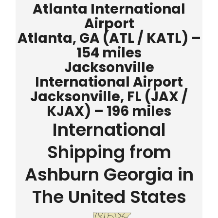
Atlanta International
Airport
Atlanta, GA (ATL / KATL) –
154 miles
Jacksonville
International Airport
Jacksonville, FL (JAX /
KJAX) – 196 miles
International
Shipping from
Ashburn Georgia in
The United States