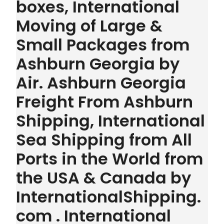
boxes, International
Moving of Large &
Small Packages from
Ashburn Georgia by
Air. Ashburn Georgia
Freight From Ashburn
Shipping, International
Sea Shipping from All
Ports in the World from
the USA & Canada by
InternationalShipping.
com . International