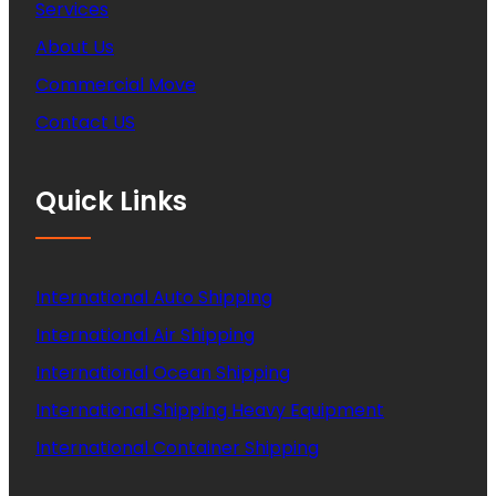
Services
About Us
Commercial Move
Contact US
Quick Links
International Auto Shipping
International Air Shipping
International Ocean Shipping
International Shipping Heavy Equipment
International Container Shipping