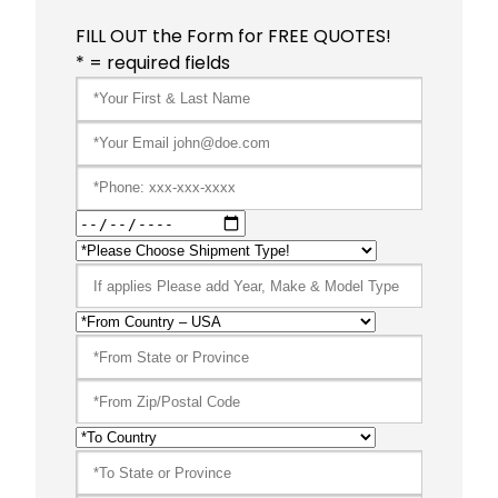
FILL OUT the Form for FREE QUOTES!
* = required fields