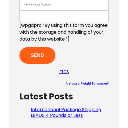
[wpgdprc “By using this form you agree
with the storage and handling of your
data by this website.”]
*TOS
Are you a Freight Forwarder?
Latest Posts
Please le
International Package Shipping
LEADS 4 Pounds or Less