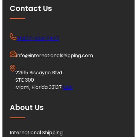
Contact Us
+1 877-453-7447
info@internationalshipping.com
22915 Biscayne Blvd
STE 300
Miami, Florida 33137
USA
About Us
International Shipping