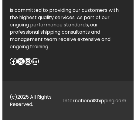
Is committed to providing our customers with
the highest quality services. As part of our
ongoing performance standards, our
professional shipping consultants and
management team receive extensive and
ongoing training.
Facebook
X
Instagram
LinkedIn
(c)2025 All Rights
InternationalShipping.com
Reserved.