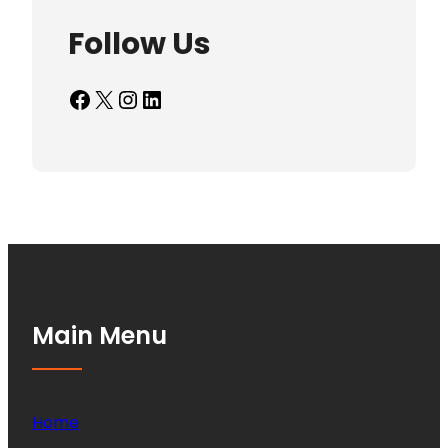
Follow Us
Facebook
X
Instagram
LinkedIn
Main Menu
Home