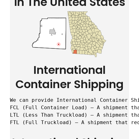
in The United States
International
Container Shipping
We can provide International Container Sh
FCL (Full Container Load) – A shipment tha
LTL (Less Than Truckload) – A shipment tha
FTL (Full Truckload) – A shipment that re