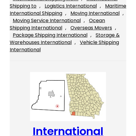
Shipping to
, 
Logistics International
, 
Maritime
International Shipping
, 
Moving International
, 
Moving Service International
, 
Ocean
Shipping International
, 
Overseas Movers
, 
Package Shipping International
, 
Storage &
Warehouses International
, 
Vehicle Shipping
International
International