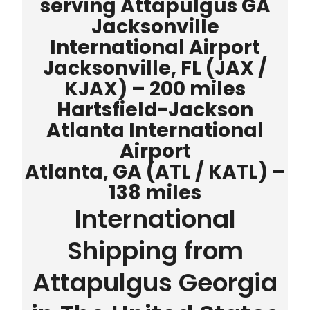
serving Attapulgus GA
Jacksonville
International Airport
Jacksonville, FL (JAX /
KJAX) – 200 miles
Hartsfield-Jackson
Atlanta International
Airport
Atlanta, GA (ATL / KATL) –
138 miles
International
Shipping from
Attapulgus Georgia