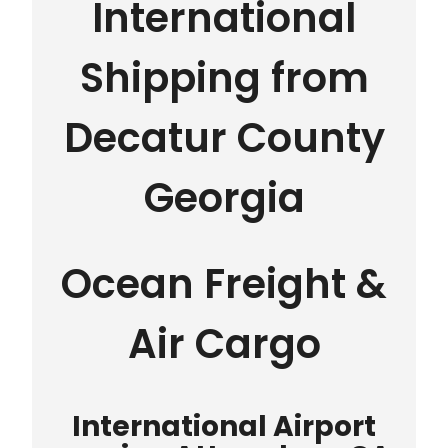
International
Shipping from
Decatur County
Georgia
Ocean Freight &
Air Cargo
International Airport