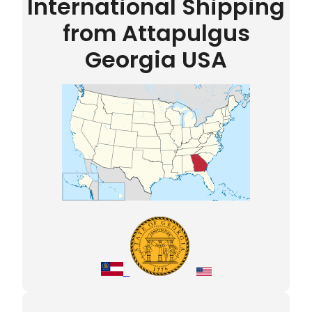
International Shipping
from Attapulgus
Georgia USA