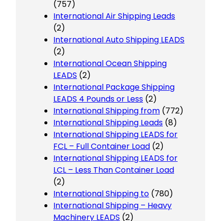
(757)
International Air Shipping Leads
(2)
International Auto Shipping LEADS
(2)
International Ocean Shipping
LEADS
(2)
International Package Shipping
LEADS 4 Pounds or Less
(2)
International Shipping from
(772)
International Shipping Leads
(8)
International Shipping LEADS for
FCL – Full Container Load
(2)
International Shipping LEADS for
LCL – Less Than Container Load
(2)
International Shipping to
(780)
International Shipping – Heavy
Machinery LEADS
(2)