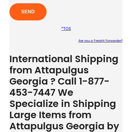
*TOS
Are you a Freight Forwarder?
Plea
International Shipping
from Attapulgus
Georgia ? Call 1-877-
453-7447 We
Specialize in Shipping
Large Items from
Attapulgus Georgia by