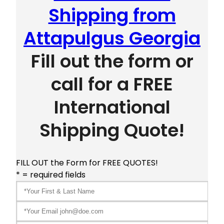
Shipping from
Attapulgus Georgia
Fill out the form or
call for a FREE
International
Shipping Quote!
FILL OUT the Form for FREE QUOTES!
* = required fields