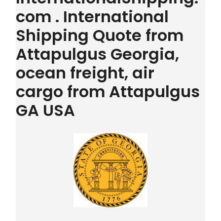
com . International
Shipping Quote from
Attapulgus Georgia,
ocean freight, air
cargo from Attapulgus
GA USA