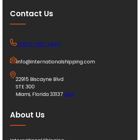
Contact Us
+1 877-453-7447
info@internationalshipping.com
22915 Biscayne Blvd
STE 300
Miami, Florida 33137
USA
About Us