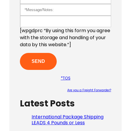
[wpgdprc “By using this form you agree
with the storage and handling of your
data by this website.”]
*TOS
Are you a Freight Forwarder?
Latest Posts
Please le
International Package Shipping
LEADS 4 Pounds or Less