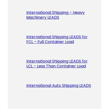
International Shipping – Heavy
Machinery LEADS
International Shipping LEADS for
FCL – Full Container Load
International Shipping LEADS for
LCL – Less Than Container Load
International Auto Shipping LEADS