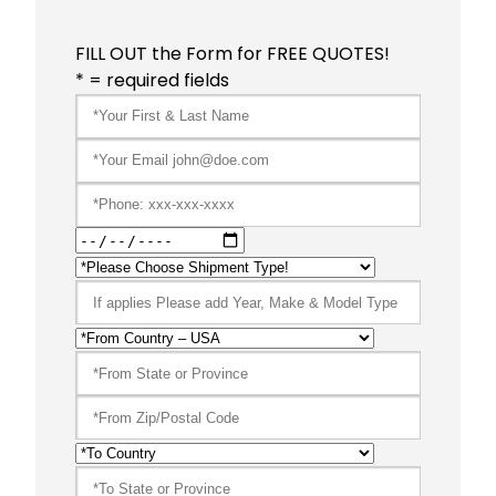
FILL OUT the Form for FREE QUOTES!
* = required fields