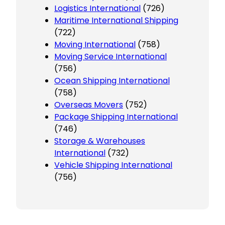
Logistics International
(726)
Maritime International Shipping
(722)
Moving International
(758)
Moving Service International
(756)
Ocean Shipping International
(758)
Overseas Movers
(752)
Package Shipping International
(746)
Storage & Warehouses
International
(732)
Vehicle Shipping International
(756)