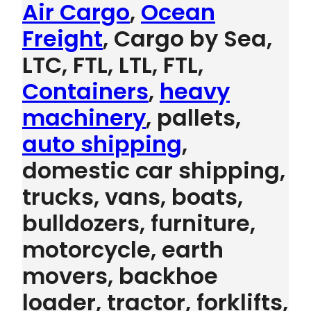
Air Cargo
,
Ocean
Freight
, Cargo by Sea,
LTC, FTL, LTL, FTL,
Containers
,
heavy
machinery
, pallets,
auto shipping
,
domestic car shipping,
trucks, vans, boats,
bulldozers, furniture,
motorcycle, earth
movers, backhoe
loader, tractor, forklifts,