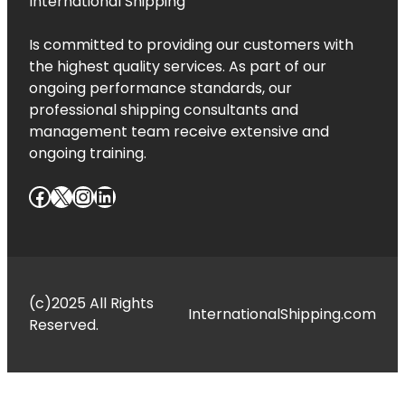
International Shipping
Is committed to providing our customers with
the highest quality services. As part of our
ongoing performance standards, our
professional shipping consultants and
management team receive extensive and
ongoing training.
Facebook
X
Instagram
LinkedIn
(c)2025 All Rights
InternationalShipping.com
Reserved.