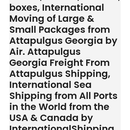
boxes, International
Moving of Large &
Small Packages from
Attapulgus Georgia by
Air. Attapulgus
Georgia Freight From
Attapulgus Shipping,
International Sea
Shipping from All Ports
in the World from the
USA & Canada by
InternationalShipping.