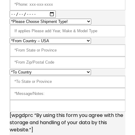
[wpgdprc “By using this form you agree with the
storage and handling of your data by this
website.”]