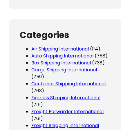
Categories
Air Shipping International
(114)
Auto Shipping International
(758)
Box Shipping International
(738)
Cargo Shipping International
(759)
Container Shipping International
(763)
Express Shipping International
(716)
Freight Forwarder International
(761)
Freight Shipping International