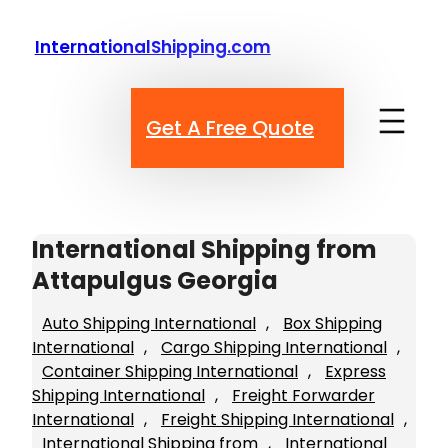
Skip
to
InternationalShipping.com
content
Get A Free Quote
International Shipping from
Attapulgus Georgia
Auto Shipping International
, 
Box Shipping
International
, 
Cargo Shipping International
, 
Container Shipping International
, 
Express
Shipping International
, 
Freight Forwarder
International
, 
Freight Shipping International
, 
International Shipping from
, 
International