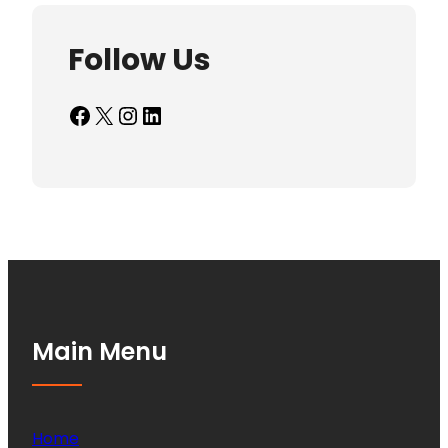
Follow Us
Facebook
X
Instagram
LinkedIn
Main Menu
Home