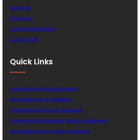
Services
About Us
Commercial Move
Contact US
Quick Links
International Auto Shipping
International Air Shipping
International Ocean Shipping
International Shipping Heavy Equipment
International Container Shipping