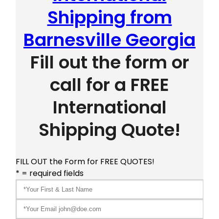
Shipping from
Barnesville Georgia
Fill out the form or
call for a FREE
International
Shipping Quote!
FILL OUT the Form for FREE QUOTES!
* = required fields