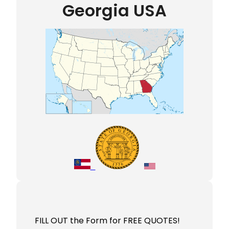
Georgia USA
FILL OUT the Form for FREE QUOTES!