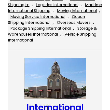
Shipping to
, 
Logistics International
, 
Maritime
International Shipping
, 
Moving International
, 
Moving Service International
, 
Ocean
Shipping International
, 
Overseas Movers
, 
Package Shipping International
, 
Storage &
Warehouses International
, 
Vehicle Shipping
International
International