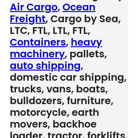
Air Cargo
,
Ocean
Freight
, Cargo by Sea,
LTC, FTL, LTL, FTL,
Containers
,
heavy
machinery
, pallets,
auto shipping
,
domestic car shipping,
trucks, vans, boats,
bulldozers, furniture,
motorcycle, earth
movers, backhoe
loader, tractor, forklifts,