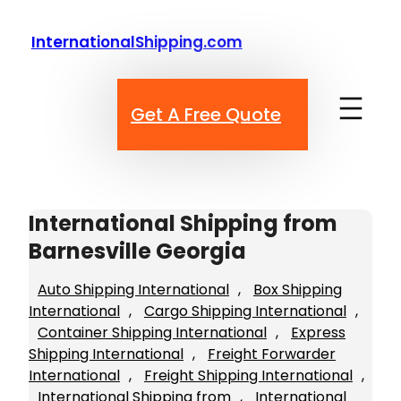
Skip
to
InternationalShipping.com
content
Get A Free Quote
International Shipping from
Barnesville Georgia
Auto Shipping International
, 
Box Shipping
International
, 
Cargo Shipping International
, 
Container Shipping International
, 
Express
Shipping International
, 
Freight Forwarder
International
, 
Freight Shipping International
, 
International Shipping from
, 
International