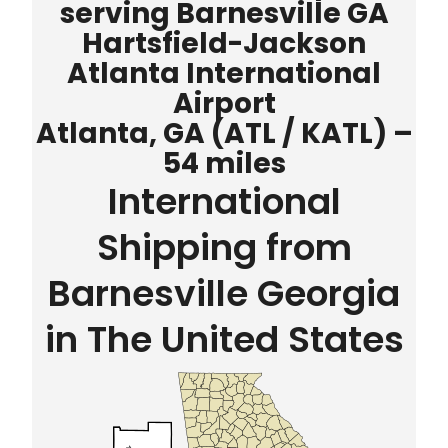
serving Barnesville GA
Hartsfield-Jackson
Atlanta International
Airport
Atlanta, GA (ATL / KATL) –
54 miles
International
Shipping from
Barnesville Georgia
in The United States