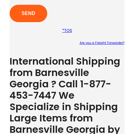
*TOS
Are you a Freight Forwarder?
Plea
International Shipping
from Barnesville
Georgia ? Call 1-877-
453-7447 We
Specialize in Shipping
Large Items from
Barnesville Georgia by