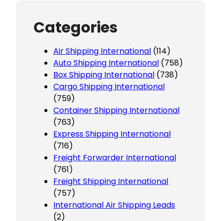
Categories
Air Shipping International
(114)
Auto Shipping International
(758)
Box Shipping International
(738)
Cargo Shipping International
(759)
Container Shipping International
(763)
Express Shipping International
(716)
Freight Forwarder International
(761)
Freight Shipping International
(757)
International Air Shipping Leads
(2)