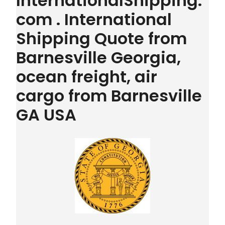
InternationalShipping.
com . International
Shipping Quote from
Barnesville Georgia,
ocean freight, air
cargo from Barnesville
GA USA