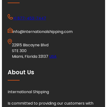
+1 877-453-7447
info@internationalshipping.com
22915 Biscayne Blvd
STE 300
Miami, Florida 33137
USA
About Us
International Shipping
Is committed to providing our customers with