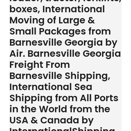
boxes, International
Moving of Large &
Small Packages from
Barnesville Georgia by
Air. Barnesville Georgia
Freight From
Barnesville Shipping,
International Sea
Shipping from All Ports
in the World from the
USA & Canada by