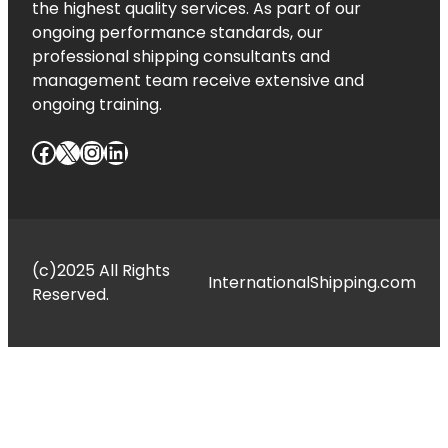
the highest quality services. As part of our
ongoing performance standards, our
professional shipping consultants and
management team receive extensive and
ongoing training.
Facebook
X
Instagram
LinkedIn
(c)2025 All Rights
InternationalShipping.com
Reserved.