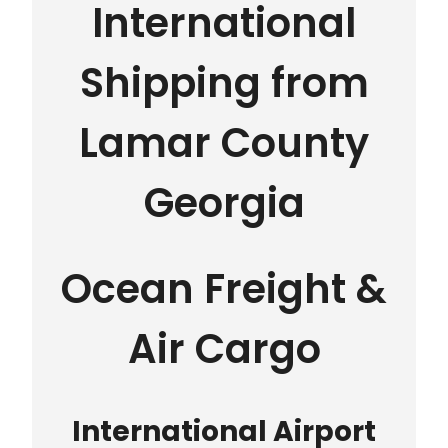
International
Shipping from
Lamar County
Georgia
Ocean Freight &
Air Cargo
International Airport