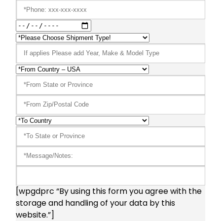
[wpgdprc “By using this form you agree with the
storage and handling of your data by this
website.”]