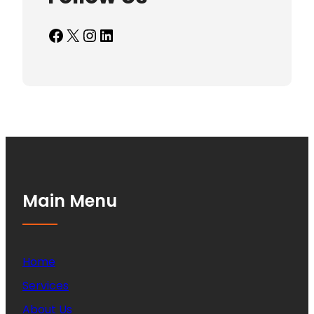
Facebook
X
Instagram
LinkedIn
Main Menu
Home
Services
About Us