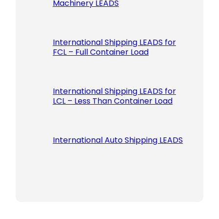
Machinery LEADS
International Shipping LEADS for
FCL – Full Container Load
International Shipping LEADS for
LCL – Less Than Container Load
International Auto Shipping LEADS