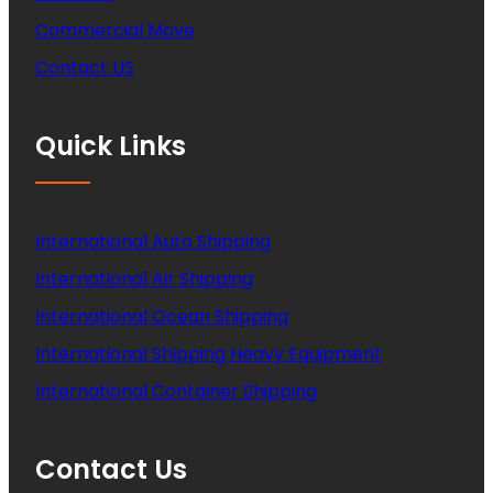
Commercial Move
Contact US
Quick Links
International Auto Shipping
International Air Shipping
International Ocean Shipping
International Shipping Heavy Equipment
International Container Shipping
Contact Us