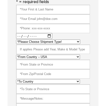
* = required fields