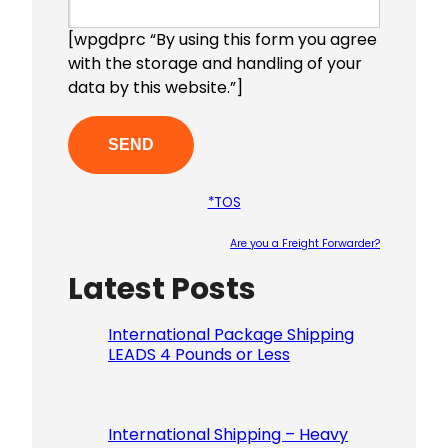
[wpgdprc “By using this form you agree
with the storage and handling of your
data by this website.”]
*TOS
Are you a Freight Forwarder?
Latest Posts
Please le
International Package Shipping
LEADS 4 Pounds or Less
International Shipping – Heavy