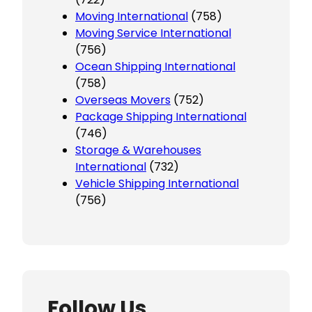
Moving International
(758)
Moving Service International
(756)
Ocean Shipping International
(758)
Overseas Movers
(752)
Package Shipping International
(746)
Storage & Warehouses
International
(732)
Vehicle Shipping International
(756)
Follow Us