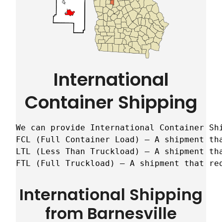
International
Container Shipping
We can provide International Container Sh
FCL (Full Container Load) – A shipment tha
LTL (Less Than Truckload) – A shipment tha
FTL (Full Truckload) – A shipment that re
International Shipping
from Barnesville