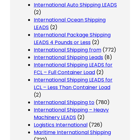
International Auto Shipping LEADS
(2)
International Ocean Shipping
LEADS
(2)
International Package Shipping
LEADS 4 Pounds or Less
(2)
International Shipping from
(772)
International Shipping Leads
(8)
International Shipping LEADS for
FCL – Full Container Load
(2)
International Shipping LEADS for
LCL – Less Than Container Load
(2)
International Shipping to
(780)
International Shipping – Heavy
Machinery LEADS
(2)
Logistics International
(726)
Maritime International Shipping
(722)