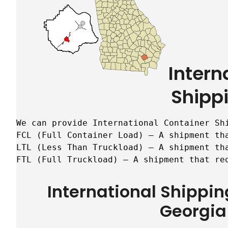
Intern
Shipp
We can provide International Container Sh
FCL (Full Container Load) – A shipment tha
LTL (Less Than Truckload) – A shipment tha
FTL (Full Truckload) – A shipment that re
International Shippi
Georgia