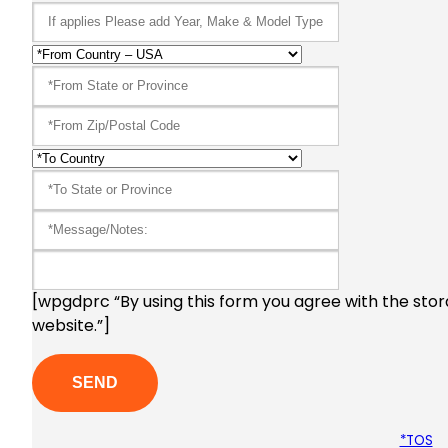
[wpgdprc “By using this form you agree with the stor
website.”]
*TOS