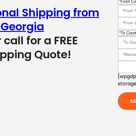
onal Shipping from
 Georgia
r call for a FREE
ipping Quote!
[wpgdpr
storage