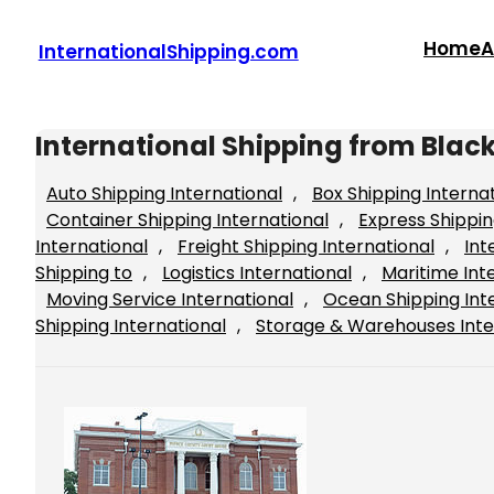
Skip
to
Home
A
InternationalShipping.com
content
International Shipping from Blac
Auto Shipping International
, 
Box Shipping Interna
Container Shipping International
, 
Express Shippin
International
, 
Freight Shipping International
, 
Int
Shipping to
, 
Logistics International
, 
Maritime Int
Moving Service International
, 
Ocean Shipping Int
Shipping International
, 
Storage & Warehouses Inte