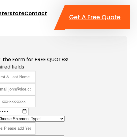
nterstate
Contact
Get A Free Quote
T the Form for FREE QUOTES!
ired fields