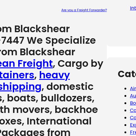
In
Are you a Freight Forwarder?
Please leave
rom Blackshear
-7447 We Specialize
from Blackshear
an Freight
, Cargo by
Cat
tainers
,
heavy
shipping
, domestic
Ai
, boats, bulldozers,
Au
Bo
arth movers, backhoe
Ca
 boxes, International
Co
Ex
 Packages from
Fr