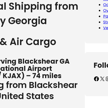
al Shipping from
Oc
Ov
Pa
ty Georgia
St
Ve
& Air Cargo
erving Blackshear GA
Fol
ational Airport
/ KJAX) – 74 miles
Facebook
X
Inst
ng from Blackshear
United States