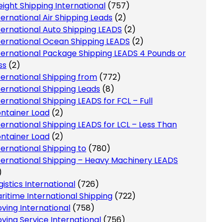
eight Shipping International
(757)
ternational Air Shipping Leads
(2)
ternational Auto Shipping LEADS
(2)
ternational Ocean Shipping LEADS
(2)
ternational Package Shipping LEADS 4 Pounds or
ss
(2)
ternational Shipping from
(772)
ternational Shipping Leads
(8)
ternational Shipping LEADS for FCL – Full
ntainer Load
(2)
ternational Shipping LEADS for LCL – Less Than
ntainer Load
(2)
ternational Shipping to
(780)
ternational Shipping – Heavy Machinery LEADS
)
gistics International
(726)
ritime International Shipping
(722)
ving International
(758)
ving Service International
(756)