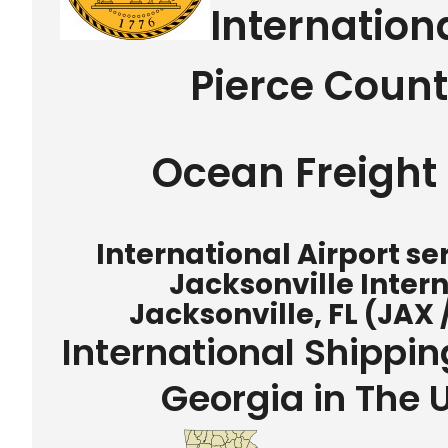
Internation
Pierce Coun
Ocean Freight 
International Airport s
Jacksonville Intern
Jacksonville, FL (JAX 
International Shippi
Georgia in The 