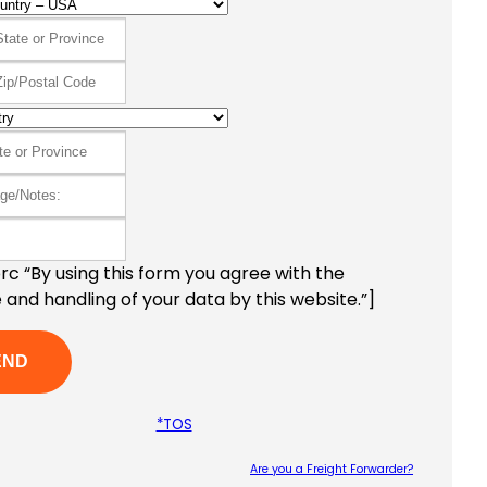
c “By using this form you agree with the
 and handling of your data by this website.”]
*TOS
Are you a Freight Forwarder?