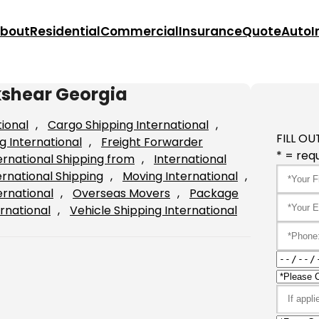
bout
Residential
Commercial
Insurance
Quote
Auto
I
kshear Georgia
tional
, 
Cargo Shipping International
, 
FILL OU
g International
, 
Freight Forwarder
* = requ
ernational Shipping from
, 
International
ernational Shipping
, 
Moving International
, 
ernational
, 
Overseas Movers
, 
Package
rnational
, 
Vehicle Shipping International