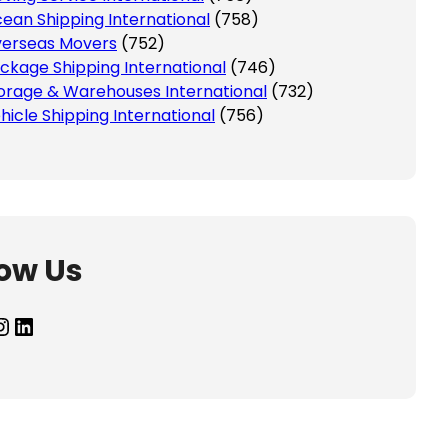
ean Shipping International
(758)
erseas Movers
(752)
ckage Shipping International
(746)
orage & Warehouses International
(732)
hicle Shipping International
(756)
low Us
agram
LinkedIn