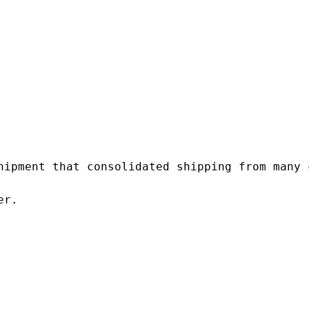
hipment that consolidated shipping from many c
r.
