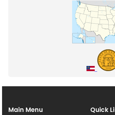
Main Menu
Quick L