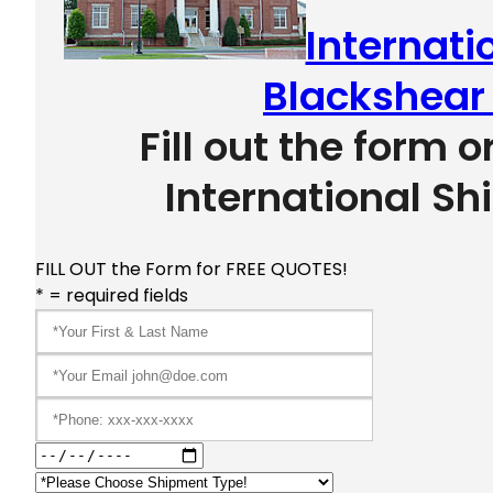
Internati
Blackshear
Fill out the form o
International Sh
FILL OUT the Form for FREE QUOTES!
* = required fields