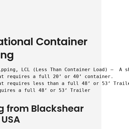
ational Container
ing
ipping, LCL (Less Than Container Load) –  A s
t requires a full 20’ or 40’ container.

t requires less than a full 48’ or 53’ Traile
quires a full 48’ or 53’ Trailer
ng from Blackshear
 USA