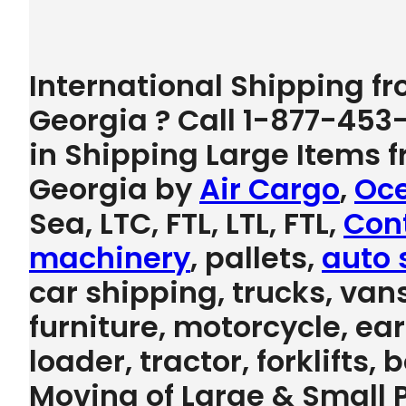
International Shipping f
Georgia ? Call 1-877-453
in Shipping Large Items 
Georgia by
Air Cargo
,
Oce
Sea, LTC, FTL, LTL, FTL,
Con
machinery
, pallets,
auto 
car shipping, trucks, vans
furniture, motorcycle, e
loader, tractor, forklifts,
Moving of Large & Small