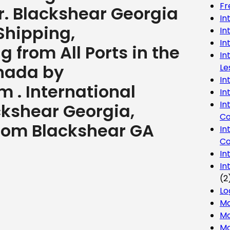
Fr
r. Blackshear Georgia
In
Shipping,
In
In
 from All Ports in the
In
nada by
Le
In
 . International
In
In
ckshear Georgia,
Co
 from Blackshear GA
In
Co
In
In
(2
Lo
Ma
Mo
Mo