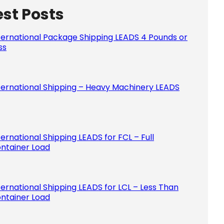
est Posts
Please le
ternational Package Shipping LEADS 4 Pounds or
ss
ternational Shipping – Heavy Machinery LEADS
ternational Shipping LEADS for FCL – Full
ntainer Load
ternational Shipping LEADS for LCL – Less Than
ntainer Load