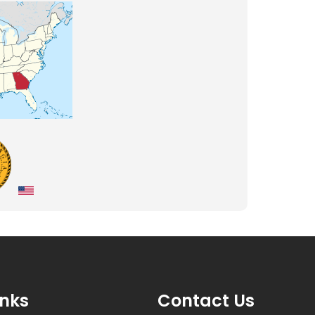
inks
Contact Us