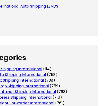
ternational Auto Shipping LEADS
 this field empty.
egories
r Shipping International
(114)
to Shipping International
(758)
x Shipping International
(738)
rgo Shipping International
(759)
ntainer Shipping International
(763)
press Shipping International
(716)
eight Forwarder International
(761)