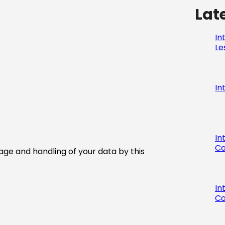
Lat
In
Le
In
In
Co
age and handling of your data by this
In
Co