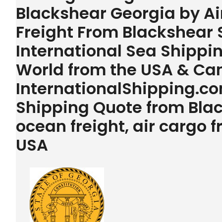
Blackshear Georgia by Ai
Freight From Blackshear 
International Sea Shipping
World from the USA & Ca
InternationalShipping.com
Shipping Quote from Bla
ocean freight, air cargo
USA