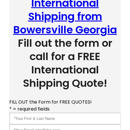
International
Shipping from
Bowersville Georgia
Fill out the form or
call for a FREE
International
Shipping Quote!
FILL OUT the Form for FREE QUOTES!
* = required fields