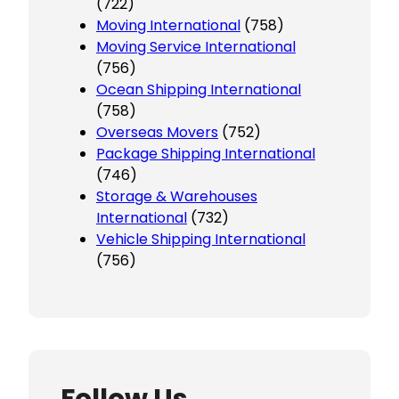
(722)
Moving International
(758)
Moving Service International
(756)
Ocean Shipping International
(758)
Overseas Movers
(752)
Package Shipping International
(746)
Storage & Warehouses
International
(732)
Vehicle Shipping International
(756)