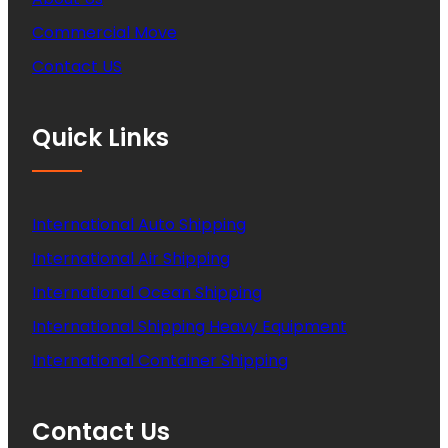
Commercial Move
Contact US
Quick Links
International Auto Shipping
International Air Shipping
International Ocean Shipping
International Shipping Heavy Equipment
International Container Shipping
Contact Us