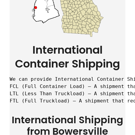
International
Container Shipping
We can provide International Container Sh
FCL (Full Container Load) – A shipment tha
LTL (Less Than Truckload) – A shipment tha
FTL (Full Truckload) – A shipment that re
International Shipping
from Bowersville