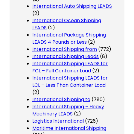
International Auto Shipping LEADS
(2)
International Ocean Shipping
LEADS
(2)
International Package Shipping
LEADS 4 Pounds or Less
(2)
International Shipping from
(772)
International Shipping Leads
(8)
International Shipping LEADS for
FCL – Full Container Load
(2)
International Shipping LEADS for
LCL – Less Than Container Load
(2)
International Shipping to
(780)
International Shipping – Heavy
Machinery LEADS
(2)
Logistics International
(726)
Maritime International Shipping