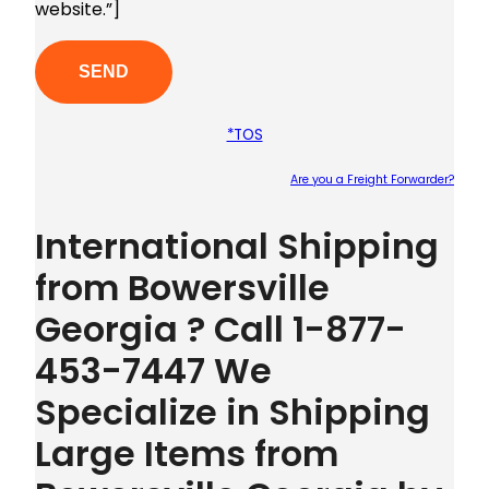
website.”]
*TOS
Are you a Freight Forwarder?
Plea
International Shipping
from Bowersville
Georgia ? Call 1-877-
453-7447 We
Specialize in Shipping
Large Items from