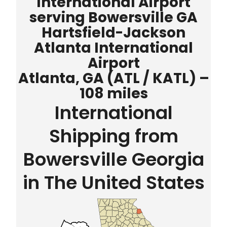
International Airport
serving Bowersville GA
Hartsfield-Jackson
Atlanta International
Airport
Atlanta, GA (ATL / KATL) –
108 miles
International
Shipping from
Bowersville Georgia
in The United States