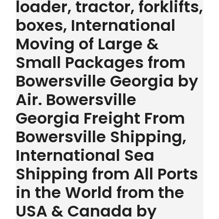
loader, tractor, forklifts,
boxes, International
Moving of Large &
Small Packages from
Bowersville Georgia by
Air. Bowersville
Georgia Freight From
Bowersville Shipping,
International Sea
Shipping from All Ports
in the World from the
USA & Canada by