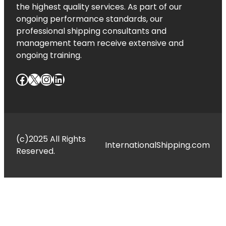
the highest quality services. As part of our
ongoing performance standards, our
professional shipping consultants and
management team receive extensive and
ongoing training.
Facebook
X
Instagram
LinkedIn
(c)2025 All Rights
InternationalShipping.com
Reserved.