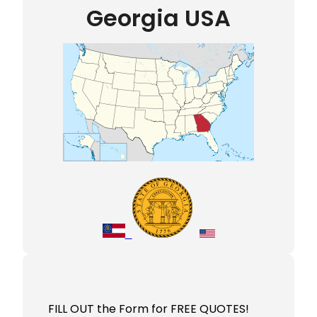
Georgia USA
FILL OUT the Form for FREE QUOTES!