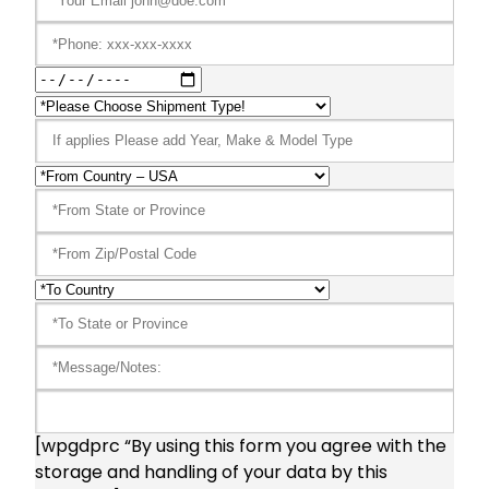
[wpgdprc “By using this form you agree with the
storage and handling of your data by this