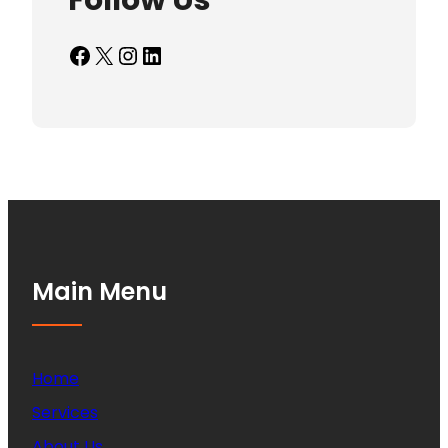
Follow Us
Facebook
X
Instagram
LinkedIn
Main Menu
Home
Services
About Us