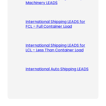
Machinery LEADS
International Shipping LEADS for
FCL – Full Container Load
International Shipping LEADS for
LCL – Less Than Container Load
International Auto Shipping LEADS