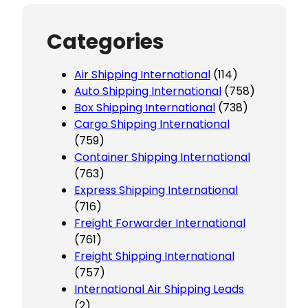
Categories
Air Shipping International
(114)
Auto Shipping International
(758)
Box Shipping International
(738)
Cargo Shipping International
(759)
Container Shipping International
(763)
Express Shipping International
(716)
Freight Forwarder International
(761)
Freight Shipping International
(757)
International Air Shipping Leads
(2)