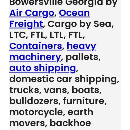
Bowersville Georgia by
Air Cargo
,
Ocean
Freight
, Cargo by Sea,
LTC, FTL, LTL, FTL,
Containers
,
heavy
machinery
, pallets,
auto shipping
,
domestic car shipping,
trucks, vans, boats,
bulldozers, furniture,
motorcycle, earth
movers, backhoe