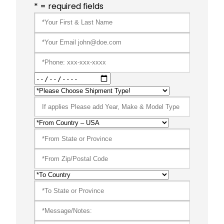
* = required fields