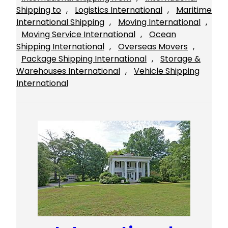
Shipping to
, 
Logistics International
, 
Maritime
International Shipping
, 
Moving International
, 
Moving Service International
, 
Ocean
Shipping International
, 
Overseas Movers
, 
Package Shipping International
, 
Storage &
Warehouses International
, 
Vehicle Shipping
International