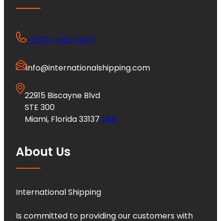
+1 877-453-7447
info@internationalshipping.com
22915 Biscayne Blvd
STE 300
Miami, Florida 33137
USA
About Us
International Shipping
Is committed to providing our customers with