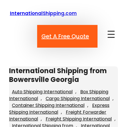
Skip
to
InternationalShipping.com
content
Get A Free Quote
International Shipping from
Bowersville Georgia
Auto Shipping International
, 
Box Shipping
International
, 
Cargo Shipping International
, 
Container Shipping International
, 
Express
Shipping International
, 
Freight Forwarder
International
, 
Freight Shipping International
, 
International Shipping from
, 
International