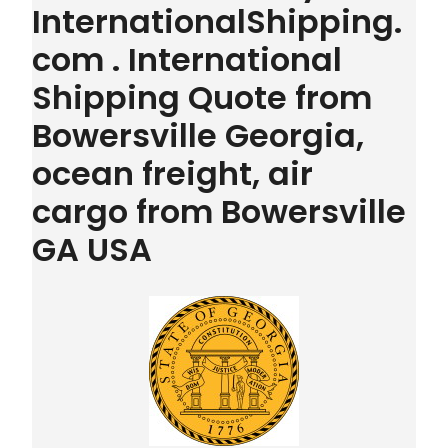
InternationalShipping.
com . International
Shipping Quote from
Bowersville Georgia,
ocean freight, air
cargo from Bowersville
GA USA