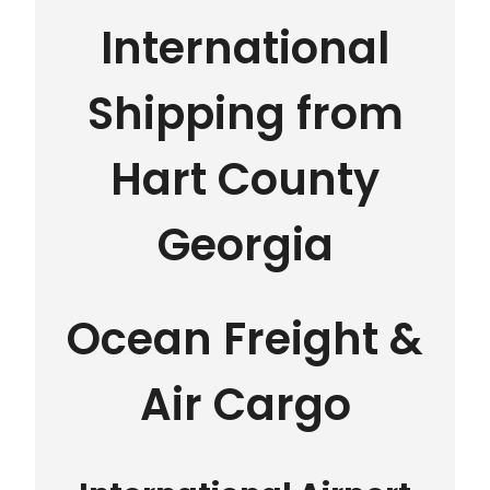
International
Shipping from
Hart County
Georgia
Ocean Freight &
Air Cargo