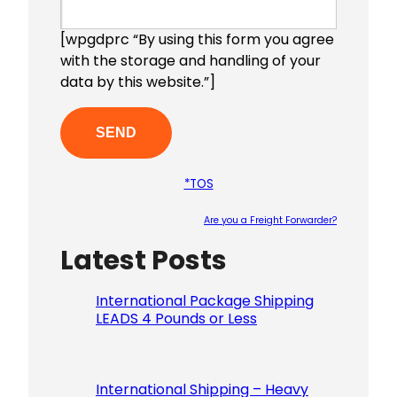
[wpgdprc “By using this form you agree
with the storage and handling of your
data by this website.”]
*TOS
Are you a Freight Forwarder?
Latest Posts
Please le
International Package Shipping
LEADS 4 Pounds or Less
International Shipping – Heavy