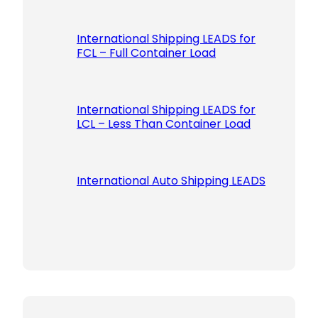
International Shipping LEADS for
FCL – Full Container Load
International Shipping LEADS for
LCL – Less Than Container Load
International Auto Shipping LEADS