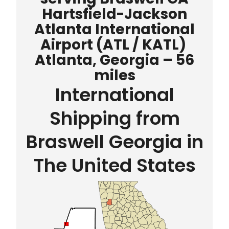
Hartsfield-Jackson
Atlanta International
Airport
(ATL / KATL)
Atlanta, Georgia – 56
miles
International
Shipping from
Braswell Georgia in
The United States