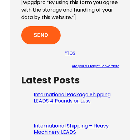
[wpgdprc “By using this form you agree
with the storage and handling of your
data by this website.”]
*TOS
Are you a Freight Forwarder?
Latest Posts
Please le
International Package Shipping
LEADS 4 Pounds or Less
International Shipping – Heavy
Machinery LEADS