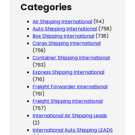
Categories
Air Shipping International
(114)
Auto Shipping International
(758)
Box Shipping International
(738)
Cargo Shipping International
(759)
Container Shipping International
(763)
Express Shipping International
(716)
Freight Forwarder International
(761)
Freight Shipping International
(757)
International Air Shipping Leads
(2)
International Auto Shipping LEADS