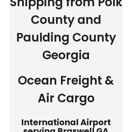
Shipping from Polk
County and
Paulding County
Georgia
Ocean Freight &
Air Cargo
International Airport
serving Braswell GA