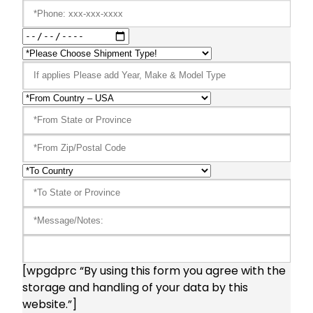
[wpgdprc “By using this form you agree with the
storage and handling of your data by this
website.”]