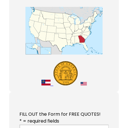
FILL OUT the Form for FREE QUOTES!
* = required fields