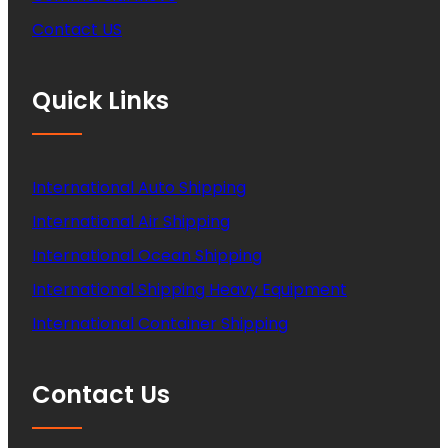
Contact US
Quick Links
International Auto Shipping
International Air Shipping
International Ocean Shipping
International Shipping Heavy Equipment
International Container Shipping
Contact Us