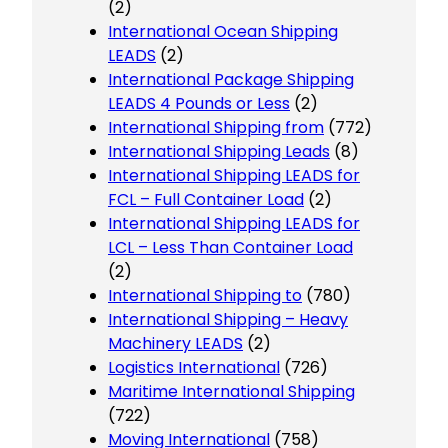
(2)
International Ocean Shipping
LEADS
(2)
International Package Shipping
LEADS 4 Pounds or Less
(2)
International Shipping from
(772)
International Shipping Leads
(8)
International Shipping LEADS for
FCL – Full Container Load
(2)
International Shipping LEADS for
LCL – Less Than Container Load
(2)
International Shipping to
(780)
International Shipping – Heavy
Machinery LEADS
(2)
Logistics International
(726)
Maritime International Shipping
(722)
Moving International
(758)