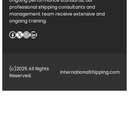
ongoing performance standards, our
professional shipping consultants and
management team receive extensive and
ongoing training.
Facebook
X
Instagram
LinkedIn
(c)2025 All Rights
InternationalShipping.com
Reserved.