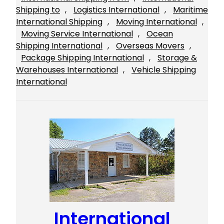
Shipping to
, 
Logistics International
, 
Maritime
International Shipping
, 
Moving International
, 
Moving Service International
, 
Ocean
Shipping International
, 
Overseas Movers
, 
Package Shipping International
, 
Storage &
Warehouses International
, 
Vehicle Shipping
International
International