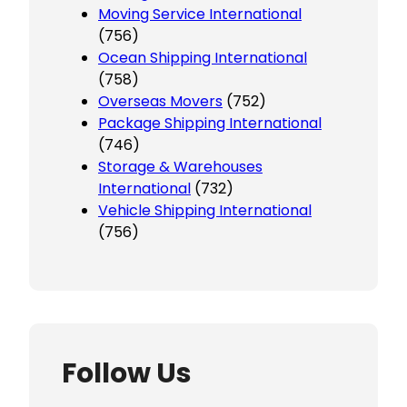
Moving Service International
(756)
Ocean Shipping International
(758)
Overseas Movers
(752)
Package Shipping International
(746)
Storage & Warehouses
International
(732)
Vehicle Shipping International
(756)
Follow Us