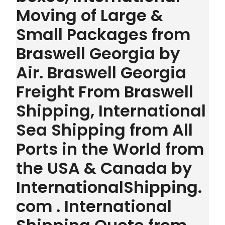
Moving of Large &
Small Packages from
Braswell Georgia by
Air. Braswell Georgia
Freight From Braswell
Shipping, International
Sea Shipping from All
Ports in the World from
the USA & Canada by
InternationalShipping.
com . International