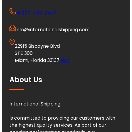
+1 877-453-7447
info@internationalshipping.com
22915 Biscayne Blvd
STE 300
Miami, Florida 33137
USA
About Us
International Shipping
Is committed to providing our customers with
the highest quality services. As part of our