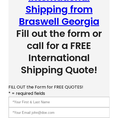
Shipping from
Braswell Georgia
Fill out the form or
call for a FREE
International
Shipping Quote!
FILL OUT the Form for FREE QUOTES!
* = required fields