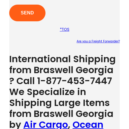
*TOS
Are you a Freight Forwarder?
Plea
International Shipping
from Braswell Georgia
? Call 1-877-453-7447
We Specialize in
Shipping Large Items
from Braswell Georgia
by
Air Cargo
,
Ocean