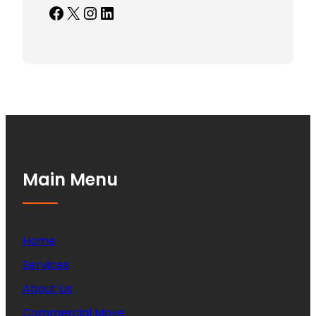
Facebook
X
Instagram
LinkedIn
Main Menu
Home
Services
About Us
Commercial Move