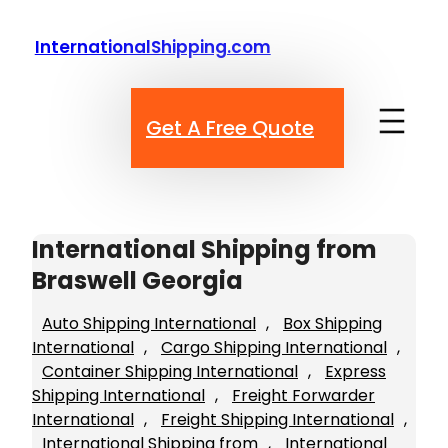
Skip
to
InternationalShipping.com
content
Get A Free Quote
International Shipping from
Braswell Georgia
Auto Shipping International
, 
Box Shipping
International
, 
Cargo Shipping International
, 
Container Shipping International
, 
Express
Shipping International
, 
Freight Forwarder
International
, 
Freight Shipping International
, 
International Shipping from
, 
International