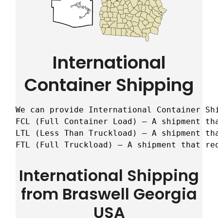
International
Container Shipping
We can provide International Container Sh
FCL (Full Container Load) – A shipment tha
LTL (Less Than Truckload) – A shipment tha
FTL (Full Truckload) – A shipment that re
International Shipping
from Braswell Georgia
USA