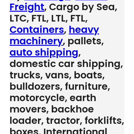
Freight
, Cargo by Sea,
LTC, FTL, LTL, FTL,
Containers
,
heavy
machinery
, pallets,
auto shipping
,
domestic car shipping,
trucks, vans, boats,
bulldozers, furniture,
motorcycle, earth
movers, backhoe
loader, tractor, forklifts,
boxes, International