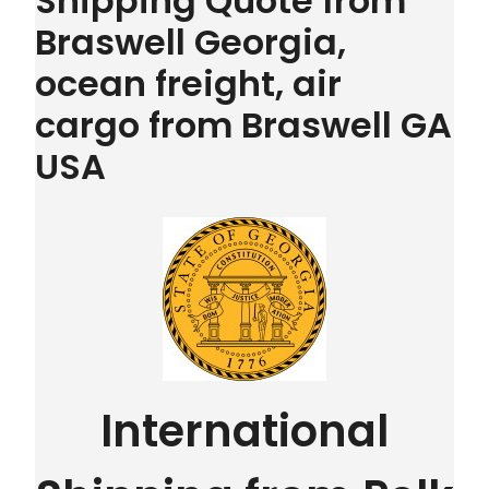
Shipping Quote from
Braswell Georgia,
ocean freight, air
cargo from Braswell GA
USA
International