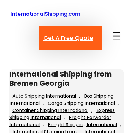
Skip
to
InternationalShipping.com
content
Get A Free Quote
International Shipping from
Bremen Georgia
Auto Shipping International
, 
Box Shipping
International
, 
Cargo Shipping International
, 
Container Shipping International
, 
Express
Shipping International
, 
Freight Forwarder
International
, 
Freight Shipping International
, 
International Shipping from
, 
International