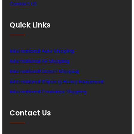
Contact US
Quick Links
International Auto Shipping
International Air Shipping
International Ocean Shipping
International Shipping Heavy Equipment
International Container Shipping
Contact Us