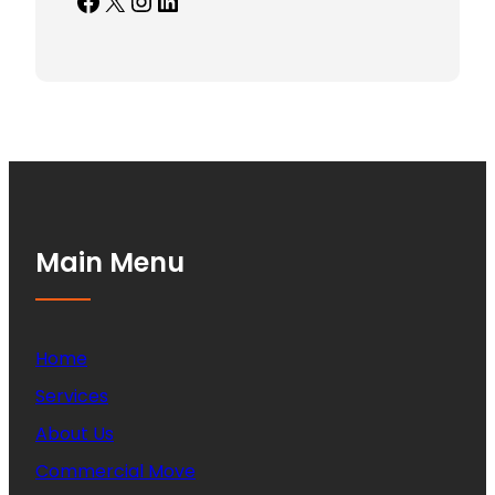
Facebook
X
Instagram
LinkedIn
Main Menu
Home
Services
About Us
Commercial Move