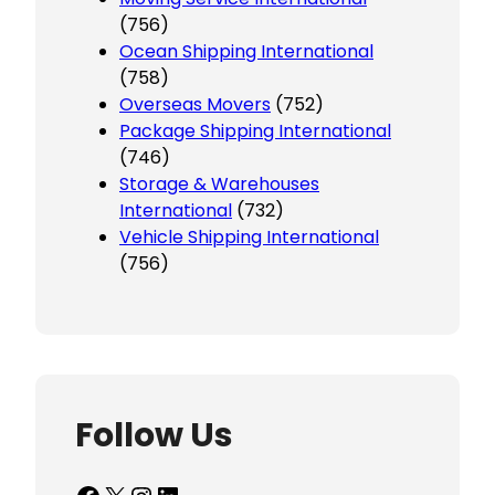
(756)
Ocean Shipping International
(758)
Overseas Movers
(752)
Package Shipping International
(746)
Storage & Warehouses
International
(732)
Vehicle Shipping International
(756)
Follow Us