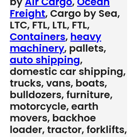
by
Air Cargo
,
Ocean
Freight
, Cargo by Sea,
LTC, FTL, LTL, FTL,
Containers
,
heavy
machinery
, pallets,
auto shipping
,
domestic car shipping,
trucks, vans, boats,
bulldozers, furniture,
motorcycle, earth
movers, backhoe
loader, tractor, forklifts,