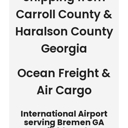
Carroll County &
Haralson County
Georgia
Ocean Freight &
Air Cargo
International Airport
serving Bremen GA