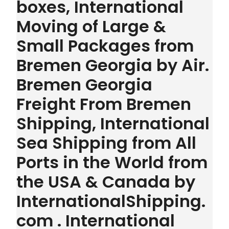
boxes, International
Moving of Large &
Small Packages from
Bremen Georgia by Air.
Bremen Georgia
Freight From Bremen
Shipping, International
Sea Shipping from All
Ports in the World from
the USA & Canada by
InternationalShipping.
com . International