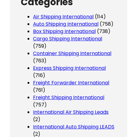
Categories
Air Shipping International
(114)
Auto Shipping International
(758)
Box Shipping International
(738)
Cargo Shipping International
(759)
Container Shipping International
(763)
Express Shipping International
(716)
Freight Forwarder International
(761)
Freight Shipping International
(757)
International Air Shipping Leads
(2)
International Auto Shipping LEADS
(2)