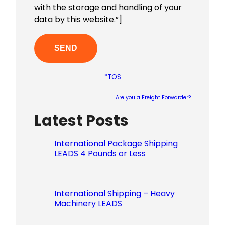
with the storage and handling of your
data by this website.”]
*TOS
Are you a Freight Forwarder?
Latest Posts
Please le
International Package Shipping
LEADS 4 Pounds or Less
International Shipping – Heavy
Machinery LEADS