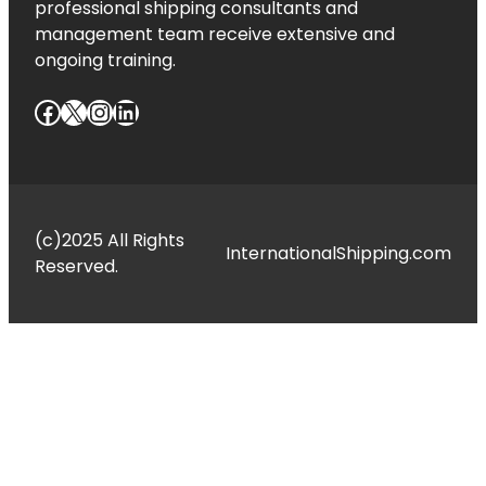
professional shipping consultants and
management team receive extensive and
ongoing training.
Facebook
X
Instagram
LinkedIn
(c)2025 All Rights
InternationalShipping.com
Reserved.