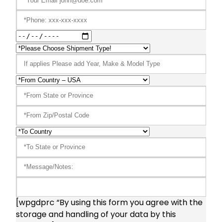
[wpgdprc “By using this form you agree with the
storage and handling of your data by this