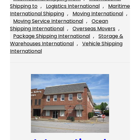
Shipping to
, 
Logistics International
, 
Maritime
International Shipping
, 
Moving International
, 
Moving Service International
, 
Ocean
Shipping International
, 
Overseas Movers
, 
Package Shipping International
, 
Storage &
Warehouses International
, 
Vehicle Shipping
International