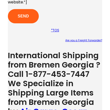
website.”]
*TOS
Are you a Freight Forwarder?
Plea
International Shipping
from Bremen Georgia ?
Call 1-877-453-7447
We Specialize in
Shipping Large Items
from Bremen Georgia