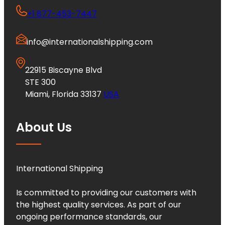
+1 877-453-7447
info@internationalshipping.com
22915 Biscayne Blvd
STE 300
Miami, Florida 33137
USA
About Us
International Shipping
Is committed to providing our customers with
the highest quality services. As part of our
ongoing performance standards, our