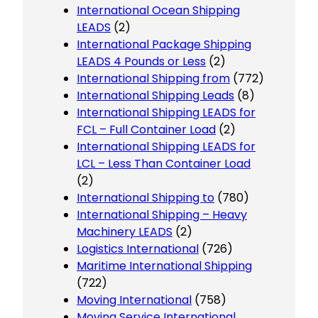
International Ocean Shipping
LEADS
(2)
International Package Shipping
LEADS 4 Pounds or Less
(2)
International Shipping from
(772)
International Shipping Leads
(8)
International Shipping LEADS for
FCL – Full Container Load
(2)
International Shipping LEADS for
LCL – Less Than Container Load
(2)
International Shipping to
(780)
International Shipping – Heavy
Machinery LEADS
(2)
Logistics International
(726)
Maritime International Shipping
(722)
Moving International
(758)
Moving Service International