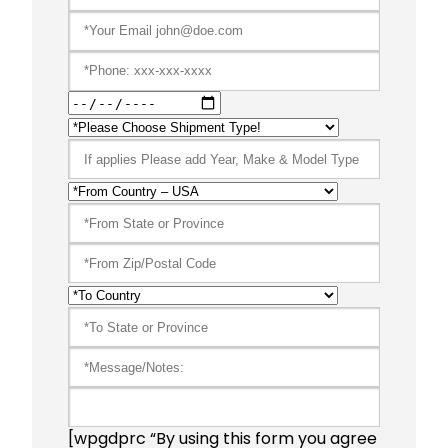
[wpgdprc “By using this form you agree