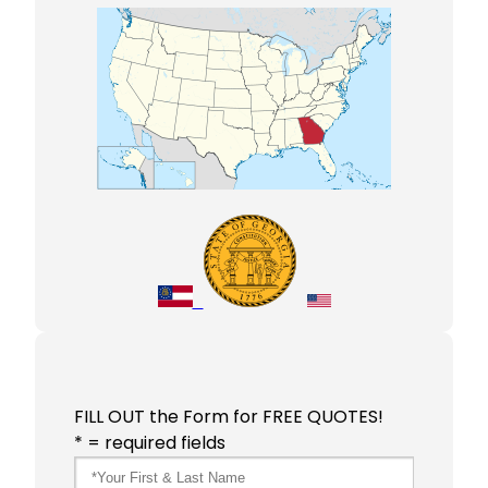
FILL OUT the Form for FREE QUOTES!
* = required fields