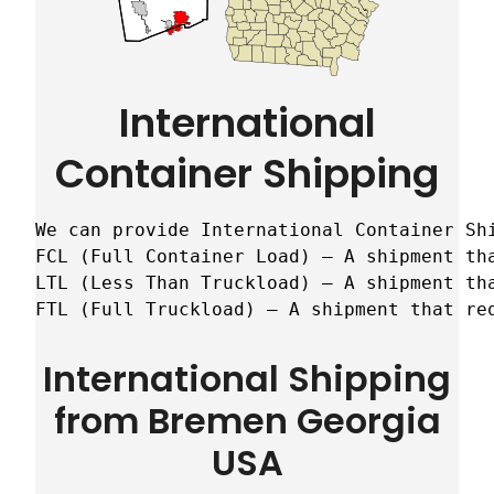
International
Container Shipping
We can provide International Container Sh
FCL (Full Container Load) – A shipment tha
LTL (Less Than Truckload) – A shipment tha
FTL (Full Truckload) – A shipment that re
International Shipping
from Bremen Georgia
USA