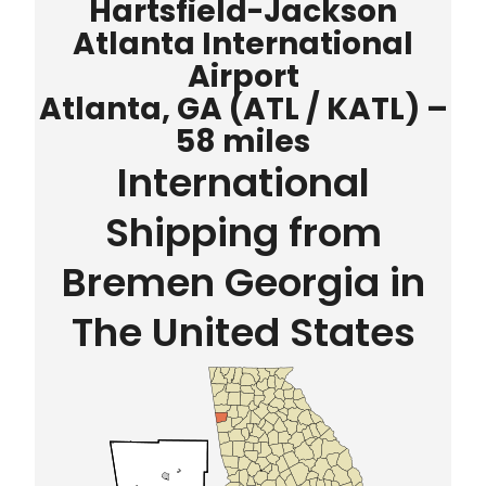
Hartsfield-Jackson
Atlanta International
Airport
Atlanta, GA (ATL / KATL) –
58 miles
International
Shipping from
Bremen Georgia in
The United States