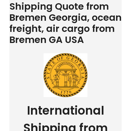
Shipping Quote from
Bremen Georgia, ocean
freight, air cargo from
Bremen GA USA
International
Shipping from