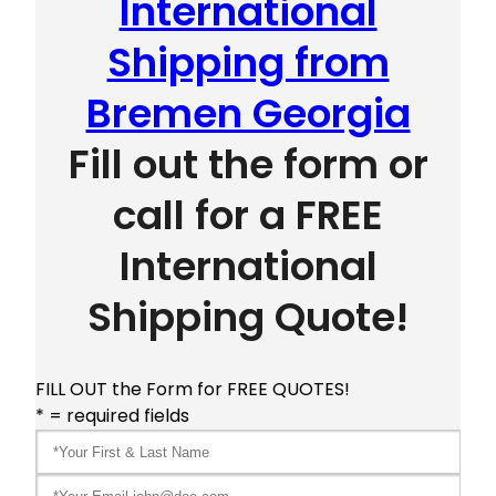
International
Shipping from
Bremen Georgia
Fill out the form or
call for a FREE
International
Shipping Quote!
FILL OUT the Form for FREE QUOTES!
* = required fields