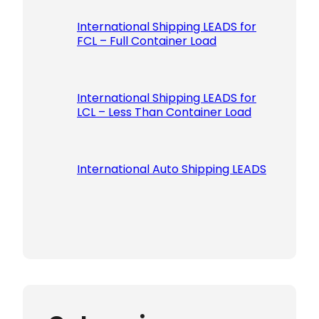
International Shipping LEADS for
FCL – Full Container Load
International Shipping LEADS for
LCL – Less Than Container Load
International Auto Shipping LEADS