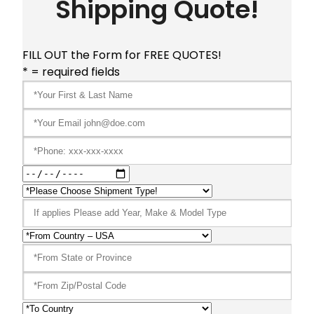
Shipping Quote!
FILL OUT the Form for FREE QUOTES!
* = required fields