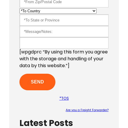
[wpgdprc “By using this form you agree
with the storage and handling of your
data by this website.”]
*TOS
Are you a Freight Forwarder?
Latest Posts
Please le