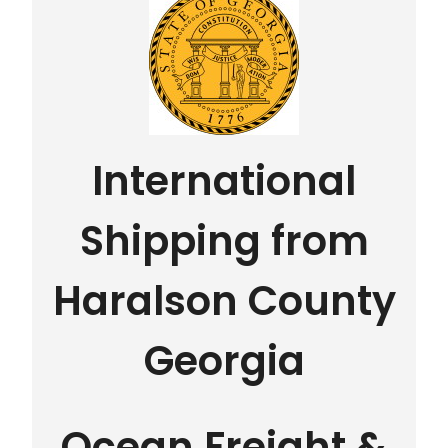
International
Shipping from
Haralson County
Georgia
Ocean Freight &