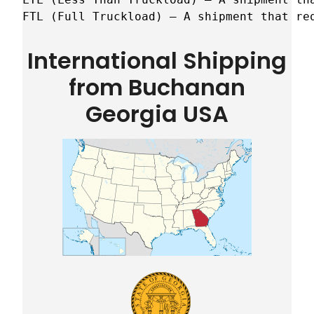
FTL (Full Truckload) – A shipment that re
International Shipping
from Buchanan
Georgia USA