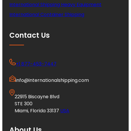
International Shipping Heavy Equipment
International Container Shipping
Contact Us
+1 877-453-7447
info@internationalshipping.com
22915 Biscayne Blvd
STE 300
Miami, Florida 33137
USA
About Us