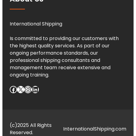
International Shipping
Is committed to providing our customers with
the highest quality services. As part of our
ongoing performance standards, our
professional shipping consultants and
management team receive extensive and
ongoing training.
Facebook
X
Instagram
LinkedIn
(c)2025 All Rights
InternationalShipping.com
Reserved.