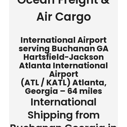
Air Cargo
International Airport
serving Buchanan GA
Hartsfield-Jackson
Atlanta International
Airport
(ATL / KATL) Atlanta,
Georgia – 64 miles
International
Shipping from