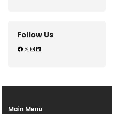
Follow Us
Facebook
X
Instagram
LinkedIn
Main Menu