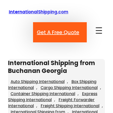
Skip
to
InternationalShipping.com
content
Get A Free Quote
International Shipping from
Buchanan Georgia
Auto Shipping International
, 
Box Shipping
International
, 
Cargo Shipping International
, 
Container Shipping International
, 
Express
Shipping International
, 
Freight Forwarder
International
, 
Freight Shipping International
, 
International Shipping from
, 
International