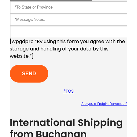
[wpgdprc “By using this form you agree with the
storage and handling of your data by this
website.”]
*TOS
Are you a Freight Forwarder?
Plea
International Shipping
from Buchanan