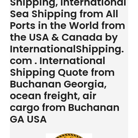
Shipping, International
Sea Shipping from All
Ports in the World from
the USA & Canada by
InternationalShipping.
com . International
Shipping Quote from
Buchanan Georgia,
ocean freight, air
cargo from Buchanan
GA USA