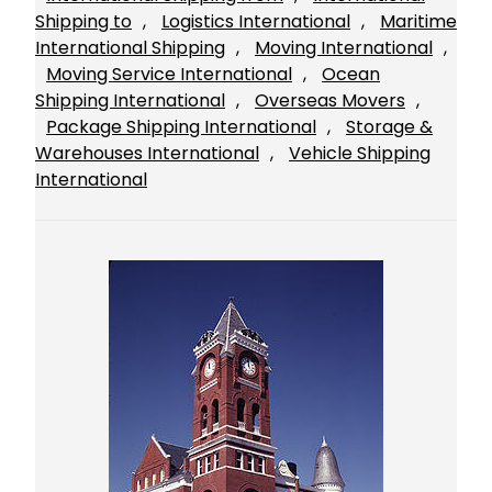
Shipping to
, 
Logistics International
, 
Maritime
International Shipping
, 
Moving International
, 
Moving Service International
, 
Ocean
Shipping International
, 
Overseas Movers
, 
Package Shipping International
, 
Storage &
Warehouses International
, 
Vehicle Shipping
International