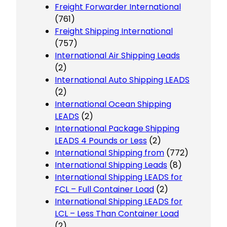
Freight Forwarder International
(761)
Freight Shipping International
(757)
International Air Shipping Leads
(2)
International Auto Shipping LEADS
(2)
International Ocean Shipping
LEADS
(2)
International Package Shipping
LEADS 4 Pounds or Less
(2)
International Shipping from
(772)
International Shipping Leads
(8)
International Shipping LEADS for
FCL – Full Container Load
(2)
International Shipping LEADS for
LCL – Less Than Container Load
(2)