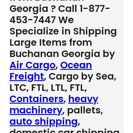
Georgia ? Call 1-877-
453-7447 We
Specialize in Shipping
Large Items from
Buchanan Georgia by
Air Cargo
,
Ocean
Freight
, Cargo by Sea,
LTC, FTL, LTL, FTL,
Containers
,
heavy
machinery
, pallets,
auto shipping
,
domestic car shipping,