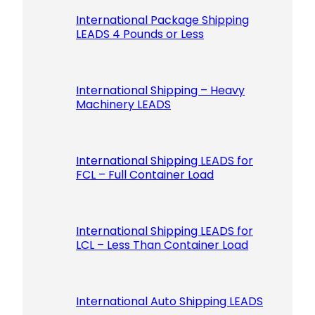
International Package Shipping
LEADS 4 Pounds or Less
International Shipping – Heavy
Machinery LEADS
International Shipping LEADS for
FCL – Full Container Load
International Shipping LEADS for
LCL – Less Than Container Load
International Auto Shipping LEADS