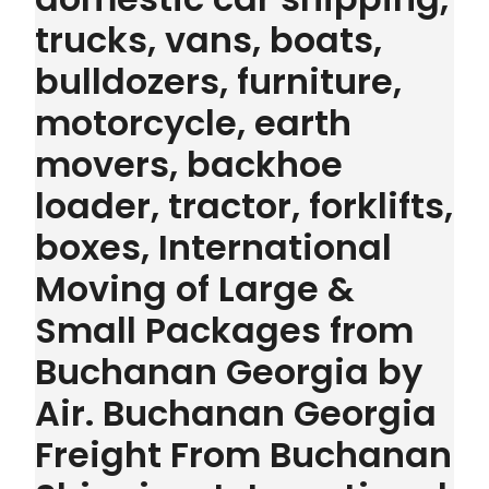
trucks, vans, boats,
bulldozers, furniture,
motorcycle, earth
movers, backhoe
loader, tractor, forklifts,
boxes, International
Moving of Large &
Small Packages from
Buchanan Georgia by
Air. Buchanan Georgia
Freight From Buchanan