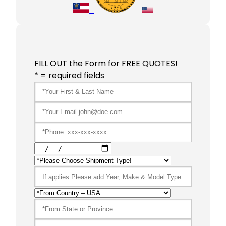
FILL OUT the Form for FREE QUOTES!
* = required fields