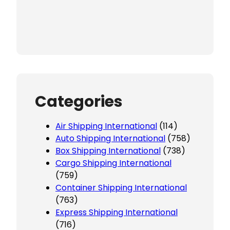
Categories
Air Shipping International
(114)
Auto Shipping International
(758)
Box Shipping International
(738)
Cargo Shipping International
(759)
Container Shipping International
(763)
Express Shipping International
(716)