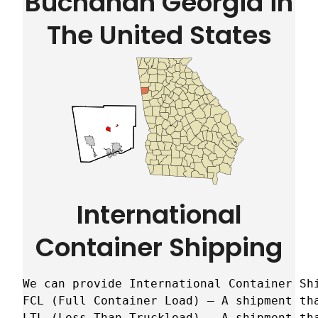
Buchanan Georgia in
The United States
International
Container Shipping
We can provide International Container Sh
FCL (Full Container Load) – A shipment tha
LTL (Less Than Truckload) – A shipment tha