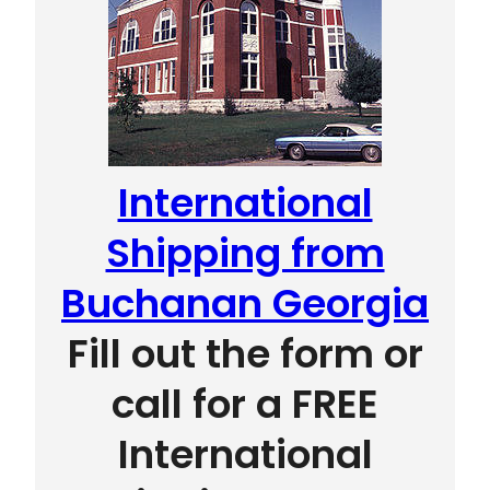
International
Shipping from
Buchanan Georgia
Fill out the form or
call for a FREE
International