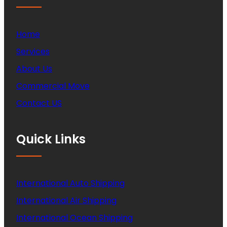
Home
Services
About Us
Commercial Move
Contact US
Quick Links
International Auto Shipping
International Air Shipping
International Ocean Shipping