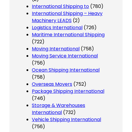
International Shipping to
(780)
International Shipping – Heavy
Machinery LEADS
(2)
Logistics International
(726)
Maritime International Shipping
(722)
Moving International
(758)
Moving Service International
(756)
Ocean Shipping International
(758)
Overseas Movers
(752)
Package Shipping International
(746)
Storage & Warehouses
International
(732)
Vehicle Shipping International
(756)