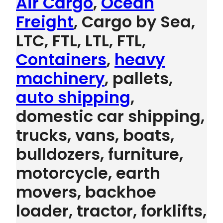
Air Cargo
,
Ocean
Freight
, Cargo by Sea,
LTC, FTL, LTL, FTL,
Containers
,
heavy
machinery
, pallets,
auto shipping
,
domestic car shipping,
trucks, vans, boats,
bulldozers, furniture,
motorcycle, earth
movers, backhoe
loader, tractor, forklifts,