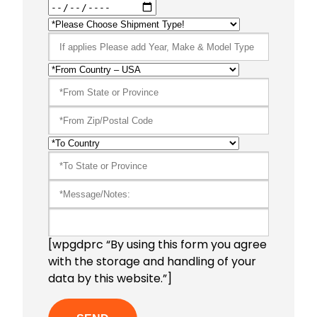
[wpgdprc “By using this form you agree
with the storage and handling of your
data by this website.”]