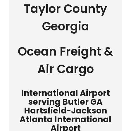
Taylor County
Georgia
Ocean Freight &
Air Cargo
International Airport
serving Butler GA
Hartsfield-Jackson
Atlanta International
Airport