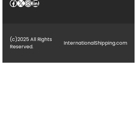
Facebook
X
Instagram
LinkedIn
(c)2025 All Rights
InternationalShipping.com
Reserved.