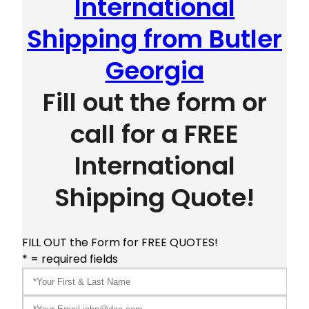
International
Shipping from Butler
Georgia
Fill out the form or
call for a FREE
International
Shipping Quote!
FILL OUT the Form for FREE QUOTES!
* = required fields