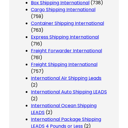
Box Shipping International
(738)
Cargo Shipping International
(759)
Container Shipping International
(763)
Express Shipping International
(716)
Freight Forwarder International
(761)
Freight Shipping International
(757)
International Air Shipping Leads
(2)
International Auto Shipping LEADS
(2)
International Ocean Shipping
LEADS
(2)
International Package Shipping
LEADS 4 Pounds or Less
(2)