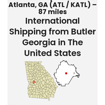
Atlanta, GA (ATL / KATL) –
87 miles
International
Shipping from Butler
Georgia in The
United States