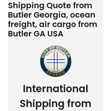
Shipping Quote from
Butler Georgia, ocean
freight, air cargo from
Butler GA USA
International
Shipping from