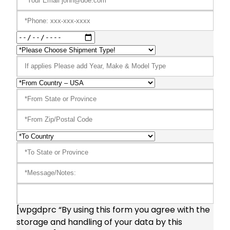
[wpgdprc “By using this form you agree with the
storage and handling of your data by this