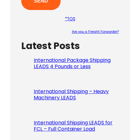
*TOS
Are you a Freight Forwarder?
Latest Posts
Please le
International Package Shipping
LEADS 4 Pounds or Less
International Shipping – Heavy
Machinery LEADS
International Shipping LEADS for
FCL – Full Container Load