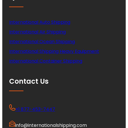
International Auto Shipping
International Air Shipping
International Ocean Shipping
International Shipping Heavy Equipment
International Container Shipping
Contact Us
+1 877-453-7447
info@internationalshipping.com