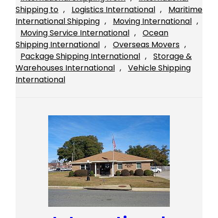
Shipping to
, 
Logistics International
, 
Maritime
International Shipping
, 
Moving International
, 
Moving Service International
, 
Ocean
Shipping International
, 
Overseas Movers
, 
Package Shipping International
, 
Storage &
Warehouses International
, 
Vehicle Shipping
International