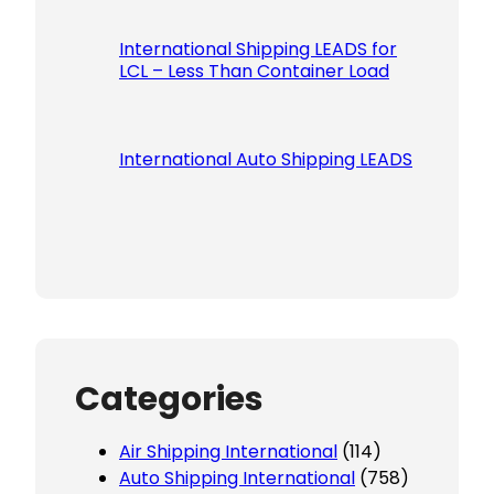
International Shipping LEADS for
LCL – Less Than Container Load
International Auto Shipping LEADS
Categories
Air Shipping International
(114)
Auto Shipping International
(758)