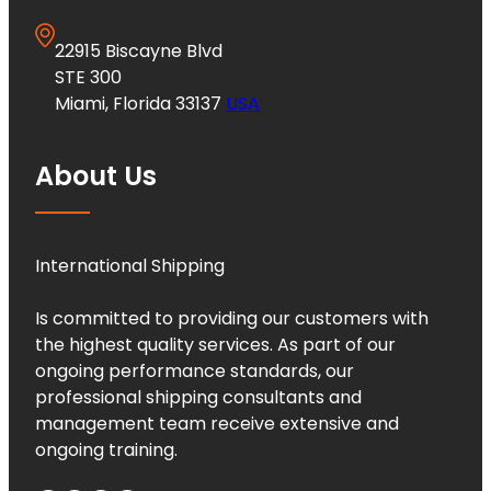
22915 Biscayne Blvd
STE 300
Miami, Florida 33137
USA
About Us
International Shipping
Is committed to providing our customers with
the highest quality services. As part of our
ongoing performance standards, our
professional shipping consultants and
management team receive extensive and
ongoing training.