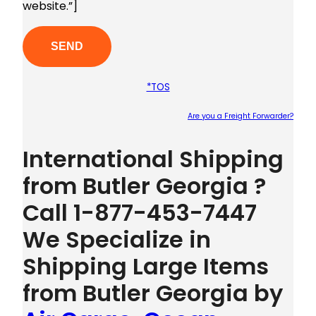
website.”]
*TOS
Are you a Freight Forwarder?
Plea
International Shipping
from Butler Georgia ?
Call 1-877-453-7447
We Specialize in
Shipping Large Items
from Butler Georgia by