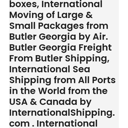
boxes, International
Moving of Large &
Small Packages from
Butler Georgia by Air.
Butler Georgia Freight
From Butler Shipping,
International Sea
Shipping from All Ports
in the World from the
USA & Canada by
InternationalShipping.
com . International