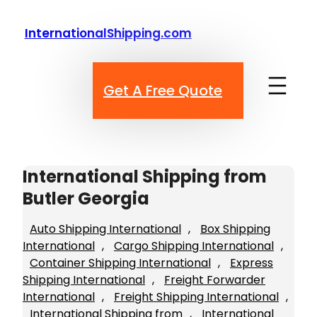
Skip
to
InternationalShipping.com
content
Get A Free Quote
International Shipping from
Butler Georgia
Auto Shipping International
, 
Box Shipping
International
, 
Cargo Shipping International
, 
Container Shipping International
, 
Express
Shipping International
, 
Freight Forwarder
International
, 
Freight Shipping International
, 
International Shipping from
, 
International