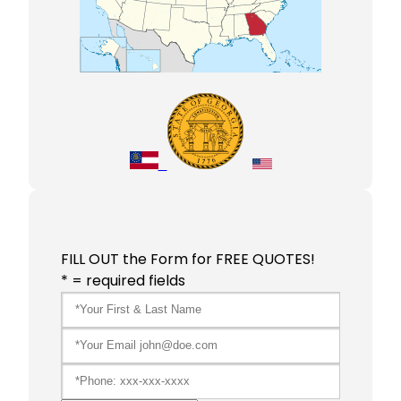
FILL OUT the Form for FREE QUOTES!
* = required fields