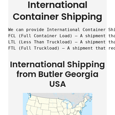
International
Container Shipping
We can provide International Container Sh
FCL (Full Container Load) – A shipment tha
LTL (Less Than Truckload) – A shipment tha
FTL (Full Truckload) – A shipment that re
International Shipping
from Butler Georgia
USA