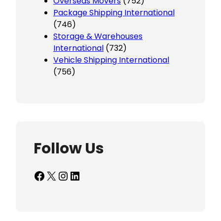
Overseas Movers
(752)
Package Shipping International
(746)
Storage & Warehouses
International
(732)
Vehicle Shipping International
(756)
Follow Us
Facebook
X
Instagram
LinkedIn