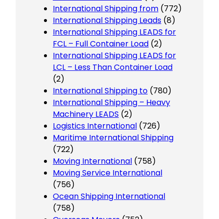
International Shipping from
(772)
International Shipping Leads
(8)
International Shipping LEADS for
FCL – Full Container Load
(2)
International Shipping LEADS for
LCL – Less Than Container Load
(2)
International Shipping to
(780)
International Shipping – Heavy
Machinery LEADS
(2)
Logistics International
(726)
Maritime International Shipping
(722)
Moving International
(758)
Moving Service International
(756)
Ocean Shipping International
(758)