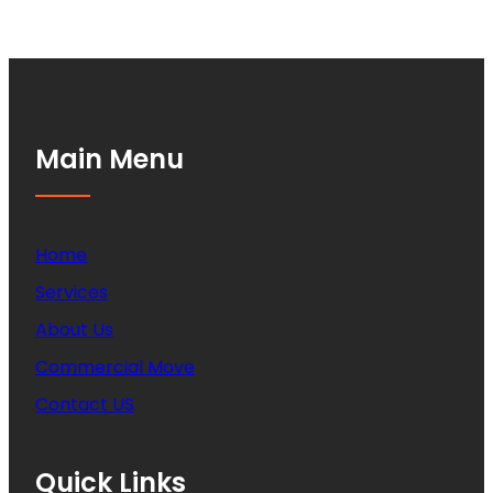
Main Menu
Home
Services
About Us
Commercial Move
Contact US
Quick Links