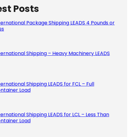
est Posts
Please le
ternational Package Shipping LEADS 4 Pounds or
ss
ternational Shipping – Heavy Machinery LEADS
ternational Shipping LEADS for FCL – Full
ntainer Load
ternational Shipping LEADS for LCL – Less Than
ntainer Load