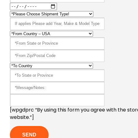
[wpgdprc “By using this form you agree with the stor
website.”]