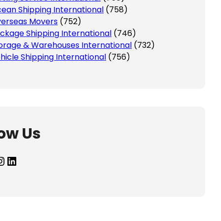
ean Shipping International
(758)
erseas Movers
(752)
ckage Shipping International
(746)
orage & Warehouses International
(732)
hicle Shipping International
(756)
low Us
agram
LinkedIn