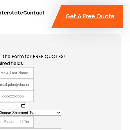
nterstate
Contact
Get A Free Quote
T the Form for FREE QUOTES!
ired fields