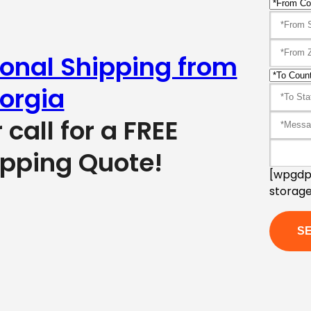
ional Shipping from
orgia
r call for a FREE
ipping Quote!
[wpgdpr
storage