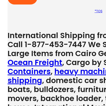
*TOS
International Shipping f
Call 1-877-453-7447 We S
Large Items from Cairo G
Ocean Freight
, Cargo by S
Containers
,
heavy machi
shipping
, domestic car s
boats, bulldozers, furnitu
movers, backhoe loader, tr