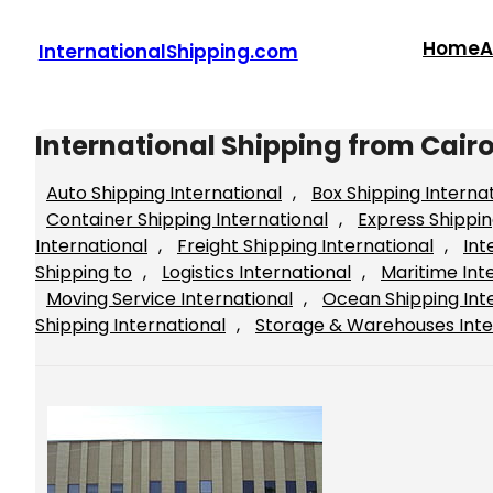
Skip
to
Home
A
InternationalShipping.com
content
International Shipping from Cair
Auto Shipping International
, 
Box Shipping Interna
Container Shipping International
, 
Express Shippin
International
, 
Freight Shipping International
, 
Int
Shipping to
, 
Logistics International
, 
Maritime Int
Moving Service International
, 
Ocean Shipping Int
Shipping International
, 
Storage & Warehouses Inte