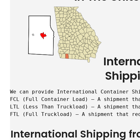
Intern
Shipp
We can provide International Container Sh
FCL (Full Container Load) – A shipment tha
LTL (Less Than Truckload) – A shipment tha
FTL (Full Truckload) – A shipment that re
International Shipping f