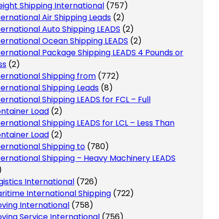
eight Shipping International
(757)
ternational Air Shipping Leads
(2)
ternational Auto Shipping LEADS
(2)
ternational Ocean Shipping LEADS
(2)
ternational Package Shipping LEADS 4 Pounds or
ss
(2)
ternational Shipping from
(772)
ternational Shipping Leads
(8)
ternational Shipping LEADS for FCL – Full
ntainer Load
(2)
ternational Shipping LEADS for LCL – Less Than
ntainer Load
(2)
ternational Shipping to
(780)
ternational Shipping – Heavy Machinery LEADS
)
gistics International
(726)
ritime International Shipping
(722)
ving International
(758)
ving Service International
(756)