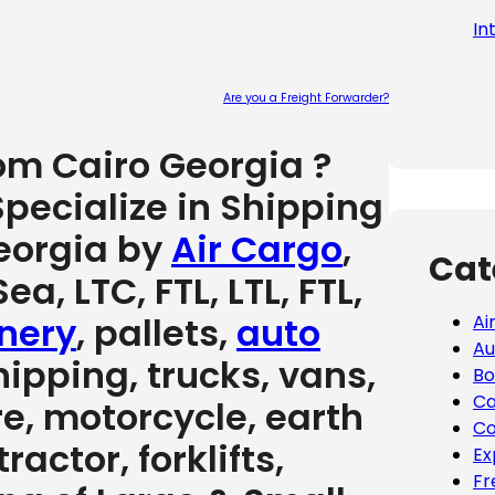
In
Are you a Freight Forwarder?
Please leave
rom Cairo Georgia ?
pecialize in Shipping
eorgia by
Air Cargo
,
Cat
ea, LTC, FTL, LTL, FTL,
nery
, pallets,
auto
Ai
Au
hipping, trucks, vans,
Bo
Ca
re, motorcycle, earth
Co
actor, forklifts,
Ex
Fr