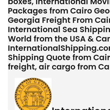
boxes, International Movi
Packages from Cairo Geor
Georgia Freight From Cai
International Sea Shipping
World from the USA & Ca
InternationalShipping.com
Shipping Quote from Cai
freight, air cargo from C