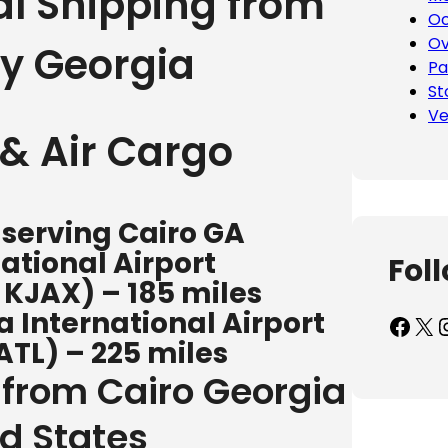
al Shipping from
Oc
Ov
y Georgia
Pa
St
Ve
& Air Cargo
 serving Cairo GA
ational Airport
Fol
/ KJAX) – 185 miles
 International Airport
Facebook
X
Inst
ATL) – 225 miles
 from Cairo Georgia
ed States