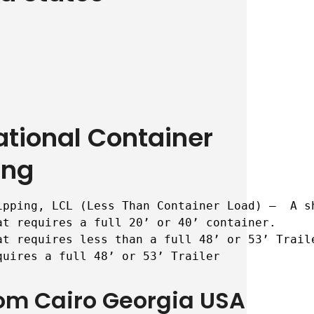
ational Container
ing
ipping, LCL (Less Than Container Load) –  A s
t requires a full 20’ or 40’ container.

t requires less than a full 48’ or 53’ Traile
quires a full 48’ or 53’ Trailer
rom Cairo Georgia USA