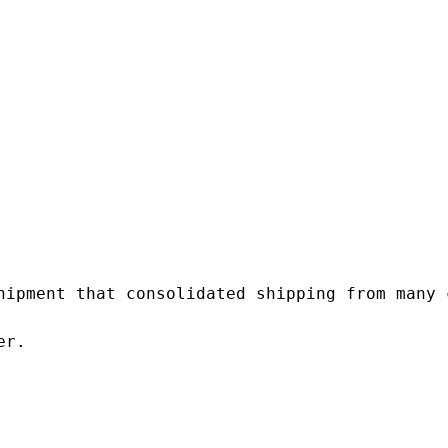
hipment that consolidated shipping from many c
r.
