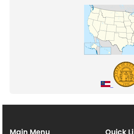
Main Menu
Quick L