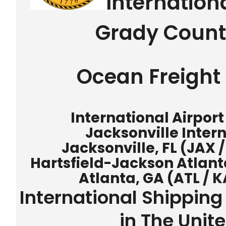
Internation
Grady Count
Ocean Freight 
International Airport
Jacksonville Intern
Jacksonville, FL (JAX 
Hartsfield-Jackson Atlanta
Atlanta, GA (ATL / K
International Shipping
in The Unit