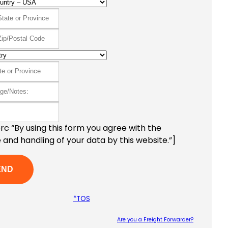
c “By using this form you agree with the
 and handling of your data by this website.”]
*TOS
Are you a Freight Forwarder?