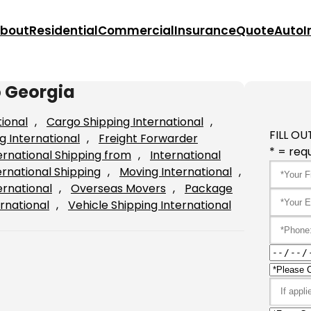
bout
Residential
Commercial
Insurance
Quote
Auto
I
o Georgia
tional
, 
Cargo Shipping International
, 
FILL OU
g International
, 
Freight Forwarder
* = requ
ernational Shipping from
, 
International
ernational Shipping
, 
Moving International
, 
ernational
, 
Overseas Movers
, 
Package
rnational
, 
Vehicle Shipping International