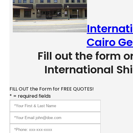
Internat
Cairo Ge
Fill out the form o
International Sh
FILL OUT the Form for FREE QUOTES!
* = required fields