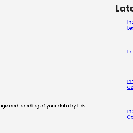
Lat
In
Le
In
In
Co
age and handling of your data by this
In
Co