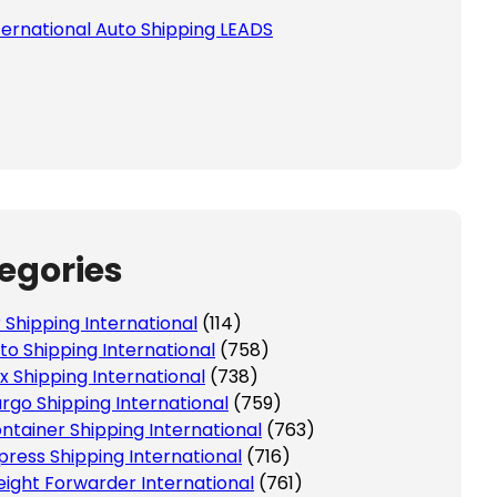
ternational Auto Shipping LEADS
 this field empty.
egories
r Shipping International
(114)
to Shipping International
(758)
x Shipping International
(738)
rgo Shipping International
(759)
ntainer Shipping International
(763)
press Shipping International
(716)
eight Forwarder International
(761)