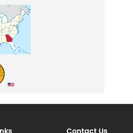
inks
Contact Us