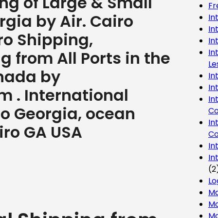
ng of Large & Small
Fr
gia by Air. Cairo
In
In
ro Shipping,
In
In
 from All Ports in the
Le
nada by
In
In
 . International
In
ro Georgia, ocean
Co
In
airo GA USA
Co
In
In
(2
Lo
Ma
Mo
Mo