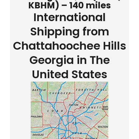
KBHM) – 140 miles
International
Shipping from
Chattahoochee Hills
Georgia in The
United States