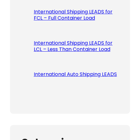
International Shipping LEADS for
FCL – Full Container Load
International Shipping LEADS for
LCL – Less Than Container Load
International Auto Shipping LEADS