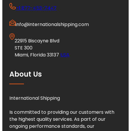
+1 877-453-7447
info@internationalshipping.com
22915 Biscayne Blvd
STE 300
Miami, Florida 33137
USA
About Us
International Shipping
Is committed to providing our customers with
the highest quality services. As part of our
ongoing performance standards, our