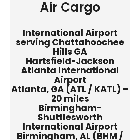
Air Cargo
International Airport
serving Chattahoochee
Hills GA
Hartsfield-Jackson
Atlanta International
Airport
Atlanta, GA (ATL / KATL) –
20 miles
Birmingham-
Shuttlesworth
International Airport
Birmingham, AL (BHM /