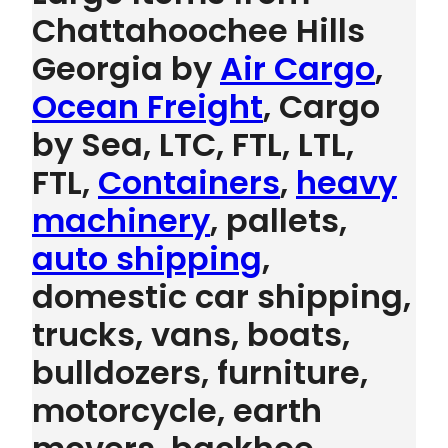
Chattahoochee Hills
Georgia by
Air Cargo
,
Ocean Freight
, Cargo
by Sea, LTC, FTL, LTL,
FTL,
Containers
,
heavy
machinery
, pallets,
auto shipping
,
domestic car shipping,
trucks, vans, boats,
bulldozers, furniture,
motorcycle, earth