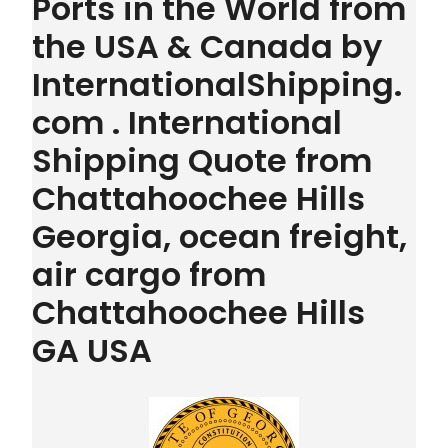
Ports in the World from
the USA & Canada by
InternationalShipping.
com . International
Shipping Quote from
Chattahoochee Hills
Georgia, ocean freight,
air cargo from
Chattahoochee Hills
GA USA