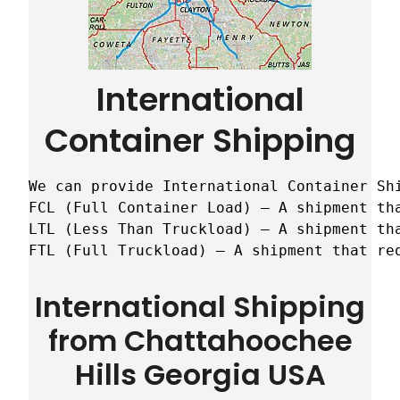
International
Container Shipping
We can provide International Container Sh
FCL (Full Container Load) – A shipment tha
LTL (Less Than Truckload) – A shipment tha
FTL (Full Truckload) – A shipment that re
International Shipping
from Chattahoochee
Hills Georgia USA