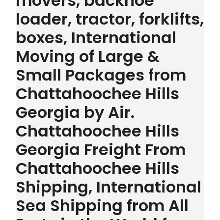
movers, backhoe
loader, tractor, forklifts,
boxes, International
Moving of Large &
Small Packages from
Chattahoochee Hills
Georgia by Air.
Chattahoochee Hills
Georgia Freight From
Chattahoochee Hills
Shipping, International
Sea Shipping from All