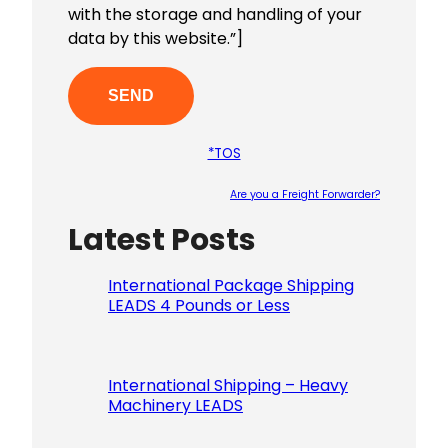
with the storage and handling of your
data by this website.”]
*TOS
Are you a Freight Forwarder?
Latest Posts
Please le
International Package Shipping
LEADS 4 Pounds or Less
International Shipping – Heavy
Machinery LEADS