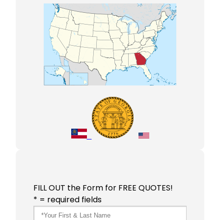
FILL OUT the Form for FREE QUOTES!
* = required fields