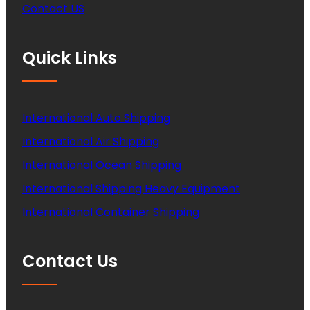
Contact US
Quick Links
International Auto Shipping
International Air Shipping
International Ocean Shipping
International Shipping Heavy Equipment
International Container Shipping
Contact Us