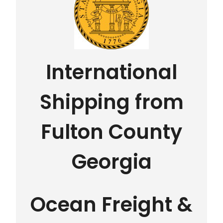
International
Shipping from
Fulton County
Georgia
Ocean Freight &