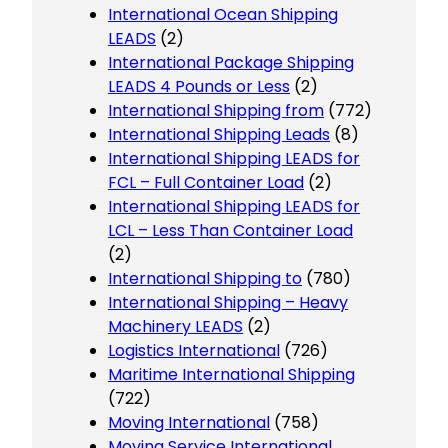
International Ocean Shipping
LEADS
(2)
International Package Shipping
LEADS 4 Pounds or Less
(2)
International Shipping from
(772)
International Shipping Leads
(8)
International Shipping LEADS for
FCL – Full Container Load
(2)
International Shipping LEADS for
LCL – Less Than Container Load
(2)
International Shipping to
(780)
International Shipping – Heavy
Machinery LEADS
(2)
Logistics International
(726)
Maritime International Shipping
(722)
Moving International
(758)
Moving Service International