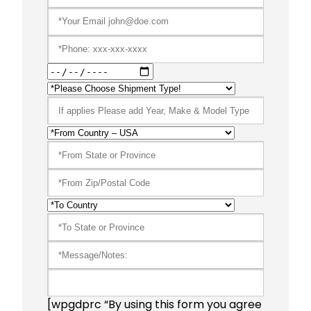
[wpgdprc “By using this form you agree