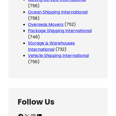
(756)
Ocean Shipping International
(758)
Overseas Movers
(752)
Package Shipping International
(746)
Storage & Warehouses
International
(732)
Vehicle Shipping International
(756)
Follow Us