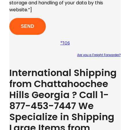
storage and handling of your data by this
website.”]
*TOS
Are you a Freight Forwarder?
Plea
International Shipping
from Chattahoochee
Hills Georgia ? Call 1-
877-453-7447 We
Specialize in Shipping
Large Items from