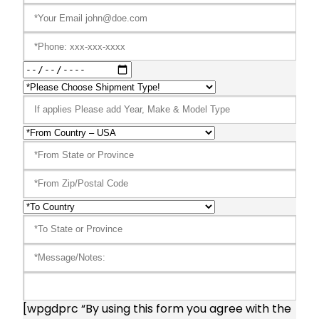
[wpgdprc “By using this form you agree with the