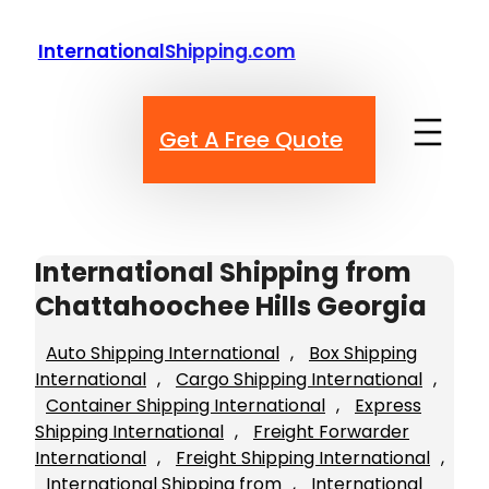
Skip
to
InternationalShipping.com
content
Get A Free Quote
International Shipping from
Chattahoochee Hills Georgia
Auto Shipping International
, 
Box Shipping
International
, 
Cargo Shipping International
, 
Container Shipping International
, 
Express
Shipping International
, 
Freight Forwarder
International
, 
Freight Shipping International
, 
International Shipping from
, 
International