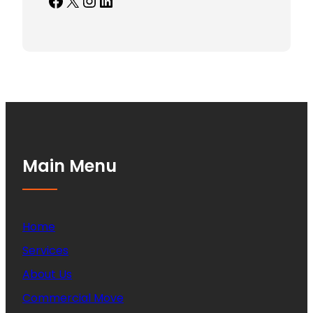
Facebook
X
Instagram
LinkedIn
Main Menu
Home
Services
About Us
Commercial Move