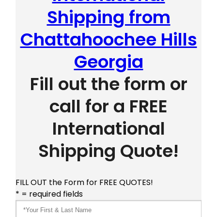
Shipping from
Chattahoochee Hills
Georgia
Fill out the form or
call for a FREE
International
Shipping Quote!
FILL OUT the Form for FREE QUOTES!
* = required fields