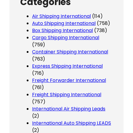
Categories
Air Shipping International
(114)
Auto Shipping International
(758)
Box Shipping International
(738)
Cargo Shipping International
(759)
Container Shipping International
(763)
Express Shipping International
(716)
Freight Forwarder International
(761)
Freight Shipping International
(757)
International Air Shipping Leads
(2)
International Auto Shipping LEADS
(2)