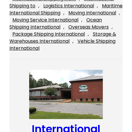
Shipping to
, 
Logistics International
, 
Maritime
International Shipping
, 
Moving International
, 
Moving Service International
, 
Ocean
Shipping International
, 
Overseas Movers
, 
Package Shipping International
, 
Storage &
Warehouses International
, 
Vehicle Shipping
International
International