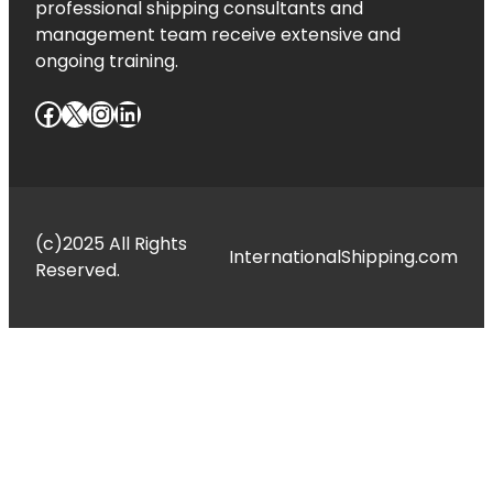
professional shipping consultants and
management team receive extensive and
ongoing training.
Facebook
X
Instagram
LinkedIn
(c)2025 All Rights
InternationalShipping.com
Reserved.