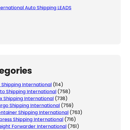
ternational Auto Shipping LEADS
 this field empty.
egories
r Shipping International
(114)
to Shipping International
(758)
x Shipping International
(738)
rgo Shipping International
(759)
ntainer Shipping International
(763)
press Shipping International
(716)
eight Forwarder International
(761)