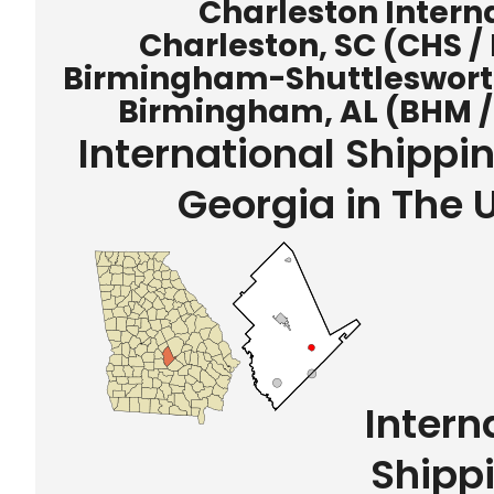
Charleston Interna
Charleston, SC (CHS /
Birmingham-Shuttlesworth 
Birmingham, AL (BHM /
International Shipp
Georgia in The 
Intern
Shipp