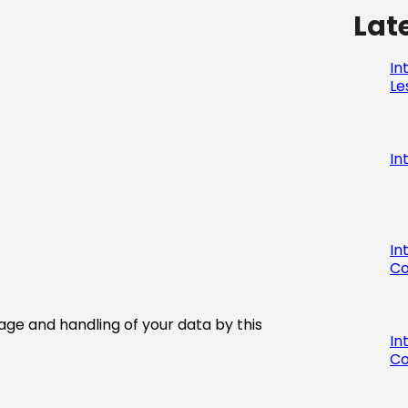
Lat
In
Le
In
In
Co
age and handling of your data by this
In
Co