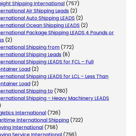
eight Shipping International
(757)
ternational Air Shipping Leads
(2)
ternational Auto Shipping LEADS
(2)
ternational Ocean Shipping LEADS
(2)
ternational Package Shipping LEADS 4 Pounds or
ss
(2)
ternational Shipping from
(772)
ternational Shipping Leads
(8)
ternational Shipping LEADS for FCL – Full
ntainer Load
(2)
ternational Shipping LEADS for LCL – Less Than
ntainer Load
(2)
ternational Shipping to
(780)
ternational Shipping – Heavy Machinery LEADS
)
gistics International
(726)
ritime International Shipping
(722)
ving International
(758)
ving Service International
(756)