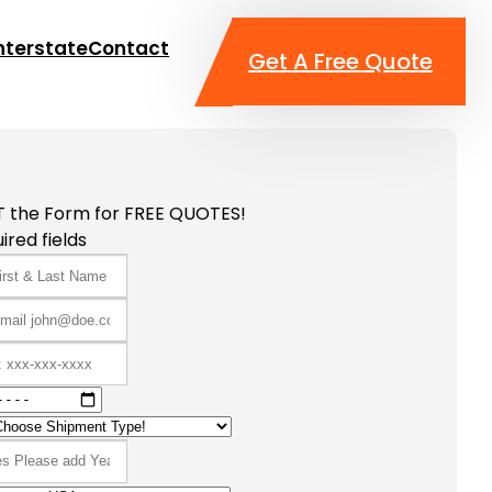
nterstate
Contact
Get A Free Quote
T the Form for FREE QUOTES!
ired fields