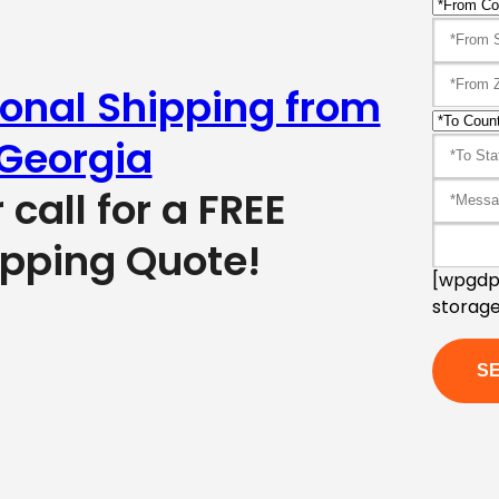
ional Shipping from
Georgia
r call for a FREE
ipping Quote!
[wpgdpr
storage