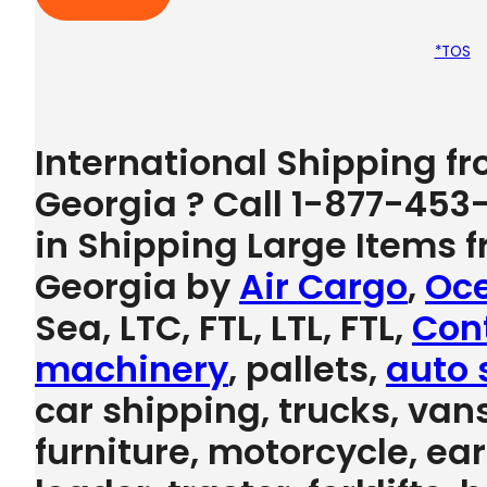
*TOS
International Shipping 
Georgia ? Call 1-877-453
in Shipping Large Items
Georgia by
Air Cargo
,
Oce
Sea, LTC, FTL, LTL, FTL,
Con
machinery
, pallets,
auto 
car shipping, trucks, vans
furniture, motorcycle, e