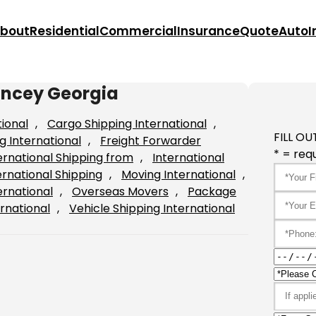
bout
Residential
Commercial
Insurance
Quote
Auto
I
uncey Georgia
tional
, 
Cargo Shipping International
, 
FILL OU
g International
, 
Freight Forwarder
* = requ
ernational Shipping from
, 
International
ernational Shipping
, 
Moving International
, 
ernational
, 
Overseas Movers
, 
Package
rnational
, 
Vehicle Shipping International