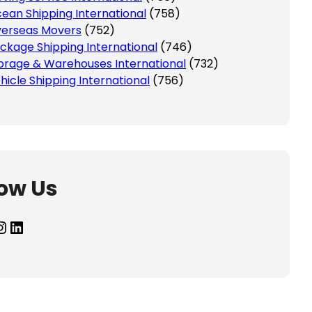
ean Shipping International
(758)
erseas Movers
(752)
ckage Shipping International
(746)
orage & Warehouses International
(732)
hicle Shipping International
(756)
low Us
agram
LinkedIn