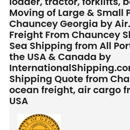
loader, tractor, forklifts,
Moving of Large & Small
Chauncey Georgia by Air
Freight From Chauncey Sh
Sea Shipping from All Por
the USA & Canada by
InternationalShipping.com
Shipping Quote from Cha
ocean freight, air cargo
USA