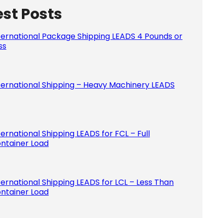
est Posts
Please le
ternational Package Shipping LEADS 4 Pounds or
ss
ternational Shipping – Heavy Machinery LEADS
ternational Shipping LEADS for FCL – Full
ntainer Load
ternational Shipping LEADS for LCL – Less Than
ntainer Load