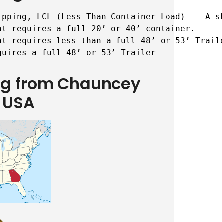
ipping, LCL (Less Than Container Load) –  A s
t requires a full 20’ or 40’ container.

t requires less than a full 48’ or 53’ Traile
quires a full 48’ or 53’ Trailer
ing from Chauncey
 USA