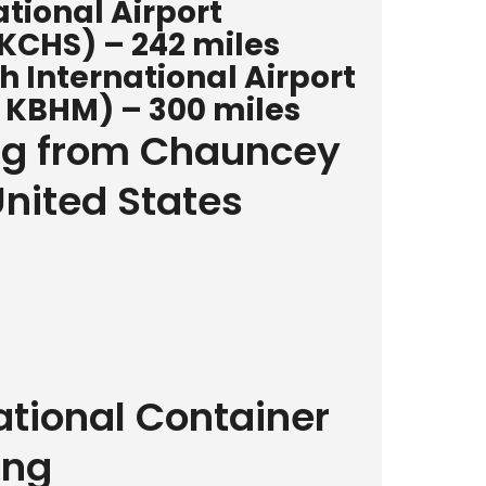
tional Airport
 KCHS) – 242 miles
International Airport
 KBHM) – 300 miles
ing from Chauncey
United States
ational Container
ing