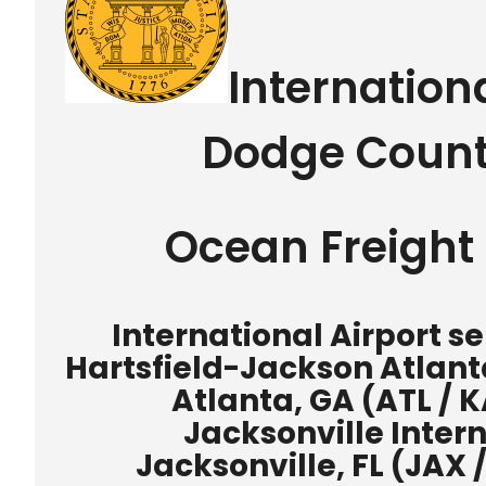
Internation
Dodge Count
Ocean Freight 
International Airport 
Hartsfield-Jackson Atlanta
Atlanta, GA (ATL / K
Jacksonville Intern
Jacksonville, FL (JAX 