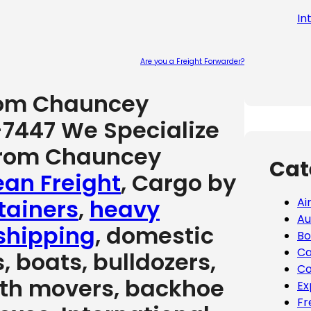
In
Are you a Freight Forwarder?
Please leave
from Chauncey
-7447 We Specialize
 from Chauncey
Cat
an Freight
, Cargo by
tainers
,
heavy
Ai
Au
shipping
, domestic
Bo
Ca
, boats, bulldozers,
Co
arth movers, backhoe
Ex
Fr