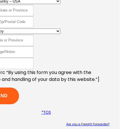
c “By using this form you agree with the
 and handling of your data by this website.”]
*TOS
Are you a Freight Forwarder?