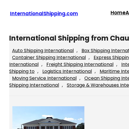
Skip
to
Home
A
InternationalShipping.com
content
International Shipping from Cha
Auto Shipping International
, 
Box Shipping Interna
Container Shipping International
, 
Express Shippin
International
, 
Freight Shipping International
, 
Int
Shipping to
, 
Logistics International
, 
Maritime Int
Moving Service International
, 
Ocean Shipping Int
Shipping International
, 
Storage & Warehouses Inte