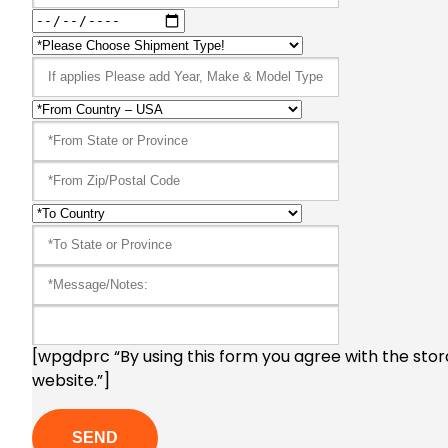
[wpgdprc “By using this form you agree with the stor
website.”]