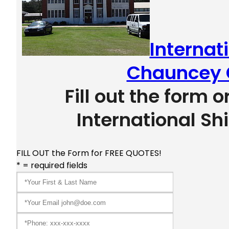
Internat
Chauncey 
Fill out the form o
International Sh
FILL OUT the Form for FREE QUOTES!
* = required fields