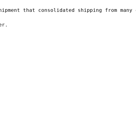
hipment that consolidated shipping from many c
r.
