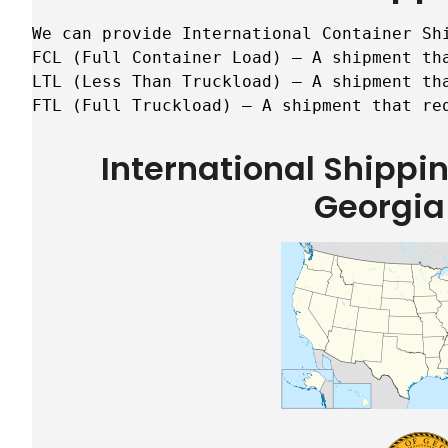
We can provide International Container Sh
FCL (Full Container Load) – A shipment tha
LTL (Less Than Truckload) – A shipment tha
FTL (Full Truckload) – A shipment that re
International Shipp
Georgia