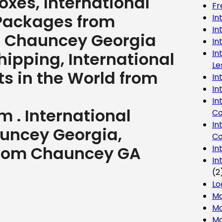
 boxes, International
Fr
 Packages from
In
In
. Chauncey Georgia
In
In
ipping, International
Le
ts in the World from
In
In
In
 . International
Co
In
uncey Georgia,
Co
 from Chauncey GA
In
In
(2
Lo
Ma
Mo
Mo