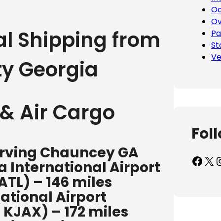
Oc
Ov
al Shipping from
Pa
St
Ve
y Georgia
& Air Cargo
Fol
serving Chauncey GA
Facebook
X
Inst
 International Airport
ATL) – 146 miles
ational Airport
/ KJAX) – 172 miles