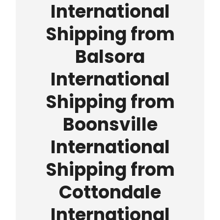
International
Shipping from
Balsora
International
Shipping from
Boonsville
International
Shipping from
Cottondale
International