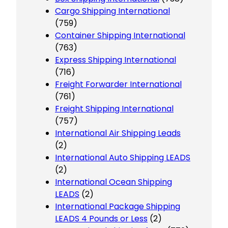
Cargo Shipping International
(759)
Container Shipping International
(763)
Express Shipping International
(716)
Freight Forwarder International
(761)
Freight Shipping International
(757)
International Air Shipping Leads
(2)
International Auto Shipping LEADS
(2)
International Ocean Shipping
LEADS
(2)
International Package Shipping
LEADS 4 Pounds or Less
(2)