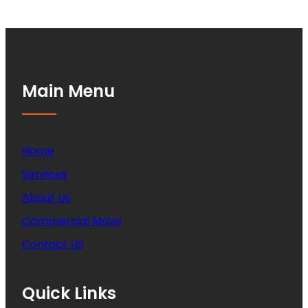
Main Menu
Home
Services
About Us
Commercial Move
Contact US
Quick Links