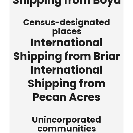
Shipping from Boyd
Census-designated
places
International
Shipping from Briar
International
Shipping from
Pecan Acres
Unincorporated
communities