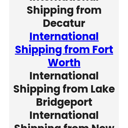
Shipping from
Decatur
International
Shipping from Fort
Worth
International
Shipping from Lake
Bridgeport
International