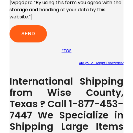
[wpgdprc “By using this form you agree with the
storage and handling of your data by this
website.”]
*TOS
Are you a Freight Forwarder?
Plea
International Shipping
from Wise County,
Texas ? Call 1-877-453-
7447 We Specialize in
Shipping Large Items