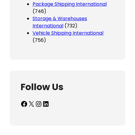
Package Shipping International
(746)
Storage & Warehouses
International
(732)
Vehicle Shipping International
(756)
Follow Us
Facebook
X
Instagram
LinkedIn