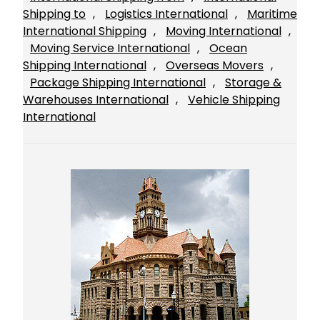
Shipping to
, 
Logistics International
, 
Maritime
International Shipping
, 
Moving International
, 
Moving Service International
, 
Ocean
Shipping International
, 
Overseas Movers
, 
Package Shipping International
, 
Storage &
Warehouses International
, 
Vehicle Shipping
International