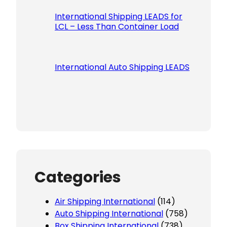
International Shipping LEADS for
LCL – Less Than Container Load
International Auto Shipping LEADS
Categories
Air Shipping International
(114)
Auto Shipping International
(758)
Box Shipping International
(738)