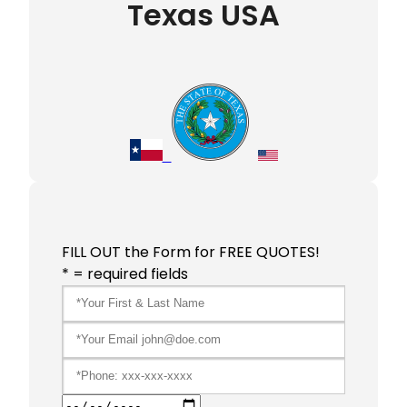
Texas USA
FILL OUT the Form for FREE QUOTES!
* = required fields