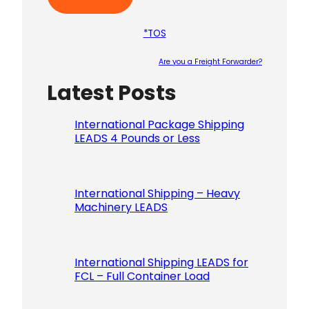
*TOS
Are you a Freight Forwarder?
Latest Posts
Please le
International Package Shipping
LEADS 4 Pounds or Less
International Shipping – Heavy
Machinery LEADS
International Shipping LEADS for
FCL – Full Container Load