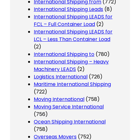
International Shipping from
(772)
International Shipping Leads
(8)
International Shipping LEADS for
FCL – Full Container Load
(2)
International Shipping LEADS for
LCL – Less Than Container Load
(2)
International Shipping to
(780)
International Shipping – Heavy
Machinery LEADS
(2)
Logistics International
(726)
Maritime International Shipping
(722)
Moving International
(758)
Moving Service International
(756)
Ocean Shipping International
(758)
Overseas Movers
(752)