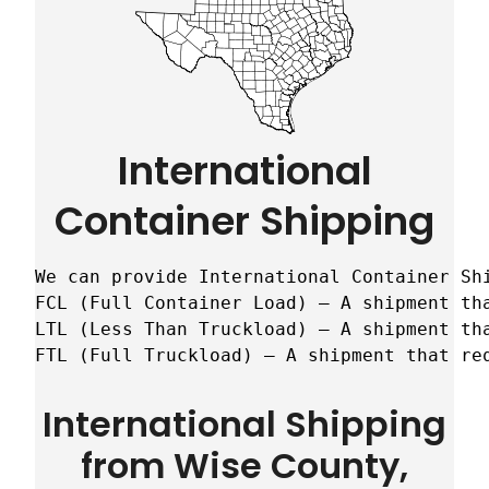
International
Container Shipping
We can provide International Container Sh
FCL (Full Container Load) – A shipment tha
LTL (Less Than Truckload) – A shipment tha
FTL (Full Truckload) – A shipment that re
International Shipping
from Wise County,