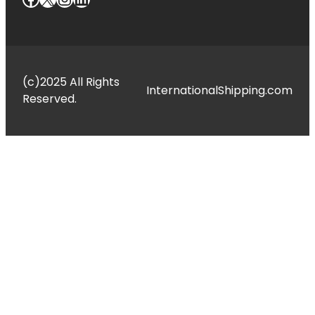
(c)2025 All Rights
InternationalShipping.com
Reserved.