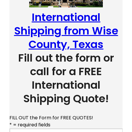
International
Shipping from Wise
County, Texas
Fill out the form or
call for a FREE
International
Shipping Quote!
FILL OUT the Form for FREE QUOTES!
* = required fields