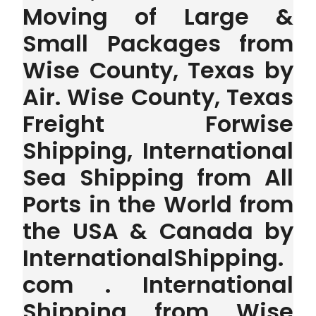
Moving of Large &
Small Packages from
Wise County, Texas by
Air. Wise County, Texas
Freight Forwise
Shipping, International
Sea Shipping from All
Ports in the World from
the USA & Canada by
InternationalShipping.
com . International
Shipping from Wise