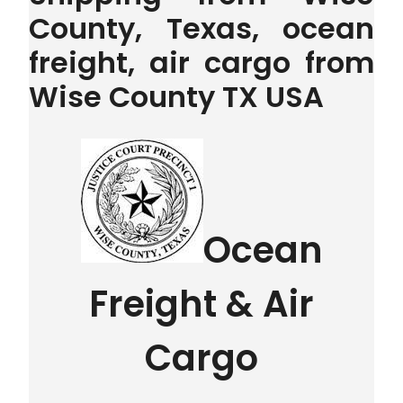
County, Texas, ocean
freight, air cargo from
Wise County TX USA
Ocean
Freight & Air
Cargo