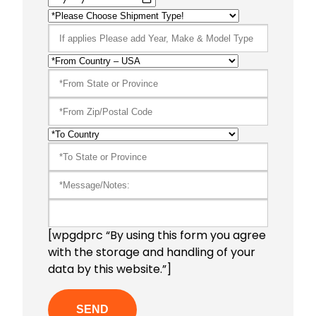
[wpgdprc “By using this form you agree
with the storage and handling of your
data by this website.”]