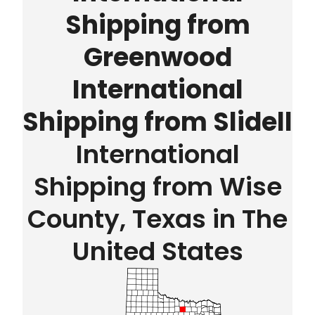
Shipping from
Greenwood
International
Shipping from Slidell
International
Shipping from Wise
County, Texas in The
United States