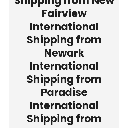
Shipping from New
Fairview
International
Shipping from
Newark
International
Shipping from
Paradise
International
Shipping from