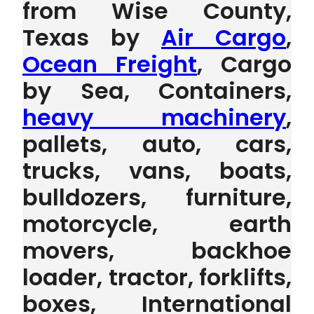
from Wise County,
Texas by
Air Cargo
,
Ocean Freight
, Cargo
by Sea, Containers,
heavy machinery
,
pallets, auto, cars,
trucks, vans, boats,
bulldozers, furniture,
motorcycle, earth
movers, backhoe
loader, tractor, forklifts,
boxes, International