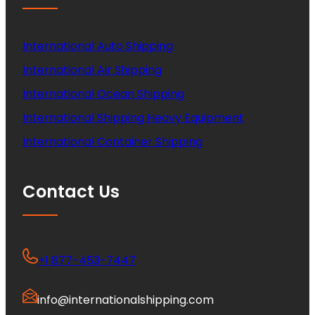
International Auto Shipping
International Air Shipping
International Ocean Shipping
International Shipping Heavy Equipment
International Container Shipping
Contact Us
+1 877-453-7447
info@internationalshipping.com