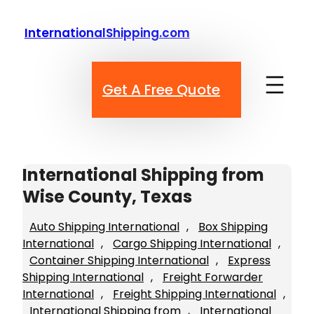
Skip
to
InternationalShipping.com
content
Get A Free Quote
International Shipping from
Wise County, Texas
Auto Shipping International
, 
Box Shipping
International
, 
Cargo Shipping International
, 
Container Shipping International
, 
Express
Shipping International
, 
Freight Forwarder
International
, 
Freight Shipping International
, 
International Shipping from
, 
International