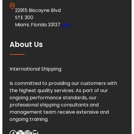
22915 Biscayne Blvd
STE 300
Miami, Florida 33137
USA
About Us
International Shipping
Is committed to providing our customers with
the highest quality services. As part of our
ongoing performance standards, our
professional shipping consultants and
management team receive extensive and
ongoing training.
Facebook
X
Instagram
LinkedIn