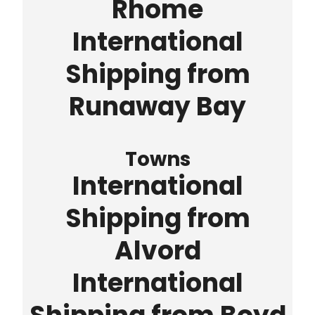
Rhome
International
Shipping from
Runaway Bay
Towns
International
Shipping from
Alvord
International