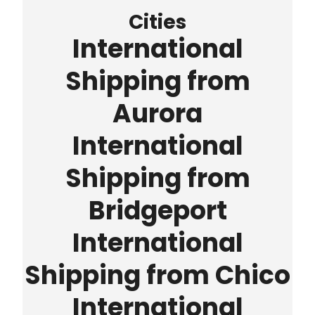
Cities
International
Shipping from
Aurora
International
Shipping from
Bridgeport
International
Shipping from Chico
International