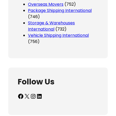
Overseas Movers
(752)
Package Shipping International
(746)
Storage & Warehouses
International
(732)
Vehicle Shipping International
(756)
Follow Us
Facebook
X
Instagram
LinkedIn