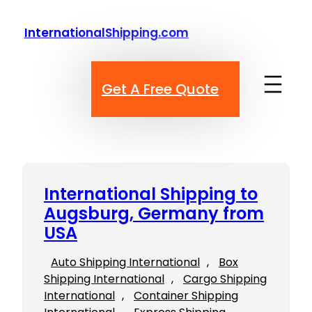
Skip
to
InternationalShipping.com
content
Get A Free Quote
International Shipping to
Augsburg, Germany from
USA
Auto Shipping International
, 
Box
Shipping International
, 
Cargo Shipping
International
, 
Container Shipping