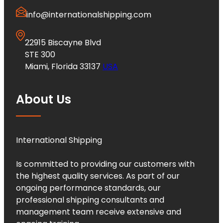
info@internationalshipping.com
22915 Biscayne Blvd
STE 300
Miami, Florida 33137
USA
About Us
International Shipping
Is committed to providing our customers with
the highest quality services. As part of our
ongoing performance standards, our
professional shipping consultants and
management team receive extensive and