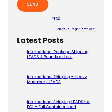
*TOS
Are you a Freight Forwarder?
Latest Posts
Please le
International Package Shipping
LEADS 4 Pounds or Less
International Shipping – Heavy
Machinery LEADS
International Shipping LEADS for
FCL – Full Container Load