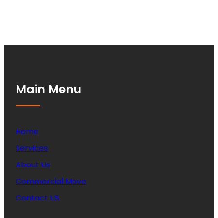
Main Menu
Home
Services
About Us
Commercial Move
Contact US