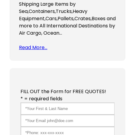
Shipping Large Items by
Sea,Containers,Trucks,Heavy
Equipment,Cars,Pallets,Crates,Boxes and
more to All International Destinations by
Air Cargo, Ocean…
Read More…
FILL OUT the Form for FREE QUOTES!
* = required fields