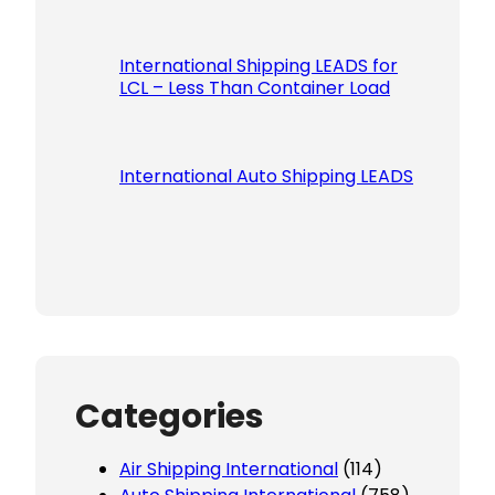
International Shipping LEADS for
LCL – Less Than Container Load
International Auto Shipping LEADS
Categories
Air Shipping International
(114)