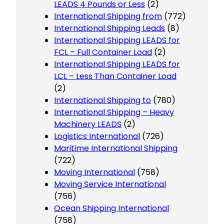
LEADS 4 Pounds or Less
(2)
International Shipping from
(772)
International Shipping Leads
(8)
International Shipping LEADS for
FCL – Full Container Load
(2)
International Shipping LEADS for
LCL – Less Than Container Load
(2)
International Shipping to
(780)
International Shipping – Heavy
Machinery LEADS
(2)
Logistics International
(726)
Maritime International Shipping
(722)
Moving International
(758)
Moving Service International
(756)
Ocean Shipping International
(758)