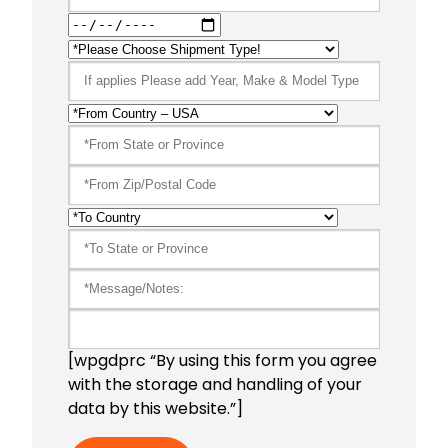
[wpgdprc “By using this form you agree
with the storage and handling of your
data by this website.”]