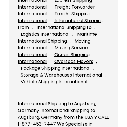
International
, 
Express Shipping
International
, 
Freight Forwarder
International
, 
Freight Shipping
International
, 
International Shipping
from
, 
International Shipping to
, 
Logistics International
, 
Maritime
International Shipping
, 
Moving
International
, 
Moving Service
International
, 
Ocean Shipping
International
, 
Overseas Movers
, 
Package Shipping International
, 
Storage & Warehouses International
, 
Vehicle Shipping International
International Shipping to Augsburg,
Germany International Shipping to
Augsburg, Germany from the USA ? CALL
1-877-453-7447 We Specialize in