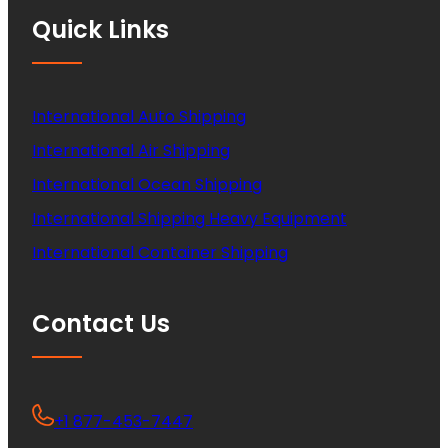
Quick Links
International Auto Shipping
International Air Shipping
International Ocean Shipping
International Shipping Heavy Equipment
International Container Shipping
Contact Us
+1 877-453-7447