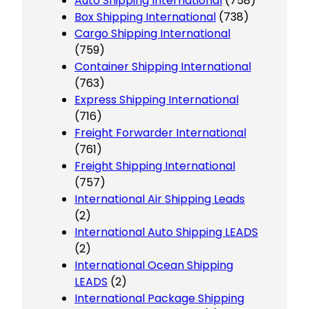
Auto Shipping International
(758)
Box Shipping International
(738)
Cargo Shipping International
(759)
Container Shipping International
(763)
Express Shipping International
(716)
Freight Forwarder International
(761)
Freight Shipping International
(757)
International Air Shipping Leads
(2)
International Auto Shipping LEADS
(2)
International Ocean Shipping
LEADS
(2)
International Package Shipping