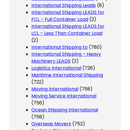
International Shipping Leads
(8)
International Shipping LEADS for
FCL – Full Container Load
(2)
International Shipping LEADS for
LCL – Less Than Container Load
(2)
International Shipping to
(780)
International Shipping – Heavy
Machinery LEADS
(2)
Logistics International
(726)
Maritime International Shipping
(722)
Moving International
(758)
Moving Service International
(756)
Ocean Shipping International
(758)
Overseas Movers
(752)