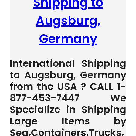
Shipping to
Augsburg,
Germany
International Shipping
to Augsburg, Germany
from the USA ? CALL 1-
877-453-7447 We
Specialize in Shipping
Large Items by
Sea,Containers,Trucks,