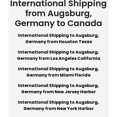
International Shipping
from Augsburg,
Germany to Canada
International Shipping to Augsburg,
Germany from Houston Texas
International Shipping to Augsburg,
Germany from Los Angeles California
International Shipping to Augsburg,
Germany from Miami Florida
International Shipping to Augsburg,
Germany from New Jersey Harbor
International Shipping to Augsburg,
Germany from New York Harbor