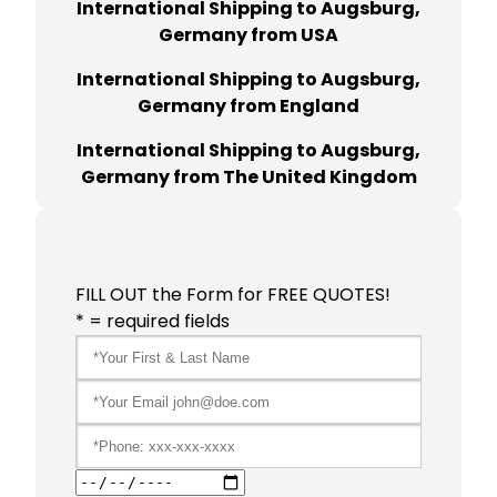
International Shipping to Augsburg,
Germany from USA
International Shipping to Augsburg,
Germany from England
International Shipping to Augsburg,
Germany from The United Kingdom
FILL OUT the Form for FREE QUOTES!
* = required fields