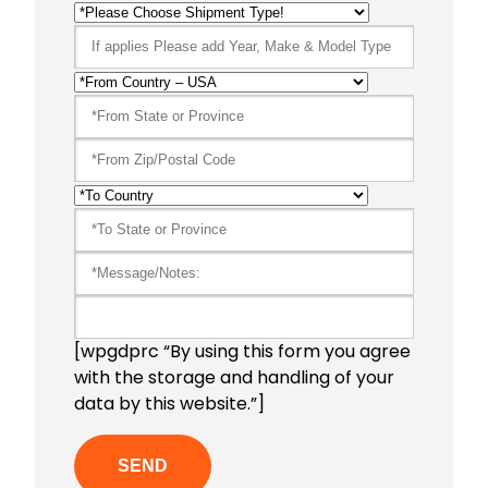
[wpgdprc “By using this form you agree
with the storage and handling of your
data by this website.”]