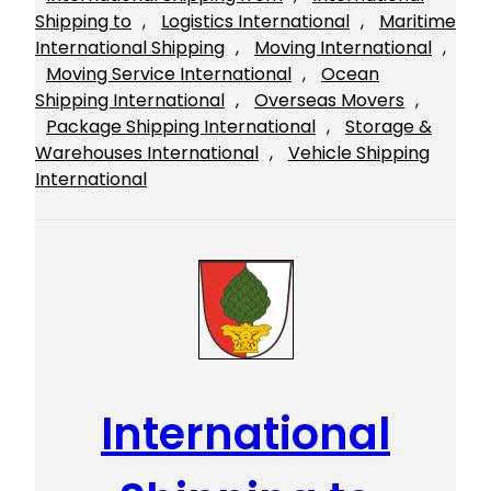
Shipping to
, 
Logistics International
, 
Maritime
International Shipping
, 
Moving International
, 
Moving Service International
, 
Ocean
Shipping International
, 
Overseas Movers
, 
Package Shipping International
, 
Storage &
Warehouses International
, 
Vehicle Shipping
International
International