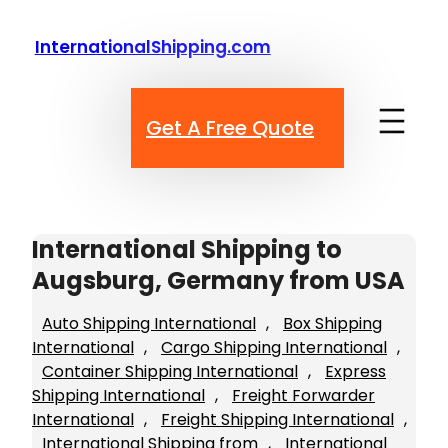
Skip
to
InternationalShipping.com
content
Get A Free Quote
International Shipping to
Augsburg, Germany from USA
Auto Shipping International
, 
Box Shipping
International
, 
Cargo Shipping International
, 
Container Shipping International
, 
Express
Shipping International
, 
Freight Forwarder
International
, 
Freight Shipping International
, 
International Shipping from
, 
International