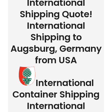
International
Shipping Quote!
International
Shipping to
Augsburg, Germany
from USA
International
Container Shipping
International