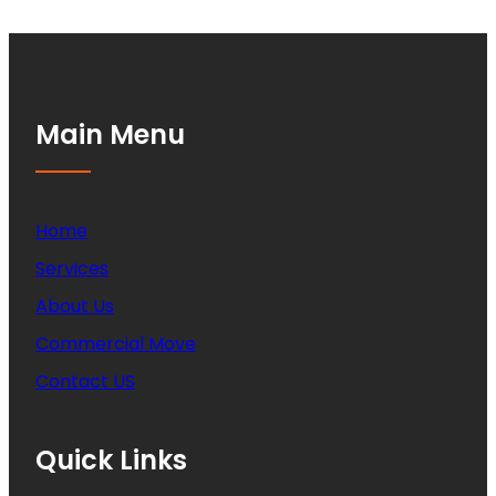
Main Menu
Home
Services
About Us
Commercial Move
Contact US
Quick Links