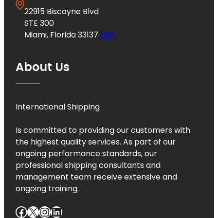
22915 Biscayne Blvd
STE 300
Miami, Florida 33137
USA
About Us
International Shipping
Is committed to providing our customers with
the highest quality services. As part of our
ongoing performance standards, our
professional shipping consultants and
management team receive extensive and
ongoing training.
Facebook
X
Instagram
LinkedIn