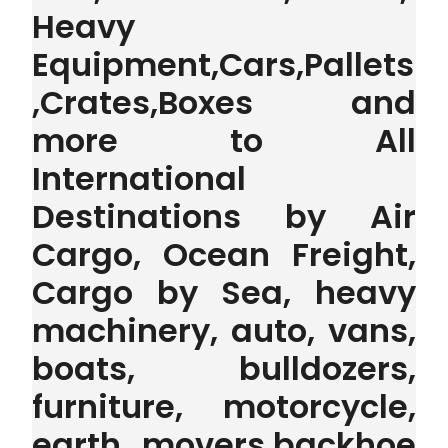
Heavy
Equipment,Cars,Pallets
,Crates,Boxes and
more to All
International
Destinations by Air
Cargo, Ocean Freight,
Cargo by Sea, heavy
machinery, auto, vans,
boats, bulldozers,
furniture, motorcycle,
earth movers,backhoe