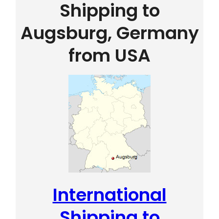
Shipping to
Augsburg, Germany
from USA
International
Shipping to