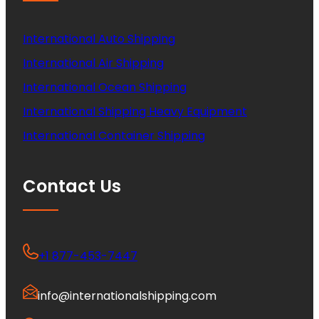
International Auto Shipping
International Air Shipping
International Ocean Shipping
International Shipping Heavy Equipment
International Container Shipping
Contact Us
+1 877-453-7447
info@internationalshipping.com