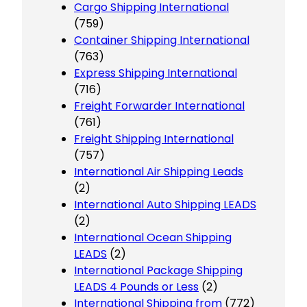
Cargo Shipping International
(759)
Container Shipping International
(763)
Express Shipping International
(716)
Freight Forwarder International
(761)
Freight Shipping International
(757)
International Air Shipping Leads
(2)
International Auto Shipping LEADS
(2)
International Ocean Shipping
LEADS
(2)
International Package Shipping
LEADS 4 Pounds or Less
(2)
International Shipping from
(772)