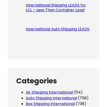
International Shipping LEADS for
LCL – Less Than Container Load
International Auto Shipping LEADS
Categories
Air Shipping International
(114)
Auto Shipping International
(758)
Box Shipping International
(738)