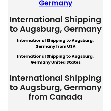
Germany
International Shipping
to Augsburg, Germany
International Shipping to Augsburg,
Germany from USA
International Shipping to Augsburg,
Germany United States
International Shipping
to Augsburg, Germany
from Canada