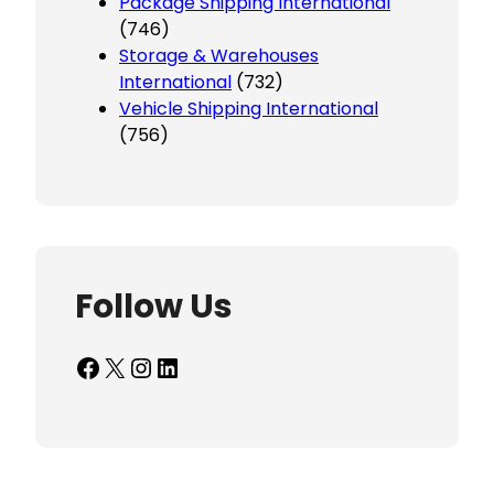
Package Shipping International
(746)
Storage & Warehouses
International
(732)
Vehicle Shipping International
(756)
Follow Us
Facebook
X
Instagram
LinkedIn