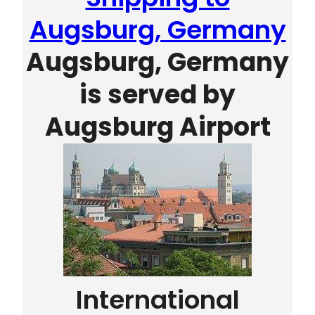
Augsburg, Germany
Augsburg, Germany
is served by
Augsburg Airport
International