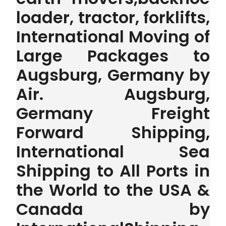
loader, tractor, forklifts,
International Moving of
Large Packages to
Augsburg, Germany by
Air. Augsburg,
Germany Freight
Forward Shipping,
International Sea
Shipping to All Ports in
the World to the USA &
Canada by