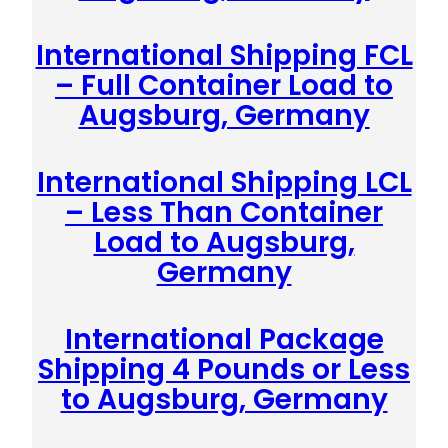
International Shipping FCL
– Full Container Load to
Augsburg, Germany
International Shipping LCL
– Less Than Container
Load to Augsburg,
Germany
International Package
Shipping 4 Pounds or Less
to Augsburg, Germany