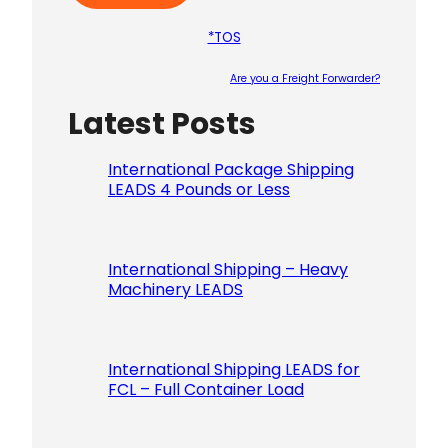
*TOS
Are you a Freight Forwarder?
Latest Posts
Please le
International Package Shipping
LEADS 4 Pounds or Less
International Shipping – Heavy
Machinery LEADS
International Shipping LEADS for
FCL – Full Container Load