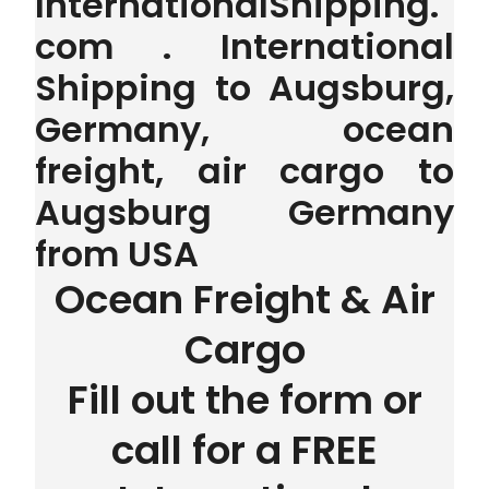
InternationalShipping.
com . International
Shipping to Augsburg,
Germany, ocean
freight, air cargo to
Augsburg Germany
from USA
Ocean Freight & Air
Cargo
Fill out the form or
call for a FREE