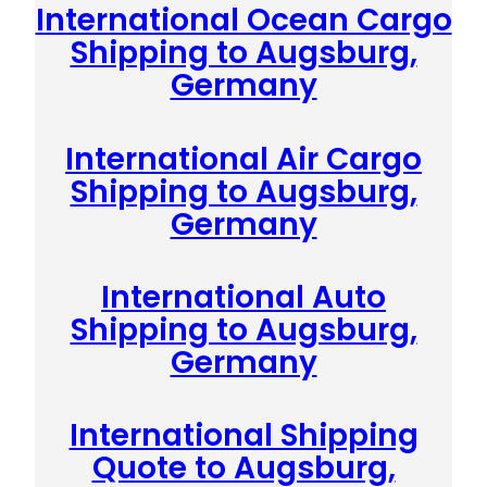
International Ocean Cargo
Shipping to Augsburg,
Germany
International Air Cargo
Shipping to Augsburg,
Germany
International Auto
Shipping to Augsburg,
Germany
International Shipping
Quote to Augsburg,