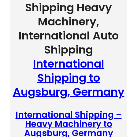
Shipping Heavy
Machinery,
International Auto
Shipping
International
Shipping to
Augsburg, Germany
International Shipping –
Heavy Machinery to
Augsburg, Germany