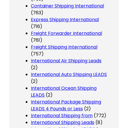
Container Shipping International
(763)
Express Shipping International
(716)
Freight Forwarder International
(761)
Freight Shipping International
(757)
International Air Shipping Leads
(2)
International Auto Shipping LEADS
(2)
International Ocean Shipping
LEADS
(2)
International Package Shipping
LEADS 4 Pounds or Less
(2)
International Shipping from
(772)
International Shipping Leads
(8)