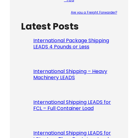
Are you a Freight Forwarder?
Latest Posts
Please le
International Package Shipping
LEADS 4 Pounds or Less
International Shipping – Heavy
Machinery LEADS
International Shipping LEADS for
FCL – Full Container Load
International Shipping LEADS for