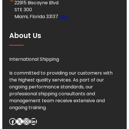
22915 Biscayne Blvd
STE 300
Miami, Florida 33137
USA
About Us
International Shipping
Is committed to providing our customers with
the highest quality services. As part of our
ongoing performance standards, our
professional shipping consultants and
management team receive extensive and
ongoing training.
Facebook
X
Instagram
LinkedIn