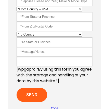
[wpgdprc “By using this form you agree
with the storage and handling of your
data by this website.”]
*TOS