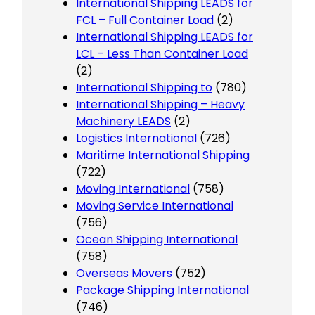
International Shipping LEADS for
FCL – Full Container Load
(2)
International Shipping LEADS for
LCL – Less Than Container Load
(2)
International Shipping to
(780)
International Shipping – Heavy
Machinery LEADS
(2)
Logistics International
(726)
Maritime International Shipping
(722)
Moving International
(758)
Moving Service International
(756)
Ocean Shipping International
(758)
Overseas Movers
(752)
Package Shipping International
(746)