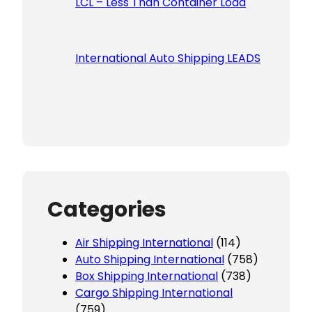
LCL – Less Than Container Load
International Auto Shipping LEADS
Categories
Air Shipping International
(114)
Auto Shipping International
(758)
Box Shipping International
(738)
Cargo Shipping International
(759)