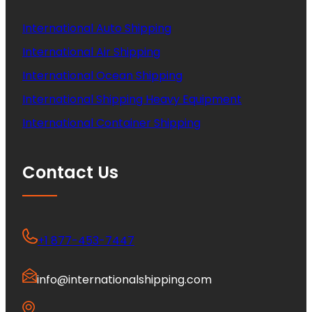
International Auto Shipping
International Air Shipping
International Ocean Shipping
International Shipping Heavy Equipment
International Container Shipping
Contact Us
+1 877-453-7447
info@internationalshipping.com