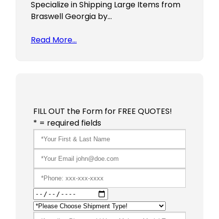
Specialize in Shipping Large Items from
Braswell Georgia by…
Read More…
FILL OUT the Form for FREE QUOTES!
* = required fields