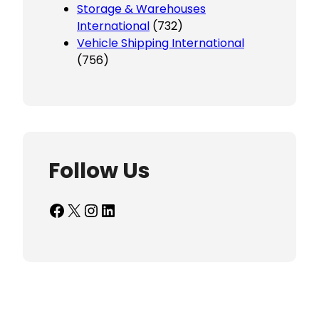
Storage & Warehouses
International
(732)
Vehicle Shipping International
(756)
Follow Us
Facebook
X
Instagram
LinkedIn