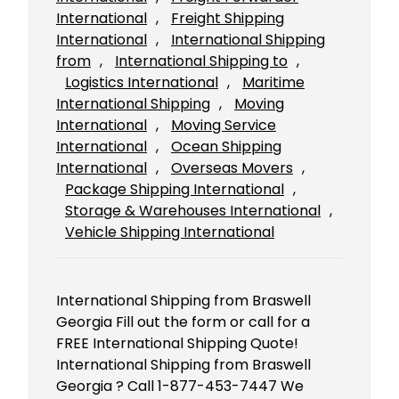
International
, 
Freight Shipping
International
, 
International Shipping
from
, 
International Shipping to
, 
Logistics International
, 
Maritime
International Shipping
, 
Moving
International
, 
Moving Service
International
, 
Ocean Shipping
International
, 
Overseas Movers
, 
Package Shipping International
, 
Storage & Warehouses International
, 
Vehicle Shipping International
International Shipping from Braswell
Georgia Fill out the form or call for a
FREE International Shipping Quote!
International Shipping from Braswell
Georgia ? Call 1-877-453-7447 We