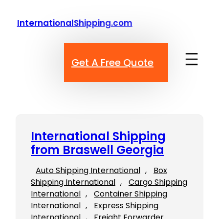
Skip
to
InternationalShipping.com
content
Get A Free Quote
International Shipping
from Braswell Georgia
Auto Shipping International
, 
Box
Shipping International
, 
Cargo Shipping
International
, 
Container Shipping
International
, 
Express Shipping
International
, 
Freight Forwarder