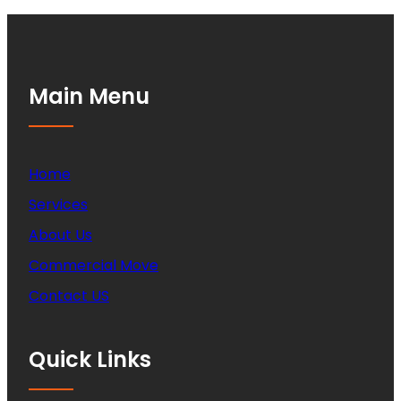
Main Menu
Home
Services
About Us
Commercial Move
Contact US
Quick Links