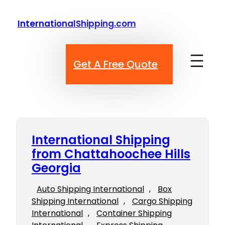
Skip
to
InternationalShipping.com
content
Get A Free Quote
International Shipping
from Chattahoochee Hills
Georgia
Auto Shipping International
, 
Box
Shipping International
, 
Cargo Shipping
International
, 
Container Shipping