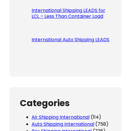
International Shipping LEADS for
LCL – Less Than Container Load
International Auto Shipping LEADS
Categories
Air Shipping International
(114)
Auto Shipping International
(758)