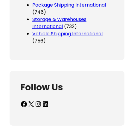
Package Shipping International
(746)
Storage & Warehouses
International
(732)
Vehicle Shipping International
(756)
Follow Us
Facebook
X
Instagram
LinkedIn