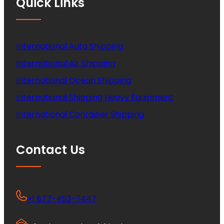
Quick Links
International Auto Shipping
International Air Shipping
International Ocean Shipping
International Shipping Heavy Equipment
International Container Shipping
Contact Us
+1 877-453-7447