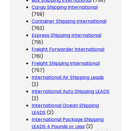
Box Shipping International
(738)
Cargo Shipping International
(759)
Container Shipping International
(763)
Express Shipping International
(716)
Freight Forwarder International
(761)
Freight Shipping International
(757)
International Air Shipping Leads
(2)
International Auto Shipping LEADS
(2)
International Ocean Shipping
LEADS
(2)
International Package Shipping
LEADS 4 Pounds or Less
(2)