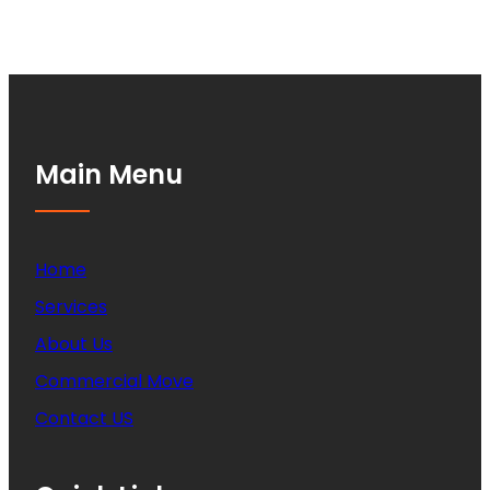
Main Menu
Home
Services
About Us
Commercial Move
Contact US