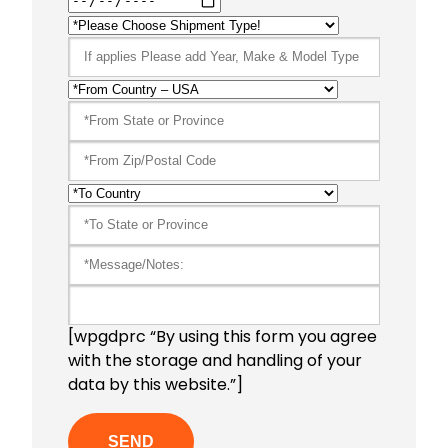
[wpgdprc “By using this form you agree
with the storage and handling of your
data by this website.”]