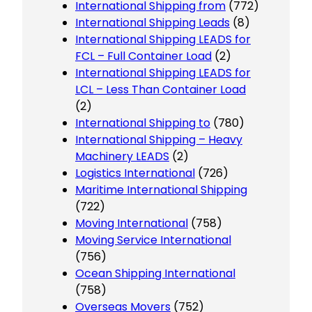
International Shipping from
(772)
International Shipping Leads
(8)
International Shipping LEADS for
FCL – Full Container Load
(2)
International Shipping LEADS for
LCL – Less Than Container Load
(2)
International Shipping to
(780)
International Shipping – Heavy
Machinery LEADS
(2)
Logistics International
(726)
Maritime International Shipping
(722)
Moving International
(758)
Moving Service International
(756)
Ocean Shipping International
(758)
Overseas Movers
(752)