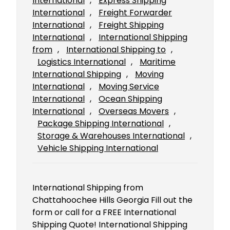
International
, 
Express Shipping
International
, 
Freight Forwarder
International
, 
Freight Shipping
International
, 
International Shipping
from
, 
International Shipping to
, 
Logistics International
, 
Maritime
International Shipping
, 
Moving
International
, 
Moving Service
International
, 
Ocean Shipping
International
, 
Overseas Movers
, 
Package Shipping International
, 
Storage & Warehouses International
, 
Vehicle Shipping International
International Shipping from
Chattahoochee Hills Georgia Fill out the
form or call for a FREE International
Shipping Quote! International Shipping