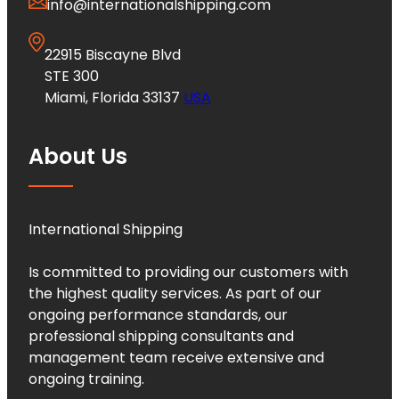
info@internationalshipping.com
22915 Biscayne Blvd
STE 300
Miami, Florida 33137
USA
About Us
International Shipping
Is committed to providing our customers with
the highest quality services. As part of our
ongoing performance standards, our
professional shipping consultants and
management team receive extensive and
ongoing training.