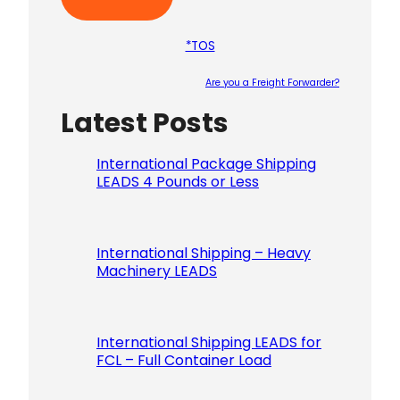
*TOS
Are you a Freight Forwarder?
Latest Posts
Please le
International Package Shipping
LEADS 4 Pounds or Less
International Shipping – Heavy
Machinery LEADS
International Shipping LEADS for
FCL – Full Container Load