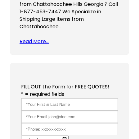
from Chattahoochee Hills Georgia ? Call
1-877-453-7447 We Specialize in
Shipping Large Items from
Chattahoochee…
Read More…
FILL OUT the Form for FREE QUOTES!
* = required fields