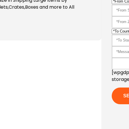
ze in Shipping Large Items by
ets,Crates,Boxes and more to All
[wpgdpr
storage