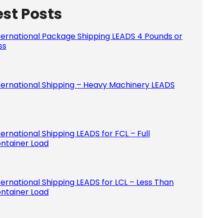
est Posts
Please le
ternational Package Shipping LEADS 4 Pounds or
ss
ternational Shipping – Heavy Machinery LEADS
ternational Shipping LEADS for FCL – Full
ntainer Load
ternational Shipping LEADS for LCL – Less Than
ntainer Load