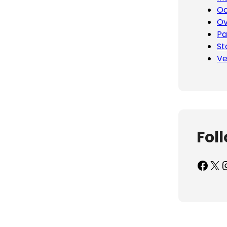
Oc
Ov
Pa
St
Ve
Fol
Facebook
X
Inst