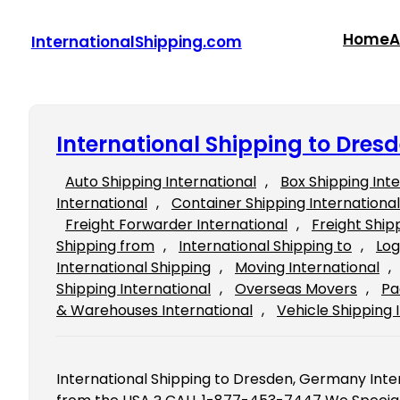
Skip
to
Home
A
InternationalShipping.com
content
International Shipping to Dre
Auto Shipping International
, 
Box Shipping Int
International
, 
Container Shipping International
Freight Forwarder International
, 
Freight Ship
Shipping from
, 
International Shipping to
, 
Log
International Shipping
, 
Moving International
, 
Shipping International
, 
Overseas Movers
, 
Pa
& Warehouses International
, 
Vehicle Shipping 
International Shipping to Dresden, Germany Int