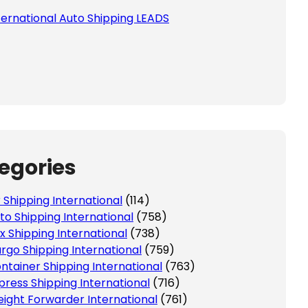
ternational Auto Shipping LEADS
egories
r Shipping International
(114)
to Shipping International
(758)
x Shipping International
(738)
rgo Shipping International
(759)
ntainer Shipping International
(763)
press Shipping International
(716)
eight Forwarder International
(761)