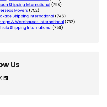
ean Shipping International
(758)
erseas Movers
(752)
ckage Shipping International
(746)
orage & Warehouses International
(732)
hicle Shipping International
(756)
low Us
agram
LinkedIn