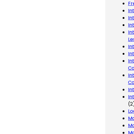
Fr
In
In
In
In
Le
In
In
In
Co
In
Co
In
In
(2
Lo
Ma
Mo
Mo