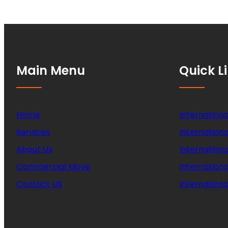
Main Menu
Quick L
Home
Internationa
Services
Internationa
About Us
Internation
Commercial Move
Internation
Contact US
Internationa