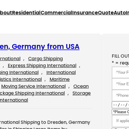
bout
Residential
Commercial
Insurance
Quote
Auto
I
sden, Germany from USA
FILL OU
ernational
, 
Cargo Shipping
* = requ
, 
Express Shipping International
, 
ping International
, 
International
istics International
, 
Maritime
Moving Service International
, 
Ocean
ckage Shipping International
, 
Storage
International
ernational Shipping to Dresden, Germany