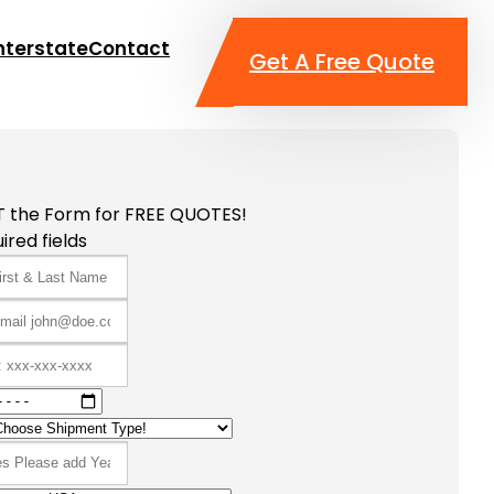
nterstate
Contact
Get A Free Quote
T the Form for FREE QUOTES!
ired fields