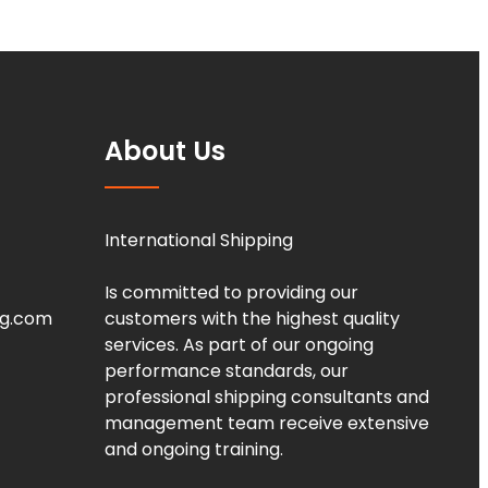
About Us
International Shipping
Is committed to providing our
ng.com
customers with the highest quality
services. As part of our ongoing
performance standards, our
professional shipping consultants and
management team receive extensive
and ongoing training.