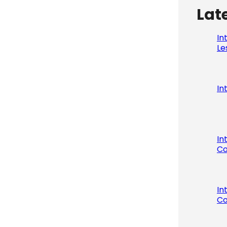
Lat
In
Le
In
In
Co
In
Co