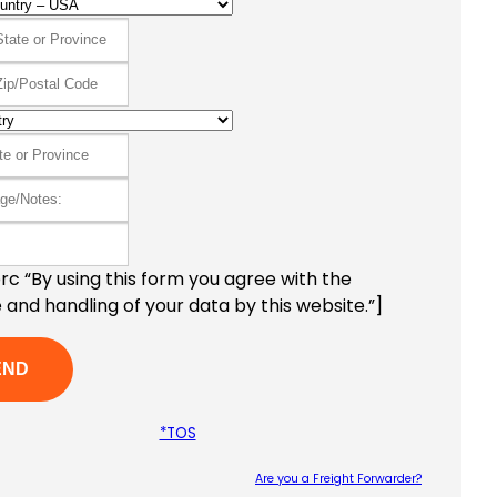
c “By using this form you agree with the
 and handling of your data by this website.”]
*TOS
Are you a Freight Forwarder?