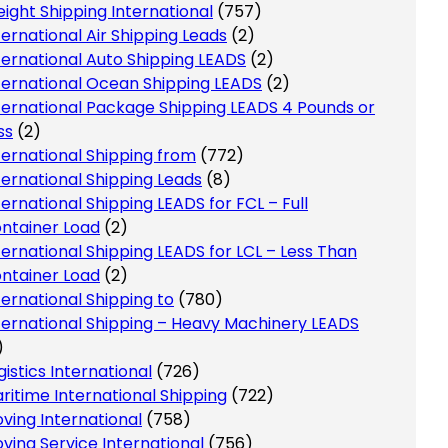
eight Shipping International
(757)
ternational Air Shipping Leads
(2)
ternational Auto Shipping LEADS
(2)
ternational Ocean Shipping LEADS
(2)
ternational Package Shipping LEADS 4 Pounds or
ss
(2)
ternational Shipping from
(772)
ternational Shipping Leads
(8)
ternational Shipping LEADS for FCL – Full
ntainer Load
(2)
ternational Shipping LEADS for LCL – Less Than
ntainer Load
(2)
ternational Shipping to
(780)
ternational Shipping – Heavy Machinery LEADS
)
gistics International
(726)
ritime International Shipping
(722)
ving International
(758)
ving Service International
(756)