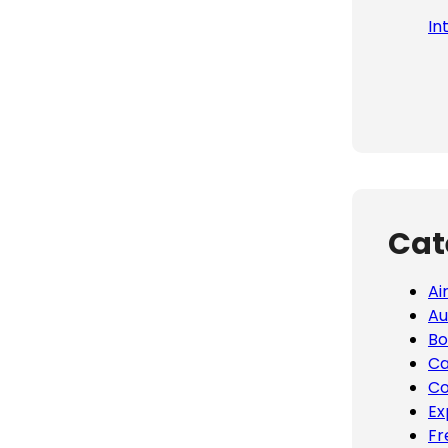
In
Cat
Ai
Au
Bo
Ca
Co
Ex
Fr