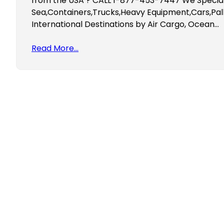
from the USA ? CALL 1-877-453-7447 We Speciali
Sea,Containers,Trucks,Heavy Equipment,Cars,Pall
International Destinations by Air Cargo, Ocean…
Read More…