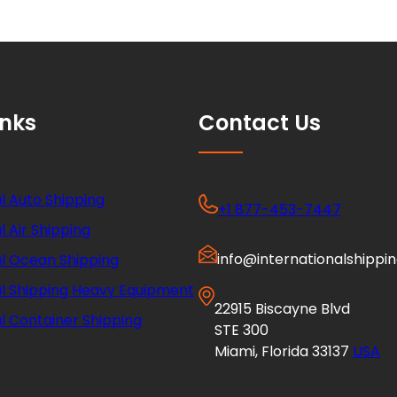
inks
Contact Us
l Auto Shipping
+1 877-453-7447
l Air Shipping
info@internationalshippi
al Ocean Shipping
al Shipping Heavy Equipment
22915 Biscayne Blvd
l Container Shipping
STE 300
Miami, Florida 33137
USA