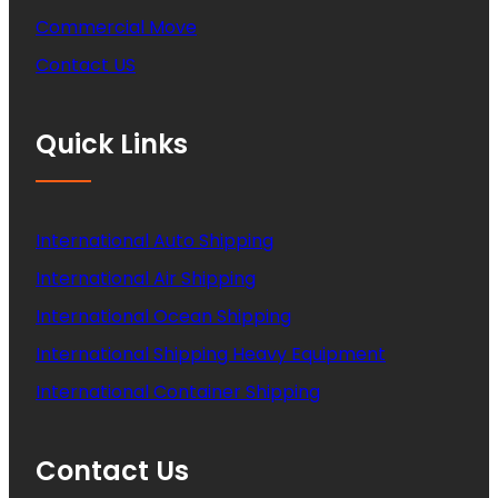
Commercial Move
Contact US
Quick Links
International Auto Shipping
International Air Shipping
International Ocean Shipping
International Shipping Heavy Equipment
International Container Shipping
Contact Us