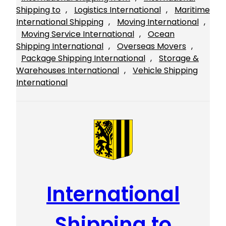
Shipping to
, 
Logistics International
, 
Maritime
International Shipping
, 
Moving International
, 
Moving Service International
, 
Ocean
Shipping International
, 
Overseas Movers
, 
Package Shipping International
, 
Storage &
Warehouses International
, 
Vehicle Shipping
International
International
Shipping to