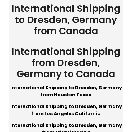
International Shipping
to Dresden, Germany
from Canada
International Shipping
from Dresden,
Germany to Canada
International Shipping to Dresden, Germany
from Houston Texas
International Shipping to Dresden, Germany
from Los Angeles California
International Shipping to Dresden, Germany