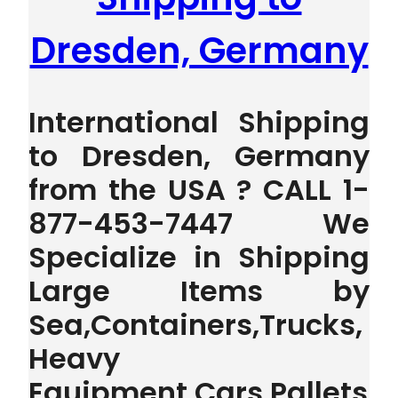
Dresden, Germany
International Shipping
to Dresden, Germany
from the USA ? CALL 1-
877-453-7447 We
Specialize in Shipping
Large Items by
Sea,Containers,Trucks,
Heavy
Equipment,Cars,Pallets