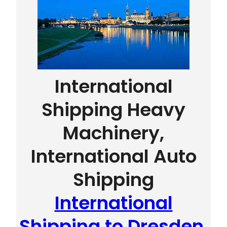
International
Shipping Heavy
Machinery,
International Auto
Shipping
International
Shipping to Dresden,