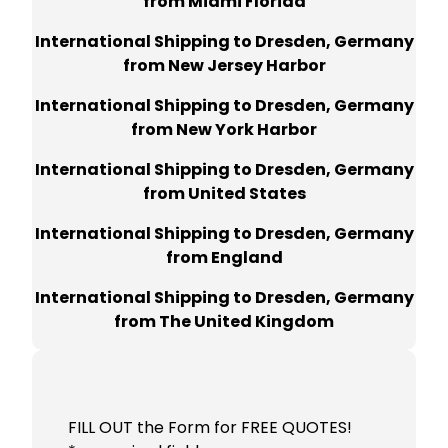
from Miami Florida
International Shipping to Dresden, Germany
from New Jersey Harbor
International Shipping to Dresden, Germany
from New York Harbor
International Shipping to Dresden, Germany
from United States
International Shipping to Dresden, Germany
from England
International Shipping to Dresden, Germany
from The United Kingdom
FILL OUT the Form for FREE QUOTES!