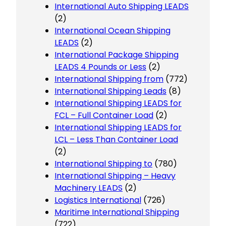
International Auto Shipping LEADS
(2)
International Ocean Shipping
LEADS
(2)
International Package Shipping
LEADS 4 Pounds or Less
(2)
International Shipping from
(772)
International Shipping Leads
(8)
International Shipping LEADS for
FCL – Full Container Load
(2)
International Shipping LEADS for
LCL – Less Than Container Load
(2)
International Shipping to
(780)
International Shipping – Heavy
Machinery LEADS
(2)
Logistics International
(726)
Maritime International Shipping
(722)