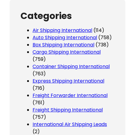
Categories
Air Shipping International
(114)
Auto Shipping International
(758)
Box Shipping International
(738)
Cargo Shipping International
(759)
Container Shipping International
(763)
Express Shipping International
(716)
Freight Forwarder International
(761)
Freight Shipping International
(757)
International Air Shipping Leads
(2)