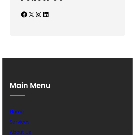
Facebook
X
Instagram
LinkedIn
Main Menu
Home
Services
About Us