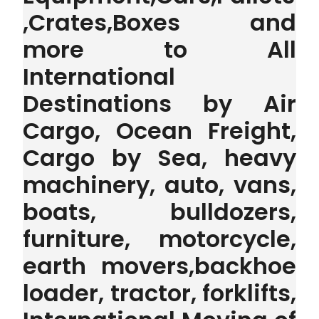
,Crates,Boxes and
more to All
International
Destinations by Air
Cargo, Ocean Freight,
Cargo by Sea, heavy
machinery, auto, vans,
boats, bulldozers,
furniture, motorcycle,
earth movers,backhoe
loader, tractor, forklifts,