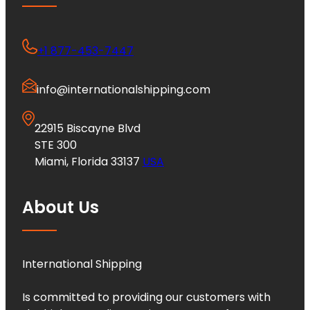
+1 877-453-7447
info@internationalshipping.com
22915 Biscayne Blvd
STE 300
Miami, Florida 33137
USA
About Us
International Shipping
Is committed to providing our customers with