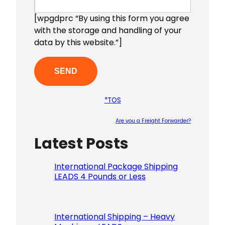
[wpgdprc “By using this form you agree
with the storage and handling of your
data by this website.”]
*TOS
Are you a Freight Forwarder?
Latest Posts
Please le
International Package Shipping
LEADS 4 Pounds or Less
International Shipping – Heavy