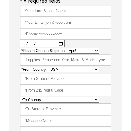
* = required fields