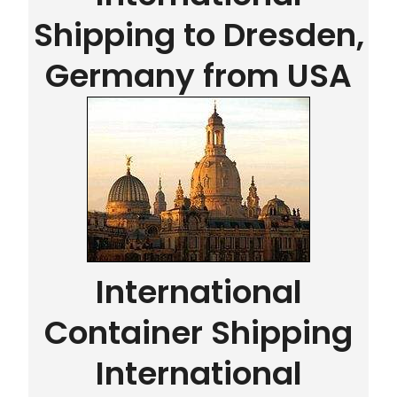
Shipping to Dresden,
Germany from USA
International
Container Shipping
International