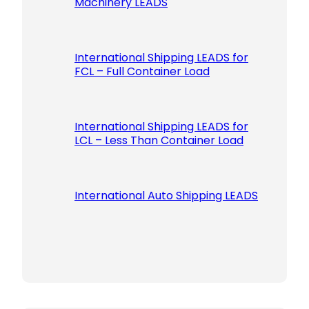
Machinery LEADS
International Shipping LEADS for
FCL – Full Container Load
International Shipping LEADS for
LCL – Less Than Container Load
International Auto Shipping LEADS