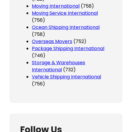
Moving International
(758)
Moving Service International
(756)
Ocean Shipping International
(758)
Overseas Movers
(752)
Package Shipping International
(746)
Storage & Warehouses
International
(732)
Vehicle Shipping International
(756)
Follow Us