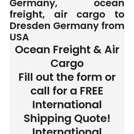
Germany, ocean
freight, air cargo to
Dresden Germany from
USA
Ocean Freight & Air
Cargo
Fill out the form or
call for a FREE
International
Shipping Quote!
International