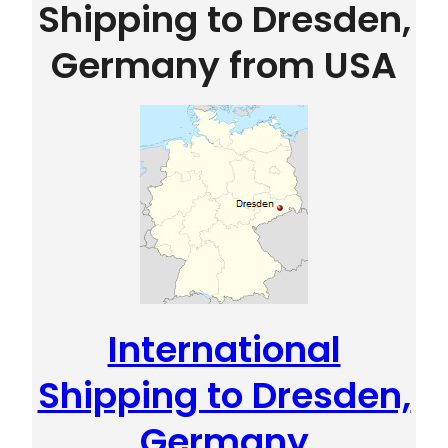
Shipping to Dresden,
Germany from USA
International
Shipping to Dresden,
Germany