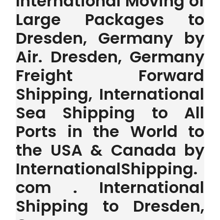
International Moving of
Large Packages to
Dresden, Germany by
Air. Dresden, Germany
Freight Forward
Shipping, International
Sea Shipping to All
Ports in the World to
the USA & Canada by
InternationalShipping.
com . International
Shipping to Dresden,