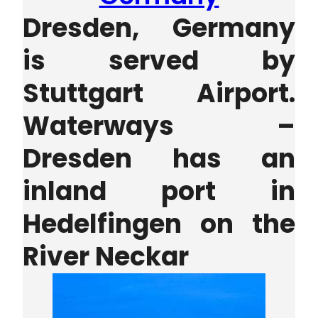
Dresden, Germany
is served by
S
tuttgart Airport.
Waterways –
Dresden has an
inland port in
Hedelfingen on the
River Neckar