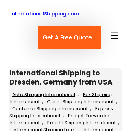
Skip
to
InternationalShipping.com
content
Get A Free Quote
International Shipping to
Dresden, Germany from USA
Auto Shipping International
, 
Box Shipping
International
, 
Cargo Shipping International
, 
Container Shipping International
, 
Express
Shipping International
, 
Freight Forwarder
International
, 
Freight Shipping International
, 
International Shipping from
, 
International