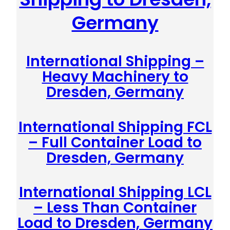
Germany
International Shipping –
Heavy Machinery to
Dresden, Germany
International Shipping FCL
– Full Container Load to
Dresden, Germany
International Shipping LCL
– Less Than Container
Load to Dresden, Germany