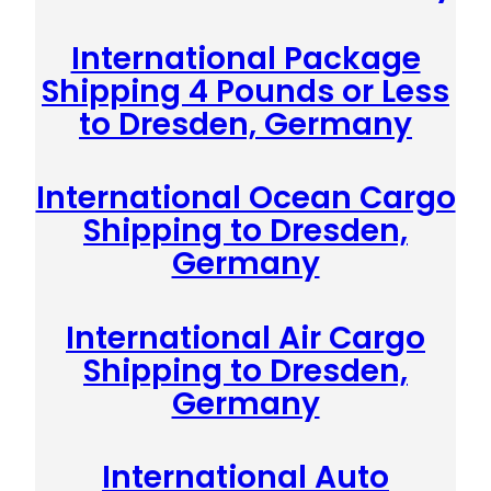
International Package
Shipping 4 Pounds or Less
to Dresden, Germany
International Ocean Cargo
Shipping to Dresden,
Germany
International Air Cargo
Shipping to Dresden,
Germany
International Auto