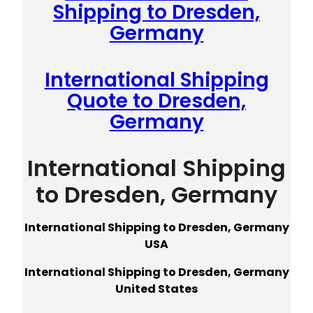
Shipping to Dresden,
Germany
International Shipping
Quote to Dresden,
Germany
International Shipping
to Dresden, Germany
International Shipping to Dresden, Germany
USA
International Shipping to Dresden, Germany
United States