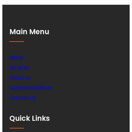
Main Menu
Home
Services
About Us
Commercial Move
Contact US
Quick Links