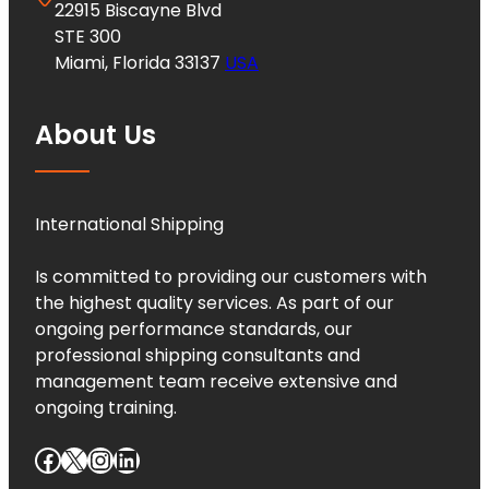
22915 Biscayne Blvd
STE 300
Miami, Florida 33137
USA
About Us
International Shipping
Is committed to providing our customers with
the highest quality services. As part of our
ongoing performance standards, our
professional shipping consultants and
management team receive extensive and
ongoing training.
Facebook
X
Instagram
LinkedIn