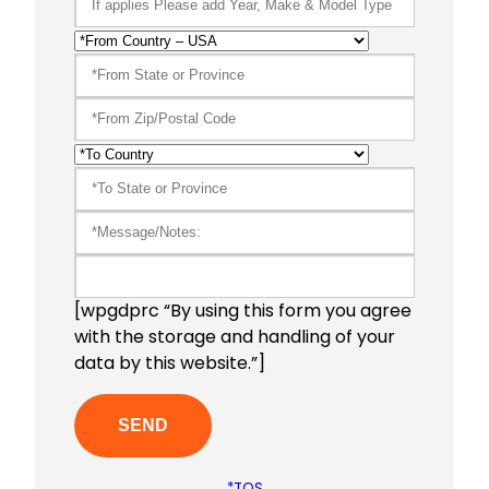
[wpgdprc “By using this form you agree
with the storage and handling of your
data by this website.”]
*TOS