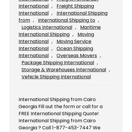
International
, 
Freight Shipping
International
, 
International Shipping
from
, 
International Shipping to
, 
Logistics International
, 
Maritime
International Shipping
, 
Moving
International
, 
Moving Service
International
, 
Ocean Shipping
International
, 
Overseas Movers
, 
Package Shipping International
, 
Storage & Warehouses International
, 
Vehicle Shipping International
International Shipping from Cairo
Georgia Fill out the form or call for a
FREE International Shipping Quote!
International Shipping from Cairo
Georgia ? Call 1-877-453-7447 We