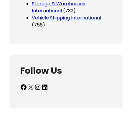
Storage & Warehouses
International
(732)
Vehicle Shipping International
(756)
Follow Us
Facebook
X
Instagram
LinkedIn