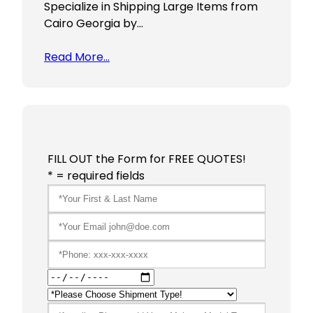
Specialize in Shipping Large Items from
Cairo Georgia by…
Read More…
FILL OUT the Form for FREE QUOTES!
* = required fields