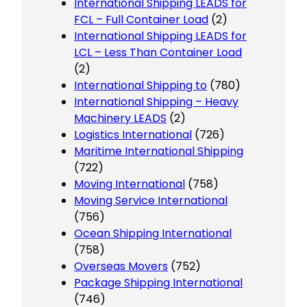
International Shipping LEADS for
FCL – Full Container Load
(2)
International Shipping LEADS for
LCL – Less Than Container Load
(2)
International Shipping to
(780)
International Shipping – Heavy
Machinery LEADS
(2)
Logistics International
(726)
Maritime International Shipping
(722)
Moving International
(758)
Moving Service International
(756)
Ocean Shipping International
(758)
Overseas Movers
(752)
Package Shipping International
(746)