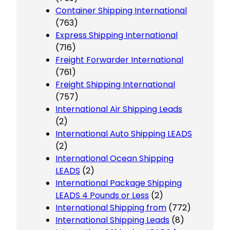
Container Shipping International
(763)
Express Shipping International
(716)
Freight Forwarder International
(761)
Freight Shipping International
(757)
International Air Shipping Leads
(2)
International Auto Shipping LEADS
(2)
International Ocean Shipping
LEADS
(2)
International Package Shipping
LEADS 4 Pounds or Less
(2)
International Shipping from
(772)
International Shipping Leads
(8)