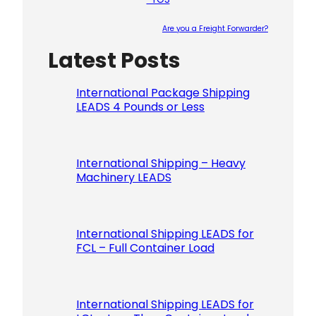
Are you a Freight Forwarder?
Latest Posts
Please le
International Package Shipping
LEADS 4 Pounds or Less
International Shipping – Heavy
Machinery LEADS
International Shipping LEADS for
FCL – Full Container Load
International Shipping LEADS for