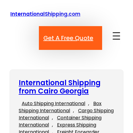
Skip
to
InternationalShipping.com
content
Get A Free Quote
International Shipping
from Cairo Georgia
Auto Shipping International
, 
Box
Shipping International
, 
Cargo Shipping
International
, 
Container Shipping
International
, 
Express Shipping
International
, 
Freight Forwarder