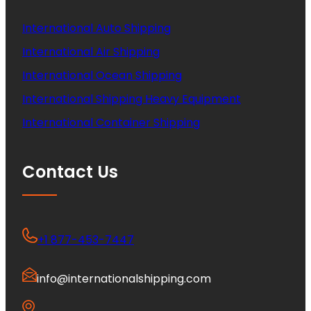
International Auto Shipping
International Air Shipping
International Ocean Shipping
International Shipping Heavy Equipment
International Container Shipping
Contact Us
+1 877-453-7447
info@internationalshipping.com