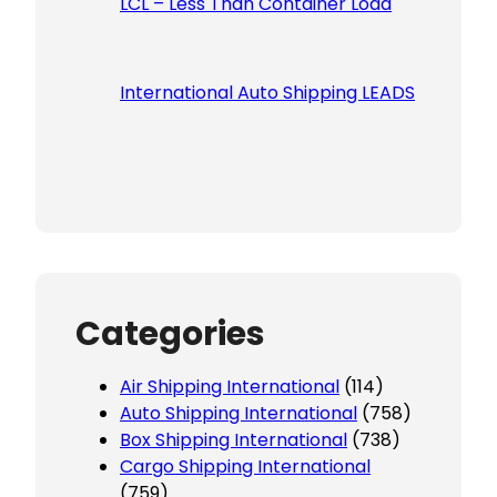
LCL – Less Than Container Load
International Auto Shipping LEADS
Categories
Air Shipping International
(114)
Auto Shipping International
(758)
Box Shipping International
(738)
Cargo Shipping International
(759)