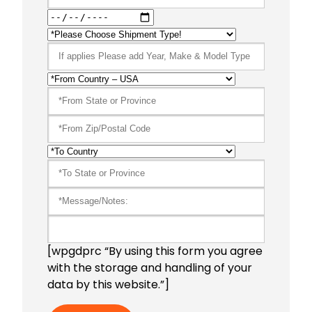
[wpgdprc “By using this form you agree
with the storage and handling of your
data by this website.”]