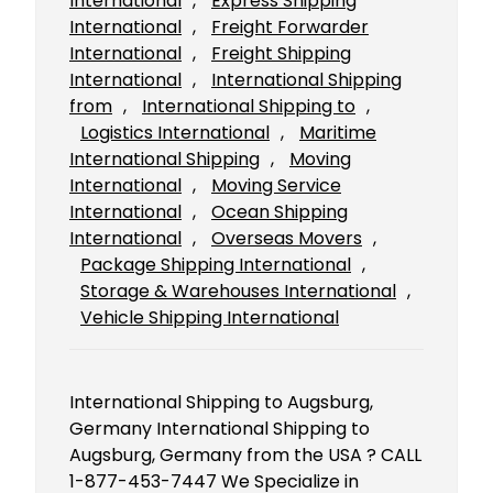
International
, 
Express Shipping
International
, 
Freight Forwarder
International
, 
Freight Shipping
International
, 
International Shipping
from
, 
International Shipping to
, 
Logistics International
, 
Maritime
International Shipping
, 
Moving
International
, 
Moving Service
International
, 
Ocean Shipping
International
, 
Overseas Movers
, 
Package Shipping International
, 
Storage & Warehouses International
, 
Vehicle Shipping International
International Shipping to Augsburg,
Germany International Shipping to
Augsburg, Germany from the USA ? CALL
1-877-453-7447 We Specialize in