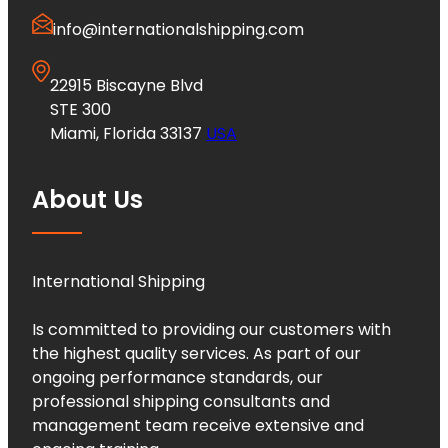
info@internationalshipping.com
22915 Biscayne Blvd
STE 300
Miami, Florida 33137
USA
About Us
International Shipping
Is committed to providing our customers with
the highest quality services. As part of our
ongoing performance standards, our
professional shipping consultants and
management team receive extensive and