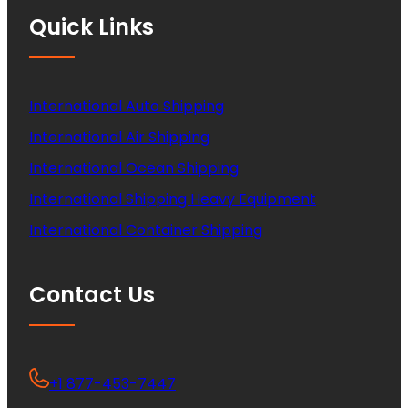
Quick Links
International Auto Shipping
International Air Shipping
International Ocean Shipping
International Shipping Heavy Equipment
International Container Shipping
Contact Us
+1 877-453-7447