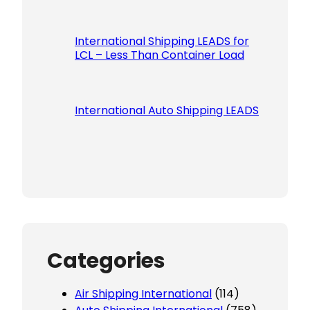
International Shipping LEADS for
LCL – Less Than Container Load
International Auto Shipping LEADS
Categories
Air Shipping International
(114)