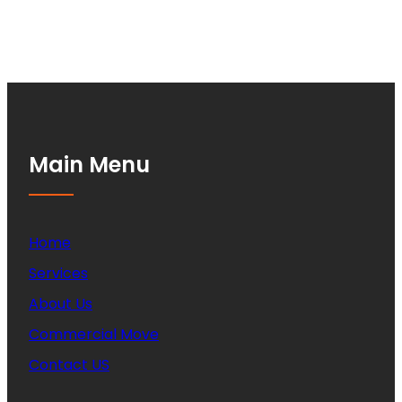
Main Menu
Home
Services
About Us
Commercial Move
Contact US