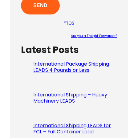
*TOS
Are you a Freight Forwarder?
Latest Posts
Please le
International Package Shipping
LEADS 4 Pounds or Less
International Shipping – Heavy
Machinery LEADS
International Shipping LEADS for
FCL – Full Container Load