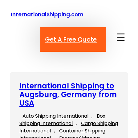
Skip
to
InternationalShipping.com
content
Get A Free Quote
International Shipping to
Augsburg, Germany from
USA
Auto Shipping International
, 
Box
Shipping International
, 
Cargo Shipping
International
, 
Container Shipping