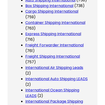
Auto Shipping International
(758)
Box Shipping International
(738)
Cargo Shipping International
(759)
Container Shipping International
(763)
Express Shipping International
(716)
Freight Forwarder International
(761)
Freight Shipping International
(757)
International Air Shipping Leads
(2)
International Auto Shipping LEADS
(2)
International Ocean Shipping
LEADS
(2)
International Package Shipping