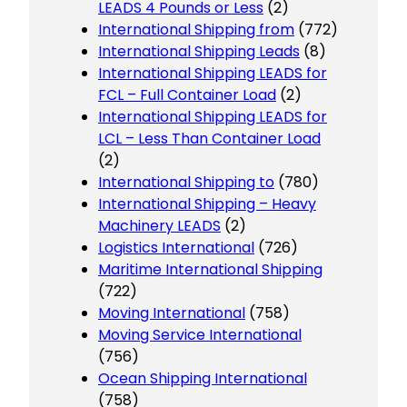
LEADS 4 Pounds or Less
(2)
International Shipping from
(772)
International Shipping Leads
(8)
International Shipping LEADS for
FCL – Full Container Load
(2)
International Shipping LEADS for
LCL – Less Than Container Load
(2)
International Shipping to
(780)
International Shipping – Heavy
Machinery LEADS
(2)
Logistics International
(726)
Maritime International Shipping
(722)
Moving International
(758)
Moving Service International
(756)
Ocean Shipping International
(758)