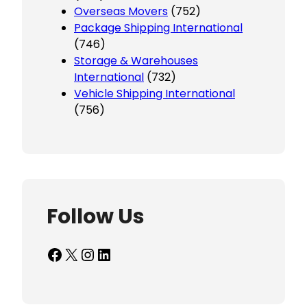
Overseas Movers
(752)
Package Shipping International
(746)
Storage & Warehouses
International
(732)
Vehicle Shipping International
(756)
Follow Us
Facebook
X
Instagram
LinkedIn