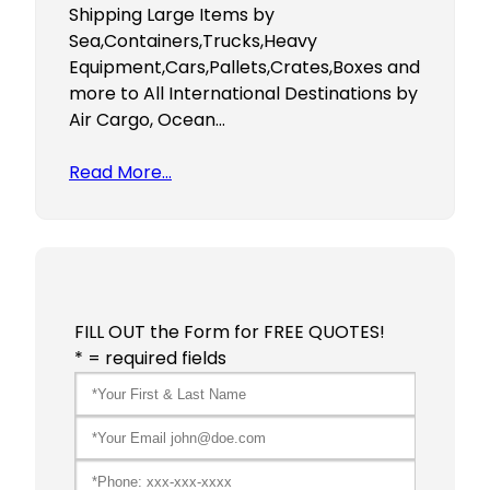
Shipping Large Items by
Sea,Containers,Trucks,Heavy
Equipment,Cars,Pallets,Crates,Boxes and
more to All International Destinations by
Air Cargo, Ocean…
Read More…
FILL OUT the Form for FREE QUOTES!
* = required fields