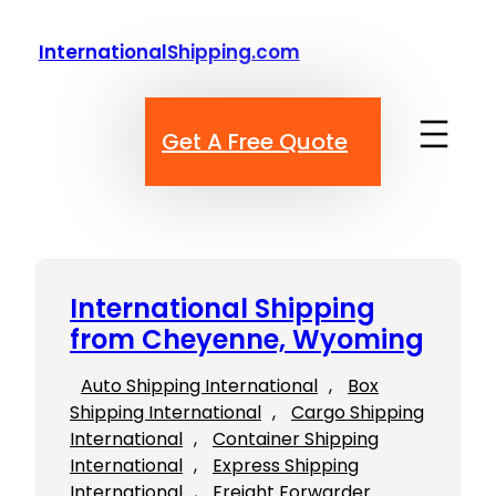
Skip
to
InternationalShipping.com
content
Get A Free Quote
International Shipping
from Cheyenne, Wyoming
Auto Shipping International
, 
Box
Shipping International
, 
Cargo Shipping
International
, 
Container Shipping
International
, 
Express Shipping
International
, 
Freight Forwarder