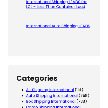
International Shipping LEADS for
LCL – Less Than Container Load
International Auto Shipping LEADS
Categories
Air Shipping International
(114)
Auto Shipping International
(758)
Box Shipping International
(738)
Cargo Shipping International