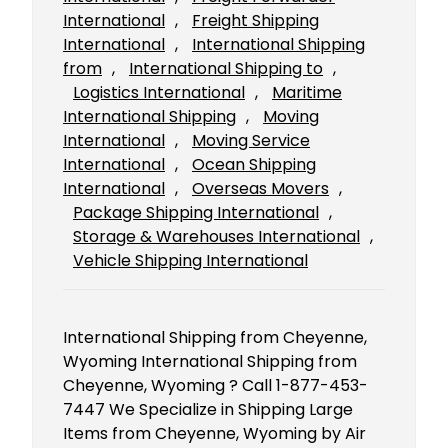
International
, 
Freight Shipping
International
, 
International Shipping
from
, 
International Shipping to
, 
Logistics International
, 
Maritime
International Shipping
, 
Moving
International
, 
Moving Service
International
, 
Ocean Shipping
International
, 
Overseas Movers
, 
Package Shipping International
, 
Storage & Warehouses International
, 
Vehicle Shipping International
International Shipping from Cheyenne,
Wyoming International Shipping from
Cheyenne, Wyoming ? Call 1-877-453-
7447 We Specialize in Shipping Large
Items from Cheyenne, Wyoming by Air