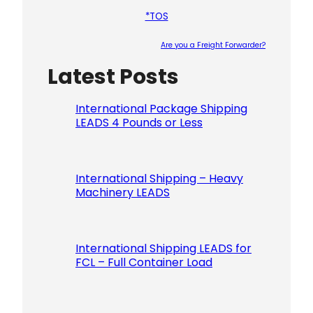
*TOS
Are you a Freight Forwarder?
Latest Posts
Please le
International Package Shipping
LEADS 4 Pounds or Less
International Shipping – Heavy
Machinery LEADS
International Shipping LEADS for
FCL – Full Container Load