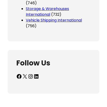
(746)
Storage & Warehouses
International
(732)
Vehicle Shipping International
(756)
Follow Us
Facebook
X
Instagram
LinkedIn