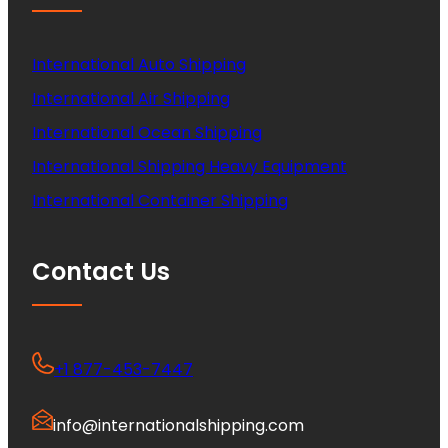
International Auto Shipping
International Air Shipping
International Ocean Shipping
International Shipping Heavy Equipment
International Container Shipping
Contact Us
+1 877-453-7447
info@internationalshipping.com