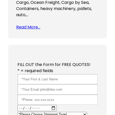
Cargo, Ocean Freight, Cargo by Sea,
Containers, heavy machinery, pallets,
auto,…
Read More…
FILL OUT the Form for FREE QUOTES!
* = required fields