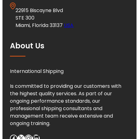
22915 Biscayne Blvd
STE 300
Miami, Florida 33137
USA
About Us
International Shipping
Is committed to providing our customers with
the highest quality services. As part of our
ongoing performance standards, our
professional shipping consultants and
management team receive extensive and
ongoing training.
Facebook
X
Instagram
LinkedIn