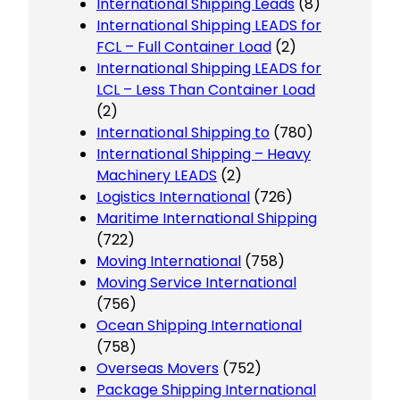
International Shipping Leads
(8)
International Shipping LEADS for
FCL – Full Container Load
(2)
International Shipping LEADS for
LCL – Less Than Container Load
(2)
International Shipping to
(780)
International Shipping – Heavy
Machinery LEADS
(2)
Logistics International
(726)
Maritime International Shipping
(722)
Moving International
(758)
Moving Service International
(756)
Ocean Shipping International
(758)
Overseas Movers
(752)
Package Shipping International