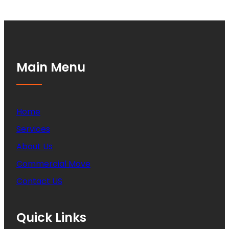
Main Menu
Home
Services
About Us
Commercial Move
Contact US
Quick Links