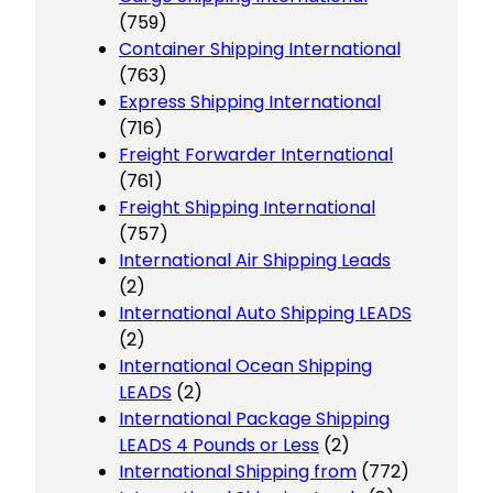
(759)
Container Shipping International
(763)
Express Shipping International
(716)
Freight Forwarder International
(761)
Freight Shipping International
(757)
International Air Shipping Leads
(2)
International Auto Shipping LEADS
(2)
International Ocean Shipping
LEADS
(2)
International Package Shipping
LEADS 4 Pounds or Less
(2)
International Shipping from
(772)