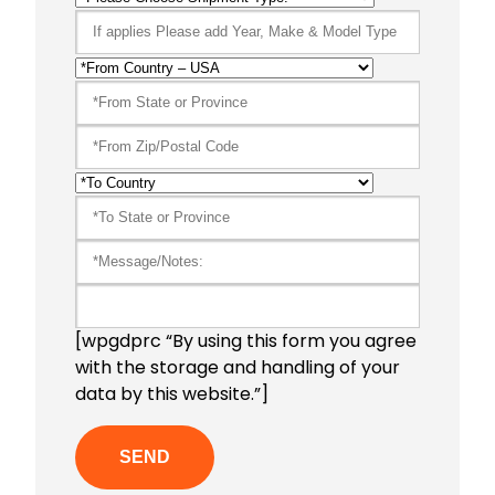
[wpgdprc “By using this form you agree
with the storage and handling of your
data by this website.”]