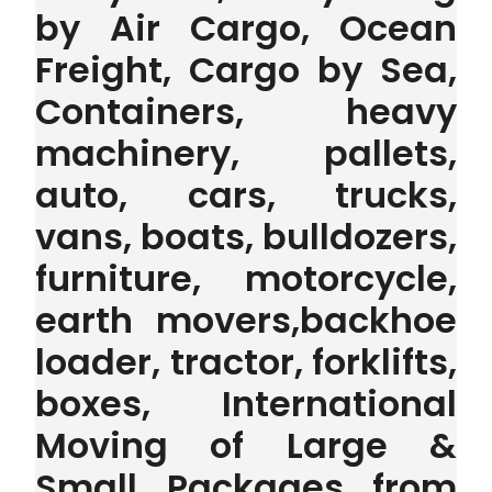
by Air Cargo, Ocean
Freight, Cargo by Sea,
Containers, heavy
machinery, pallets,
auto, cars, trucks,
vans, boats, bulldozers,
furniture, motorcycle,
earth movers,backhoe
loader, tractor, forklifts,
boxes, International
Moving of Large &
Small Packages from