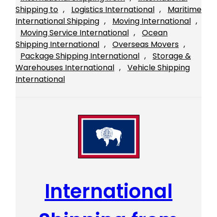
Shipping to
, 
Logistics International
, 
Maritime
International Shipping
, 
Moving International
, 
Moving Service International
, 
Ocean
Shipping International
, 
Overseas Movers
, 
Package Shipping International
, 
Storage &
Warehouses International
, 
Vehicle Shipping
International
International