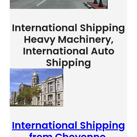
International Shipping
Heavy Machinery,
International Auto
Shipping
International Shipping
from Cheyenne,