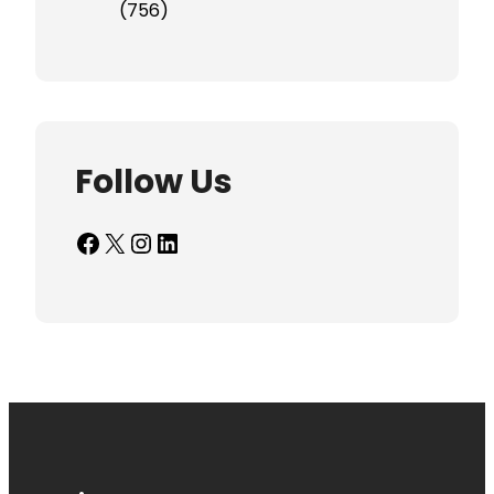
(756)
Follow Us
Facebook
X
Instagram
LinkedIn