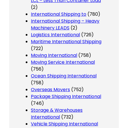
LCL – Less Than Container Load
(2)
International Shipping to
(780)
International Shipping – Heavy
Machinery LEADS
(2)
Logistics International
(726)
Maritime International Shipping
(722)
Moving International
(758)
Moving Service International
(756)
Ocean Shipping International
(758)
Overseas Movers
(752)
Package Shipping International
(746)
Storage & Warehouses
International
(732)
Vehicle Shipping International