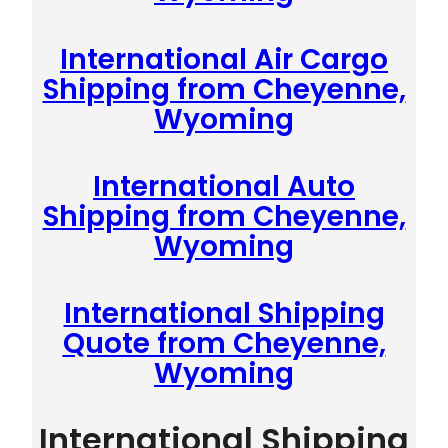
International Air Cargo
Shipping from Cheyenne,
Wyoming
International Auto
Shipping from Cheyenne,
Wyoming
International Shipping
Quote from Cheyenne,
Wyoming
International Shipping