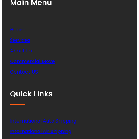
Main Menu
Home
Services
About Us
Commercial Move
Contact US
Quick Links
International Auto Shipping
International Air Shipping