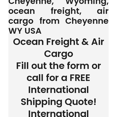
Cheyenne, Wyoming,
ocean freight, air
cargo from Cheyenne
WY USA
Ocean Freight & Air
Cargo
Fill out the form or
call for a FREE
International
Shipping Quote!
International