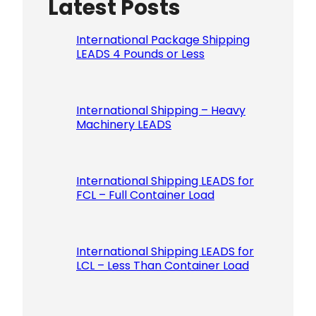
Latest Posts
Please le
International Package Shipping
LEADS 4 Pounds or Less
International Shipping – Heavy
Machinery LEADS
International Shipping LEADS for
FCL – Full Container Load
International Shipping LEADS for
LCL – Less Than Container Load