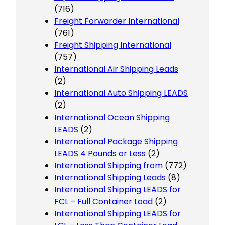
(716)
Freight Forwarder International
(761)
Freight Shipping International
(757)
International Air Shipping Leads
(2)
International Auto Shipping LEADS
(2)
International Ocean Shipping
LEADS
(2)
International Package Shipping
LEADS 4 Pounds or Less
(2)
International Shipping from
(772)
International Shipping Leads
(8)
International Shipping LEADS for
FCL – Full Container Load
(2)
International Shipping LEADS for