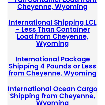
Cheyenne, Wyoming
International Shipping LCL
– Less Than Container
Load from Cheyenne,
Wyoming
International Package
Shipping 4 Pounds or Less
from Cheyenne, Wyoming
International Ocean Cargo
Shipping from Cheyenne,
Wyoming