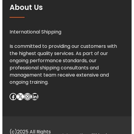
About Us
International Shipping
Is committed to providing our customers with
the highest quality services. As part of our
ongoing performance standards, our
professional shipping consultants and
management team receive extensive and
ongoing training.
Facebook
X
Instagram
LinkedIn
(c)2025 All Rights