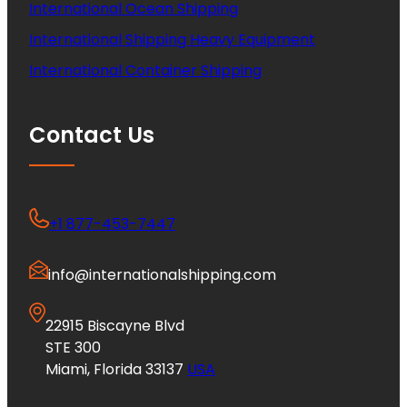
International Ocean Shipping
International Shipping Heavy Equipment
International Container Shipping
Contact Us
+1 877-453-7447
info@internationalshipping.com
22915 Biscayne Blvd
STE 300
Miami, Florida 33137
USA