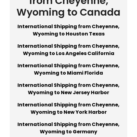
from Cheyenne,
Wyoming to Canada
International Shipping from Cheyenne,
Wyoming to Houston Texas
International Shipping from Cheyenne,
Wyoming to Los Angeles California
International Shipping from Cheyenne,
Wyoming to Miami Florida
International Shipping from Cheyenne,
Wyoming to New Jersey Harbor
International Shipping from Cheyenne,
Wyoming to New York Harbor
International Shipping from Cheyenne,
Wyoming to Germany