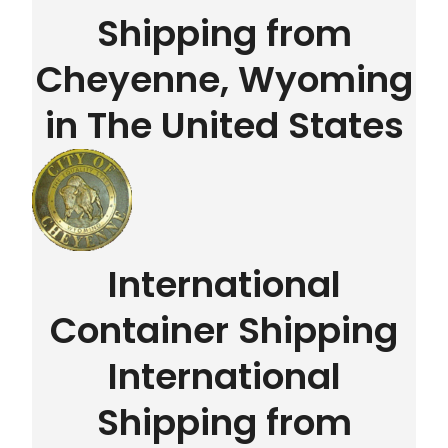
Shipping from
Cheyenne, Wyoming
in The United States
International
Container Shipping
International
Shipping from