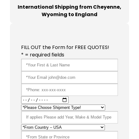
International Shipping from Cheyenne,
Wyoming to England
FILL OUT the Form for FREE QUOTES!
* = required fields