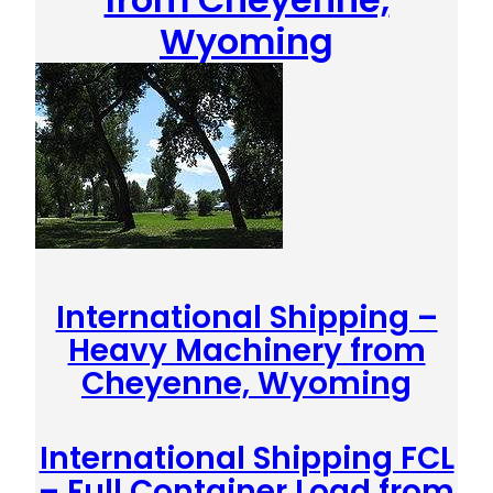
Wyoming
International Shipping –
Heavy Machinery from
Cheyenne, Wyoming
International Shipping FCL
– Full Container Load from