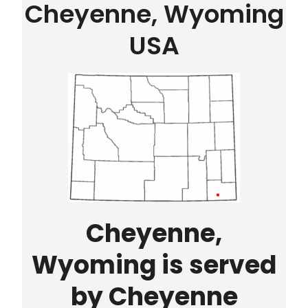
Cheyenne, Wyoming
USA
Cheyenne,
Wyoming is served
by Cheyenne