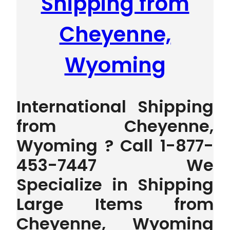
Shipping from
Cheyenne,
Wyoming
International Shipping
from Cheyenne,
Wyoming ? Call 1-877-
453-7447 We
Specialize in Shipping
Large Items from
Cheyenne, Wyoming