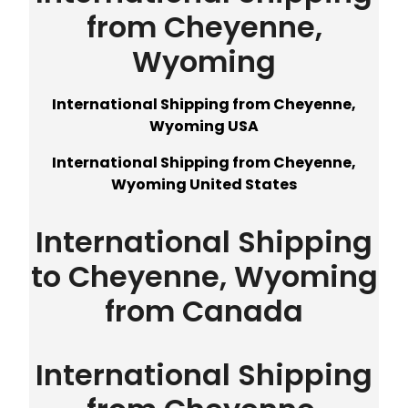
from Cheyenne,
Wyoming
International Shipping from Cheyenne,
Wyoming USA
International Shipping from Cheyenne,
Wyoming United States
International Shipping
to Cheyenne, Wyoming
from Canada
International Shipping