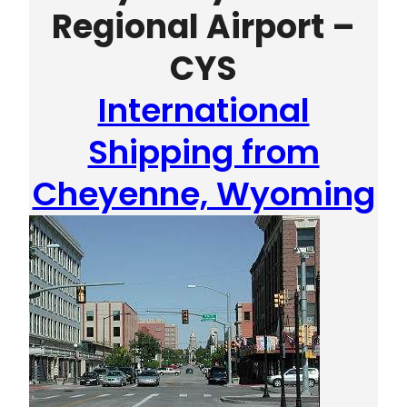
Regional Airport –
CYS
International
Shipping from
Cheyenne, Wyoming