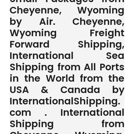
Cheyenne, Wyoming
by Air. Cheyenne,
Wyoming Freight
Forward Shipping,
International Sea
Shipping from All Ports
in the World from the
USA & Canada by
InternationalShipping.
com . International
Shipping from