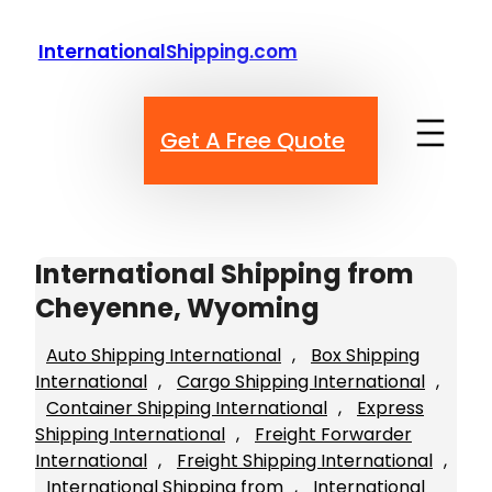
Skip
to
InternationalShipping.com
content
Get A Free Quote
International Shipping from
Cheyenne, Wyoming
Auto Shipping International
, 
Box Shipping
International
, 
Cargo Shipping International
, 
Container Shipping International
, 
Express
Shipping International
, 
Freight Forwarder
International
, 
Freight Shipping International
, 
International Shipping from
, 
International