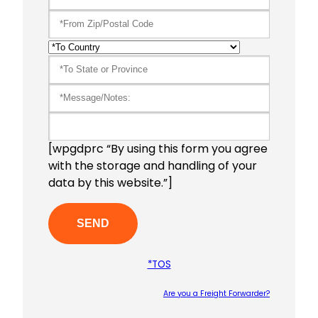
[wpgdprc “By using this form you agree
with the storage and handling of your
data by this website.”]
*TOS
Are you a Freight Forwarder?