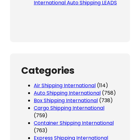
International Auto Shipping LEADS
Categories
Air Shipping International
(114)
Auto Shipping International
(758)
Box Shipping International
(738)
Cargo Shipping International
(759)
Container Shipping International
(763)
Express Shipping International