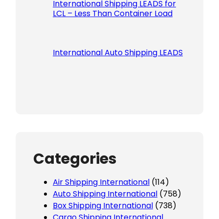
International Shipping LEADS for
LCL – Less Than Container Load
International Auto Shipping LEADS
Categories
Air Shipping International
(114)
Auto Shipping International
(758)
Box Shipping International
(738)
Cargo Shipping International