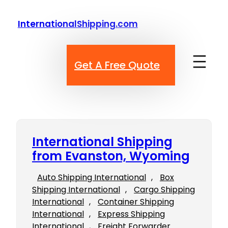
Skip
to
InternationalShipping.com
content
Get A Free Quote
International Shipping
from Evanston, Wyoming
Auto Shipping International
, 
Box
Shipping International
, 
Cargo Shipping
International
, 
Container Shipping
International
, 
Express Shipping
International
, 
Freight Forwarder