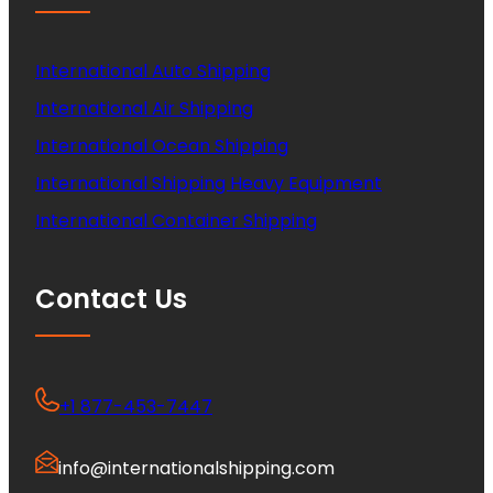
International Auto Shipping
International Air Shipping
International Ocean Shipping
International Shipping Heavy Equipment
International Container Shipping
Contact Us
+1 877-453-7447
info@internationalshipping.com