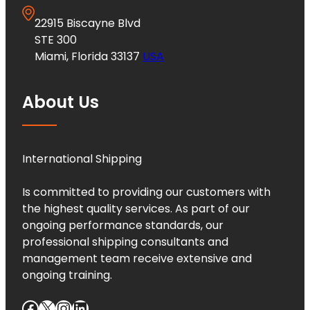
22915 Biscayne Blvd
STE 300
Miami, Florida 33137
USA
About Us
International Shipping
Is committed to providing our customers with
the highest quality services. As part of our
ongoing performance standards, our
professional shipping consultants and
management team receive extensive and
ongoing training.
Facebook
X
Instagram
LinkedIn