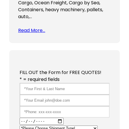
Cargo, Ocean Freight, Cargo by Sea,
Containers, heavy machinery, pallets,
auto,…
Read More…
FILL OUT the Form for FREE QUOTES!
* = required fields