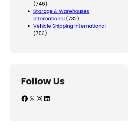
(746)
Storage & Warehouses
International
(732)
Vehicle Shipping International
(756)
Follow Us
Facebook
X
Instagram
LinkedIn