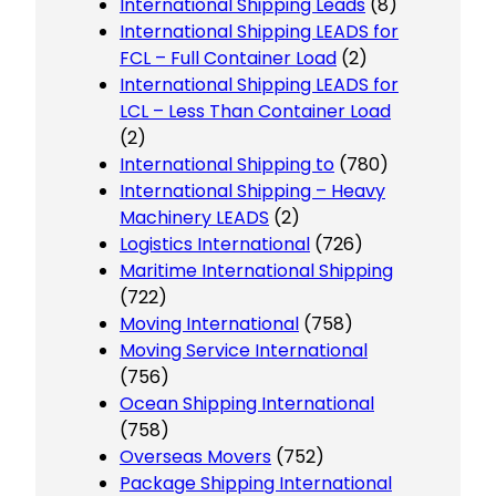
International Shipping Leads
(8)
International Shipping LEADS for
FCL – Full Container Load
(2)
International Shipping LEADS for
LCL – Less Than Container Load
(2)
International Shipping to
(780)
International Shipping – Heavy
Machinery LEADS
(2)
Logistics International
(726)
Maritime International Shipping
(722)
Moving International
(758)
Moving Service International
(756)
Ocean Shipping International
(758)
Overseas Movers
(752)
Package Shipping International