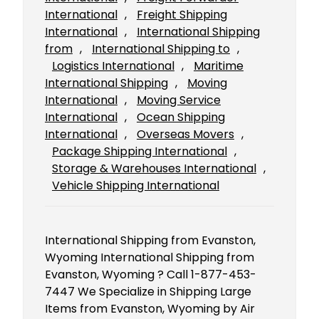
International
, 
Freight Shipping
International
, 
International Shipping
from
, 
International Shipping to
, 
Logistics International
, 
Maritime
International Shipping
, 
Moving
International
, 
Moving Service
International
, 
Ocean Shipping
International
, 
Overseas Movers
, 
Package Shipping International
, 
Storage & Warehouses International
, 
Vehicle Shipping International
International Shipping from Evanston,
Wyoming International Shipping from
Evanston, Wyoming ? Call 1-877-453-
7447 We Specialize in Shipping Large
Items from Evanston, Wyoming by Air