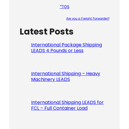
*TOS
Are you a Freight Forwarder?
Latest Posts
Please le
International Package Shipping
LEADS 4 Pounds or Less
International Shipping – Heavy
Machinery LEADS
International Shipping LEADS for
FCL – Full Container Load