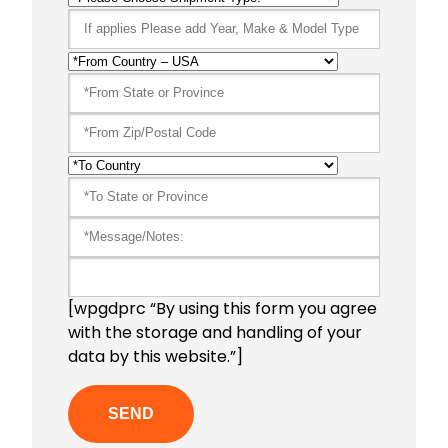
[wpgdprc “By using this form you agree
with the storage and handling of your
data by this website.”]