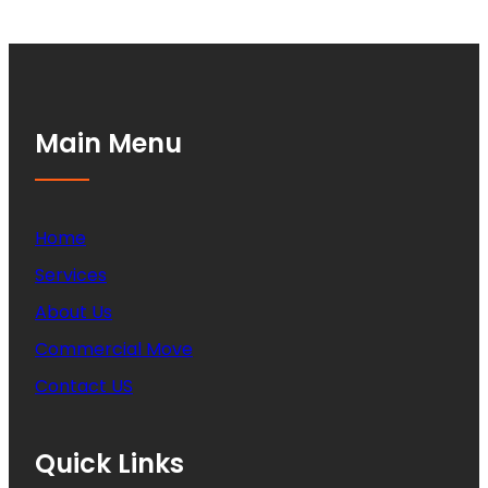
Main Menu
Home
Services
About Us
Commercial Move
Contact US
Quick Links