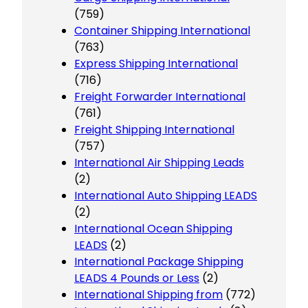
(759)
Container Shipping International
(763)
Express Shipping International
(716)
Freight Forwarder International
(761)
Freight Shipping International
(757)
International Air Shipping Leads
(2)
International Auto Shipping LEADS
(2)
International Ocean Shipping
LEADS
(2)
International Package Shipping
LEADS 4 Pounds or Less
(2)
International Shipping from
(772)