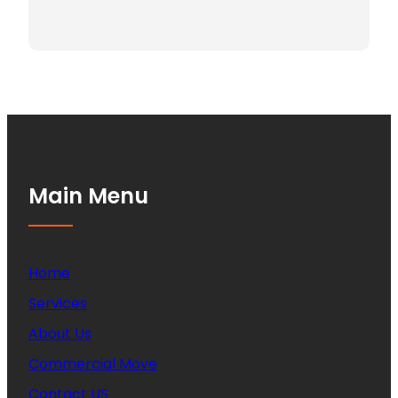
Main Menu
Home
Services
About Us
Commercial Move
Contact US