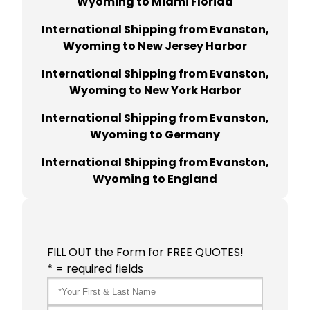
Wyoming to Miami Florida
International Shipping from Evanston,
Wyoming to New Jersey Harbor
International Shipping from Evanston,
Wyoming to New York Harbor
International Shipping from Evanston,
Wyoming to Germany
International Shipping from Evanston,
Wyoming to England
FILL OUT the Form for FREE QUOTES!
* = required fields