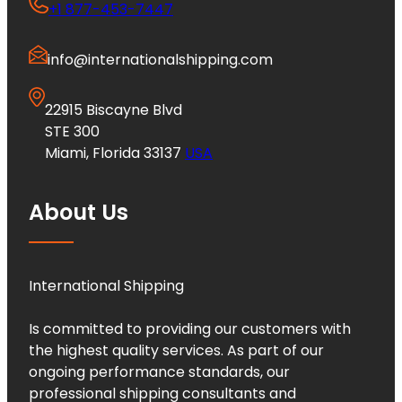
+1 877-453-7447
info@internationalshipping.com
22915 Biscayne Blvd
STE 300
Miami, Florida 33137
USA
About Us
International Shipping
Is committed to providing our customers with
the highest quality services. As part of our
ongoing performance standards, our
professional shipping consultants and