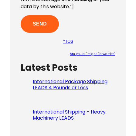
data by this website.”]
*TOS
Are you a Freight Forwarder?
Latest Posts
Please le
International Package Shipping
LEADS 4 Pounds or Less
International Shipping – Heavy
Machinery LEADS