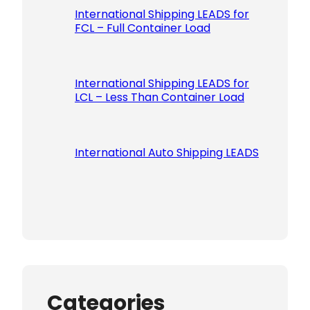
International Shipping LEADS for
FCL – Full Container Load
International Shipping LEADS for
LCL – Less Than Container Load
International Auto Shipping LEADS
Categories