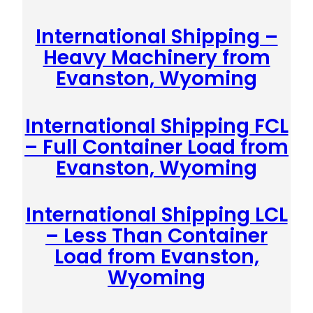
International Shipping –
Heavy Machinery from
Evanston, Wyoming
International Shipping FCL
– Full Container Load from
Evanston, Wyoming
International Shipping LCL
– Less Than Container
Load from Evanston,
Wyoming