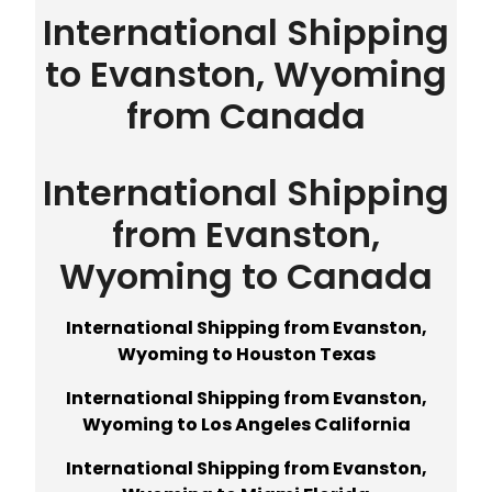
International Shipping
to Evanston, Wyoming
from Canada
International Shipping
from Evanston,
Wyoming to Canada
International Shipping from Evanston,
Wyoming to Houston Texas
International Shipping from Evanston,
Wyoming to Los Angeles California
International Shipping from Evanston,