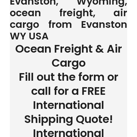
Evanston, Wyoming,
ocean freight, air
cargo from Evanston
WY USA
Ocean Freight & Air
Cargo
Fill out the form or
call for a FREE
International
Shipping Quote!
International