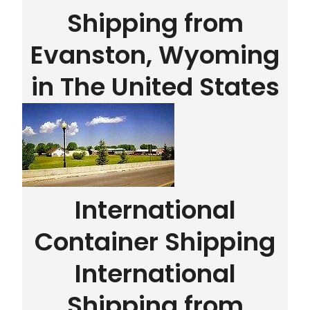
Shipping from
Evanston, Wyoming
in The United States
International
Container Shipping
International
Shipping from