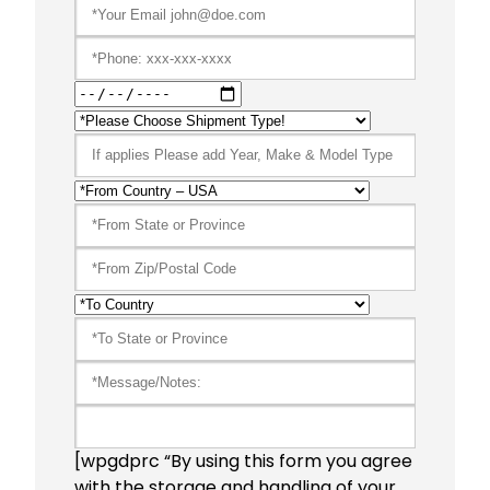
[wpgdprc “By using this form you agree
with the storage and handling of your