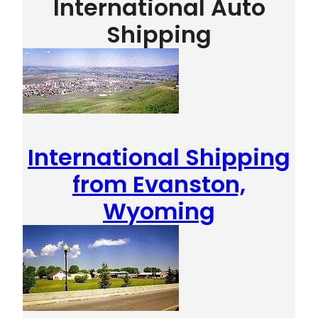
International Auto
Shipping
International Shipping
from Evanston,
Wyoming