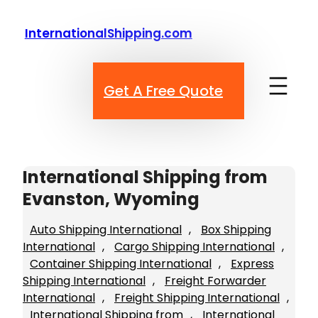
Skip
to
InternationalShipping.com
content
Get A Free Quote
International Shipping from
Evanston, Wyoming
Auto Shipping International
, 
Box Shipping
International
, 
Cargo Shipping International
, 
Container Shipping International
, 
Express
Shipping International
, 
Freight Forwarder
International
, 
Freight Shipping International
, 
International Shipping from
, 
International