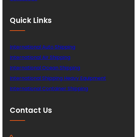
Quick Links
International Auto Shipping
International Air Shipping
International Ocean Shipping
International Shipping Heavy Equipment
International Container Shipping
Contact Us