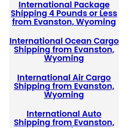
International Package
Shipping 4 Pounds or Less
from Evanston, Wyoming
International Ocean Cargo
Shipping from Evanston,
Wyoming
International Air Cargo
Shipping from Evanston,
Wyoming
International Auto
Shipping from Evanston,