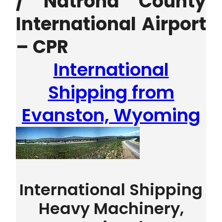
/ Natrona County
International Airport
– CPR
International
Shipping from
Evanston, Wyoming
International Shipping
Heavy Machinery,