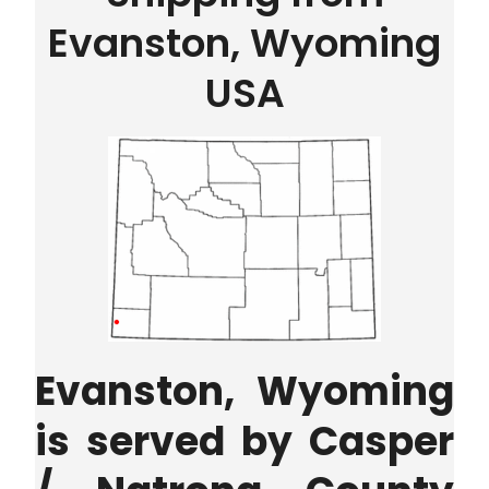
Evanston, Wyoming
USA
Evanston, Wyoming
is served by
Casper