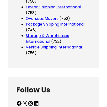
(756)
Ocean Shipping International
(758)
Overseas Movers
(752)
Package Shipping International
(746)
Storage & Warehouses
International
(732)
Vehicle Shipping International
(756)
Follow Us
Facebook
X
Instagram
LinkedIn