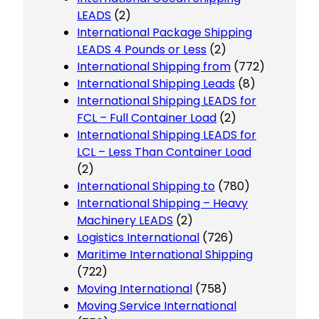
LEADS
(2)
International Package Shipping
LEADS 4 Pounds or Less
(2)
International Shipping from
(772)
International Shipping Leads
(8)
International Shipping LEADS for
FCL – Full Container Load
(2)
International Shipping LEADS for
LCL – Less Than Container Load
(2)
International Shipping to
(780)
International Shipping – Heavy
Machinery LEADS
(2)
Logistics International
(726)
Maritime International Shipping
(722)
Moving International
(758)
Moving Service International