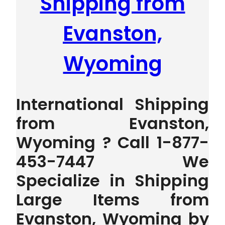
Shipping from
Evanston,
Wyoming
International Shipping
from Evanston,
Wyoming ? Call 1-877-
453-7447 We
Specialize in Shipping
Large Items from
Evanston, Wyoming by