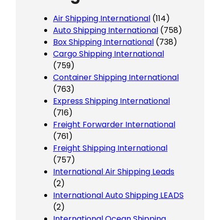
Air Shipping International
(114)
Auto Shipping International
(758)
Box Shipping International
(738)
Cargo Shipping International
(759)
Container Shipping International
(763)
Express Shipping International
(716)
Freight Forwarder International
(761)
Freight Shipping International
(757)
International Air Shipping Leads
(2)
International Auto Shipping LEADS
(2)
International Ocean Shipping