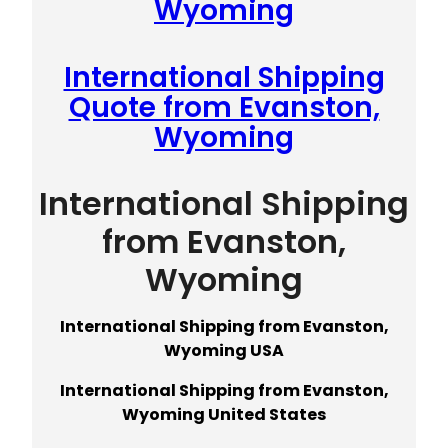
Wyoming
International Shipping
Quote from Evanston,
Wyoming
International Shipping
from Evanston,
Wyoming
International Shipping from Evanston,
Wyoming USA
International Shipping from Evanston,
Wyoming United States