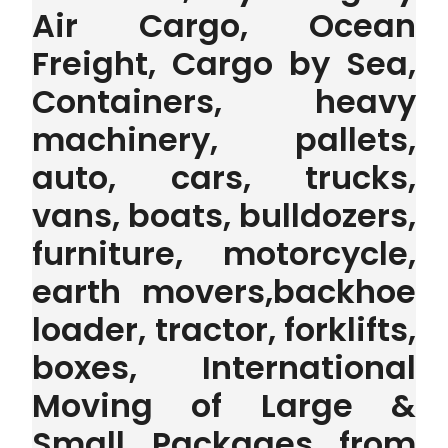
Air Cargo, Ocean
Freight, Cargo by Sea,
Containers, heavy
machinery, pallets,
auto, cars, trucks,
vans, boats, bulldozers,
furniture, motorcycle,
earth movers,backhoe
loader, tractor, forklifts,
boxes, International
Moving of Large &
Small Packages from