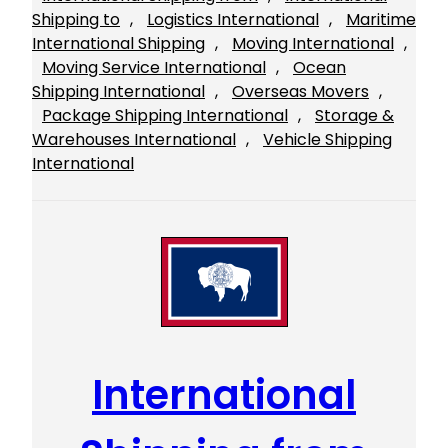
Shipping to
, 
Logistics International
, 
Maritime
International Shipping
, 
Moving International
, 
Moving Service International
, 
Ocean
Shipping International
, 
Overseas Movers
, 
Package Shipping International
, 
Storage &
Warehouses International
, 
Vehicle Shipping
International
International