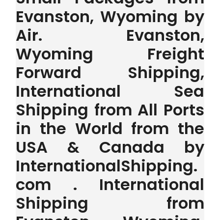
Evanston, Wyoming by
Air. Evanston,
Wyoming Freight
Forward Shipping,
International Sea
Shipping from All Ports
in the World from the
USA & Canada by
InternationalShipping.
com . International
Shipping from