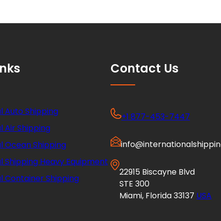
inks
Contact Us
l Auto Shipping
+1 877-453-7447
l Air Shipping
info@internationalshippi
al Ocean Shipping
al Shipping Heavy Equipment
22915 Biscayne Blvd
l Container Shipping
STE 300
Miami, Florida 33137
USA