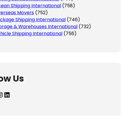
ean Shipping International
(758)
erseas Movers
(752)
ckage Shipping International
(746)
orage & Warehouses International
(732)
hicle Shipping International
(756)
low Us
agram
LinkedIn