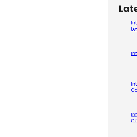
Lat
In
Le
In
In
Co
In
Co