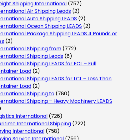
eight Shipping International
(757)
ternational Air Shipping Leads
(2)
ternational Auto Shipping LEADS
(2)
ternational Ocean Shipping LEADS
(2)
ternational Package Shipping LEADS 4 Pounds or
ss
(2)
ternational Shipping from
(772)
ternational Shipping Leads
(8)
ternational Shipping LEADS for FCL – Full
ntainer Load
(2)
ternational Shipping LEADS for LCL – Less Than
ntainer Load
(2)
ternational Shipping to
(780)
ternational Shipping – Heavy Machinery LEADS
)
gistics International
(726)
ritime International Shipping
(722)
ving International
(758)
ving Service International
(756)