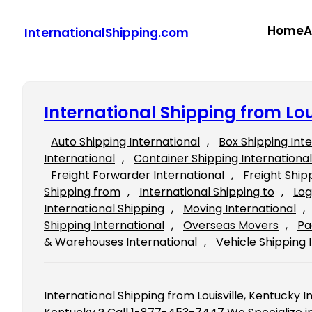
Skip
to
Home
A
InternationalShipping.com
content
International Shipping from Lou
Auto Shipping International
, 
Box Shipping Int
International
, 
Container Shipping International
Freight Forwarder International
, 
Freight Ship
Shipping from
, 
International Shipping to
, 
Log
International Shipping
, 
Moving International
, 
Shipping International
, 
Overseas Movers
, 
Pa
& Warehouses International
, 
Vehicle Shipping 
International Shipping from Louisville, Kentucky In