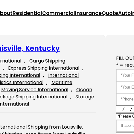
bout
Residential
Commercial
Insurance
Quote
Auto
I
isville, Kentucky
FILL OU
ernational
, 
Cargo Shipping
* = requ
, 
Express Shipping International
, 
ping International
, 
International
istics International
, 
Maritime
Moving Service International
, 
Ocean
ckage Shipping International
, 
Storage
International
ternational Shipping from Louisville,