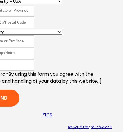
c “By using this form you agree with the
 and handling of your data by this website.”]
*TOS
Are you a Freight Forwarder?