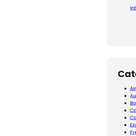
In
Cat
Ai
Au
Bo
Ca
Co
Ex
Fr