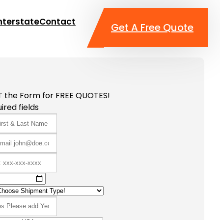
nterstate
Contact
Get A Free Quote
T the Form for FREE QUOTES!
ired fields