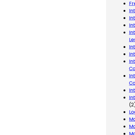
Fr
In
In
In
In
Le
In
In
In
Co
In
Co
In
In
(2
Lo
Ma
Mo
Mo