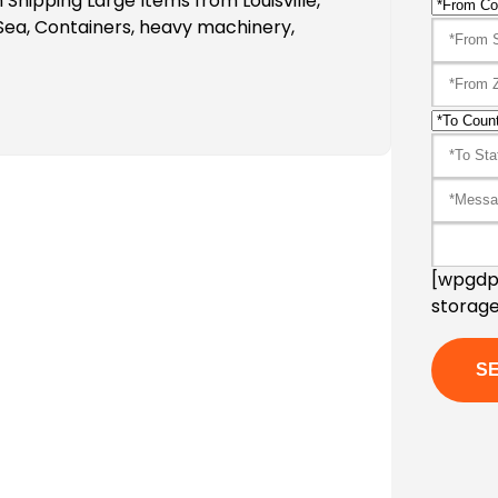
Shipping Large Items from Louisville,
Sea, Containers, heavy machinery,
[wpgdpr
storage