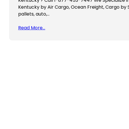
Kentucky ? Call 1-877-453-7447 We Specialize in 
Kentucky by Air Cargo, Ocean Freight, Cargo by 
pallets, auto,…
Read More…