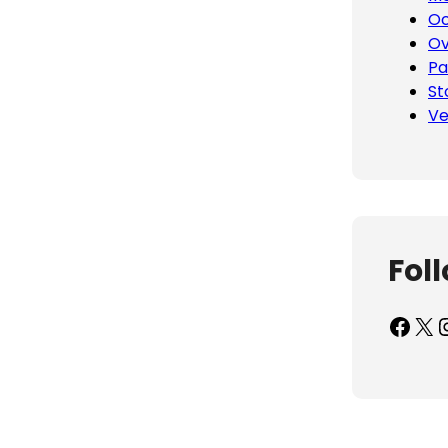
Oc
Ov
Pa
St
Ve
Fol
Facebook
X
Inst