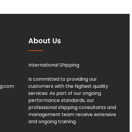
About Us
International Shipping
Is committed to providing our
ng.com
customers with the highest quality
services. As part of our ongoing
performance standards, our
professional shipping consultants and
management team receive extensive
and ongoing training.