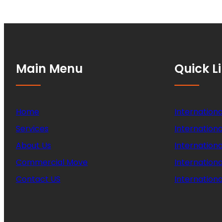
Main Menu
Quick L
Home
Internationa
Services
Internationa
About Us
Internation
Commercial Move
Internation
Contact US
Internationa