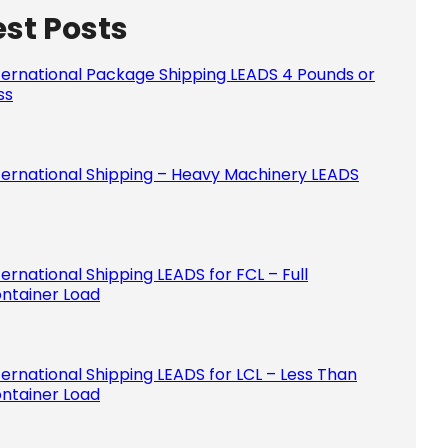
est Posts
Please le
ternational Package Shipping LEADS 4 Pounds or
ss
ternational Shipping – Heavy Machinery LEADS
ternational Shipping LEADS for FCL – Full
ntainer Load
ternational Shipping LEADS for LCL – Less Than
ntainer Load