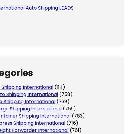
ternational Auto Shipping LEADS
egories
r Shipping International
(114)
to Shipping International
(758)
x Shipping International
(738)
rgo Shipping International
(759)
ntainer Shipping International
(763)
press Shipping International
(716)
eight Forwarder International
(761)