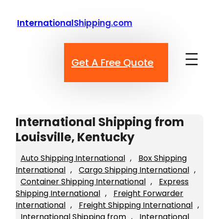
Skip
to
InternationalShipping.com
content
Get A Free Quote
International Shipping from
Louisville, Kentucky
Auto Shipping International
, 
Box Shipping
International
, 
Cargo Shipping International
, 
Container Shipping International
, 
Express
Shipping International
, 
Freight Forwarder
International
, 
Freight Shipping International
, 
International Shipping from
, 
International