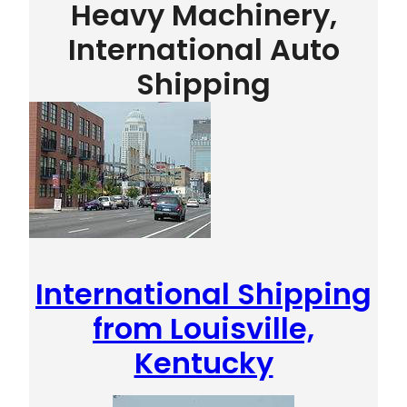
Heavy Machinery,
International Auto
Shipping
International Shipping
from Louisville,
Kentucky