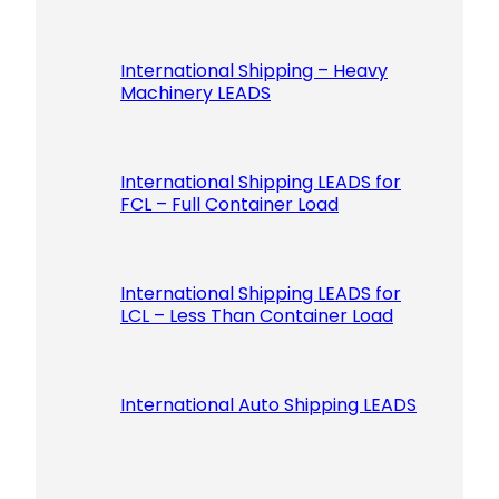
International Shipping – Heavy
Machinery LEADS
International Shipping LEADS for
FCL – Full Container Load
International Shipping LEADS for
LCL – Less Than Container Load
International Auto Shipping LEADS