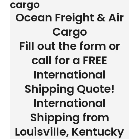
cargo
Ocean Freight & Air
Cargo
Fill out the form or
call for a FREE
International
Shipping Quote!
International
Shipping from
Louisville, Kentucky