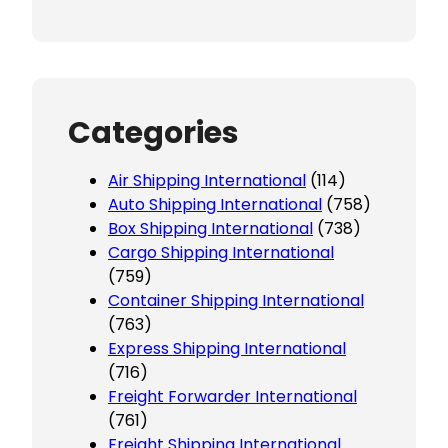
Categories
Air Shipping International
(114)
Auto Shipping International
(758)
Box Shipping International
(738)
Cargo Shipping International
(759)
Container Shipping International
(763)
Express Shipping International
(716)
Freight Forwarder International
(761)
Freight Shipping International