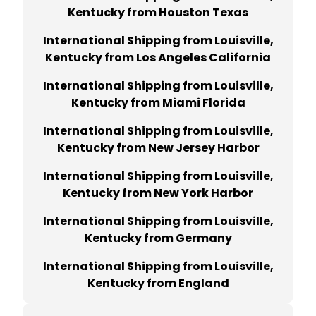
Kentucky from Houston Texas
International Shipping from Louisville,
Kentucky from Los Angeles California
International Shipping from Louisville,
Kentucky from Miami Florida
International Shipping from Louisville,
Kentucky from New Jersey Harbor
International Shipping from Louisville,
Kentucky from New York Harbor
International Shipping from Louisville,
Kentucky from Germany
International Shipping from Louisville,
Kentucky from England