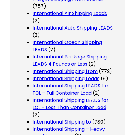
(757)
International Air Shipping Leads
(2)
International Auto Shipping LEADS
(2)
International Ocean Shipping
LEADS
(2)
International Package Shipping
LEADS 4 Pounds or Less
(2)
International Shipping from
(772)
International Shipping Leads
(8)
International Shipping LEADS for
FCL – Full Container Load
(2)
International Shipping LEADS for
LCL – Less Than Container Load
(2)
International Shipping to
(780)
International Shipping – Heavy