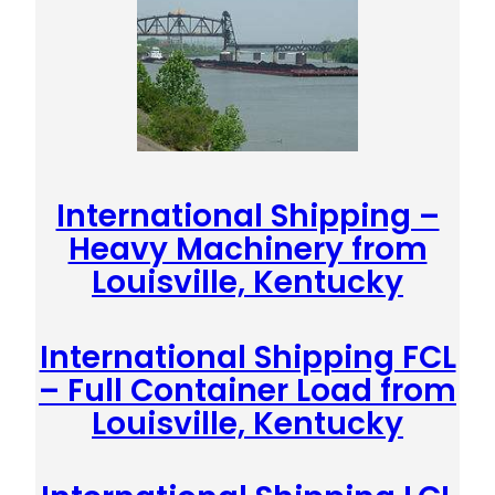
International Shipping –
Heavy Machinery from
Louisville, Kentucky
International Shipping FCL
– Full Container Load from
Louisville, Kentucky