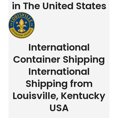
in The United States
International
Container Shipping
International
Shipping from
Louisville, Kentucky
USA