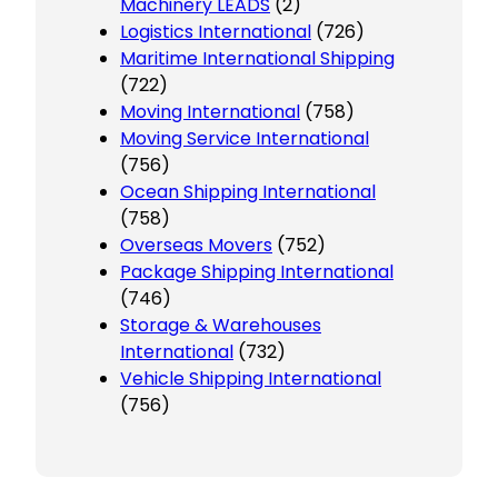
Machinery LEADS
(2)
Logistics International
(726)
Maritime International Shipping
(722)
Moving International
(758)
Moving Service International
(756)
Ocean Shipping International
(758)
Overseas Movers
(752)
Package Shipping International
(746)
Storage & Warehouses
International
(732)
Vehicle Shipping International
(756)