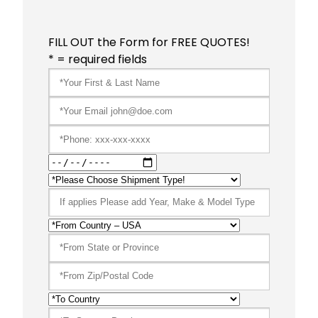
FILL OUT the Form for FREE QUOTES!
* = required fields