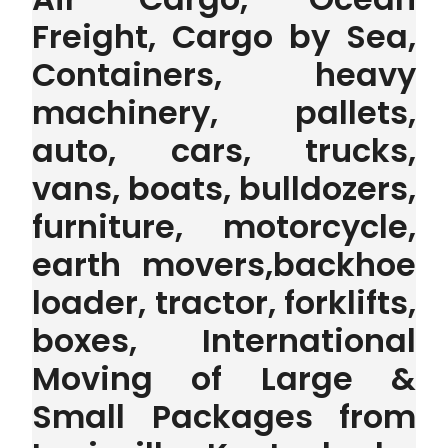
Freight, Cargo by Sea,
Containers, heavy
machinery, pallets,
auto, cars, trucks,
vans, boats, bulldozers,
furniture, motorcycle,
earth movers,backhoe
loader, tractor, forklifts,
boxes, International
Moving of Large &
Small Packages from