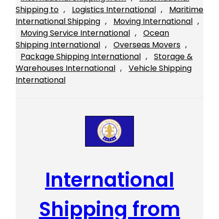
Shipping to
, 
Logistics International
, 
Maritime
International Shipping
, 
Moving International
, 
Moving Service International
, 
Ocean
Shipping International
, 
Overseas Movers
, 
Package Shipping International
, 
Storage &
Warehouses International
, 
Vehicle Shipping
International
International
Shipping from