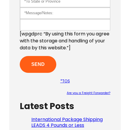
[wpgdprc “By using this form you agree
with the storage and handling of your
data by this website.”]
*TOS
Are you a Freight Forwarder?
Latest Posts
Please le
International Package Shipping
LEADS 4 Pounds or Less