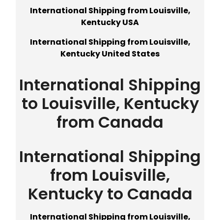
International Shipping from Louisville,
Kentucky USA
International Shipping from Louisville,
Kentucky United States
International Shipping
to Louisville, Kentucky
from Canada
International Shipping
from Louisville,
Kentucky to Canada
International Shipping from Louisville,