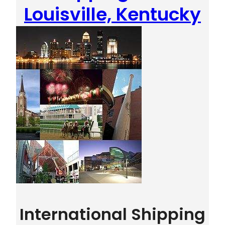
Louisville, Kentucky
International Shipping