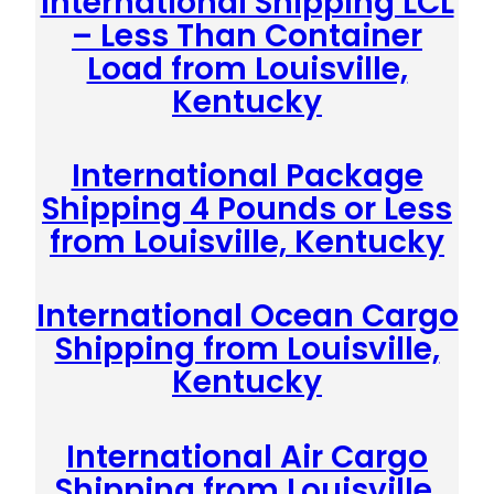
International Shipping LCL
– Less Than Container
Load from Louisville,
Kentucky
International Package
Shipping 4 Pounds or Less
from Louisville, Kentucky
International Ocean Cargo
Shipping from Louisville,
Kentucky
International Air Cargo
Shipping from Louisville,