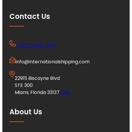
Contact Us
+1 877-453-7447
info@internationalshipping.com
22915 Biscayne Blvd
STE 300
Miami, Florida 33137
USA
About Us