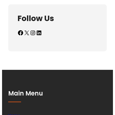
Follow Us
Facebook
X
Instagram
LinkedIn
Main Menu