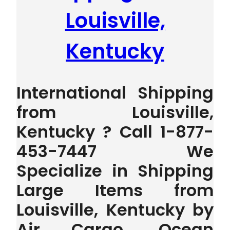
Louisville,
Kentucky
International Shipping
from Louisville,
Kentucky ? Call 1-877-
453-7447 We
Specialize in Shipping
Large Items from
Louisville, Kentucky by
Air Cargo, Ocean