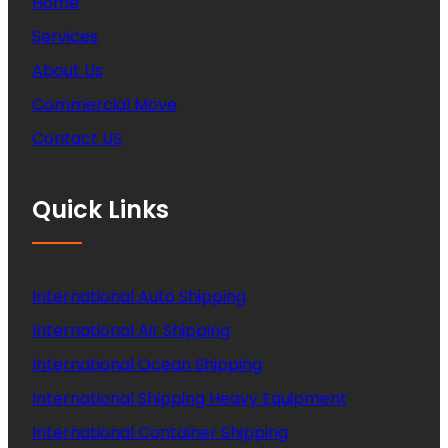
Home
Services
About Us
Commercial Move
Contact US
Quick Links
International Auto Shipping
International Air Shipping
International Ocean Shipping
International Shipping Heavy Equipment
International Container Shipping