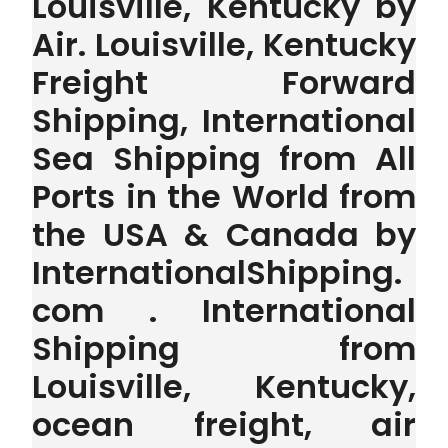
Louisville, Kentucky by
Air. Louisville, Kentucky
Freight Forward
Shipping, International
Sea Shipping from All
Ports in the World from
the USA & Canada by
InternationalShipping.
com . International
Shipping from
Louisville, Kentucky,
ocean freight, air