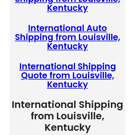
Kentucky
International Auto
Shipping from Louisville,
Kentucky
International Shipping
Quote from Louisville,
Kentucky
International Shipping
from Louisville,
Kentucky