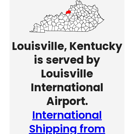
Louisville, Kentucky
is served by
Louisville
International
Airport.
International
Shipping from