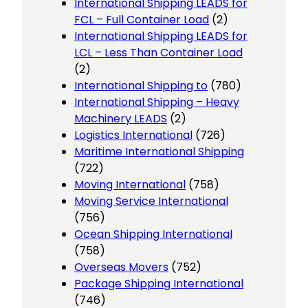
International Shipping LEADS for
FCL – Full Container Load
(2)
International Shipping LEADS for
LCL – Less Than Container Load
(2)
International Shipping to
(780)
International Shipping – Heavy
Machinery LEADS
(2)
Logistics International
(726)
Maritime International Shipping
(722)
Moving International
(758)
Moving Service International
(756)
Ocean Shipping International
(758)
Overseas Movers
(752)
Package Shipping International
(746)