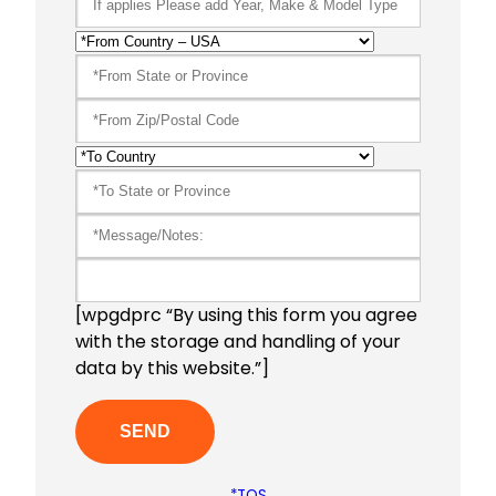
[wpgdprc “By using this form you agree
with the storage and handling of your
data by this website.”]
*TOS