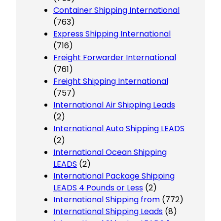
Container Shipping International
(763)
Express Shipping International
(716)
Freight Forwarder International
(761)
Freight Shipping International
(757)
International Air Shipping Leads
(2)
International Auto Shipping LEADS
(2)
International Ocean Shipping
LEADS
(2)
International Package Shipping
LEADS 4 Pounds or Less
(2)
International Shipping from
(772)
International Shipping Leads
(8)