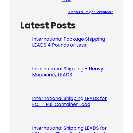
Are you a Freight Forwarder?
Latest Posts
Please le
International Package Shipping
LEADS 4 Pounds or Less
International Shipping – Heavy
Machinery LEADS
International Shipping LEADS for
FCL – Full Container Load
International Shipping LEADS for