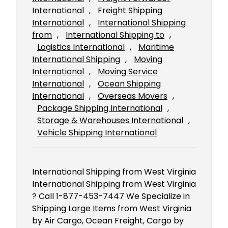
International
, 
Freight Shipping
International
, 
International Shipping
from
, 
International Shipping to
, 
Logistics International
, 
Maritime
International Shipping
, 
Moving
International
, 
Moving Service
International
, 
Ocean Shipping
International
, 
Overseas Movers
, 
Package Shipping International
, 
Storage & Warehouses International
, 
Vehicle Shipping International
International Shipping from West Virginia
International Shipping from West Virginia
? Call 1-877-453-7447 We Specialize in
Shipping Large Items from West Virginia
by Air Cargo, Ocean Freight, Cargo by