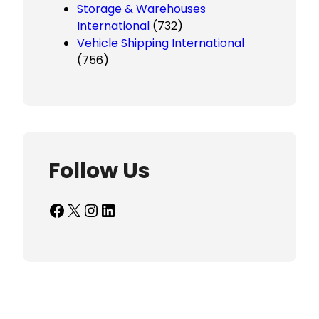
Storage & Warehouses
International
(732)
Vehicle Shipping International
(756)
Follow Us
Facebook
X
Instagram
LinkedIn