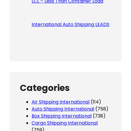
LCL – Less Than Container Load
International Auto Shipping LEADS
Categories
Air Shipping International
(114)
Auto Shipping International
(758)
Box Shipping International
(738)
Cargo Shipping International
(759)