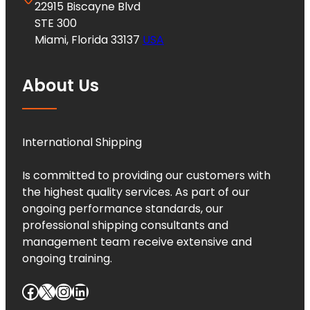
22915 Biscayne Blvd
STE 300
Miami, Florida 33137
USA
About Us
International Shipping
Is committed to providing our customers with
the highest quality services. As part of our
ongoing performance standards, our
professional shipping consultants and
management team receive extensive and
ongoing training.
Facebook
X
Instagram
LinkedIn