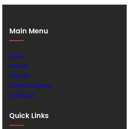
Main Menu
Home
Services
About Us
Commercial Move
Contact US
Quick Links