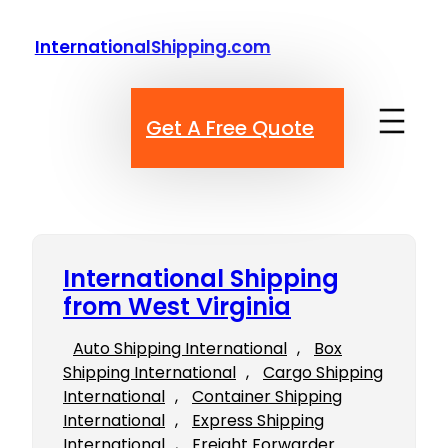
Skip
to
InternationalShipping.com
content
Get A Free Quote
International Shipping
from West Virginia
Auto Shipping International
, 
Box
Shipping International
, 
Cargo Shipping
International
, 
Container Shipping
International
, 
Express Shipping
International
, 
Freight Forwarder