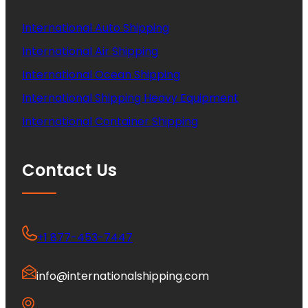
International Auto Shipping
International Air Shipping
International Ocean Shipping
International Shipping Heavy Equipment
International Container Shipping
Contact Us
+1 877-453-7447
info@internationalshipping.com