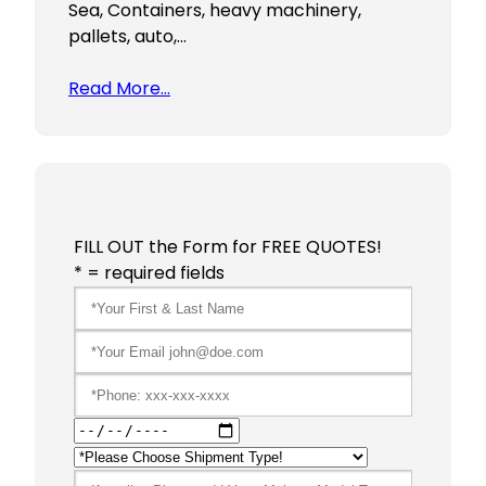
Sea, Containers, heavy machinery,
pallets, auto,…
Read More…
FILL OUT the Form for FREE QUOTES!
* = required fields