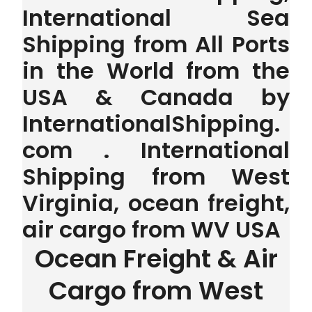
International Sea
Shipping from All Ports
in the World from the
USA & Canada by
InternationalShipping.
com . International
Shipping from West
Virginia, ocean freight,
air cargo from WV USA
Ocean Freight & Air
Cargo from West