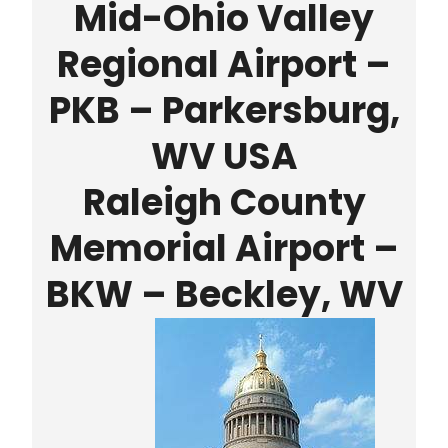
Mid-Ohio Valley
Regional Airport –
PKB – Parkersburg,
WV USA
Raleigh County
Memorial Airport –
BKW – Beckley, WV