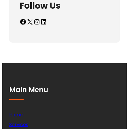
Follow Us
Facebook
X
Instagram
LinkedIn
Main Menu
Home
Services