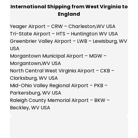
International Shipping from West Virginia to
England
Yeager Airport – CRW – Charleston,WV USA
Tri-State Airport – HTS – Huntington WV USA
Greenbrier Valley Airport – LWB – Lewisburg, WV
USA
Morgantown Municipal Airport – MGW –
Morgantown,WV USA
North Central West Virginia Airport – CKB –
Clarksburg, WV USA
Mid-Ohio Valley Regional Airport – PKB –
Parkersburg, WV USA
Raleigh County Memorial Airport – BKW –
Beckley, WV USA