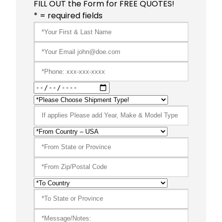
FILL OUT the Form for FREE QUOTES!
* = required fields