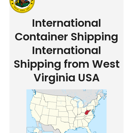
International
Container Shipping
International
Shipping from West
Virginia USA