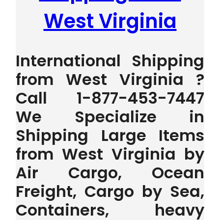
West Virginia
International Shipping
from West Virginia ?
Call 1-877-453-7447
We Specialize in
Shipping Large Items
from West Virginia by
Air Cargo, Ocean
Freight, Cargo by Sea,
Containers, heavy