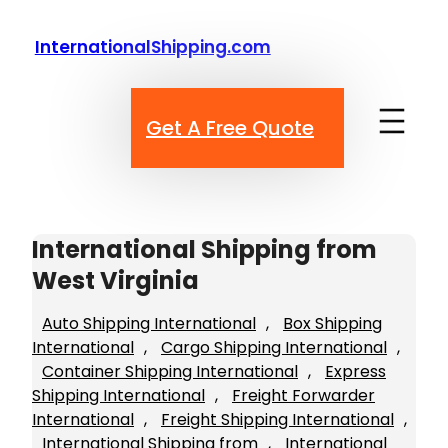
Skip
to
InternationalShipping.com
content
Get A Free Quote
International Shipping from
West Virginia
Auto Shipping International
, 
Box Shipping
International
, 
Cargo Shipping International
, 
Container Shipping International
, 
Express
Shipping International
, 
Freight Forwarder
International
, 
Freight Shipping International
, 
International Shipping from
, 
International