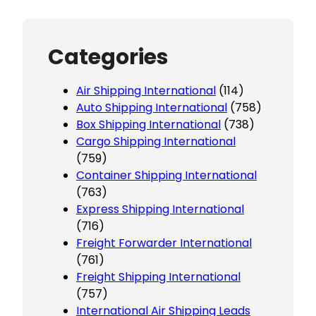
Categories
Air Shipping International
(114)
Auto Shipping International
(758)
Box Shipping International
(738)
Cargo Shipping International
(759)
Container Shipping International
(763)
Express Shipping International
(716)
Freight Forwarder International
(761)
Freight Shipping International
(757)
International Air Shipping Leads