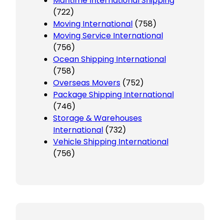
Maritime International Shipping
(722)
Moving International
(758)
Moving Service International
(756)
Ocean Shipping International
(758)
Overseas Movers
(752)
Package Shipping International
(746)
Storage & Warehouses
International
(732)
Vehicle Shipping International
(756)