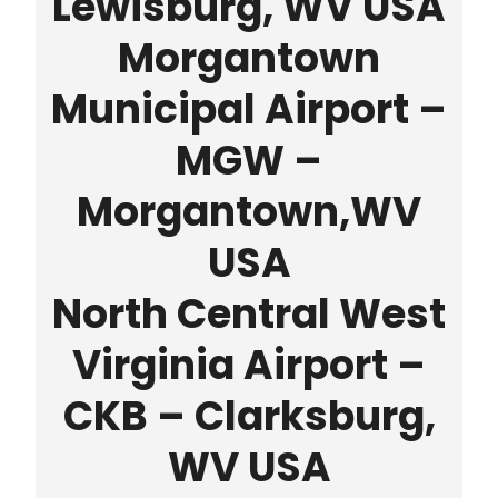
Lewisburg, WV USA
Morgantown
Municipal Airport –
MGW –
Morgantown,WV
USA
North Central West
Virginia Airport –
CKB – Clarksburg,
WV USA