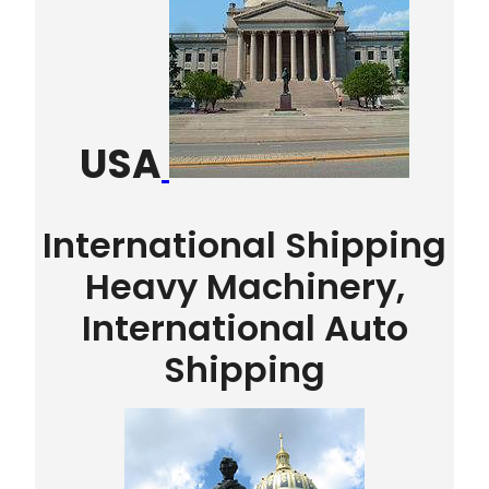
USA
International Shipping
Heavy Machinery,
International Auto
Shipping