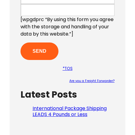
[wpgdprc “By using this form you agree
with the storage and handling of your
data by this website.”]
*TOS
Are you a Freight Forwarder?
Latest Posts
Please le
International Package Shipping
LEADS 4 Pounds or Less