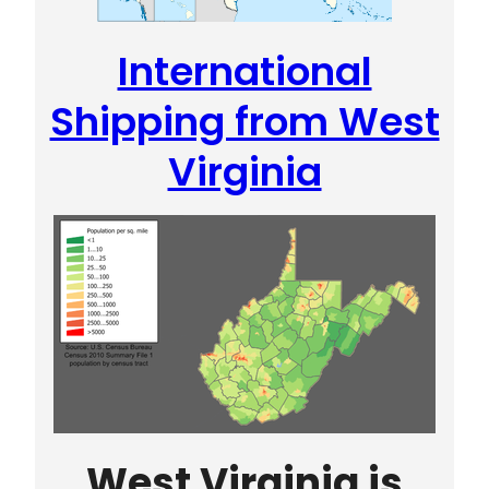
International
Shipping from West
Virginia
West Virginia is