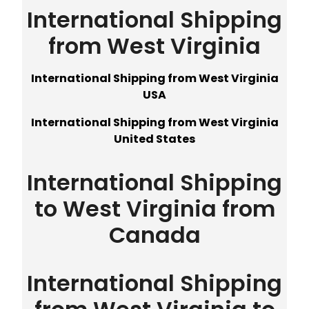
International Shipping
from West Virginia
International Shipping from West Virginia
USA
International Shipping from West Virginia
United States
International Shipping
to West Virginia from
Canada
International Shipping