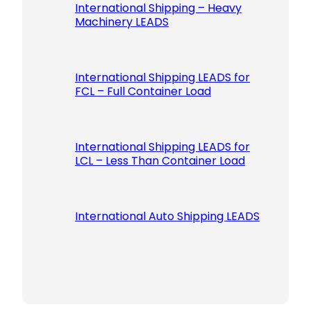
International Shipping – Heavy
Machinery LEADS
International Shipping LEADS for
FCL – Full Container Load
International Shipping LEADS for
LCL – Less Than Container Load
International Auto Shipping LEADS