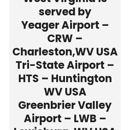
served by
Yeager Airport –
CRW –
Charleston,WV USA
Tri-State Airport –
HTS – Huntington
WV USA
Greenbrier Valley
Airport – LWB –