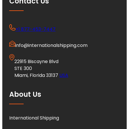
Contact Us
+1 877-453-7447
info@internationalshipping.com
22915 Biscayne Blvd
STE 300
Miami, Florida 33137
USA
About Us
International Shipping