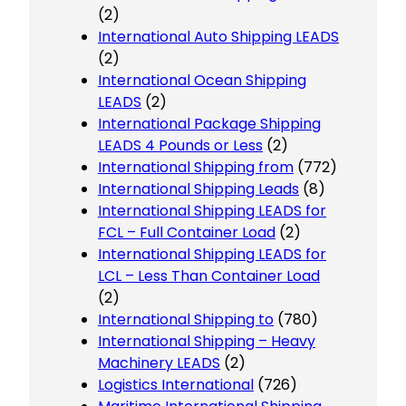
(2)
International Auto Shipping LEADS
(2)
International Ocean Shipping
LEADS
(2)
International Package Shipping
LEADS 4 Pounds or Less
(2)
International Shipping from
(772)
International Shipping Leads
(8)
International Shipping LEADS for
FCL – Full Container Load
(2)
International Shipping LEADS for
LCL – Less Than Container Load
(2)
International Shipping to
(780)
International Shipping – Heavy
Machinery LEADS
(2)
Logistics International
(726)