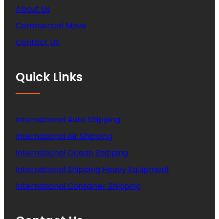
About Us
Commercial Move
Contact US
Quick Links
International Auto Shipping
International Air Shipping
International Ocean Shipping
International Shipping Heavy Equipment
International Container Shipping