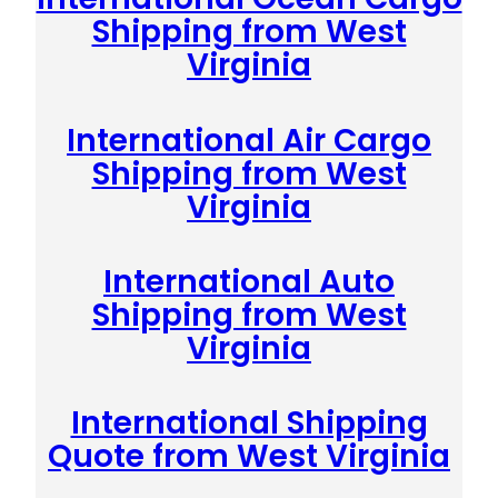
Shipping from West
Virginia
International Air Cargo
Shipping from West
Virginia
International Auto
Shipping from West
Virginia
International Shipping
Quote from West Virginia