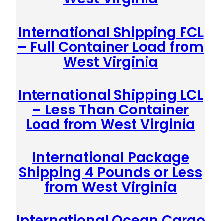
International Shipping FCL
– Full Container Load from
West Virginia
International Shipping LCL
– Less Than Container
Load from West Virginia
International Package
Shipping 4 Pounds or Less
from West Virginia
International Ocean Cargo