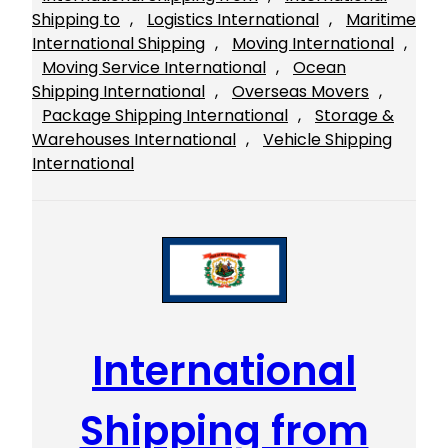
Shipping to
, 
Logistics International
, 
Maritime
International Shipping
, 
Moving International
, 
Moving Service International
, 
Ocean
Shipping International
, 
Overseas Movers
, 
Package Shipping International
, 
Storage &
Warehouses International
, 
Vehicle Shipping
International
International
Shipping from