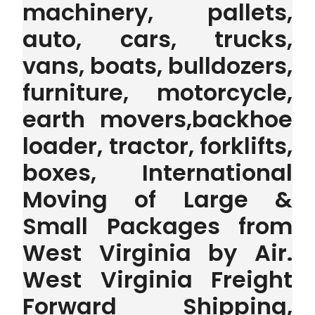
machinery, pallets,
auto, cars, trucks,
vans, boats, bulldozers,
furniture, motorcycle,
earth movers,backhoe
loader, tractor, forklifts,
boxes, International
Moving of Large &
Small Packages from
West Virginia by Air.
West Virginia Freight
Forward Shipping,