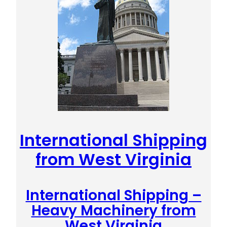
International Shipping
from West Virginia
International Shipping –
Heavy Machinery from
West Virginia