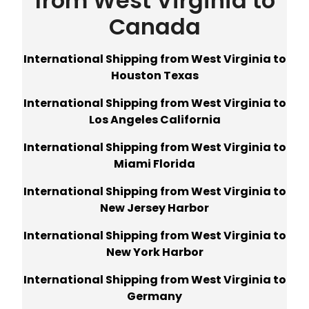
from West Virginia to
Canada
International Shipping from West Virginia to
Houston Texas
International Shipping from West Virginia to
Los Angeles California
International Shipping from West Virginia to
Miami Florida
International Shipping from West Virginia to
New Jersey Harbor
International Shipping from West Virginia to
New York Harbor
International Shipping from West Virginia to
Germany