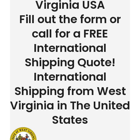
Virginia USA
Fill out the form or
call for a FREE
International
Shipping Quote!
International
Shipping from West
Virginia in The United
States