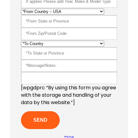
[wpgdprc “By using this form you agree
with the storage and handling of your
data by this website.”]
*TOS