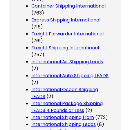
Container Shipping International
(763)
Express Shipping International
(716)
Freight Forwarder International
(761)
Freight Shipping International
(757)
International Air Shipping Leads
(2)
International Auto Shipping LEADS
(2)
International Ocean Shipping
LEADS
(2)
International Package Shipping
LEADS 4 Pounds or Less
(2)
International Shipping from
(772)
International Shipping Leads
(8)