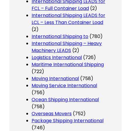
International Shipping LEADS for
FCL – Full Container Load
(2)
International Shipping LEADS for
LCL – Less Than Container Load
(2)
International Shipping to
(780)
International Shipping – Heavy
Machinery LEADS
(2)
Logistics International
(726)
Maritime International Shipping
(722)
Moving International
(758)
Moving Service International
(756)
Ocean Shipping International
(758)
Overseas Movers
(752)
Package Shipping International
(746)