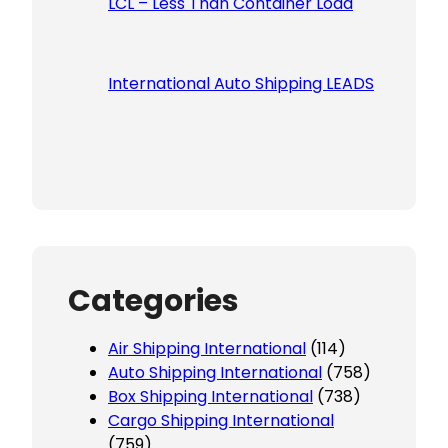
LCL – Less Than Container Load
International Auto Shipping LEADS
Categories
Air Shipping International
(114)
Auto Shipping International
(758)
Box Shipping International
(738)
Cargo Shipping International
(759)