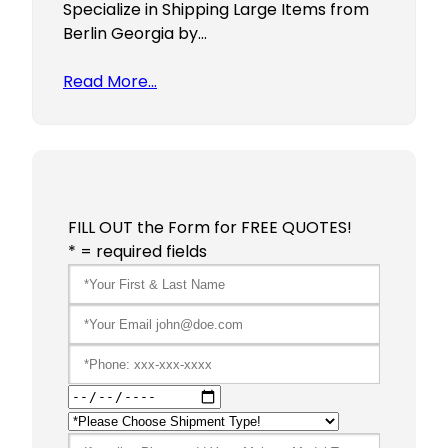
Specialize in Shipping Large Items from
Berlin Georgia by…
Read More…
FILL OUT the Form for FREE QUOTES!
* = required fields