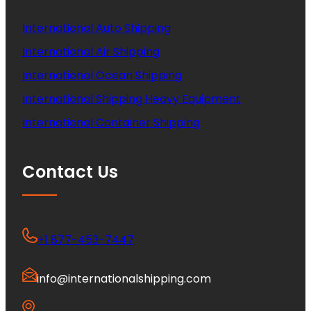
International Auto Shipping
International Air Shipping
International Ocean Shipping
International Shipping Heavy Equipment
International Container Shipping
Contact Us
+1 877-453-7447
info@internationalshipping.com