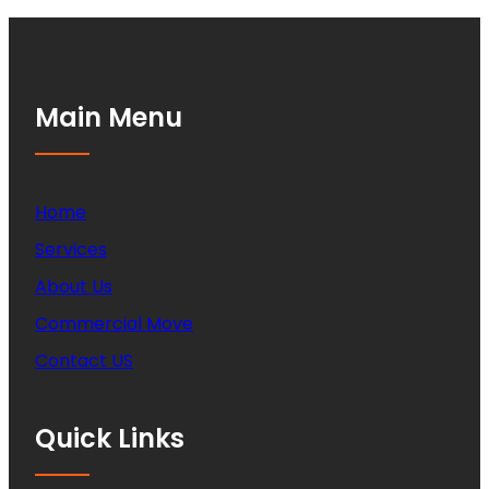
Main Menu
Home
Services
About Us
Commercial Move
Contact US
Quick Links