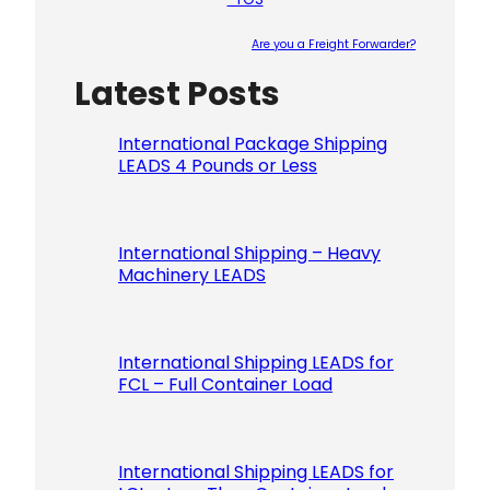
Are you a Freight Forwarder?
Latest Posts
Please le
International Package Shipping
LEADS 4 Pounds or Less
International Shipping – Heavy
Machinery LEADS
International Shipping LEADS for
FCL – Full Container Load
International Shipping LEADS for