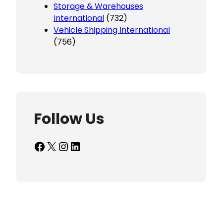
Storage & Warehouses
International
(732)
Vehicle Shipping International
(756)
Follow Us
Facebook
X
Instagram
LinkedIn