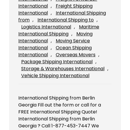
International
, 
Freight Shipping
International
, 
International Shipping
from
, 
International Shipping to
, 
Logistics International
, 
Maritime
International Shipping
, 
Moving
International
, 
Moving Service
International
, 
Ocean Shipping
International
, 
Overseas Movers
, 
Package Shipping International
, 
Storage & Warehouses International
, 
Vehicle Shipping International
International Shipping from Berlin
Georgia Fill out the form or call for a
FREE International Shipping Quote!
International Shipping from Berlin
Georgia ? Call 1-877-453-7447 We