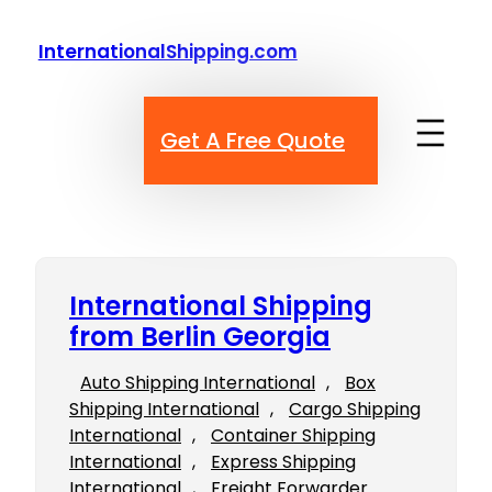
Skip
to
InternationalShipping.com
content
Get A Free Quote
International Shipping
from Berlin Georgia
Auto Shipping International
, 
Box
Shipping International
, 
Cargo Shipping
International
, 
Container Shipping
International
, 
Express Shipping
International
, 
Freight Forwarder