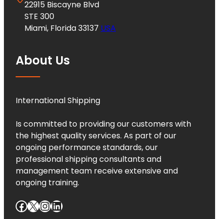
22915 Biscayne Blvd
STE 300
Miami, Florida 33137
USA
About Us
International Shipping
Is committed to providing our customers with
the highest quality services. As part of our
ongoing performance standards, our
professional shipping consultants and
management team receive extensive and
ongoing training.
Facebook
X
Instagram
LinkedIn